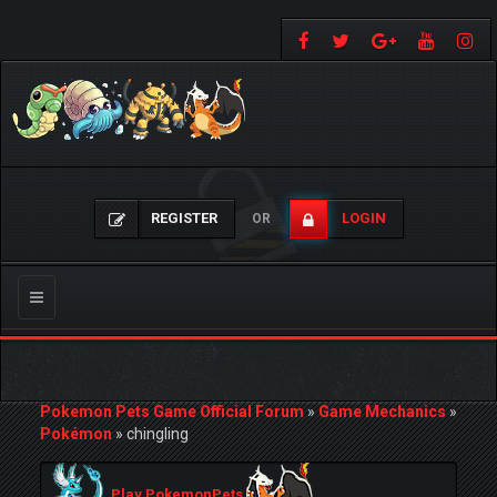
REGISTER
LOGIN
OR
Toggle
navigation
Pokemon Pets Game Official Forum
»
Game Mechanics
»
Pokémon
»
chingling
Play PokemonPets