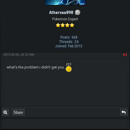
Atharvaa898
Pokemon Expert
Posts: 368
Threads: 24
Joined: Feb 2015
2015-06-06, 04:52 AM
#2
what's the problem i didn't get you.
Share