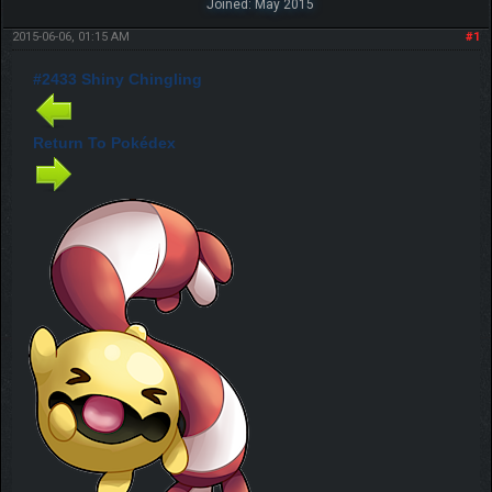
Joined: May 2015
2015-06-06, 01:15 AM
#1
#2433 Shiny Chingling
Return To Pokédex