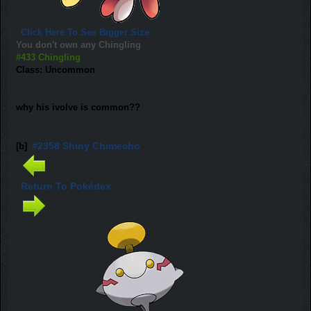
Click Here To See Bigger Size
You don't own any Chingling
#433 Chingling
Class: Uncommon
why his ivolve is common??
#2358 Shiny Chimecho
[b]
Return To Pokédex