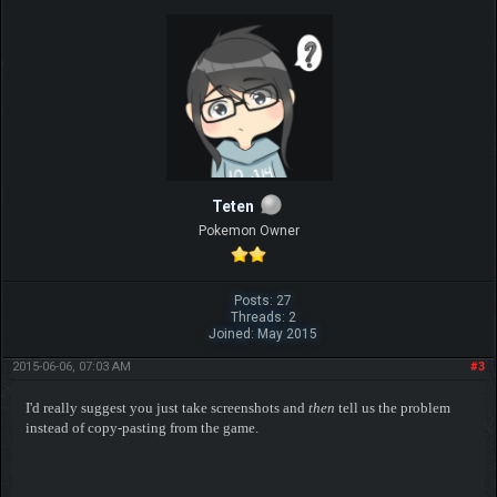
Teten
Pokemon Owner
Posts: 27
Threads: 2
Joined: May 2015
2015-06-06, 07:03 AM
#3
I'd really suggest you just take screenshots and
then
tell us the problem
instead of copy-pasting from the game.