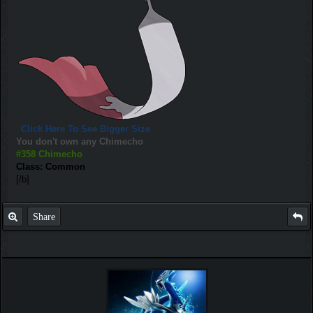
Click Here To See Bigger Size
You don't own any Chimecho
#358 Chimecho
Class: Common
[/b]
Share