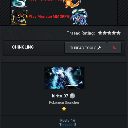
Play MonsterMMORPG
Thread Rating:
CHINGLING
THREAD TOOLS
kirito.07
Pokemon Searcher
Posts: 16
Threads: 5