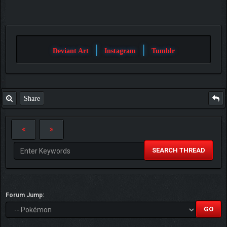
|
|
Deviant Art
Instagram
Tumblr
Share
SEARCH THREAD
Forum Jump: