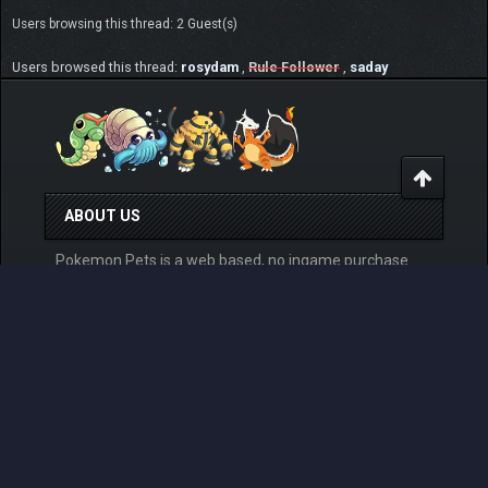
Users browsing this thread: 2 Guest(s)
Users browsed this thread:
rosydam
,
Rule Follower
,
saday
ABOUT US
Pokemon Pets is a web based, no ingame purchase
system having, online Pokemon MMO RPG game that
can be played for free from any devices. Play at
www.pokemonpets.com
. This is the official forum of
PokemonPets game
LINKS
View Last Day Posts