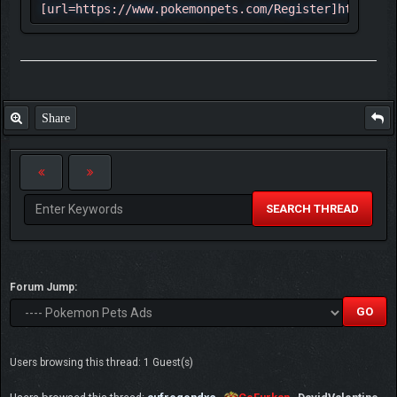
[url=https://www.pokemonpets.com/Register]https://
✮ The game has all 721 Pokemon and almost
all mega form at the moment with including
shinies and other forms total number of
Pokemon is 1560
Share
✩ Each week there are events and new
Pokémon being added to the game
☆ Game has 520 game maps and they are
pretty good actually
SEARCH THREAD
✓ Here 2 example of maps:
⇶ [url=https://www.pokemonpets.com/Maps-
Forum Jump:
Starfall-Town]
[img]https://static.pokemonpets.com/images/maps_25
Town.png[/img][/url] ⇶
[url=https://www.pokemonpets.com/Maps-Lily-
Users browsing this thread: 1 Guest(s)
Pond]
[img]https://static.pokemonpets.com/images/maps_25