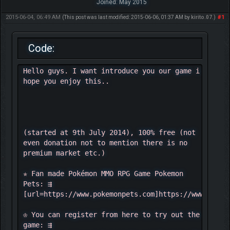
Joined: May 2015
2015-06-04, 06:49 AM
#1
(This post was last modified: 2015-06-06, 01:37 AM by
kirito.07
.)
Code:
Hello guys. I want introduce you our game i
hope you enjoy this..
(started at 9th July 2014), 100% free (not
even donation not to mention there is no
premium market etc.)
✯ Fan made Pokémon MMO RPG Game Pokemon
Pets: ⇶
[url=https://www.pokemonpets.com]https://www.pokem
♔ You can register from here to try out the
game: ⇶