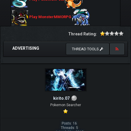
Play MonsterMMORPG
Thread Rating:
ADVERTISING
THREAD TOOLS
kirito.07
Pokemon Searcher
Posts: 16
Threads: 5