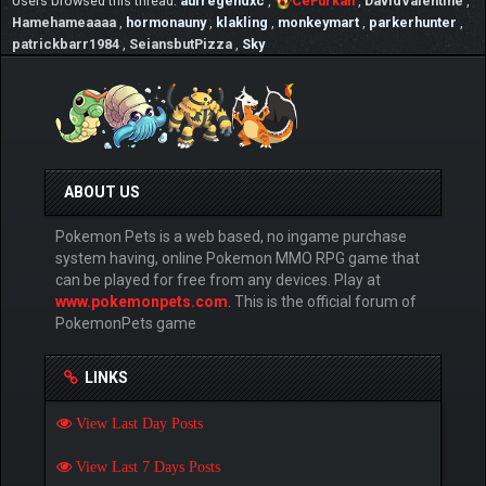
Users browsed this thread:
aufregendxc
,
CeFurkan
,
DavidValentine
,
Pond.png[/img][/url]
Hamehameaaaa
,
hormonauny
,
klakling
,
monkeymart
,
parkerhunter
,
patrickbarr1984
,
SeiansbutPizza
,
Sky
✌ As different from other Pokémon Online
games, PokemonPets uses bigger artwork
images of Pokémon and it is planned to
improve overal art quality greatly
☆ Also PokemonPets by far the uses best
Pokemon artworks among the online Pokemon
ABOUT US
games
Pokemon Pets is a web based, no ingame purchase
✓ Here 2 example of Pokémon artworks:
system having, online Pokemon MMO RPG game that
can be played for free from any devices. Play at
⇶ [url=https://www.pokemonpets.com/Shiny-
www.pokemonpets.com
. This is the official forum of
Mega-Mewtwo-Pokemon-Pokedex-10150]
PokemonPets game
[img]https://static.pokemonpets.com/images/monster
images-300-300/10150-Shiny-Mega-
Mewtwo.png[/img][/url] ⇶
LINKS
[url=https://www.pokemonpets.com/Shiny-
Mega-Lucario-Pokemon-Pokedex-10448]
View Last Day Posts
[img]https://static.pokemonpets.com/images/monster
images-300-300/10448-Shiny-Mega-
View Last 7 Days Posts
Lucario.png[/img][/url]