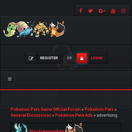
REGISTER
LOGIN
OR
Toggle
navigation
Pokemon Pets Game Official Forum
»
Pokemon Pets
»
General Discussions
»
Pokemon Pets Ads
»
advertising
Play PokemonPets