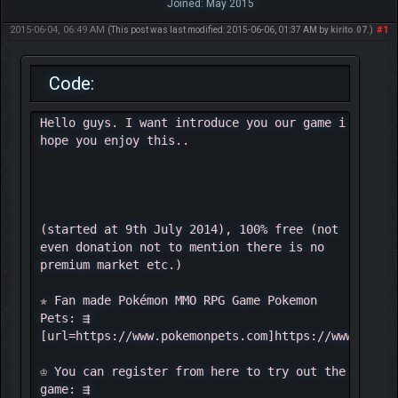
Joined: May 2015
2015-06-04, 06:49 AM
#1
(This post was last modified: 2015-06-06, 01:37 AM by
kirito.07
.)
Code:
Hello guys. I want introduce you our game i
hope you enjoy this..
(started at 9th July 2014), 100% free (not
even donation not to mention there is no
premium market etc.)
✯ Fan made Pokémon MMO RPG Game Pokemon
Pets: ⇶
[url=https://www.pokemonpets.com]https://www.pokem
♔ You can register from here to try out the
game: ⇶