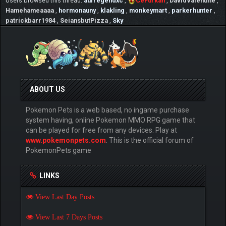
Users browsed this thread:
aufregendxc
,
CeFurkan
,
DavidValentine
,
Pond.png[/img][/url]
Hamehameaaaa
,
hormonauny
,
klakling
,
monkeymart
,
parkerhunter
,
patrickbarr1984
,
SeiansbutPizza
,
Sky
✌ As different from other Pokémon Online
games, PokemonPets uses bigger artwork
images of Pokémon and it is planned to
improve overal art quality greatly
☆ Also PokemonPets by far the uses best
Pokemon artworks among the online Pokemon
ABOUT US
games
Pokemon Pets is a web based, no ingame purchase
✓ Here 2 example of Pokémon artworks:
system having, online Pokemon MMO RPG game that
can be played for free from any devices. Play at
⇶ [url=https://www.pokemonpets.com/Shiny-
www.pokemonpets.com
. This is the official forum of
Mega-Mewtwo-Pokemon-Pokedex-10150]
PokemonPets game
[img]https://static.pokemonpets.com/images/monster
images-300-300/10150-Shiny-Mega-
Mewtwo.png[/img][/url] ⇶
LINKS
[url=https://www.pokemonpets.com/Shiny-
Mega-Lucario-Pokemon-Pokedex-10448]
View Last Day Posts
[img]https://static.pokemonpets.com/images/monster
images-300-300/10448-Shiny-Mega-
View Last 7 Days Posts
Lucario.png[/img][/url]