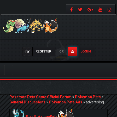
REGISTER
LOGIN
OR
Toggle
navigation
Pokemon Pets Game Official Forum
»
Pokemon Pets
»
General Discussions
»
Pokemon Pets Ads
»
advertising
Play PokemonPets