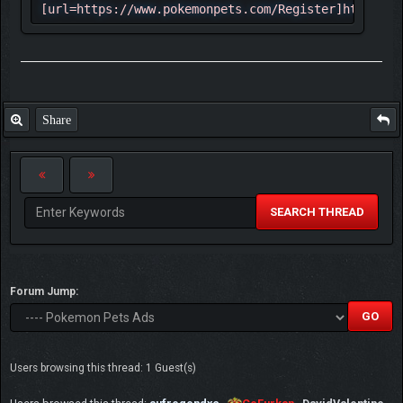
[url=https://www.pokemonpets.com/Register]https://
✮ The game has all 721 Pokemon and almost
all mega form at the moment with including
shinies and other forms total number of
Pokemon is 1560
Share
✩ Each week there are events and new
Pokémon being added to the game
☆ Game has 520 game maps and they are
pretty good actually
SEARCH THREAD
✓ Here 2 example of maps:
⇶ [url=https://www.pokemonpets.com/Maps-
Forum Jump:
Starfall-Town]
[img]https://static.pokemonpets.com/images/maps_25
Town.png[/img][/url] ⇶
[url=https://www.pokemonpets.com/Maps-Lily-
Users browsing this thread: 1 Guest(s)
Pond]
[img]https://static.pokemonpets.com/images/maps_25