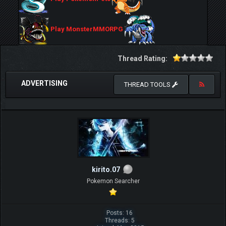
Play MonsterMMORPG
Thread Rating:
ADVERTISING
THREAD TOOLS
kirito.07
Pokemon Searcher
Posts: 16
Threads: 5