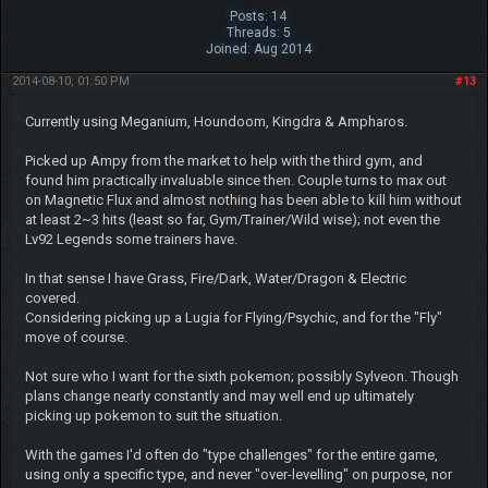
Posts: 14
Threads: 5
Joined: Aug 2014
2014-08-10, 01:50 PM
#13
Currently using Meganium, Houndoom, Kingdra & Ampharos.
Picked up Ampy from the market to help with the third gym, and
found him practically invaluable since then. Couple turns to max out
on Magnetic Flux and almost nothing has been able to kill him without
at least 2~3 hits (least so far, Gym/Trainer/Wild wise); not even the
Lv92 Legends some trainers have.
In that sense I have Grass, Fire/Dark, Water/Dragon & Electric
covered.
Considering picking up a Lugia for Flying/Psychic, and for the "Fly"
move of course.
Not sure who I want for the sixth pokemon; possibly Sylveon. Though
plans change nearly constantly and may well end up ultimately
picking up pokemon to suit the situation.
With the games I'd often do "type challenges" for the entire game,
using only a specific type, and never "over-levelling" on purpose, nor