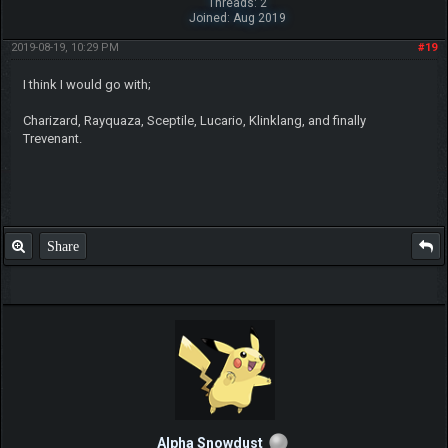
Threads: 2
Joined: Aug 2019
2019-08-19, 10:29 PM
#19
I think I would go with;
Charizard, Rayquaza, Sceptile, Lucario, Klinklang, and finally
Trevenant.
Share
Alpha Snowdust