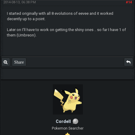
2014-08-13, 06:38 PM
#14
I started originally with all 8 evolutions of eevee and it worked
decently up to a point.
Later on I'll have to work on getting the shiny ones .. so far I have 1 of
them (Umbreon).
Share
Cordell
Pokemon Searcher