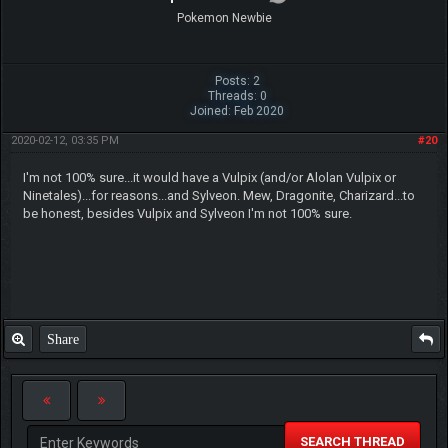
Pokemon Newbie
Posts: 2
Threads: 0
Joined: Feb 2020
2020-02-12, 03:35 PM
#20
I'm not 100% sure...it would have a Vulpix (and/or Alolan Vulpix or
Ninetales)...for reasons...and Sylveon. Mew, Dragonite, Charizard...to
be honest, besides Vulpix and Sylveon I'm not 100% sure.
Share
SEARCH THREAD