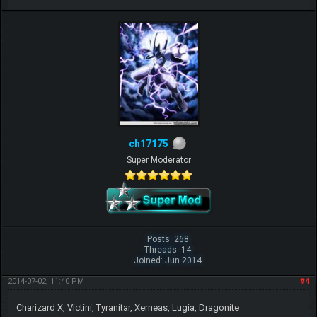
ch17175
Super Moderator
Posts: 268
Threads: 14
Joined: Jun 2014
2014-07-02, 11:40 PM
#4
Charizard X, Victini, Tyranitar, Xerneas, Lugia, Dragonite