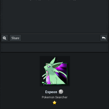
Share
Espeon
Pokemon Searcher