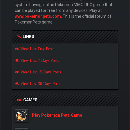
system having, online Pokemon MMO RPG game that
can be played for free from any devices. Play at
www.pokemonpets.com
. This is the official forum of
PokemonPets game
LINKS
View Last Day Posts
View Last 7 Days Posts
View Last 15 Days Posts
View Last 30 Days Posts
GAMES
Play Pokemon Pets Game