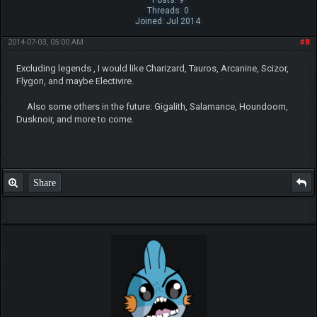
Posts: 9
Threads: 0
Joined: Jul 2014
2014-07-03, 05:00 AM
#8
Excluding legends , I would like Charizard, Tauros, Arcanine, Scizor,
Flygon, and maybe Electivire.
Also some others in the future: Gigalith, Salamance, Houndoom,
Dusknoir, and more to come.
Share