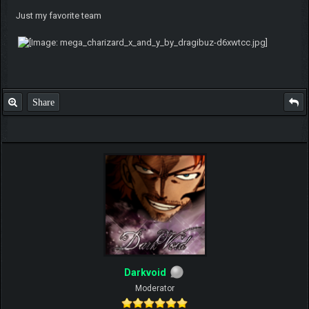
Just my favorite team
Share
Darkvoid
Moderator