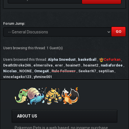
Forum Jump:
Users browsing this thread: 1 Guest(s)
Users browsed this thread:
Alpha Snowdust
,
basketball
,
CeFurkan
,
DeathStroke246
,
elmersilva
,
erer
,
hoainet1
,
hoainet2
,
nadiafordee
,
Nicolas
,
NOONE
,
OmegaX
,
Rule Follower
,
SeekerN7
,
septilian
,
vincelageko123
,
yhmine001
ABOUT US
Pokemon Pets is a web based, no ingame purchase