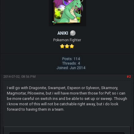
ANIKI
Pokemon Fighter
Posts: 114
Threads: 4
Joined: Jun 2014
2014-07-02, 08:56 PM
#2
I will go with Dragonite, Swampert, Espeon or Sylveon, Skarmory,
Magmortar, Piloswine, but i will have more then those for PvP, so i can
be more careful on switch ins and be able to set up or sweep. Though
i know most of this will not be catchable right away, but i do look
forward to having them in a team.