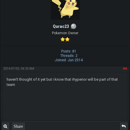
Qurac23
Pokemon Owner
Posts: 81
Threads: 2
Joined: Jun 2014
2014-07-03, 04:20 AM
#6
haven't thought of it yet but i know that rhyperior will be part of that
team
Share