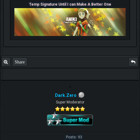
Temp Signature Until I can Make A Better One
Share
Dark.Zero
Super Moderator
Posts: 93