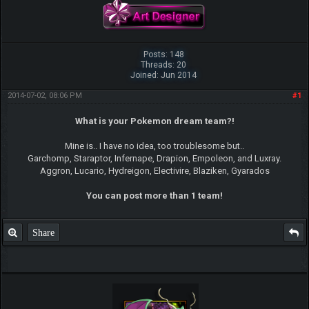
Posts: 148
Threads: 20
Joined: Jun 2014
2014-07-02, 08:06 PM
#1
What is your Pokemon dream team?!
Mine is.. I have no idea, too troublesome but..
Garchomp, Staraptor, Infernape, Drapion, Empoleon, and Luxray.
Aggron, Lucario, Hydreigon, Electivire, Blaziken, Gyarados
You can post more than 1 team!
Share