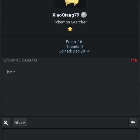
XiaoQiang79
Pokemon Searcher
Posts: 16
Threads: 9
Joined: Dec 2014
2015-01-13, 04:08 AM
#16
hihihi
Share