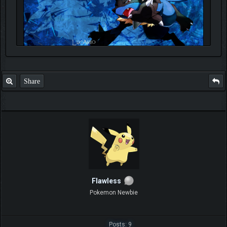
Share
Flawless
Pokemon Newbie
Posts: 9