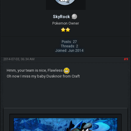
SkyRock
Pokemon Owner
Posts: 27
Threads: 2
Joined: Jun 2014
2014-07-03, 06:34 AM
#9
Hmm, your team is nice, Flawless
Oh now I miss my baby Dusknoir from Craft