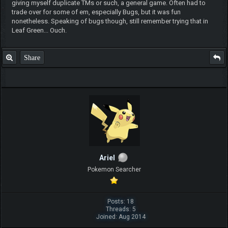
giving myself duplicate TMs or such, a general game. Often had to
trade over for some of em, especially Bugs, but it was fun
nonetheless. Speaking of bugs though, still remember trying that in
Leaf Green... Ouch.
Share
ArieI
Pokemon Searcher
Posts: 18
Threads: 5
Joined: Aug 2014