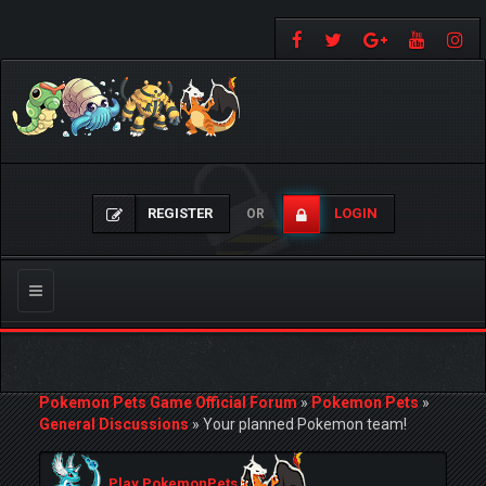
REGISTER
LOGIN
OR
Toggle
navigation
Pokemon Pets Game Official Forum
»
Pokemon Pets
»
General Discussions
»
Your planned Pokemon team!
Play PokemonPets