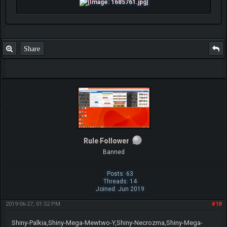
Share
Rule Follower
Banned
Posts: 63
Threads: 14
Joined: Jun 2019
2019-06-27, 01:52 PM
#18
Shiny-Palkia,Shiny-Mega-Mewtwo-Y,Shiny-Necrozma,Shiny-Mega-