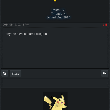
Posts: 12
Threads: 4
Joined: Aug 2014
2014-08-19, 02:11 PM
#15
anyone have a team i can join
Share