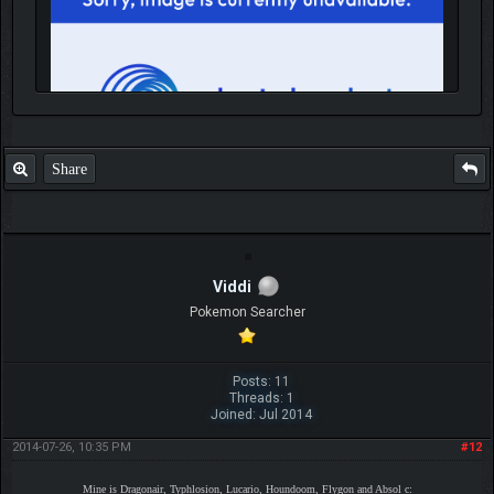
Share
IGN MalvagioDemente
Viddi
Pokemon Searcher
Posts: 11
Threads: 1
Joined: Jul 2014
2014-07-26, 10:35 PM
#12
Mine is Dragonair, Typhlosion, Lucario, Houndoom, Flygon and Absol c: