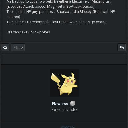
As backup to Lucario would be either a Electivire or Magmortar.
(Electivire Attack based, Magmortar SpAttack based)
Then as the HP guy, perhaps a Snorlax and a Blissey. (Both with HP
natures)
Then there's Garchomp, the last resort when things go wrong.
Or I can have 6 Slowpokes
Share
Flawless
Pokemon Newbie