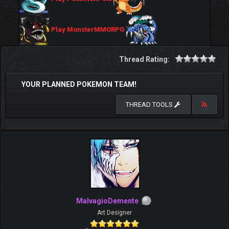
Play MonsterMMORPG
Thread Rating:
YOUR PLANNED POKEMON TEAM!
THREAD TOOLS
MalvagioDemente
Art Designer