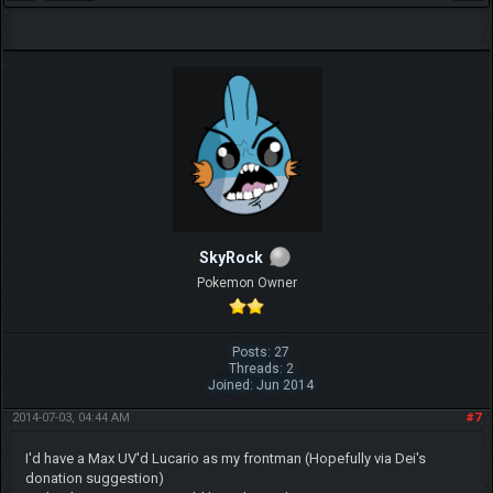
SkyRock
Pokemon Owner
Posts: 27
Threads: 2
Joined: Jun 2014
2014-07-03, 04:44 AM
#7
I'd have a Max UV'd Lucario as my frontman (Hopefully via Dei's
donation suggestion)