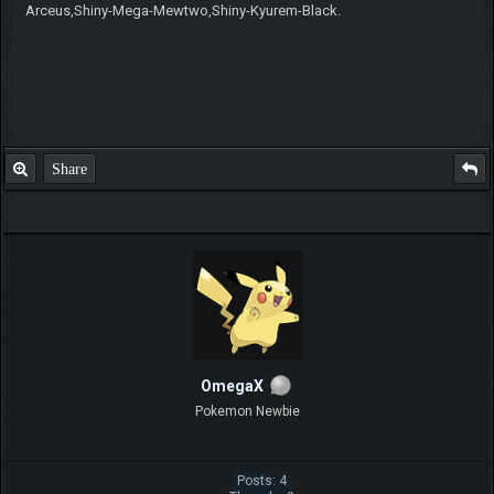
Arceus,Shiny-Mega-Mewtwo,Shiny-Kyurem-Black.
Share
OmegaX
Pokemon Newbie
Posts: 4