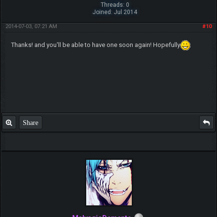
Threads: 0
Joined: Jul 2014
2014-07-03, 07:21 AM
#10
Thanks! and you'll be able to have one soon again! Hopefully
Share