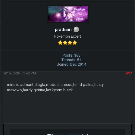
pratham
Pokemon Expert
Posts: 365
Threads: 51
Joined: Dec 2014
2015-01-26, 01:42 PM
#17
mine is admant diagla,modest arecus,timid palkia,hasty
mewtwo,hardy giritina,lax kyrem black