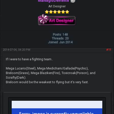
MalvagioDemente
Art Designer
Posts: 148
Threads: 20
Joined: Jun 2014
2014-07-04, 04:20 PM
#11
If I were to have a fighting team..
Mega Lucario(Steel), Mega Medicham/Gallade(Psychic),
Breloom(Grass), Mega Blaziken(Fire), Toxicroak(Poison), and
Scrafty(Dark).
Breloom would be the weakest to flying but it's very fast.