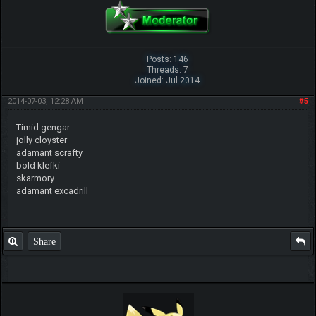
Posts: 146
Threads: 7
Joined: Jul 2014
2014-07-03, 12:28 AM
#5
Timid gengar
jolly cloyster
adamant scrafty
bold klefki
skarmory
adamant excadrill
Share