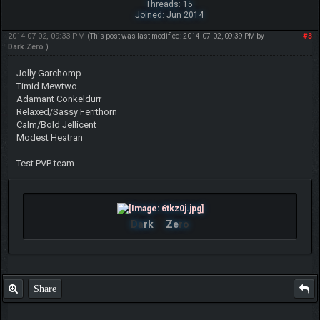
Threads: 15
Joined: Jun 2014
2014-07-02, 09:33 PM
#3
(This post was last modified: 2014-07-02, 09:39 PM by
Dark.Zero
.)
Jolly Garchomp
Timid Mewtwo
Adamant Conkeldurr
Relaxed/Sassy Ferrthorn
Calm/Bold Jellicent
Modest Heatran
Test PVP team
Da
rk
Ze
ro
Share