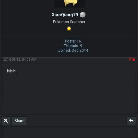
XiaoQiang79
Pokemon Searcher
Posts: 16
Threads: 9
Joined: Dec 2014
2015-01-13, 04:08 AM
#16
hihihi
Share