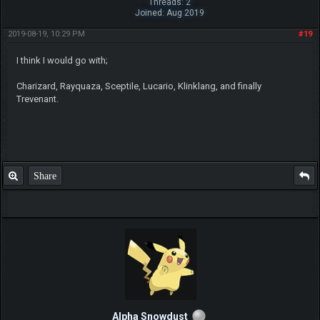
Threads: 2
Joined: Aug 2019
2019-08-19, 10:29 PM
#19
I think I would go with;
Charizard, Rayquaza, Sceptile, Lucario, Klinklang, and finally
Trevenant.
Share
Alpha Snowdust