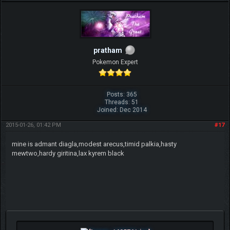
pratham
Pokemon Expert
Posts: 365
Threads: 51
Joined: Dec 2014
2015-01-26, 01:42 PM
#17
mine is admant diagla,modest arecus,timid palkia,hasty
mewtwo,hardy giritina,lax kyrem black