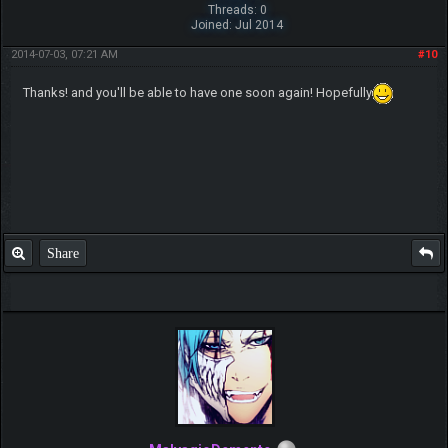
Threads: 0
Joined: Jul 2014
2014-07-03, 07:21 AM
#10
Thanks! and you'll be able to have one soon again! Hopefully
Share