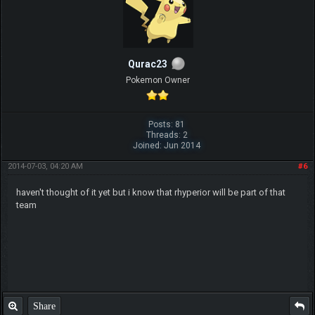
Qurac23
Pokemon Owner
Posts: 81
Threads: 2
Joined: Jun 2014
2014-07-03, 04:20 AM
#6
haven't thought of it yet but i know that rhyperior will be part of that
team
Share