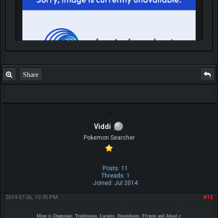
Share
IGN MalvagioDemente
Viddi
Pokemon Searcher
Posts: 11
Threads: 1
Joined: Jul 2014
2014-07-26, 10:35 PM
#12
Mine is Dragonair, Typhlosion, Lucario, Houndoom, Flygon and Absol c: