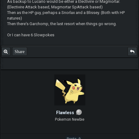
As backup to Lucario would be either a Electivire or Magmortar.
(Electivire Attack based, Magmortar SpAttack based)
Then as the HP guy, perhaps a Snorlax and a Blissey. (Both with HP
natures)
Then there's Garchomp, the last resort when things go wrong.
Or I can have 6 Slowpokes
Share
Flawless
Pokemon Newbie