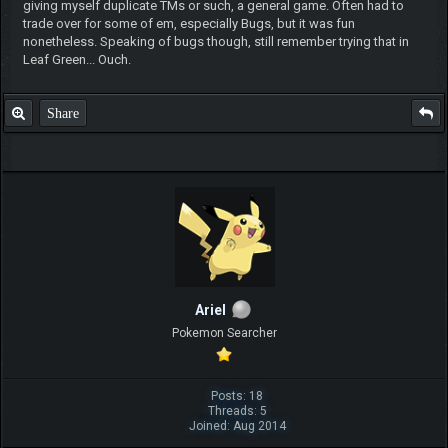
giving myself duplicate TMs or such, a general game. Often had to
trade over for some of em, especially Bugs, but it was fun
nonetheless. Speaking of bugs though, still remember trying that in
Leaf Green... Ouch.
Share
ArieI
Pokemon Searcher
Posts: 18
Threads: 5
Joined: Aug 2014