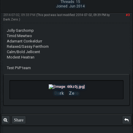
Threads: 15
Joined: Jun 2014
2014-07-02, 09:33 PM
#3
(This post was last modified: 2014-07-02, 09:39 PM by
Dark.Zero
.)
Jolly Garchomp
Timid Mewtwo
Adamant Conkeldurr
Relaxed/Sassy Ferrthorn
Calm/Bold Jellicent
Modest Heatran
Test PVP team
Da
rk
Ze
ro
Share