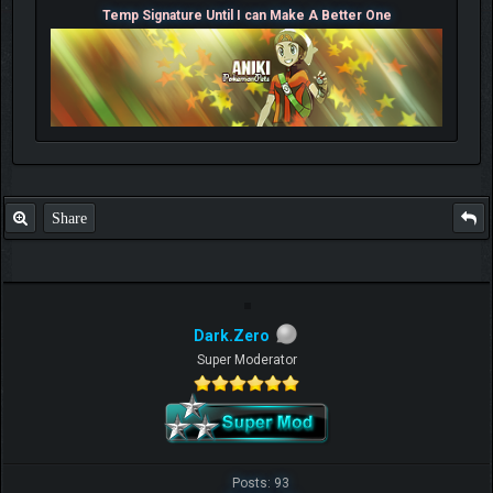
Temp Signature Until I can Make A Better One
Share
Dark.Zero
Super Moderator
Posts: 93