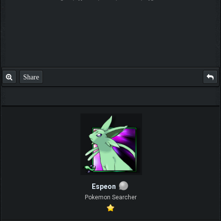
Share
Espeon
Pokemon Searcher