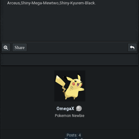
Arceus,Shiny-Mega-Mewtwo,Shiny-Kyurem-Black.
Share
OmegaX
Pokemon Newbie
Posts: 4