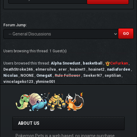
Forum Jump:
Users browsing this thread: 1 Guest(s)
Users browsed this thread:
Alpha Snowdust
,
basketball
,
CeFurkan
,
DeathStroke246
,
elmersilva
,
erer
,
hoainet1
,
hoainet2
,
nadiafordee
,
Nicolas
,
NOONE
,
OmegaX
,
Rule Follower
,
SeekerN7
,
septilian
,
vincelageko123
,
yhmine001
ABOUT US
Pokemon Pets is a web based, no ingame purchase