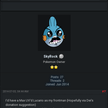
SkyRock
Pokemon Owner
Posts: 27
Threads: 2
Joined: Jun 2014
2014-07-03, 04:44 AM
#7
I'd have a Max UV'd Lucario as my frontman (Hopefully via Dei's
donation suggestion)