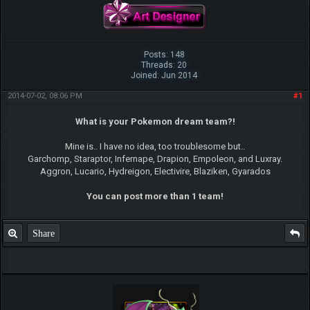
Posts: 148
Threads: 20
Joined: Jun 2014
2014-07-02, 08:06 PM
#1
What is your Pokemon dream team?!
Mine is.. I have no idea, too troublesome but..
Garchomp, Staraptor, Infernape, Drapion, Empoleon, and Luxray.
Aggron, Lucario, Hydreigon, Electivire, Blaziken, Gyarados
You can post more than 1 team!
Share