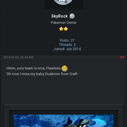
SkyRock
Pokemon Owner
Posts: 27
Threads: 2
Joined: Jun 2014
2014-07-03, 06:34 AM
#9
Hmm, your team is nice, Flawless
Oh now I miss my baby Dusknoir from Craft