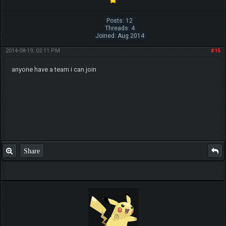
Posts: 12
Threads: 4
Joined: Aug 2014
2014-08-19, 02:11 PM
#15
anyone have a team i can join
Share