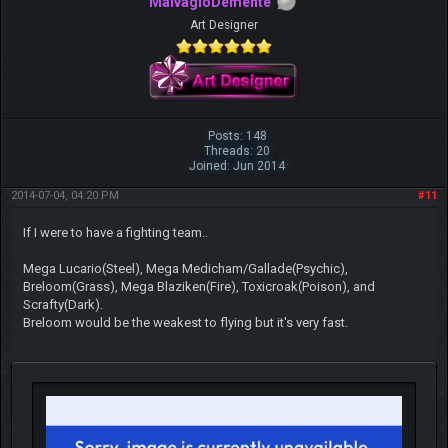
MalvagioDemente
Art Designer
Posts: 148
Threads: 20
Joined: Jun 2014
2014-07-04, 04:20 PM
#11
If I were to have a fighting team..
Mega Lucario(Steel), Mega Medicham/Gallade(Psychic),
Breloom(Grass), Mega Blaziken(Fire), Toxicroak(Poison), and
Scrafty(Dark).
Breloom would be the weakest to flying but it's very fast.