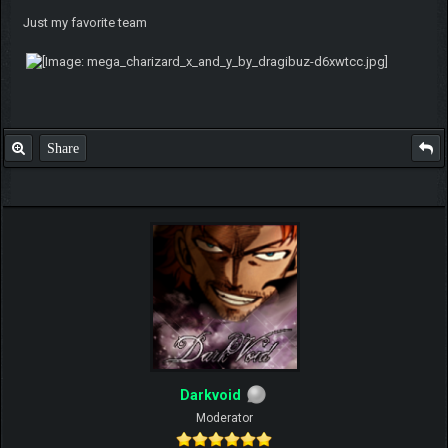
Just my favorite team
Share
Darkvoid
Moderator