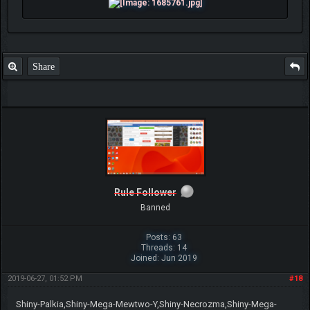
Share
Rule Follower
Banned
Posts: 63
Threads: 14
Joined: Jun 2019
2019-06-27, 01:52 PM
#18
Shiny-Palkia,Shiny-Mega-Mewtwo-Y,Shiny-Necrozma,Shiny-Mega-