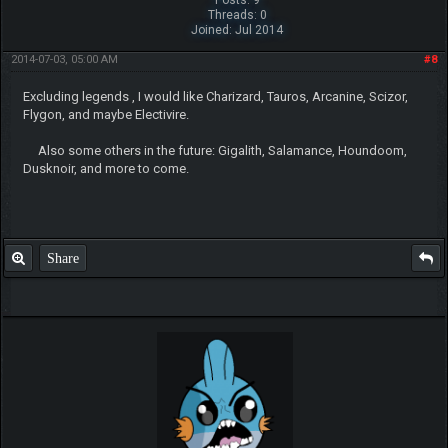
Posts: 9
Threads: 0
Joined: Jul 2014
2014-07-03, 05:00 AM
#8
Excluding legends , I would like Charizard, Tauros, Arcanine, Scizor,
Flygon, and maybe Electivire.
Also some others in the future: Gigalith, Salamance, Houndoom,
Dusknoir, and more to come.
Share