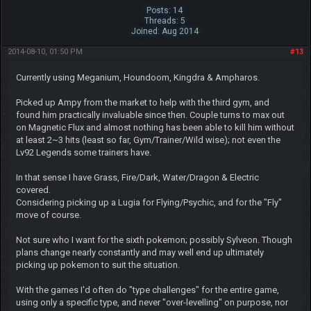
Posts: 14
Threads: 5
Joined: Aug 2014
2014-08-10, 01:50 PM
#13
Currently using Meganium, Houndoom, Kingdra & Ampharos.
Picked up Ampy from the market to help with the third gym, and
found him practically invaluable since then. Couple turns to max out
on Magnetic Flux and almost nothing has been able to kill him without
at least 2~3 hits (least so far, Gym/Trainer/Wild wise); not even the
Lv92 Legends some trainers have.
In that sense I have Grass, Fire/Dark, Water/Dragon & Electric
covered.
Considering picking up a Lugia for Flying/Psychic, and for the "Fly"
move of course.
Not sure who I want for the sixth pokemon; possibly Sylveon. Though
plans change nearly constantly and may well end up ultimately
picking up pokemon to suit the situation.
With the games I'd often do "type challenges" for the entire game,
using only a specific type, and never "over-levelling" on purpose, nor