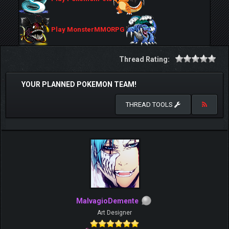
Play MonsterMMORPG
Thread Rating:
YOUR PLANNED POKEMON TEAM!
THREAD TOOLS
MalvagioDemente
Art Designer