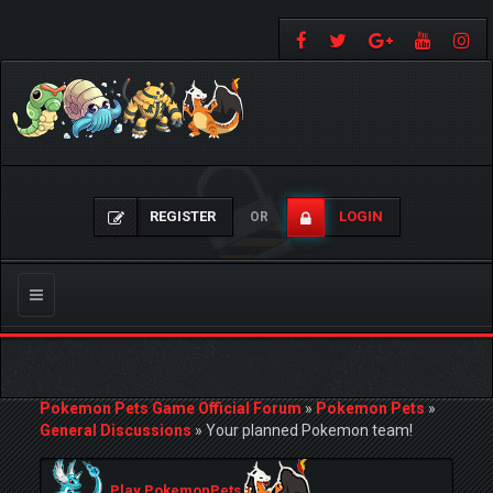
REGISTER
LOGIN
OR
Toggle
navigation
Pokemon Pets Game Official Forum
»
Pokemon Pets
»
General Discussions
»
Your planned Pokemon team!
Play PokemonPets