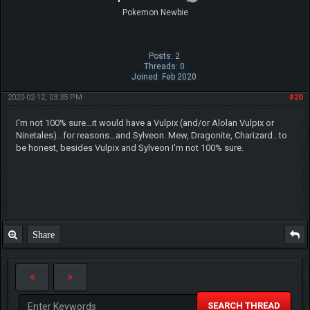
Pokemon Newbie
Posts: 2
Threads: 0
Joined: Feb 2020
2020-02-12, 03:35 PM
#20
I'm not 100% sure...it would have a Vulpix (and/or Alolan Vulpix or
Ninetales)...for reasons...and Sylveon. Mew, Dragonite, Charizard...to
be honest, besides Vulpix and Sylveon I'm not 100% sure.
Share
SEARCH THREAD