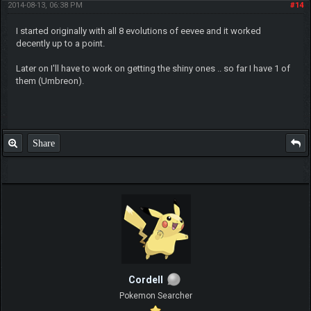
2014-08-13, 06:38 PM
#14
I started originally with all 8 evolutions of eevee and it worked
decently up to a point.
Later on I'll have to work on getting the shiny ones .. so far I have 1 of
them (Umbreon).
Share
Cordell
Pokemon Searcher