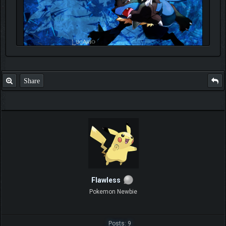
Share
Flawless
Pokemon Newbie
Posts: 9