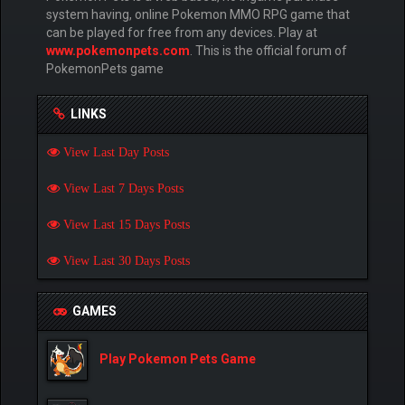
system having, online Pokemon MMO RPG game that
can be played for free from any devices. Play at
www.pokemonpets.com
. This is the official forum of
PokemonPets game
LINKS
View Last Day Posts
View Last 7 Days Posts
View Last 15 Days Posts
View Last 30 Days Posts
GAMES
Play Pokemon Pets Game