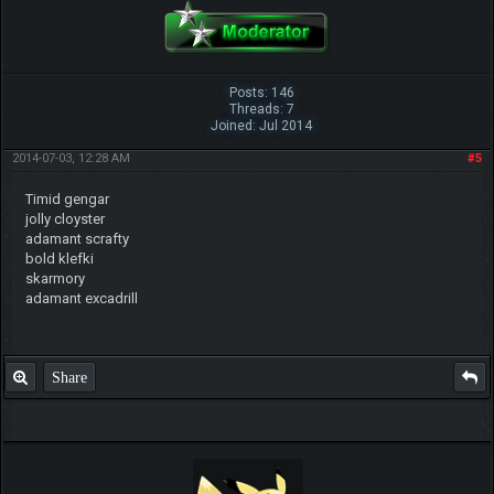
Posts: 146
Threads: 7
Joined: Jul 2014
2014-07-03, 12:28 AM
#5
Timid gengar
jolly cloyster
adamant scrafty
bold klefki
skarmory
adamant excadrill
Share