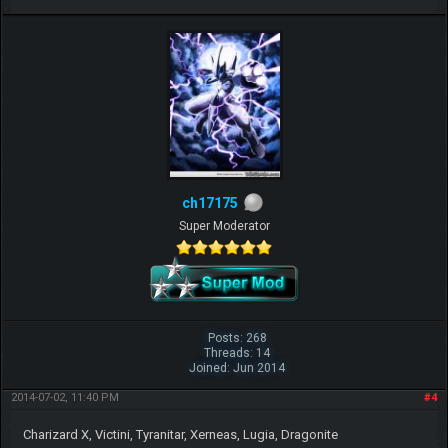
ch17175
Super Moderator
Posts: 268
Threads: 14
Joined: Jun 2014
2014-07-02, 11:40 PM
#4
Charizard X, Victini, Tyranitar, Xerneas, Lugia, Dragonite