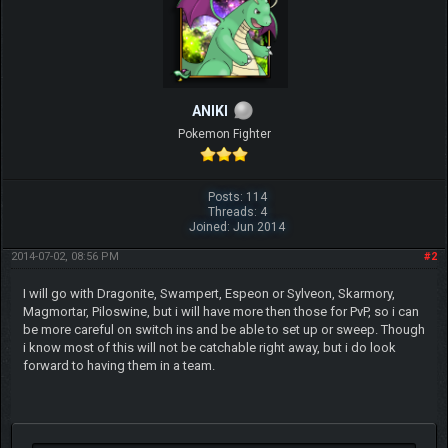
ANIKI
Pokemon Fighter
Posts: 114
Threads: 4
Joined: Jun 2014
2014-07-02, 08:56 PM
#2
I will go with Dragonite, Swampert, Espeon or Sylveon, Skarmory,
Magmortar, Piloswine, but i will have more then those for PvP, so i can
be more careful on switch ins and be able to set up or sweep. Though
i know most of this will not be catchable right away, but i do look
forward to having them in a team.