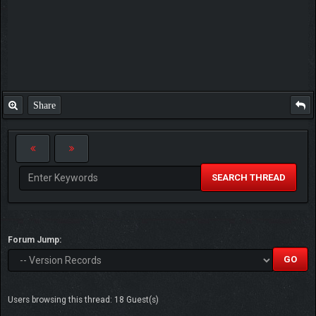
Share
SEARCH THREAD
Forum Jump:
Users browsing this thread: 18 Guest(s)