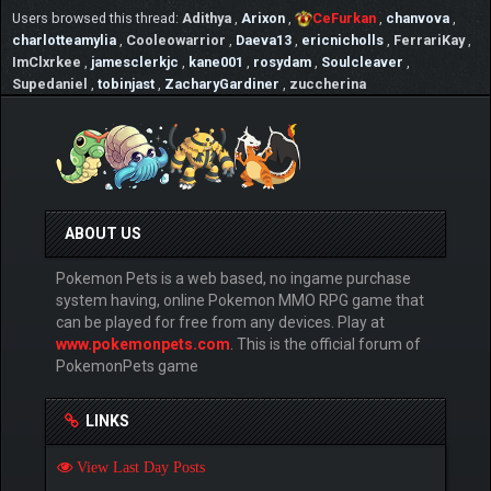
Users browsed this thread:
Adithya
,
Arixon
,
CeFurkan
,
chanvova
,
charlotteamylia
,
Cooleowarrior
,
Daeva13
,
ericnicholls
,
FerrariKay
,
ImClxrkee
,
jamesclerkjc
,
kane001
,
rosydam
,
Soulcleaver
,
Supedaniel
,
tobinjast
,
ZacharyGardiner
,
zuccherina
ABOUT US
Pokemon Pets is a web based, no ingame purchase
system having, online Pokemon MMO RPG game that
can be played for free from any devices. Play at
www.pokemonpets.com
. This is the official forum of
PokemonPets game
LINKS
View Last Day Posts