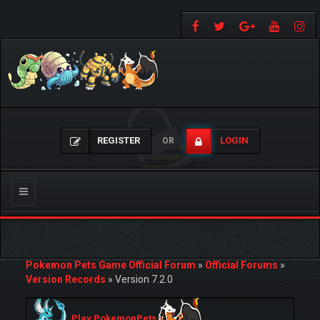
REGISTER
LOGIN
OR
Toggle
navigation
Pokemon Pets Game Official Forum
»
Official Forums
»
Version Records
»
Version 7.2.0
Play PokemonPets