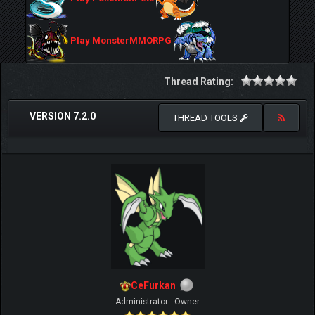
Play MonsterMMORPG
Thread Rating:
VERSION 7.2.0
THREAD TOOLS
CeFurkan
Administrator - Owner