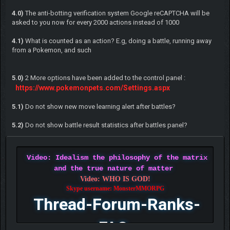
4.0)
The anti-botting verification system Google reCAPTCHA will be
asked to you now for every 2000 actions instead of 1000
4.1)
What is counted as an action? E.g, doing a battle, running away
from a Pokemon, and such
5.0)
2 More options have been added to the control panel :
https://www.pokemonpets.com/Settings.aspx
5.1)
Do not show new move learning alert after battles?
5.2)
Do not show battle result statistics after battles panel?
Video: Idealism the philosophy of the matrix
and the true nature of matter
Video: WHO IS GOD!
Skype username: MonsterMMORPG
Thread-Forum-Ranks-
FAQ