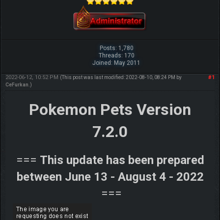
Posts: 1,780
Threads: 170
Joined: May 2011
2022-06-12, 10:52 PM
#1
(This post was last modified: 2022-08-10, 08:24 PM by
CeFurkan
.)
Pokemon Pets Version
7.2.0
===
This update has been prepared
between June 13 - August 4 - 2022
===