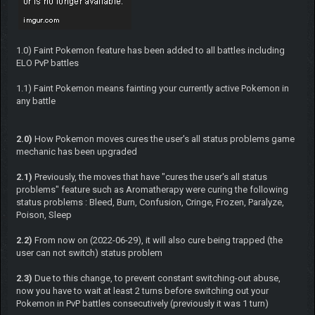
1.0) Faint Pokemon feature has been added to all battles including
ELO PvP battles
1.1) Faint Pokemon means fainting your currently active Pokemon in
any battle
2.0)
How Pokemon moves cures the user's all status problems game
mechanic has been upgraded
2.1)
Previously, the moves that have "cures the user's all status
problems" feature such as Aromatherapy were curing the following
status problems : Bleed, Burn, Confusion, Cringe, Frozen, Paralyze,
Poison, Sleep
2.2)
From now on (2022-06-29), it will also cure being trapped (the
user can not switch) status problem
2.3)
Due to this change, to prevent constant switching-out abuse,
now you have to wait at least 2 turns before switching out your
Pokemon in PvP battles consecutively (previously it was 1 turn)