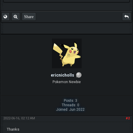
Share
ericnicholls
Pokemon Newbie
Posts: 3
Threads: 0
Joined: Jun 2022
2022-06-16, 02:12 AM
#2
Thanks