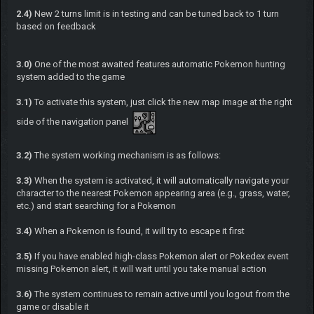
2.4)
New 2 turns limit is in testing and can be tuned back to 1 turn
based on feedback
3.0)
One of the most awaited features automatic Pokemon hunting
system added to the game
3.1)
To activate this system, just click the new map image at the right
side of the navigation panel
3.2)
The system working mechanism is as follows:
3.3)
When the system is activated, it will automatically navigate your
character to the nearest Pokemon appearing area (e.g., grass, water,
etc.) and start searching for a Pokemon
3.4)
When a Pokemon is found, it will try to escape it first
3.5)
If you have enabled high-class Pokemon alert or Pokedex event
missing Pokemon alert, it will wait until you take manual action
3.6)
The system continues to remain active until you logout from the
game or disable it