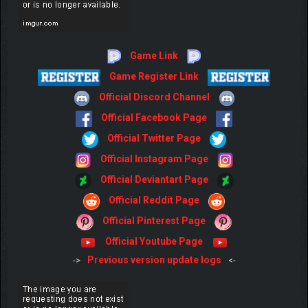
Game Link
Game Register Link
Official Discord Channel
Official Facebook Page
Official Twitter Page
Official Instagram Page
Official Deviantart Page
Official Reddit Page
Official Pinterest Page
Official Youtube Page
Previous version update logs
->
<-