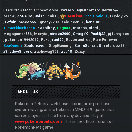
Users browsed this thread:
Absolutezero
,
agnaldomarques2009@
,
Arrow
,
ASHHSA
,
aviad
,
babai
,
CeFurkan
,
Cpt. Obvious
,
Dubidylko
,
Fefnir
,
haseeo55
,
Ignacyk789
,
Kaleldean87
,
kane001
,
kunwarkharbanda
,
Kwabiboy
,
LegnaX
,
Marsha_Ricci
,
Megagamer556
,
Monyta
,
nindza2000
,
OmegaX
,
Paul4j32
,
pj funny bun
,
pokemon19992019
,
Puka
,
raul90
,
Raven andres
,
Rule Follower
,
SeaQueen
,
Soulcleaver
,
StopBanning
,
SurfinSamurott
,
velardez18
,
xShadowSilverx
,
zachswag102
,
zap10
,
Zuxxy
ABOUT US
Pokemon Pets is a web based, no ingame purchase
system having, online Pokemon MMO RPG game that
can be played for free from any devices. Play at
www.pokemonpets.com
. This is the official forum of
PokemonPets game