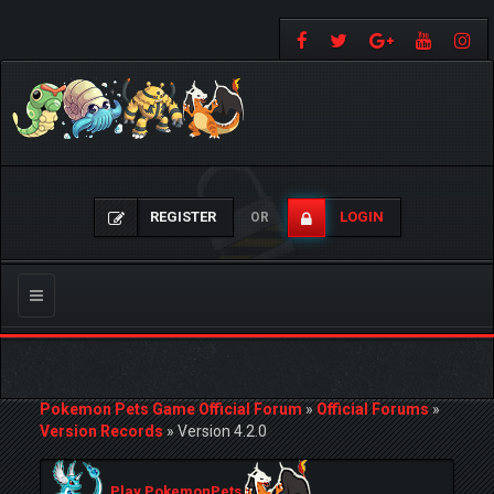
REGISTER
LOGIN
OR
Toggle
navigation
Pokemon Pets Game Official Forum
»
Official Forums
»
Version Records
»
Version 4.2.0
Play PokemonPets