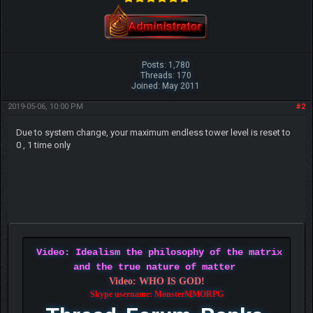
Posts: 1,780
Threads: 170
Joined: May 2011
2019-05-06, 10:00 PM
#2
Due to system change, your maximum endless tower level is reset to
0 , 1 time only
Video: Idealism the philosophy of the matrix
and the true nature of matter
Video: WHO IS GOD!
Skype username: MonsterMMORPG