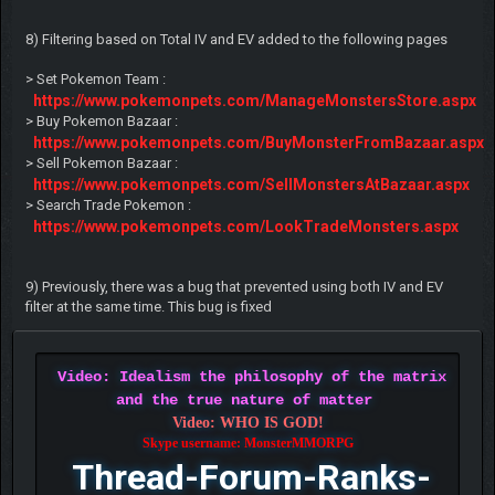
8) Filtering based on Total IV and EV added to the following pages
> Set Pokemon Team :
https://www.pokemonpets.com/ManageMonstersStore.aspx
> Buy Pokemon Bazaar :
https://www.pokemonpets.com/BuyMonsterFromBazaar.aspx
> Sell Pokemon Bazaar :
https://www.pokemonpets.com/SellMonstersAtBazaar.aspx
> Search Trade Pokemon :
https://www.pokemonpets.com/LookTradeMonsters.aspx
9) Previously, there was a bug that prevented using both IV and EV
filter at the same time. This bug is fixed
Video: Idealism the philosophy of the matrix
and the true nature of matter
Video: WHO IS GOD!
Skype username: MonsterMMORPG
Thread-Forum-Ranks-