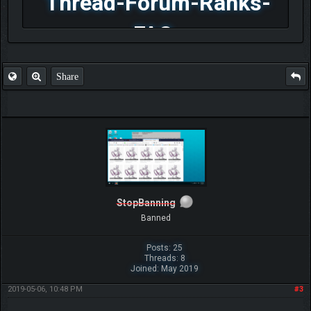
Thread-Forum-Ranks-
FAQ
Share
StopBanning
Banned
Posts: 25
Threads: 8
Joined: May 2019
2019-05-06, 10:48 PM
#3