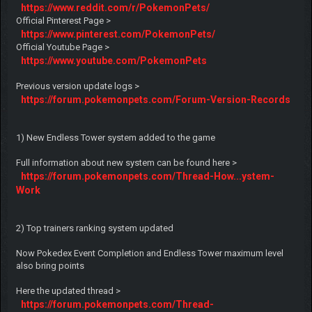
https://www.reddit.com/r/PokemonPets/
Official Pinterest Page >
https://www.pinterest.com/PokemonPets/
Official Youtube Page >
https://www.youtube.com/PokemonPets
Previous version update logs >
https://forum.pokemonpets.com/Forum-Version-Records
1) New Endless Tower system added to the game
Full information about new system can be found here >
https://forum.pokemonpets.com/Thread-How...ystem-
Work
2) Top trainers ranking system updated
Now Pokedex Event Completion and Endless Tower maximum level
also bring points
Here the updated thread >
https://forum.pokemonpets.com/Thread-