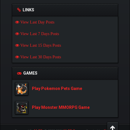
LINKS
View Last Day Posts
View Last 7 Days Posts
View Last 15 Days Posts
View Last 30 Days Posts
GAMES
Play Pokemon Pets Game
Play Monster MMORPG Game