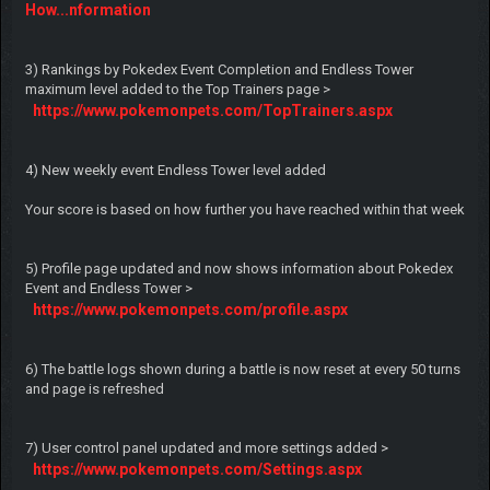
How...nformation
3) Rankings by Pokedex Event Completion and Endless Tower
maximum level added to the Top Trainers page >
https://www.pokemonpets.com/TopTrainers.aspx
4) New weekly event Endless Tower level added
Your score is based on how further you have reached within that week
5) Profile page updated and now shows information about Pokedex
Event and Endless Tower >
https://www.pokemonpets.com/profile.aspx
6) The battle logs shown during a battle is now reset at every 50 turns
and page is refreshed
7) User control panel updated and more settings added >
https://www.pokemonpets.com/Settings.aspx