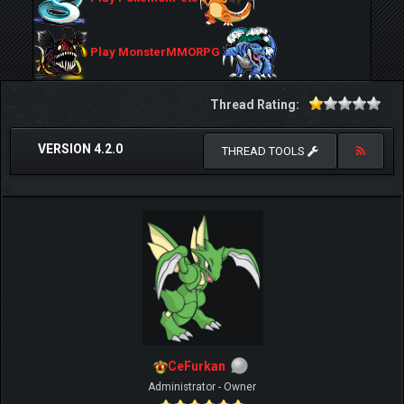
Play MonsterMMORPG
Thread Rating:
VERSION 4.2.0
THREAD TOOLS
CeFurkan
Administrator - Owner