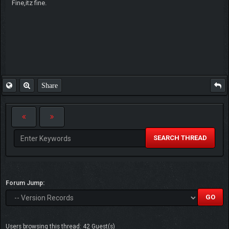
Fine,itz fine.
Share
SEARCH THREAD
Forum Jump:
Users browsing this thread: 42 Guest(s)