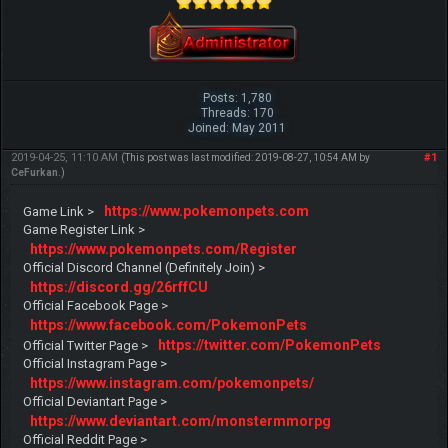
Posts: 1,780
Threads: 170
Joined: May 2011
2019-04-25, 11:10 AM
#1
(This post was last modified: 2019-08-27, 10:54 AM by
CeFurkan
.)
https://www.pokemonpets.com
Game Link >
Game Register Link >
https://www.pokemonpets.com/Register
Official Discord Channel (Definitely Join) >
https://discord.gg/26rffCU
Official Facebook Page >
https://www.facebook.com/PokemonPets
https://twitter.com/PokemonPets
Official Twitter Page >
Official Instagram Page >
https://www.instagram.com/pokemonpets/
Official Deviantart Page >
https://www.deviantart.com/monstermmorpg
Official Reddit Page >