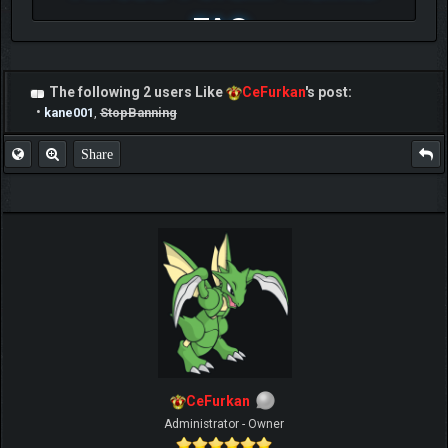
FAQ
The following 2 users Like
CeFurkan
's post:
•
kane001
,
StopBanning
Share
CeFurkan
Administrator - Owner