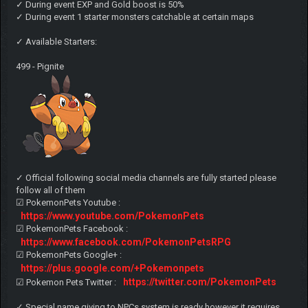
✓ During event EXP and Gold boost is 50%
✓ During event 1 starter monsters catchable at certain maps
✓ Available Starters:
499 - Pignite
✓ Official following social media channels are fully started please
follow all of them
☑ PokemonPets Youtube :
https://www.youtube.com/PokemonPets
☑ PokemonPets Facebook :
https://www.facebook.com/PokemonPetsRPG
☑ PokemonPets Google+ :
https://plus.google.com/+Pokemonpets
https://twitter.com/PokemonPets
☑ Pokemon Pets Twitter :
✓ Special name giving to NPCs system is ready however it requires