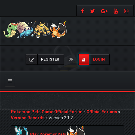
REGISTER
LOGIN
OR
Toggle
navigation
Pokemon Pets Game Official Forum
»
Official Forums
»
Version Records
»
Version 2.1.2
Play PokemonPets