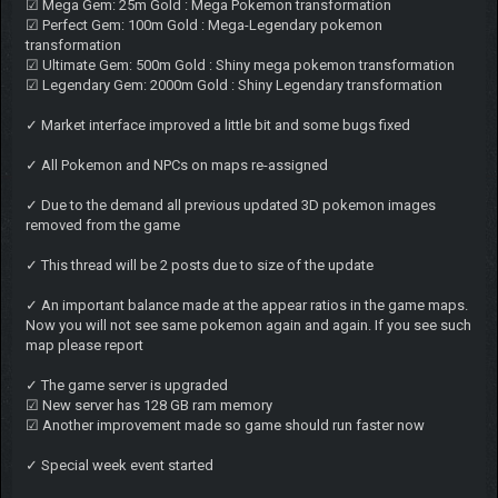
☑ Mega Gem: 25m Gold : Mega Pokemon transformation
☑ Perfect Gem: 100m Gold : Mega-Legendary pokemon
transformation
☑ Ultimate Gem: 500m Gold : Shiny mega pokemon transformation
☑ Legendary Gem: 2000m Gold : Shiny Legendary transformation
✓ Market interface improved a little bit and some bugs fixed
✓ All Pokemon and NPCs on maps re-assigned
✓ Due to the demand all previous updated 3D pokemon images
removed from the game
✓ This thread will be 2 posts due to size of the update
✓ An important balance made at the appear ratios in the game maps.
Now you will not see same pokemon again and again. If you see such
map please report
✓ The game server is upgraded
☑ New server has 128 GB ram memory
☑ Another improvement made so game should run faster now
✓ Special week event started