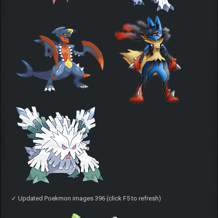
✓ Updated Poekmon images 396 (click F5 to refresh)