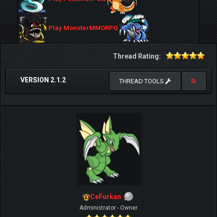
Play MonsterMMORPG
Thread Rating:
VERSION 2.1.2
THREAD TOOLS
CeFurkan
Administrator - Owner