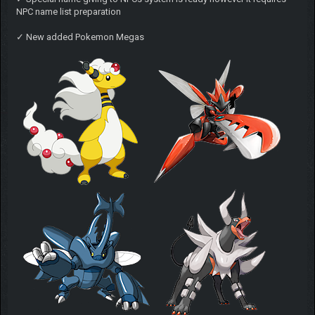
NPC name list preparation
✓ New added Pokemon Megas