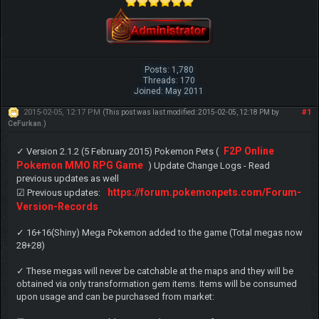
Posts: 1,780
Threads: 170
Joined: May 2011
2015-02-05, 12:17 PM
#1
(This post was last modified: 2015-02-05, 12:18 PM by
CeFurkan
.)
F2P Online
✓ Version 2.1.2 (5 February 2015) Pokemon Pets (
Pokemon MMO RPG Game
) Update Change Logs - Read
previous updates as well
https://forum.pokemonpets.com/Forum-
☑ Previous updates:
Version-Records
✓ 16+16(Shiny) Mega Pokemon added to the game (Total megas now
28+28)
✓ These megas will never be catchable at the maps and they will be
obtained via only transformation gem items. Items will be consumed
upon usage and can be purchased from market: