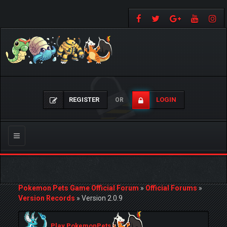
REGISTER
LOGIN
OR
Toggle
navigation
Pokemon Pets Game Official Forum
»
Official Forums
»
Version Records
»
Version 2.0.9
Play PokemonPets