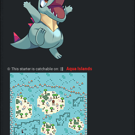
Aqua Islands
♔ This starter is catchable on: ⇶