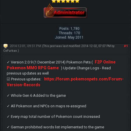
Posts: 1,780
Threads: 170
Joined: May 2011
2014-12-01, 09:51 PM
#1
(This post was last modified: 2014-12-02, 07:07 PM by
CeFurkan
.)
F2P Online
✓ Version 2.0.9 (1 December 2014) Pokemon Pets (
Pokemon MMO RPG Game
) Update Change Logs - Read
previous updates as well
https://forum.pokemonpets.com/Forum-
☑ Previous updates:
Version-Records
✓ Whole Gen 6 Added to the game
✓ All Pokemon and NPCs on maps re-assigned
✓ Every map total number of Pokemon count increased
✓ German prohibited words list implemented to the game