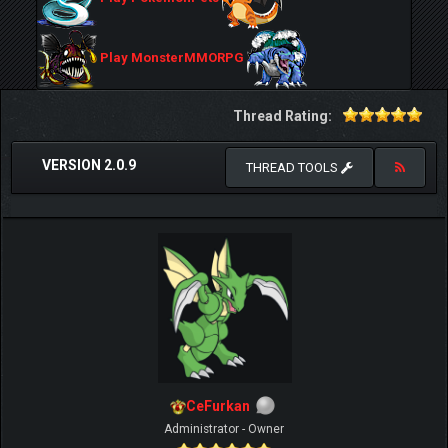
Play MonsterMMORPG
Thread Rating:
VERSION 2.0.9
THREAD TOOLS
CeFurkan
Administrator - Owner