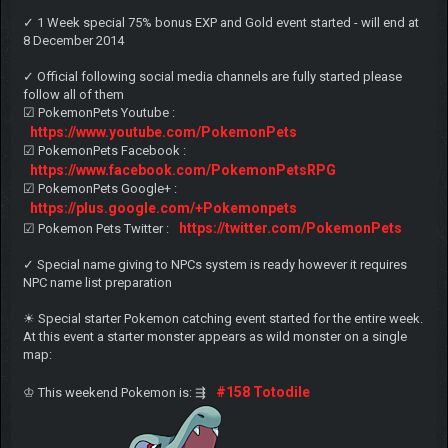
✓ 1 Week special 75% bonus EXP and Gold event started - will end at
8 December 2014
✓ Official following social media channels are fully started please
follow all of them
☑ PokemonPets Youtube :
https://www.youtube.com/PokemonPets
☑ PokemonPets Facebook :
https://www.facebook.com/PokemonPetsRPG
☑ PokemonPets Google+ :
https://plus.google.com/+Pokemonpets
https://twitter.com/PokemonPets
☑ Pokemon Pets Twitter :
✓ Special name giving to NPCs system is ready however it requires
NPC name list preparation
☀ Special starter Pokemon catching event started for the entire week.
At this event a starter monster appears as wild monster on a single
map:
#158 Totodile
♔ This weekend Pokemon is: ⇶