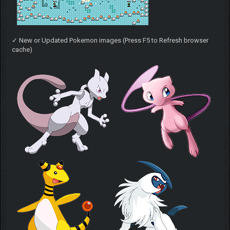
✓ New or Updated Pokemon images (Press F5 to Refresh browser
cache)