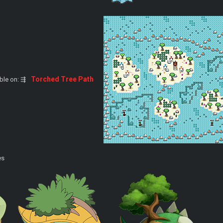
Torched Tree Path
able on: ⇶
es