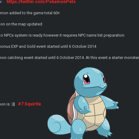
https://twitter.com/PokemonPets
r :
emon added to the game total 60+
mon on the map updated
to NPCs system is ready however it requires NPC name list preparation
onus EXP and Gold event started until 6 October 2014
on catching event started until 6 October 2014. At this event a starter monst
#7 Squirtle
on is: ⇶