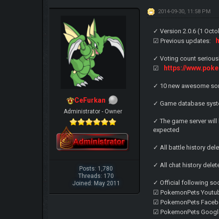
2014-09-30, 11:58 PM
✓ Version 2.0.6 (1 Oct
☑ Previous updates:
✓ Voting count seriou
https://www.pok
☑
✓ 10 new awesome son
CeFurkan
✓ Game database syst
Administrator - Owner
✓ The game server will
expected
✓ All battle history del
✓ All chat history dele
Posts: 1,780
Threads: 170
✓ Official following so
Joined: May 2011
☑ PokemonPets Youtu
☑ PokemonPets Faceb
☑ PokemonPets Googl