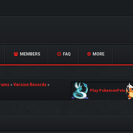
MEMBERS
FAQ
MORE
orums
»
Version Records
»
Play PokemonPets