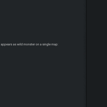
er appears as wild monster on a single map: