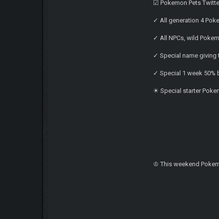
☑ Pokemon Pets Twitte
✓ All generation 4 Pok
✓ All NPCs, wild Poke
✓ Special name giving 
✓ Special 1 week 50% b
☀ Special starter Pokem
♔ This weekend Pokem