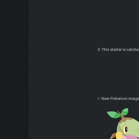
♔ This starter is catch
✓ New Pokemon imag