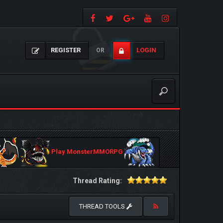
REGISTER
LOGIN
OR
Play MonsterMMORPG
Thread Rating:
THREAD TOOLS