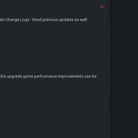
#1
ate Change Logs - Read previous updates as well
ter this upgrade game performance improvements can be