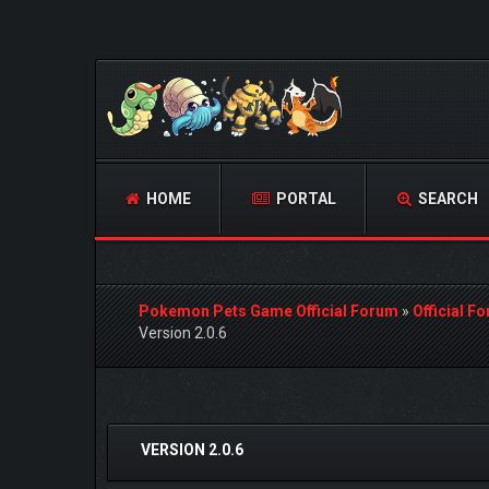
HOME
PORTAL
SEARCH
Pokemon Pets Game Official Forum
»
Official F
Version 2.0.6
2 Vote(s) - 5 Average
1
2
3
4
5
VERSION 2.0.6