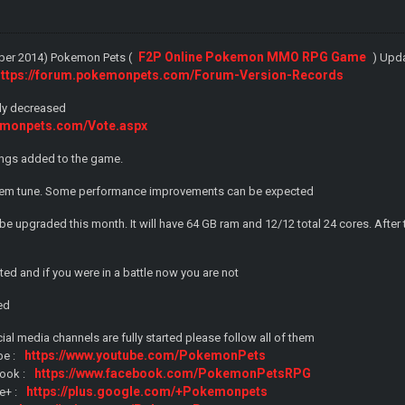
F2P Online Pokemon MMO RPG Game
ober 2014) Pokemon Pets (
) Upd
https://forum.pokemonpets.com/Forum-Version-Records
sly decreased
emonpets.com/Vote.aspx
gs added to the game.
em tune. Some performance improvements can be expected
 be upgraded this month. It will have 64 GB ram and 12/12 total 24 cores. Af
eted and if you were in a battle now you are not
ted
cial media channels are fully started please follow all of them
https://www.youtube.com/PokemonPets
be :
https://www.facebook.com/PokemonPetsRPG
ook :
https://plus.google.com/+Pokemonpets
e+ :