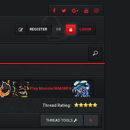
REGISTER
LOGIN
OR
Play MonsterMMORPG
Thread Rating:
THREAD TOOLS