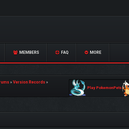
MEMBERS
FAQ
MORE
orums
»
Version Records
»
Play PokemonPets