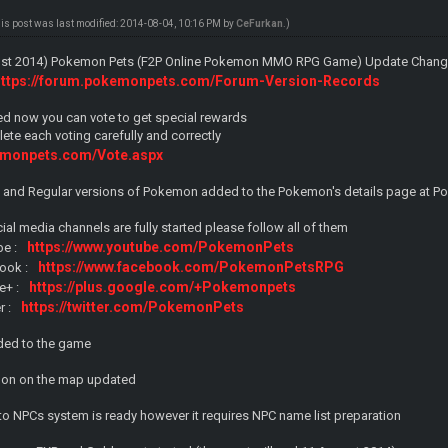
his post was last modified: 2014-08-04, 10:16 PM by
CeFurkan
.)
gust 2014) Pokemon Pets (F2P Online Pokemon MMO RPG Game) Update Change
https://forum.pokemonpets.com/Forum-Version-Records
ed now you can vote to get special rewards
te each voting carefully and correctly
emonpets.com/Vote.aspx
ny and Regular versions of Pokemon added to the Pokemon's details page at P
cial media channels are fully started please follow all of them
https://www.youtube.com/PokemonPets
be :
https://www.facebook.com/PokemonPetsRPG
ook :
https://plus.google.com/+Pokemonpets
e+ :
https://twitter.com/PokemonPets
r :
ed to the game
mon on the map updated
to NPCs system is ready however it requires NPC name list preparation