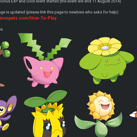
onus EXP and Gold event started (the event will end 11 August 2014)
e is updated (please link this page to newbies who asks for help)
kemonpets.com/How-To-Play
es