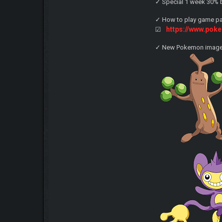
✓ Special 1 week 30% b
✓ How to play game pag
https://www.po
☑
✓ New Pokemon imag