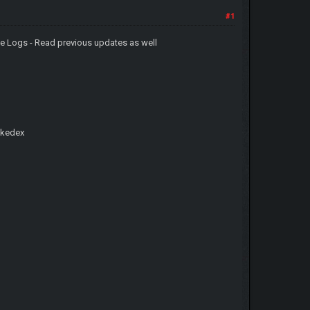
#1
 Logs - Read previous updates as well
okedex