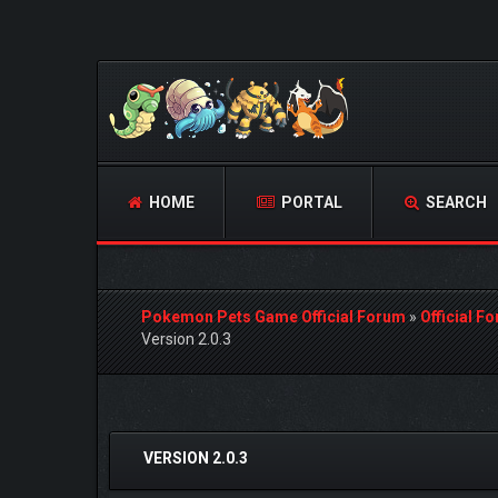
HOME
PORTAL
SEARCH
Pokemon Pets Game Official Forum
»
Official F
Version 2.0.3
2 Vote(s) - 5 Average
1
2
3
4
5
VERSION 2.0.3