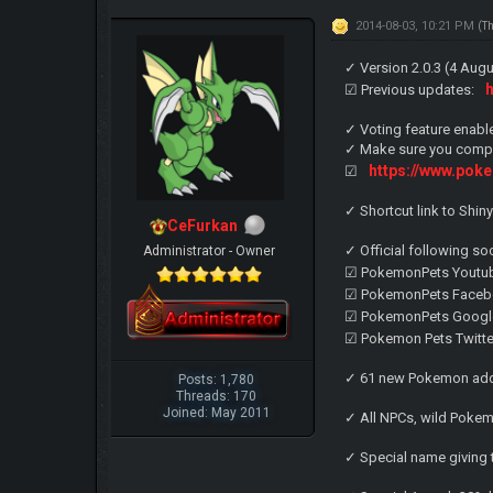
2014-08-03, 10:21 PM
(T
✓ Version 2.0.3 (4 Au
☑ Previous updates:
✓ Voting feature enabl
✓ Make sure you comple
https://www.pok
☑
✓ Shortcut link to Shi
CeFurkan
✓ Official following so
Administrator - Owner
☑ PokemonPets Youtu
☑ PokemonPets Faceb
☑ PokemonPets Googl
☑ Pokemon Pets Twitte
✓ 61 new Pokemon add
Posts: 1,780
Threads: 170
Joined: May 2011
✓ All NPCs, wild Poke
✓ Special name giving 