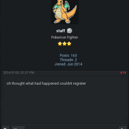
staff
Pokemon Fighter
Posts: 163
Threads: 2
Joined: Jun 2014
2014-07-03, 01:07 PM
#14
oh thought what had happened couldnt register