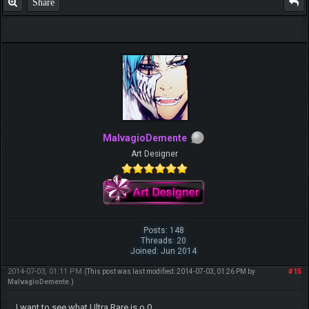
Share
MalvagioDemente
Art Designer
Posts: 148
Threads: 20
Joined: Jun 2014
2014-07-03, 01:11 PM
#15
(This post was last modified: 2014-07-03, 01:26 PM by
MalvagioDemente
.)
I want to see what Ultra Rare is o.0