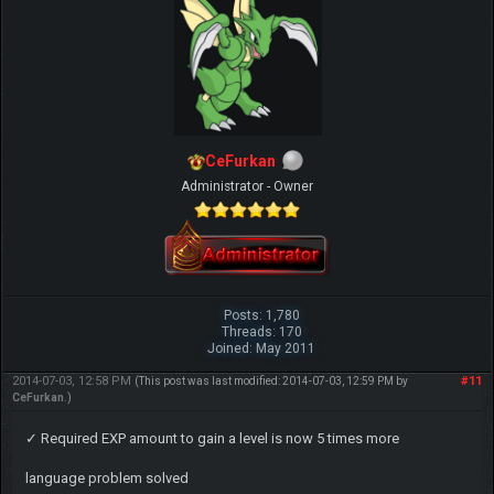
CeFurkan
Administrator - Owner
Posts: 1,780
Threads: 170
Joined: May 2011
2014-07-03, 12:58 PM
#11
(This post was last modified: 2014-07-03, 12:59 PM by
CeFurkan
.)
✓ Required EXP amount to gain a level is now 5 times more
language problem solved