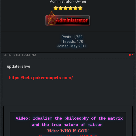
Administrator - Owner
Posts: 1,780
Threads: 170
Joined: May 2011
2014-07-03, 12:43 PM
#7
update is live
https://beta.pokemonpets.com/
Video: Idealism the philosophy of the matrix
and the true nature of matter
Video: WHO IS GOD!