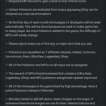
✓ Required EXP amount to gain a level is now 4 times more
✓ Certain Pokemon are excluded from maps appearing (they can be
obtained via only transformation)
✓ At the first day of each month the badges of all players will be reset
automatically. This will be done because we want to make game fair
to every player. As more Pokemon added to the game, the difficulty of
NPCs will surely change
✓ Please report every one of the tiny, or major error that you see
✓ Pokemon are classified as 7 different classes. Starter, Common,
Uncommon, Rare, Ultra Rare, Legendary, Shiny
✓ All of the Pokemon and NPCs on all maps are re-assigned
✓ The reward of NPCs fixed/increased that contains (Ultra Rare,
Legendary, Shiny) and NPC pokemon assignment system improved
✓ All of the messages in the game fixed by high percentage. Now it
prints Pokemon instead of Monster
✓ Monster Center is still left due to static images on the maps. If
someone fixes those images we can fix them. Market buttons and