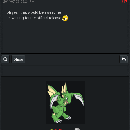
2014-07-03, 02:24 PM
#17
oh yeah that would be awesome
im waiting for the official release
Share