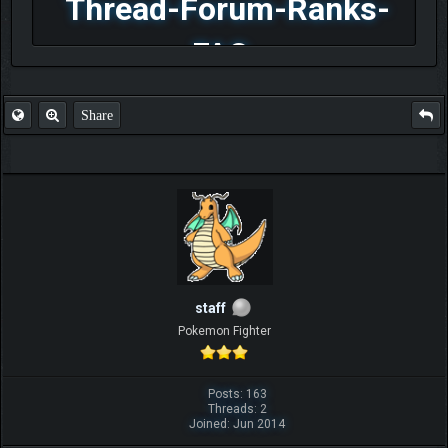
Thread-Forum-Ranks-
FAQ
Share
staff
Pokemon Fighter
Posts: 163
Threads: 2
Joined: Jun 2014