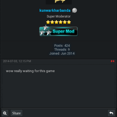
kunwarkharbanda
Super Moderator
Posts: 424
Threads: 9
Joined: Jun 2014
2014-07-03, 12:15 PM
#4
wow really waiting for this game
Share