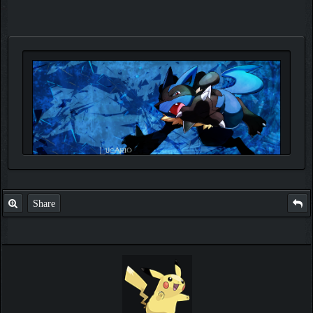
Share