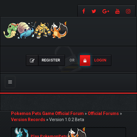
REGISTER
LOGIN
OR
Toggle
navigation
Pokemon Pets Game Official Forum
»
Official Forums
»
Version Records
»
Version 1.0.2 Beta
Play PokemonPets