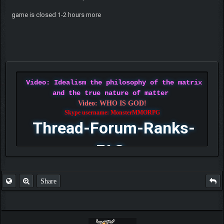
game is closed 1-2 hours more
Video: Idealism the philosophy of the matrix
and the true nature of matter
Video: WHO IS GOD!
Skype username: MonsterMMORPG
Thread-Forum-Ranks-
FAQ
Share