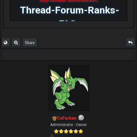
Skype username: MonsterMMORPG
Thread-Forum-Ranks-
FAQ
Share
CeFurkan
Administrator - Owner