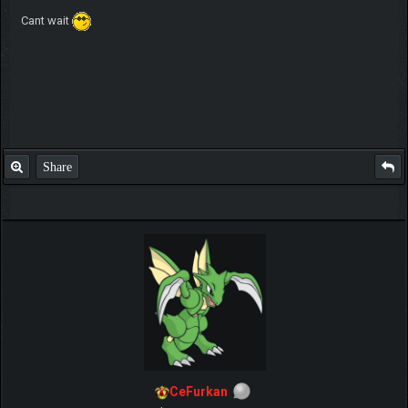
Cant wait
Share
CeFurkan