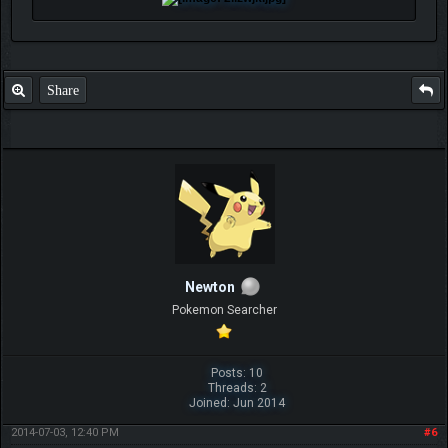
Share
Newton
Pokemon Searcher
Posts: 10
Threads: 2
Joined: Jun 2014
2014-07-03, 12:40 PM
#6