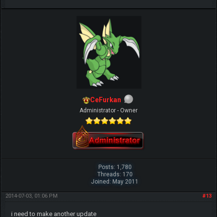
CeFurkan
Administrator - Owner
Posts: 1,780
Threads: 170
Joined: May 2011
2014-07-03, 01:06 PM
#13
i need to make another update