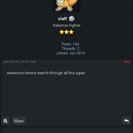
staff
Pokemon Fighter
Posts: 163
Threads: 2
Joined: Jun 2014
2014-07-03, 01:01 PM
#12
awesome lemme search through all this again
Share