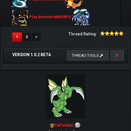
Play MonsterMMORPG
Thread Rating:
(current)
1
2
VERSION 1.0.2 BETA
THREAD TOOLS
CeFurkan