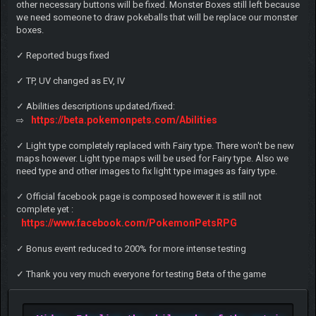
other necessary buttons will be fixed. Monster Boxes still left because
we need someone to draw pokeballs that will be replace our monster
boxes.
✓ Reported bugs fixed
✓ TP, UV changed as EV, IV
✓ Abilities descriptions updated/fixed:
https://beta.pokemonpets.com/Abilities
⇨
✓ Light type completely replaced with Fairy type. There won't be new
maps however. Light type maps will be used for Fairy type. Also we
need type and other images to fix light type images as fairy type.
✓ Official facebook page is composed however it is still not
complete yet :
https://www.facebook.com/PokemonPetsRPG
✓ Bonus event reduced to 200% for more intense testing
✓ Thank you very much everyone for testing Beta of the game