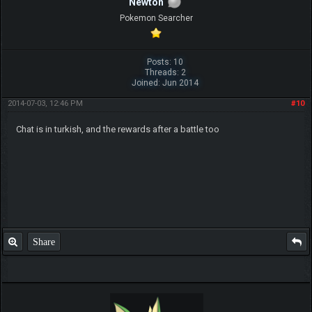
Newton
Pokemon Searcher
Posts: 10
Threads: 2
Joined: Jun 2014
2014-07-03, 12:46 PM
#10
Chat is in turkish, and the rewards after a battle too
Share