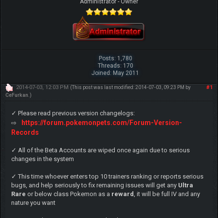
Administrator - Owner
Posts: 1,780
Threads: 170
Joined: May 2011
2014-07-03, 12:03 PM
#1
(This post was last modified: 2014-07-03, 09:23 PM by
CeFurkan
.)
✓ Please read previous version changelogs:
https://forum.pokemonpets.com/Forum-Version-
⇨
Records
✓ All of the Beta Accounts are wiped once again due to serious
changes in the system
✓ This time whoever enters top 10 trainers ranking or reports serious
bugs, and help seriously to fix remaining issues will get any
Ultra
Rare
or below class Pokemon as a
reward
, it will be full IV and any
nature you want