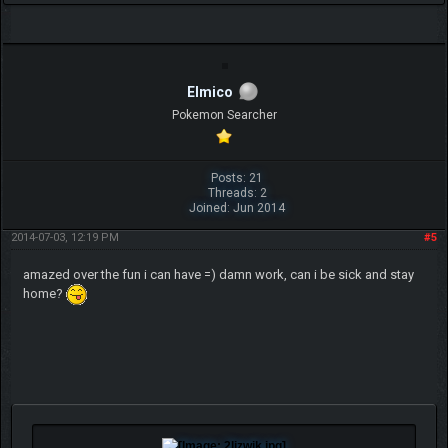
Elmico
Pokemon Searcher
Posts: 21
Threads: 2
Joined: Jun 2014
2014-07-03, 12:19 PM
#5
amazed over the fun i can have =) damn work, can i be sick and stay
home?