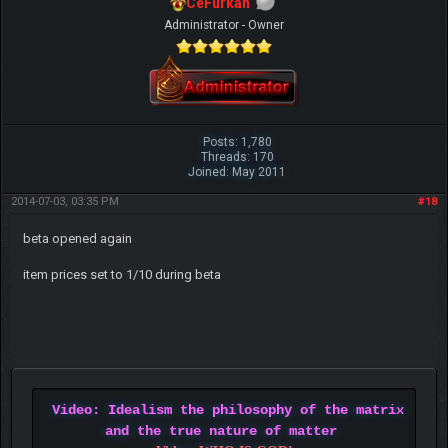
CeFurkan
Administrator - Owner
Posts: 1,780
Threads: 170
Joined: May 2011
2014-07-03, 03:35 PM
#18
beta opened again
item prices set to 1/10 during beta
Video: Idealism the philosophy of the matrix
and the true nature of matter