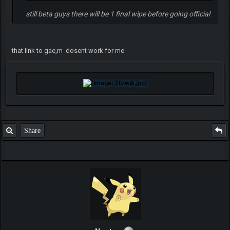
still beta guys there will be 1 final wipe before going official
that link to gae,m dosent work for me
Share