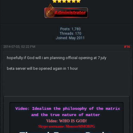
Posts: 1,780
Threads: 170
Joined: May 2011
2014-07-03, 02:22 PM
#16
hopefully if God will i am planning official opening at 7 july
beta server will be opened again in 1 hour
Video: Idealism the philosophy of the matrix
and the true nature of matter
Video: WHO IS GOD!
Skype username: MonsterMMORPG