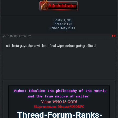
Posts: 1,780
Threads: 170
Joined: May 2011
2014-07-03, 12:45 PM
#8
still beta guys there will be 1 final wipe before going official
Video: Idealism the philosophy of the matrix
and the true nature of matter
Video: WHO IS GOD!
Skype username: MonsterMMORPG
Thread-Forum-Ranks-