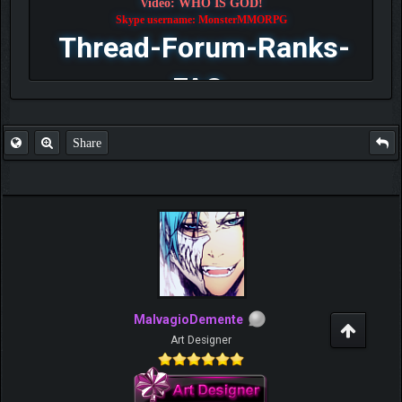
Video: WHO IS GOD!
Skype username: MonsterMMORPG
Thread-Forum-Ranks-
FAQ
Share
MalvagioDemente
Art Designer