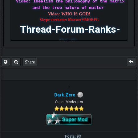
Video: Idealism the philosophy of the matrix
and the true nature of matter
Video: WHO IS GOD!
Skype username: MonsterMMORPG
Thread-Forum-Ranks-
FAQ
Share
Dark.Zero
Super Moderator
Posts: 93