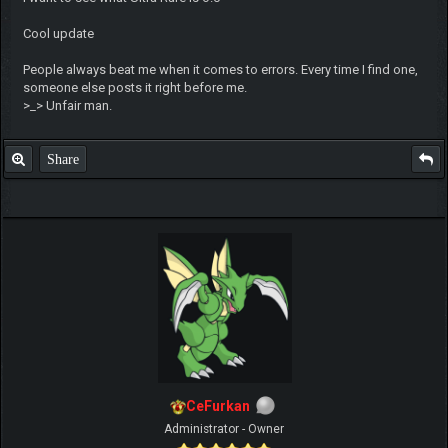
Cool update
People always beat me when it comes to errors. Every time I find one,
someone else posts it right before me.
>_> Unfair man.
Share
CeFurkan
Administrator - Owner