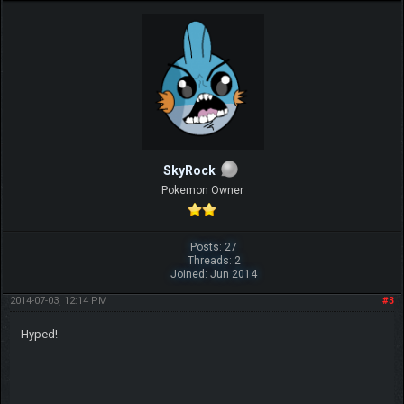
SkyRock
Pokemon Owner
Posts: 27
Threads: 2
Joined: Jun 2014
2014-07-03, 12:14 PM
#3
Hyped!