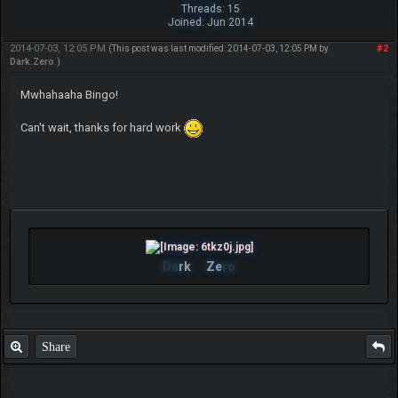
Threads: 15
Joined: Jun 2014
2014-07-03, 12:05 PM
#2
(This post was last modified: 2014-07-03, 12:05 PM by
Dark.Zero
.)
Mwhahaaha Bingo!
Can't wait, thanks for hard work
Da
rk
Ze
ro
Share