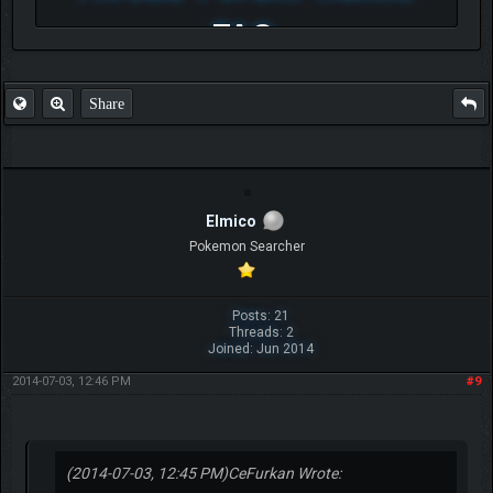
FAQ
Share
Elmico
Pokemon Searcher
Posts: 21
Threads: 2
Joined: Jun 2014
2014-07-03, 12:46 PM
#9
(2014-07-03, 12:45 PM)
CeFurkan Wrote: