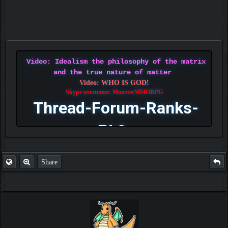
Video: Idealism the philosophy of the matrix
and the true nature of matter
Video: WHO IS GOD!
Skype username: MonsterMMORPG
Thread-Forum-Ranks-
FAQ
Share