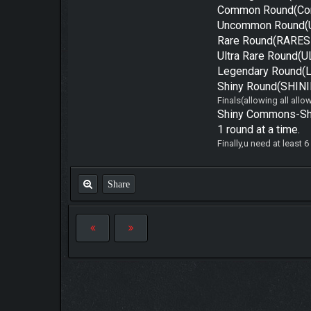
Common Round(Co
Uncommon Round(
Rare Round(RARES 
Ultra Rare Round(
Legendary Round(
Shiny Round(SHINI
Finals(allowing all all
Shiny Commons-Shin
1 round at a time.
Finally,u need at least 
Share