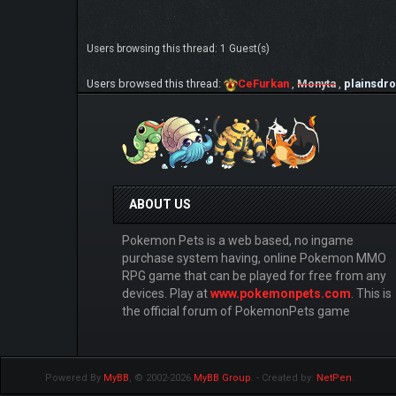
Users browsing this thread: 1 Guest(s)
Users browsed this thread:
CeFurkan
,
Monyta
,
plainsdr
ABOUT US
Pokemon Pets is a web based, no ingame
purchase system having, online Pokemon MMO
RPG game that can be played for free from any
devices. Play at
www.pokemonpets.com
. This is
the official forum of PokemonPets game
Powered By
MyBB
, © 2002-2026
MyBB Group
.
- Created by:
NetPen
.