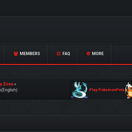
MEMBERS
FAQ
MORE
y Zone
»
s(English)
Play PokemonPets