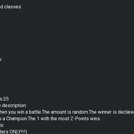
ed classes:
s:
s:25
e description:
hen you win a battle.The amount is random.The winner is declar
as a Champion.The 1 with the most Z-Points wins.
ds:
ters ONLY!!!)