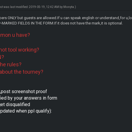
ost was last modified: 2019-05-19, 12:42 AM by
Monyta
.)
rs ONLY but guests are allowed.If u can speak english or understand,for u,lo
MARKED FIELDS IN THE FORM.If it does not have the mark,it is optional.
mon u have?
hot tool working?
N?
the rules?
about the tourney?
e,post screenshot proof
fied by your answers in form
get disqualified
pdated when ppl qualify):