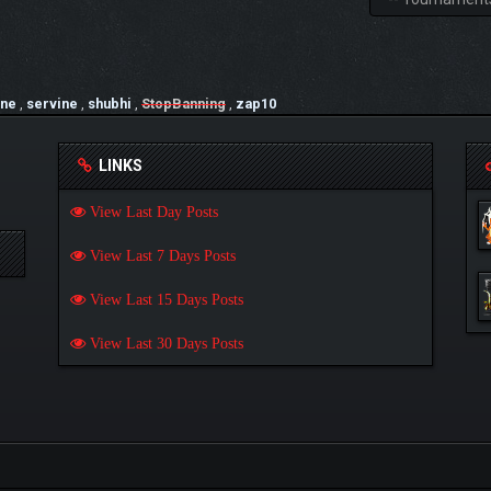
one
,
servine
,
shubhi
,
StopBanning
,
zap10
LINKS
View Last Day Posts
View Last 7 Days Posts
View Last 15 Days Posts
View Last 30 Days Posts