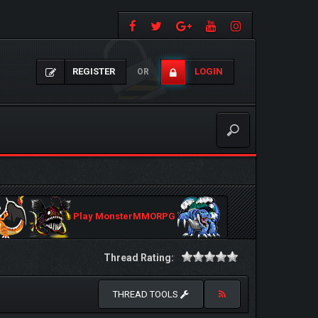
REGISTER
LOGIN
OR
Play MonsterMMORPG
Thread Rating:
THREAD TOOLS