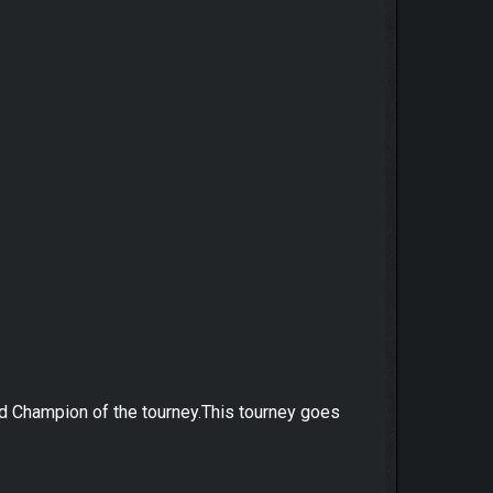
ed Champion of the tourney.This tourney goes