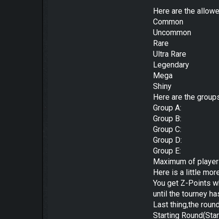
Here are the allow
Common
Uncommon
Rare
Ultra Rare
Legendary
Mega
Shiny
Here are the group
Group A:
Group B:
Group C:
Group D:
Group E:
Maximum of player
Here is a little mor
You get Z-Points w
until the tourney h
Last thing,the roun
Starting Round(Star