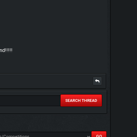
d!!!!!
SEARCH THREAD