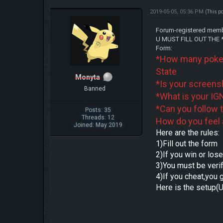
2019-05-05, 05:36 PM
(This p
Forum-registered membe
U MUST FILL OUT THE *-
Form:
*How many poke
State
Monyta
*Is your screens
Banned
*What is your IG
*Can you follow 
Posts: 35
Threads: 12
How do you feel 
Joined: May 2019
Here are the rules:
1)Fill out the form
2)If you win or los
3)You must be veri
4)If you cheat,you 
Here is the setup(U