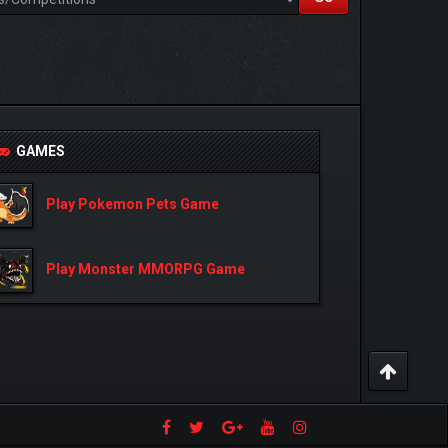
GAMES
Play Pokemon Pets Game
Play Monster MMORPG Game