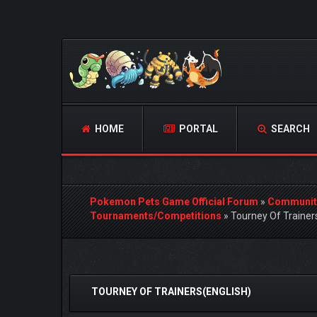
HOME
PORTAL
SEARCH
Pokemon Pets Game Official Forum
»
Communit
Tournaments/Competitions
»
Tourney Of Trainer
0 Vote(s) - 0 Average
1
2
3
4
5
TOURNEY OF TRAINERS(ENGLISH)