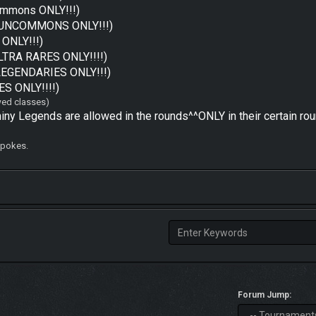
mmons ONLY!!!)
UNCOMMONS ONLY!!!)
ONLY!!!)
ULTRA RARES ONLY!!!!)
LEGENDARIES ONLY!!!)
ES ONLY!!!!)
owed classes)
y Legends are allowed in the rounds^^ONLY in their certain roun
6 pokes.
Forum Jump: