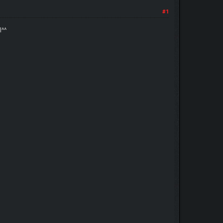
#1
l^^