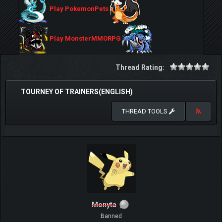
Play PokemonPets
Play MonsterMMORPG
Thread Rating:
TOURNEY OF TRAINERS(ENGLISH)
THREAD TOOLS
Monyta
Banned