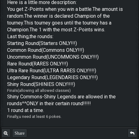
Here is a little more description:
You get Z-Points when you win a battle.The amount is
random.The winner is declared Champion of the
tourney.This tourney goes until the tourney has a
Champion.The 1 with the most Z-Points wins.
Last thing,the rounds:
Starting Round(Starters ONLY!!!)
Common Round(Commons ONLY!!!)
Uncommon Round(UNCOMMONS ONLY!!!)
Rare Round(RARES ONLY!!!)
Ultra Rare Round(ULTRA RARES ONLY!!!!)
Legendary Round(LEGENDARIES ONLY!!!)
Shiny Round(SHINIES ONLY!!!!)
Finals(allowing all allowed classes)
Shiny Commons-Shiny Legends are allowed in the
rounds^^ONLY in their certain round!!!!!
1 round at a time.
Finally,u need at least 6 pokes.
Share