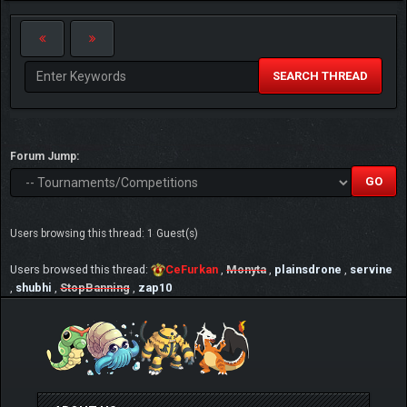
SEARCH THREAD
Forum Jump:
Users browsing this thread: 1 Guest(s)
Users browsed this thread:
CeFurkan
,
Monyta
,
plainsdrone
,
servine
,
shubhi
,
StopBanning
,
zap10