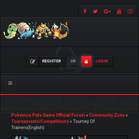
REGISTER
LOGIN
OR
Toggle
navigation
Pokemon Pets Game Official Forum
»
Community Zone
»
Tournaments/Competitions
»
Tourney Of
Trainers(English)