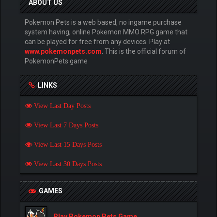
ABOUT US
Pokemon Pets is a web based, no ingame purchase
system having, online Pokemon MMO RPG game that
can be played for free from any devices. Play at
www.pokemonpets.com
. This is the official forum of
PokemonPets game
LINKS
View Last Day Posts
View Last 7 Days Posts
View Last 15 Days Posts
View Last 30 Days Posts
GAMES
Play Pokemon Pets Game