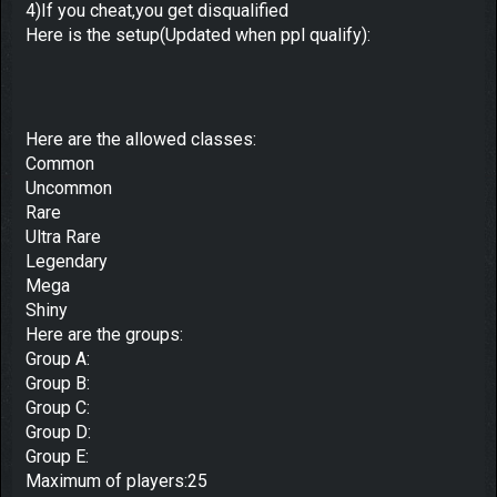
4)If you cheat,you get disqualified
Here is the setup(Updated when ppl qualify):
Here are the allowed classes:
Common
Uncommon
Rare
Ultra Rare
Legendary
Mega
Shiny
Here are the groups:
Group A:
Group B:
Group C:
Group D:
Group E:
Maximum of players:25