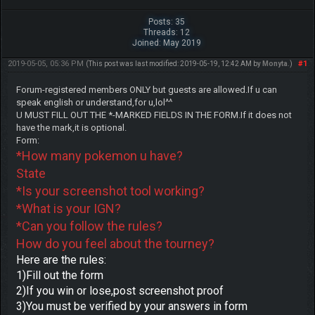
Posts: 35
Threads: 12
Joined: May 2019
2019-05-05, 05:36 PM
#1
(This post was last modified: 2019-05-19, 12:42 AM by
Monyta
.)
Forum-registered members ONLY but guests are allowed.If u can
speak english or understand,for u,lol^^
U MUST FILL OUT THE *-MARKED FIELDS IN THE FORM.If it does not
have the mark,it is optional.
Form:
*How many pokemon u have?
State
*Is your screenshot tool working?
*What is your IGN?
*Can you follow the rules?
How do you feel about the tourney?
Here are the rules:
1)Fill out the form
2)If you win or lose,post screenshot proof
3)You must be verified by your answers in form