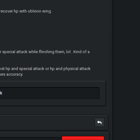
recover hp with oblvion wing.
pecial attack while flinching them, lol . Kind of a
ost hp and special attack or hp and physical attack
ses accuracy.
ok