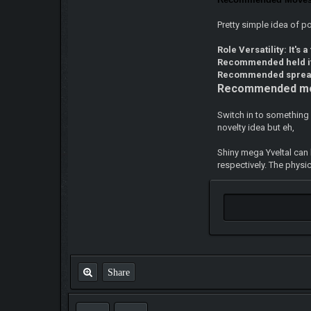
Pretty simple idea of 
Role Versatility: It's a
Recommended held 
Recommended spre
Recommended m
Switch in to something 
novelty idea but eh,
Shiny mega Yveltal can 
respectively. The physi
Share