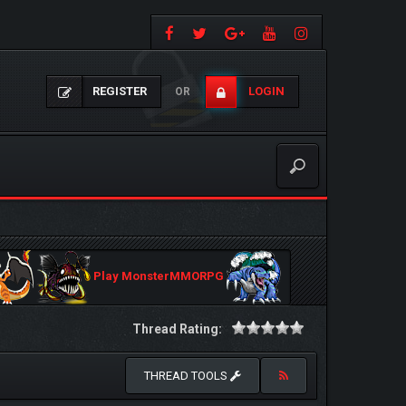
REGISTER
LOGIN
OR
Play MonsterMMORPG
Thread Rating:
THREAD TOOLS