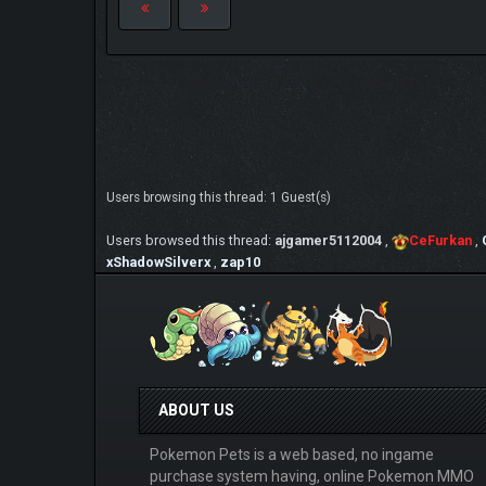
Users browsing this thread: 1 Guest(s)
Users browsed this thread:
ajgamer5112004
,
CeFurkan
,
xShadowSilverx
,
zap10
ABOUT US
Pokemon Pets is a web based, no ingame
purchase system having, online Pokemon MMO