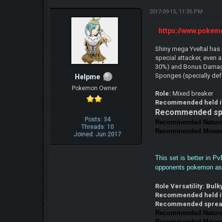
2017-09-15, 11:35 PM
https://www.pokem
Shiny mega Yveltal has 
special attacker, even 
30%) and Bonus Damage 
Sponges (specially de
Helpme
Pokemon Owner
Role:
Mixed breaker
Recommended held 
Recommended sp
Posts: 34
Recommended Natur
Threads: 10
Recommended Moves
Joined: Jun 2017
This set is better in P
opponents pokemon as q
Role Versatility: Bul
Recommended held 
Recommended spre
Recommended Natur
Recommended Moves