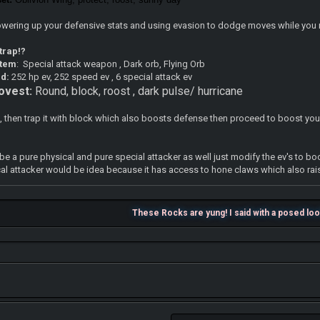
powering up your defensive stats and using evasion to dodge moves while you 
 trap!?
item
: Special attack weapon , Dark orb, Flying Orb
ad:
252 hp ev, 252 speed ev , 6 special attack ev
ovest:
Round, block, roost , dark pulse/ hurricane
, then trap it with block which also boosts defense then proceed to boost your s
be a pure physical and pure special attacker as well just modify the ev's to bo
cal attacker would be idea because it has access to hone claws which also rai
These Rocks are yung! I said with a posed lo