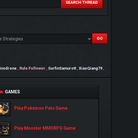
SEARCH THREAD
ainsdrone
,
Rule Follower
,
SurfinSamurott
,
XiaoQiang79
,
GAMES
Play Pokemon Pets Game
Play Monster MMORPG Game