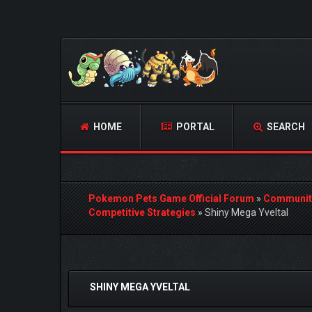
HOME
PORTAL
SEARCH
Pokemon Pets Game Official Forum
»
Communit
Competitive Strategies
»
Shiny Mega Yveltal
0 Vote(s) - 0 Average
1
2
3
4
5
SHINY MEGA YVELTAL