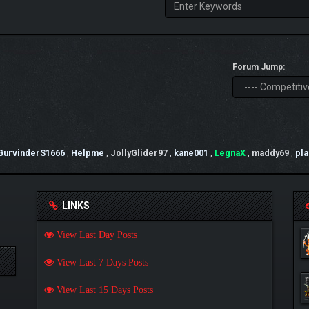
Forum Jump:
GurvinderS1666
,
Helpme
,
JollyGlider97
,
kane001
,
LegnaX
,
maddy69
,
pl
LINKS
View Last Day Posts
View Last 7 Days Posts
View Last 15 Days Posts