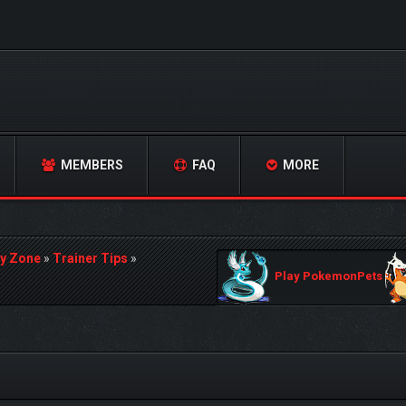
MEMBERS
FAQ
MORE
y Zone
»
Trainer Tips
»
Play PokemonPets