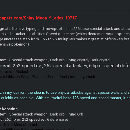
onpets.com/Shiny-Mega-Y...edex-10717
great offensive typing and movepool. It has 226 base special attack and attack
a mixed attacker. It's abilities Speed decreaser (which decreases your oppone
(increases stab from 1.5 x to 2 x multiplier) makes it great at offensively b
fensive pokemon)
item
: Special attack weapon , Dark orb, Flying crystal/ Dark crystal
read:
252 speed ev , 252 special attack ev, 6 hp or special de
e
: Timid , Modest
et:
Oblivion Wing, Phantom Force, Foul play , skyattack
vE in my opinion, the idea is to use phyical attacks against special walls and 
uickly as possible. With sm-Yveltal base 123 speed and speed master, it shou
ky boosting
item
: Special attack weapon , Dark orb, Flying Orb
ad:
252 hp ev, 252 speed ev , 6 defense ev
e
: Bold, Modest, timid
et:
Oblivion Wing, protect, roost, sunny day