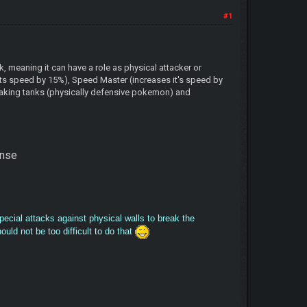
#1
, meaning it can have a role as physical attacker or
nts speed by 15%), Speed Master (increases it's speed by
reaking tanks (physically defensive pokemon) and
fense
special attacks against physical walls to break the
ld not be too difficult to do that