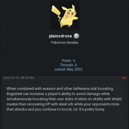
plainsdrone
Pokemon Newbie
Posts: 4
Threads: 0
Joined: May 2022
2022-05-19, 08:42 AM
#2
When combined with evasion and other defensive stat boosting,
Registeel can increase a player's ability to avoid damage while
simultaneously boosting their own stats. It relies on vitality with shield
master then recovering HP with steel orb while your opponents miss
their attacks and you continue to boost, lol. It's pretty funny.