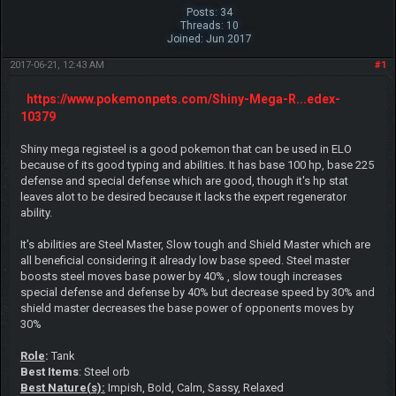
Posts: 34
Threads: 10
Joined: Jun 2017
2017-06-21, 12:43 AM
#1
https://www.pokemonpets.com/Shiny-Mega-R...edex-
10379
Shiny mega registeel is a good pokemon that can be used in ELO
because of its good typing and abilities. It has base 100 hp, base 225
defense and special defense which are good, though it's hp stat
leaves alot to be desired because it lacks the expert regenerator
ability.
It's abilities are Steel Master, Slow tough and Shield Master which are
all beneficial considering it already low base speed. Steel master
boosts steel moves base power by 40% , slow tough increases
special defense and defense by 40% but decrease speed by 30% and
shield master decreases the base power of opponents moves by
30%
Role
:
Tank
Best Items
: Steel orb
Best Nature(s):
Impish, Bold, Calm, Sassy, Relaxed