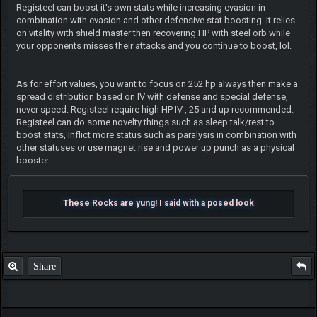
Registeel can boost it's own stats while increasing evasion in
combination with evasion and other defensive stat boosting. It relies
on vitality with shield master then recovering HP with steel orb while
your opponents misses their attacks and you continue to boost, lol.
As for effort values, you want to focus on 252 hp always then make a
spread distribution based on IV with defense and special defense,
never speed. Registeel require high HP IV , 25 and up recommended.
Registeel can do some novelty things such as sleep talk/rest to
boost stats, Inflict more status such as paralysis in combination with
other statuses or use magnet rise and power up punch as a physical
booster.
These Rocks are yung! I said with a posed look
Share