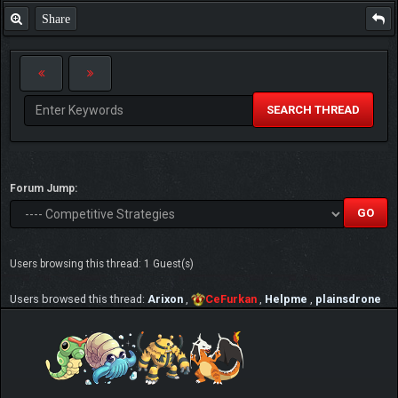
Share
SEARCH THREAD
Forum Jump:
Users browsing this thread: 1 Guest(s)
Users browsed this thread:
Arixon
,
CeFurkan
,
Helpme
,
plainsdrone