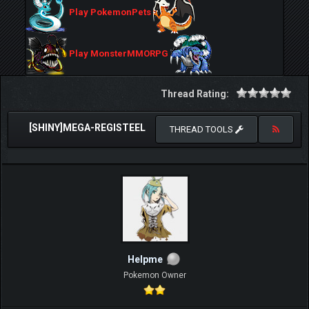
Play PokemonPets
Play MonsterMMORPG
Thread Rating:
[SHINY]MEGA-REGISTEEL
THREAD TOOLS
Helpme
Pokemon Owner