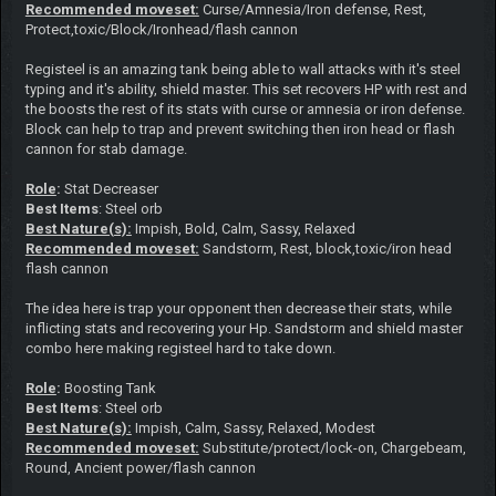
Recommended moveset:
Curse/Amnesia/Iron defense, Rest,
Protect,toxic/Block/Ironhead/flash cannon
Registeel is an amazing tank being able to wall attacks with it's steel
typing and it's ability, shield master. This set recovers HP with rest and
the boosts the rest of its stats with curse or amnesia or iron defense.
Block can help to trap and prevent switching then iron head or flash
cannon for stab damage.
Role
:
Stat Decreaser
Best Items
: Steel orb
Best Nature(s):
Impish, Bold, Calm, Sassy, Relaxed
Recommended moveset:
Sandstorm, Rest, block,toxic/iron head
flash cannon
The idea here is trap your opponent then decrease their stats, while
inflicting stats and recovering your Hp. Sandstorm and shield master
combo here making registeel hard to take down.
Role
:
Boosting Tank
Best Items
: Steel orb
Best Nature(s):
Impish, Calm, Sassy, Relaxed, Modest
Recommended moveset:
Substitute/protect/lock-on, Chargebeam,
Round, Ancient power/flash cannon