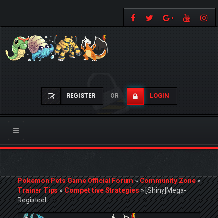
REGISTER
LOGIN
OR
Toggle
navigation
Pokemon Pets Game Official Forum
»
Community Zone
»
Trainer Tips
»
Competitive Strategies
»
[Shiny]Mega-
Registeel