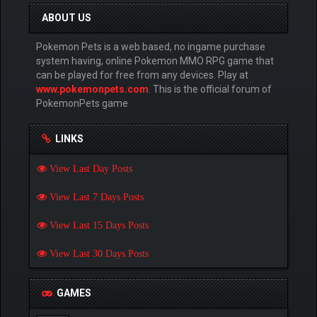
ABOUT US
Pokemon Pets is a web based, no ingame purchase
system having, online Pokemon MMO RPG game that
can be played for free from any devices. Play at
www.pokemonpets.com
. This is the official forum of
PokemonPets game
LINKS
View Last Day Posts
View Last 7 Days Posts
View Last 15 Days Posts
View Last 30 Days Posts
GAMES