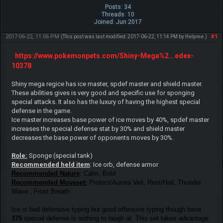
Posts: 34
Threads: 10
Joined: Jun 2017
2017-06-22, 11:06 PM
#1
(This post was last modified: 2017-06-22, 11:14 PM by
Helpme
.)
https://www.pokemonpets.com/Shiny-Mega%2...edex-
10378
Shiny mega regice has ice master, spdef master and shield master.
These abilities gives is very good and specific use for sponging
special attacks. It also has the luxury of having the highest special
defense in the game.
Ice master increases base power of ice moves by 40%, spdef master
increases the special defense stat by 30% and shield master
decreases the base power of opponents moves by 30%.
Role:
Sponge (special tank)
Recommended held item
: Ice orb, defense armor
Recommended Nature
: Calm, Bold
Recommended Moveset:
Protect/Aurora Veil, Rest/Hail, Thunder
Wave , Frost Breath
Ice is bad defensive typing but good offensive typing though base
375
special defense is nothing to laugh at. This set takes advantage