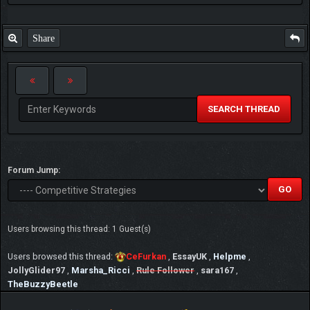
Share
SEARCH THREAD
Forum Jump:
Users browsing this thread: 1 Guest(s)
Users browsed this thread:
CeFurkan
,
EssayUK
,
Helpme
,
JollyGlider97
,
Marsha_Ricci
,
Rule Follower
,
sara167
,
TheBuzzyBeetle