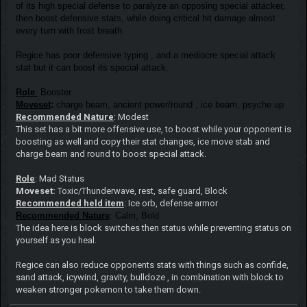
of its high special defense to paralyze an opposing special attacker,
then boost defensive stats, while doing critical hit damage almost
every turn with frost breath.
Regice has poor defensive typing , and a mediocre special attack
stat but it can boost its special attack.
Role
:
Booster
Moveset
:
charge beam, ancient power/round , ice beam, psyche up
Recommended Nature
: Modest
This set has a bit more offensive use, to boost while your opponent is
boosting as well and copy their stat changes, ice move stab and
charge beam and round to boost special attack.
Role
: Mad Status
Moveset:
Toxic/Thunderwave, rest, safe guard, Block
Recommended held item
: Ice orb, defense armor
Recommended Nature
: Calm, Bold
The idea here is block switches then status while preventing status on
yourself as you heal.
Regice can also reduce opponents stats with things such as confide,
sand attack, icywind, gravity, bulldoze , in combination with block to
weaken stronger pokemon to take them down.