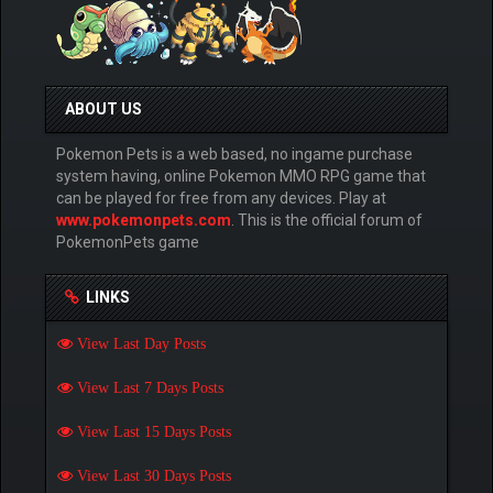
ABOUT US
Pokemon Pets is a web based, no ingame purchase
system having, online Pokemon MMO RPG game that
can be played for free from any devices. Play at
www.pokemonpets.com
. This is the official forum of
PokemonPets game
LINKS
View Last Day Posts
View Last 7 Days Posts
View Last 15 Days Posts
View Last 30 Days Posts