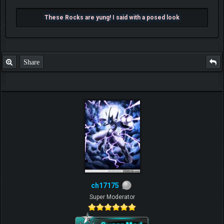
These Rocks are yung! I said with a posed look
Share
ch17175
Super Moderator