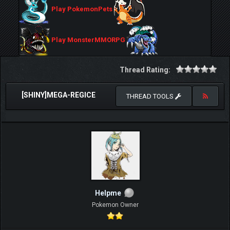
Play PokemonPets
Play MonsterMMORPG
Thread Rating:
[SHINY]MEGA-REGICE
THREAD TOOLS
Helpme
Pokemon Owner