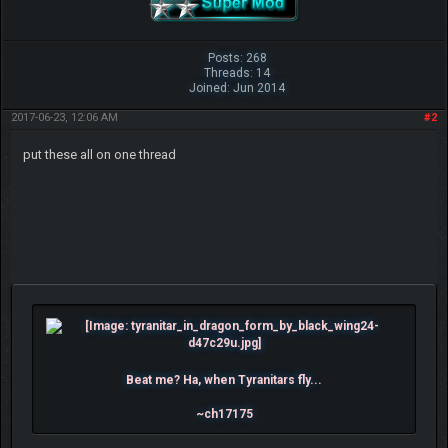
Posts: 268
Threads: 14
Joined: Jun 2014
2017-06-23, 12:06 AM
#2
put these all on one thread
Beat me? Ha, when Tyranitars fly...
~ch17175