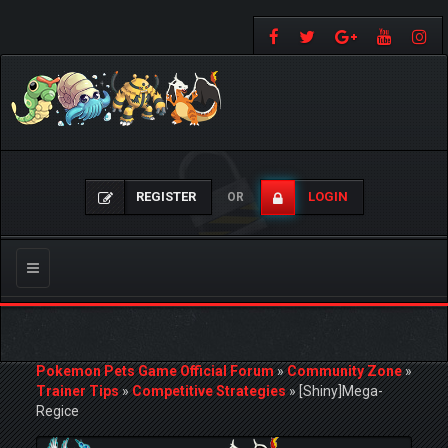
REGISTER
LOGIN
OR
Toggle
navigation
Pokemon Pets Game Official Forum
»
Community Zone
»
Trainer Tips
»
Competitive Strategies
»
[Shiny]Mega-
Regice