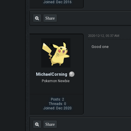
Joined: Dec 2016
Share
2020-12-12, 05:37 AM
Good one
MichaelCorning
Pokemon Newbie
Posts: 2
Threads: 0
Joined: Dec 2020
Share