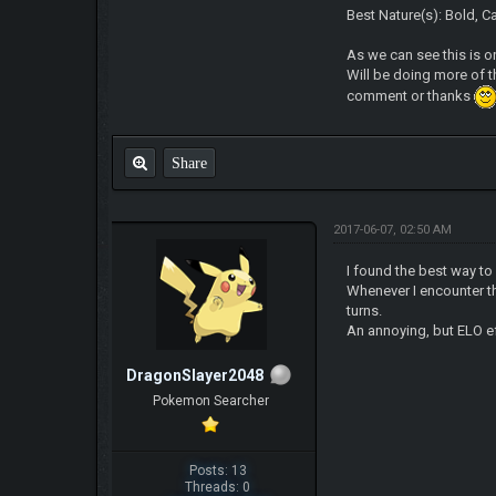
Best Nature(s): Bold, C
As we can see this is
Will be doing more of 
comment or thanks
Share
2017-06-07, 02:50 AM
I found the best way to
Whenever I encounter t
turns.
An annoying, but ELO 
DragonSlayer2048
Pokemon Searcher
Posts: 13
Threads: 0