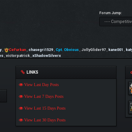
Forum Jump:
y
,
CeFurkan
,
chasegri1529
,
Cpt. Obvious
,
JollyGlider97
,
kane001
,
kat
es
,
victorpatrick
,
xShadowSilverx
LINKS
View Last Day Posts
View Last 7 Days Posts
View Last 15 Days Posts
View Last 30 Days Posts