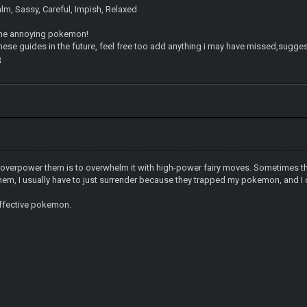
alm, Sassy, Careful, Impish, Relaxed
 one annoying pokemon!
these guides in the future, feel free too add anything i may have missed,sug
 overpower them is to overwhelm it with high-power fairy moves. Sometimes tha
hem, I usually have to just surrender because they trapped my pokemon, and I 
effective pokemon.