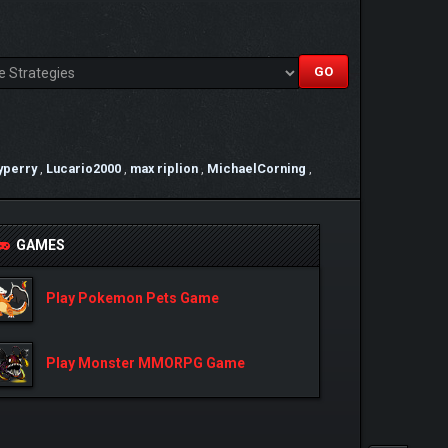
yperry
,
Lucario2000
,
max riplion
,
MichaelCorning
,
GAMES
Play Pokemon Pets Game
Play Monster MMORPG Game