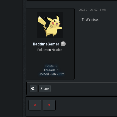
2022-01-26, 07:16 AM
That's nice.
BadtimeGamer
Pokemon Newbie
Posts: 5
Threads: 1
Joined: Jan 2022
Share