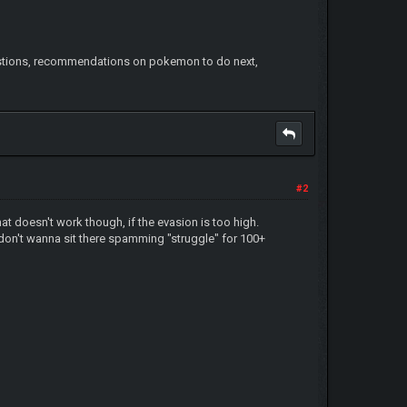
gestions, recommendations on pokemon to do next,
#2
t doesn't work though, if the evasion is too high.
don't wanna sit there spamming "struggle" for 100+