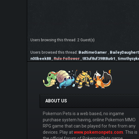
Users browsing this thread: 2 Guest(s)
Users browsed this thread:
BadtimeGamer
,
BaileyDaughert
n00beek88
,
Rule Follower
,
t83uf8uf398t8u4rt
,
timothysyk
ABOUT US
Pokemon Pets is a web based, no ingame
purchase system having, online Pokemon MMO
RPG game that can be played for free from any
devices. Play at
www.pokemonpets.com
. This is
the official forum of PokemonPets game