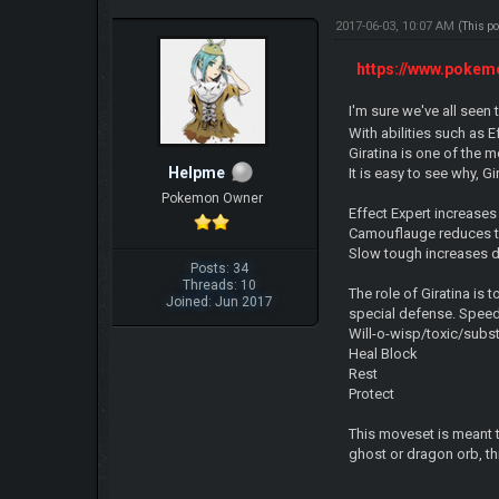
2017-06-03, 10:07 AM
(This p
https://www.pokem
I'm sure we've all seen
With abilities such as
Giratina is one of the
Helpme
It is easy to see why, 
Pokemon Owner
Effect Expert increases
Camouflauge reduces t
Slow tough increases 
Posts: 34
Threads: 10
The role of Giratina is
Joined: Jun 2017
special defense. Speed
Will-o-wisp/toxic/subst
Heal Block
Rest
Protect
This moveset is meant t
ghost or dragon orb, th