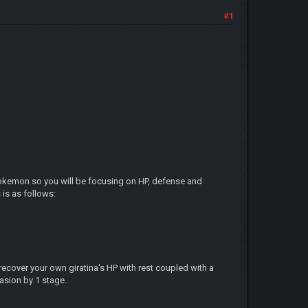
#1
g pokemon so you will be focusing on HP, defense and
is as follows:
 recover your own giratina's HP with rest coupled with a
asion by 1 stage.