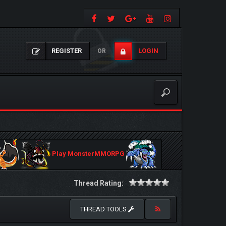
REGISTER
LOGIN
OR
Play MonsterMMORPG
Thread Rating:
THREAD TOOLS