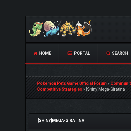
HOME
PORTAL
SEARCH
Pokemon Pets Game Official Forum
»
Communit
Competitive Strategies
»
[Shiny]Mega-Giratina
0 Vote(s) - 0 Average
1
2
3
4
5
[SHINY]MEGA-GIRATINA