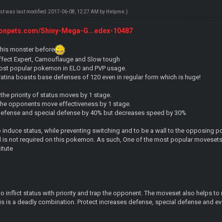
ost was last modified: 2017-06-08, 12:27 AM by
Helpme
.)
onpets.com/Shiny-Mega-G...edex-10487
 this monster before
 Effect Expert, Camouflauge and Slow tough
 most popular pokemon in ELO and PVP usage.
Giratina boasts base defenses of 120 even in regular form which is huge!
 the priority of status moves by 1 stage.
he opponents move effectiveness by 1 stage.
defense and special defense by 40% but decreases speed by 30%
 to induce status, while preventing switching and to be a wall to the opposin
 is not required on this pokemon. As such, One of the most popular movesets 
itute
o inflict status with priority and trap the opponent. The moveset also helps to
is is a deadly combination. Protect increases defense, special defense and ev