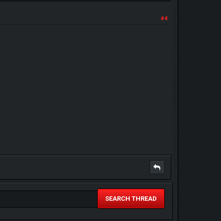
#4
SEARCH THREAD