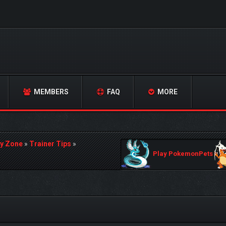
MEMBERS
FAQ
MORE
y Zone
»
Trainer Tips
»
Play PokemonPets