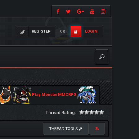
REGISTER
LOGIN
OR
Play MonsterMMORPG
Thread Rating:
THREAD TOOLS