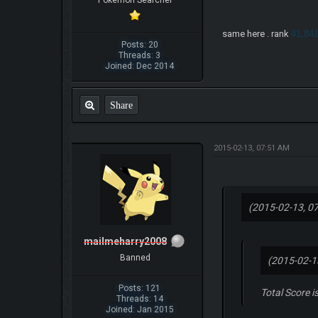
Pokemon Searcher
same here . rank
41,84
Posts: 20
Threads: 3
Joined: Dec 2014
Share
2015-02-13, 07:51 AM
(2015-02-13, 0
mailmeharry2008
Banned
(2015-02-1
Posts: 121
Total Score i
Threads: 14
Joined: Jan 2015