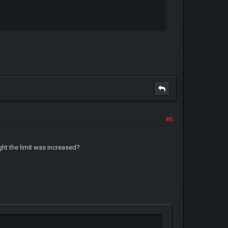
#5
ght the limit was increased?