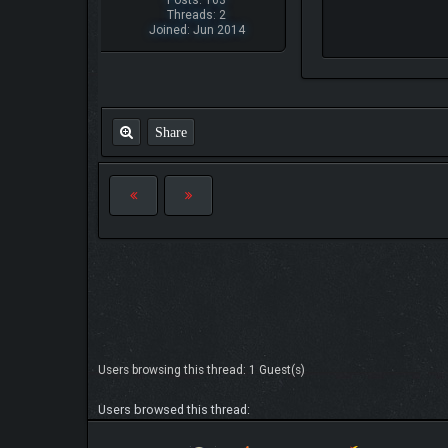
Posts: 163
Threads: 2
Joined: Jun 2014
Share
Users browsing this thread: 1 Guest(s)
Users browsed this thread: