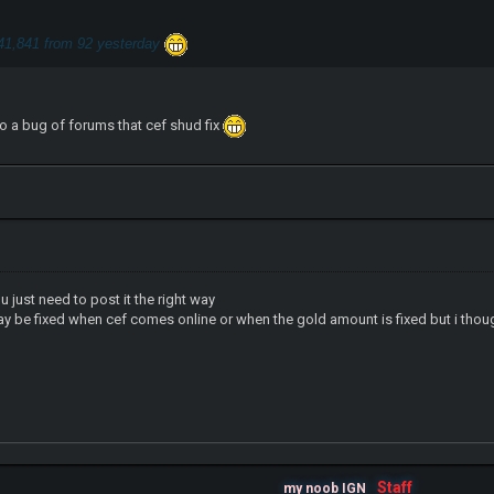
41,841 from 92 yesterday
lso a bug of forums that cef shud fix
u just need to post it the right way
ay be fixed when cef comes online or when the gold amount is fixed but i thou
Staff
my noob IGN