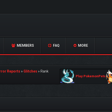
MEMBERS
FAQ
MORE
rror Reports
»
Glitches
»
Rank
Play PokemonPets