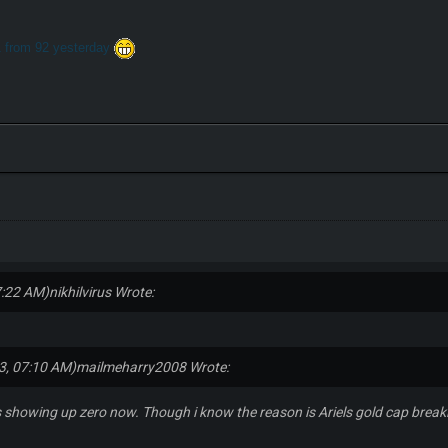
1 from 92 yesterday
7:22 AM)
nikhilvirus Wrote:
3, 07:10 AM)
mailmeharry2008 Wrote:
s showing up zero now. Though i know the reason is Ariels gold cap breakin