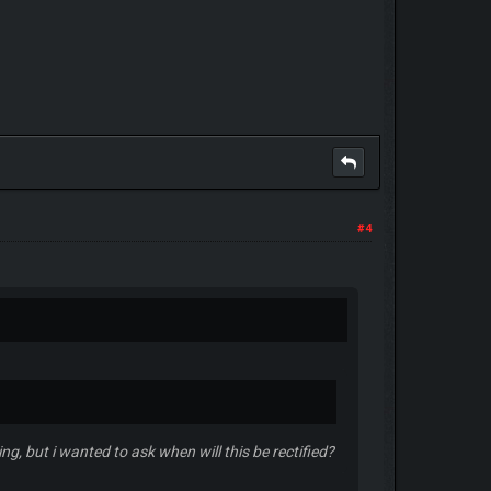
#4
g, but i wanted to ask when will this be rectified?