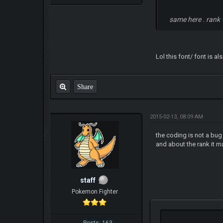
same here . rank
Lol this font/ font is a
Share
2015-02-13, 08:09 AM
the coding is not a bug 
and about the rank it m
staff
Pokemon Fighter