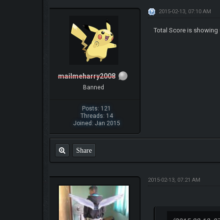
2015-02-13, 07:10 AM
Total Score is showing 
mailmeharry2008
Banned
Posts: 121
Threads: 14
Joined: Jan 2015
Share
2015-02-13, 07:21 AM