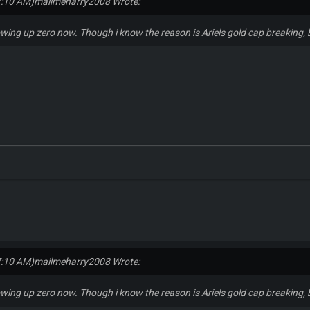
7:10 AM)
mailmeharry2008 Wrote:
owing up zero now. Though i know the reason is Ariels gold cap breaking, b
7:10 AM)
mailmeharry2008 Wrote:
owing up zero now. Though i know the reason is Ariels gold cap breaking, b