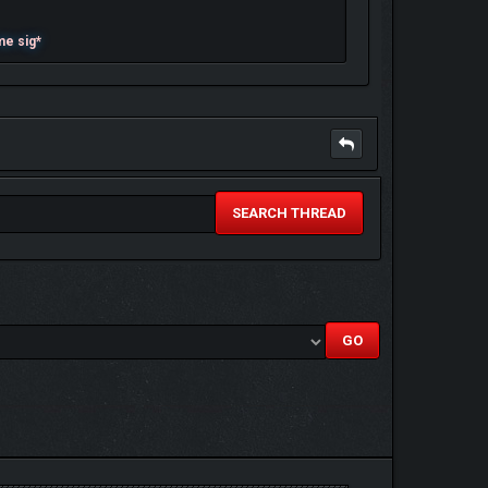
me sig*
SEARCH THREAD