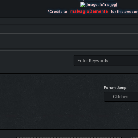
malvagioDemente
*Credits to
for this aweso
Forum Jump: