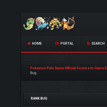
HOME
PORTAL
SEARCH
Pokemon Pets Game Official Forum
»
In-Game E
Bug
0 Vote(s) - 0 Average
1
2
3
4
5
RANK BUG