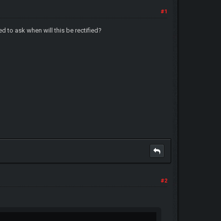
#1
d to ask when will this be rectified?
#2