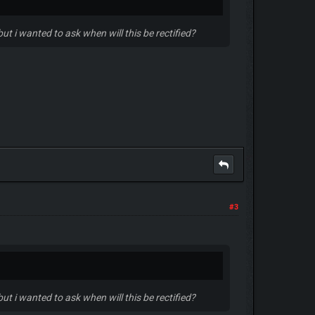
ut i wanted to ask when will this be rectified?
#3
ut i wanted to ask when will this be rectified?