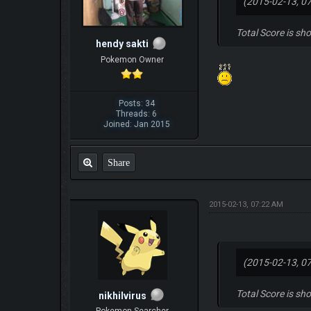
(2015-02-13, 0
Total Score is sh
hendy sakti
Pokemon Owner
Posts: 34
Threads: 6
Joined: Jan 2015
Share
2015-02-13, 07:22 AM
(2015-02-13, 0
Total Score is sh
nikhilvirus