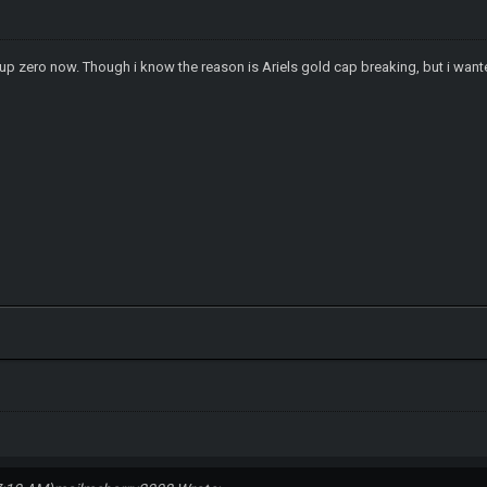
up zero now. Though i know the reason is Ariels gold cap breaking, but i wante