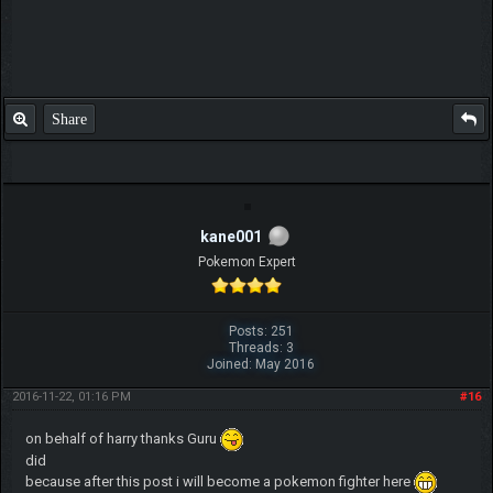
Share
kane001
Pokemon Expert
Posts: 251
Threads: 3
Joined: May 2016
2016-11-22, 01:16 PM
#16
on behalf of harry thanks Guru
did
because after this post i will become a pokemon fighter here