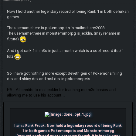
mailmeharry2009
.)
Now I hold another legendary record of being Rank 1 in both cefurkan
games.
The username here in pokemonpets is mailmeharry2008
The username there in monstermmorpg is jecklin, (may rename in
future)
And i got rank 1 in m3o in just a month which is a cool record itself
lolz
So I have got nothing more except Seveth gen of Pokemons filling
dex and shiny dex and msl dex in pokemonpets.
PS - All credits to real jecklin for teaching me m3o basics and
allowing me to use his account...
I am a Rank Freak. Now hold a legendary record of being Rank
1 in both games Pokemonpets and Monstermmorpg
Dont get confused over username though, it is jecklin over