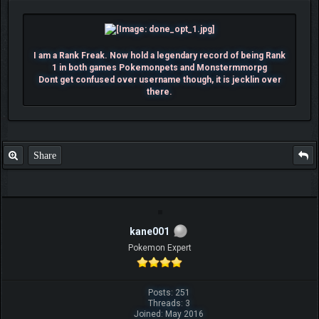
I am a Rank Freak. Now hold a legendary record of being Rank
1 in both games Pokemonpets and Monstermmorpg
Dont get confused over username though, it is jecklin over
there.
Share
kane001
Pokemon Expert
Posts: 251
Threads: 3
Joined: May 2016