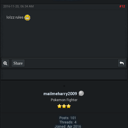
2016-11-20, 06:34 AM
#12
lolzz rules
Share
mailmeharry2009
Pokemon Fighter
Posts: 101
Threads: 4
Joined: Apr 2016