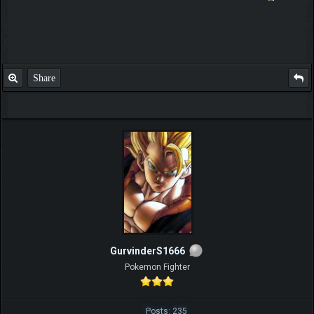
Share
GurvinderS1666
Pokemon Fighter
Posts: 235