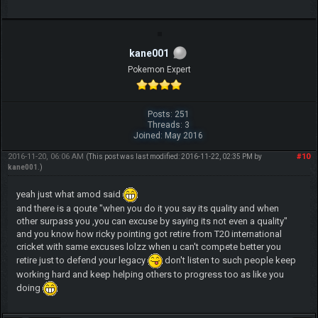
kane001
Pokemon Expert
Posts: 251
Threads: 3
Joined: May 2016
2016-11-20, 06:06 AM
#10
(This post was last modified: 2016-11-22, 02:35 PM by
kane001
.)
yeah just what amod said
and there is a qoute "when you do it you say its quality and when
other surpass you ,you can excuse by saying its not even a quality"
and you know how ricky pointing got retire from T20 international
cricket with same excuses lolzz when u can't compete better you
retire just to defend your legacy
don't listen to such people keep
working hard and keep helping others to progress too as like you
doing