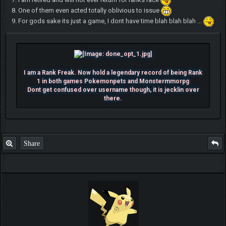
8. One of them even acted totally oblivious to issue
9. For gods sake its just a game, I dont have time blah blah blah ...
I am a Rank Freak. Now hold a legendary record of being Rank
1 in both games Pokemonpets and Monstermmorpg
Dont get confused over username though, it is jecklin over
there.
Share