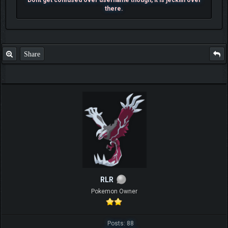
there.
Share
RLR
Pokemon Owner
Posts: 88