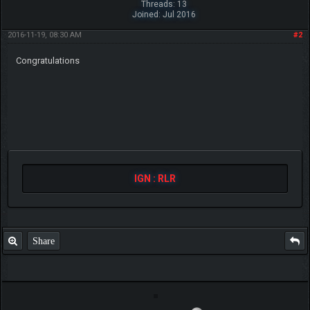
Threads: 13
Joined: Jul 2016
2016-11-19, 08:30 AM
#2
Congratulations
IGN : RLR
Share