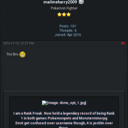
mailmeharry2009
Pokemon Fighter
Posts: 101
Threads: 4
Joined: Apr 2016
2016-11-19, 12:27 PM
#3
Tnx Bro
I am a Rank Freak. Now hold a legendary record of being Rank
1 in both games Pokemonpets and Monstermmorpg
Dont get confused over username though, it is jecklin over