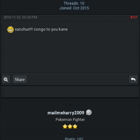
Threads: 10
Joined: Oct 2015
2016-11-22, 02:24 PM
#17
sanchuri!!! congo to you kane
Share
mailmeharry2009
Pokemon Fighter
Posts: 101