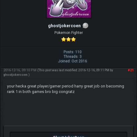
ghostjokercoen
Pokemon Fighter
Posts: 110
Threads: 3
Joined: Oct 2016
2016-12-16, 09:10 PM
#21
(This post was last modified: 2016-12-16, 09:11 PM by
ghostjokercoen
.)
your hecka great player/gamer period harry great job on becoming
rank 1 in both games bro big congratz