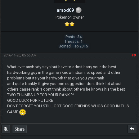
amod09
Pokemon Owner
Posts: 34
Threads: 1
Joined: Feb 2015
2016-11-20, 05:56 AM
#9
What ever anybody says but have to admit harry your the best
hardworking guy in the game i know Indian net speed and other
problems but its your hardwork that give you your rank
and quite frankly ill give you one suggestion dont think lot about
others cause rank 1 dont think about others he knows his the best
TWO THUMBS UP FOR YOUR RANK ^^
GOOD LUCK FOR FUTURE
DONT FORGET YOU STILL GOT GOOD FRIENDS WHOS GOOD IN THIS
GAME
Share