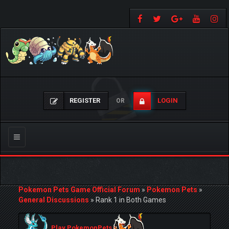
REGISTER
LOGIN
OR
Toggle
navigation
Pokemon Pets Game Official Forum
»
Pokemon Pets
»
General Discussions
»
Rank 1 in Both Games
Play PokemonPets