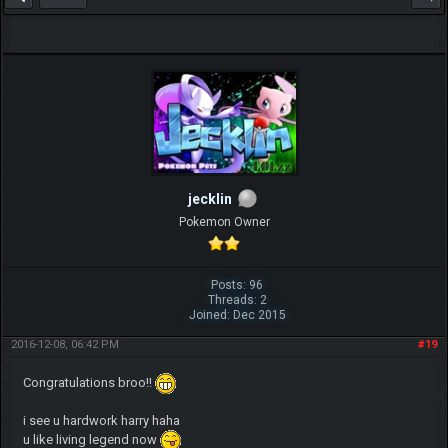
jecklin
Pokemon Owner
Posts: 96
Threads: 2
Joined: Dec 2015
2016-12-08, 06:42 PM
#19
Congratulations broo!!
i see u hardwork harry haha
u like living legend now