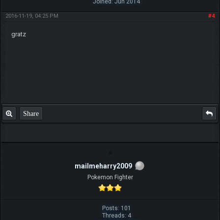
Joined: Jun 2014
2016-11-19, 04:25 PM
#4
gratz
Share
mailmeharry2009
Pokemon Fighter
Posts: 101
Threads: 4