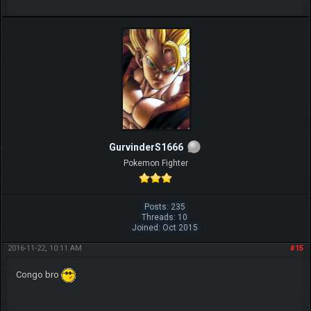
GurvinderS1666
Pokemon Fighter
Posts: 235
Threads: 10
Joined: Oct 2015
2016-11-22, 10:11 AM
#15
Congo bro