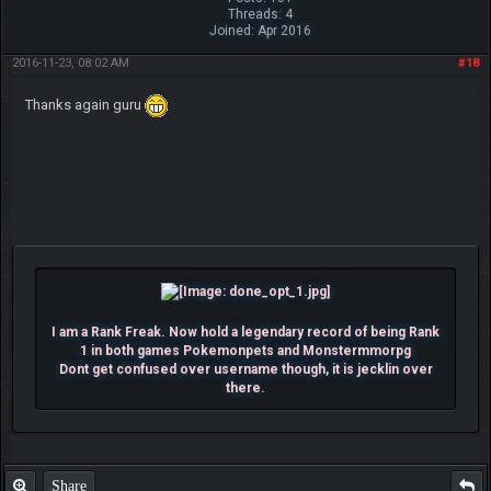
Threads: 4
Joined: Apr 2016
2016-11-23, 08:02 AM
#18
Thanks again guru
I am a Rank Freak. Now hold a legendary record of being Rank
1 in both games Pokemonpets and Monstermmorpg
Dont get confused over username though, it is jecklin over
there.
Share