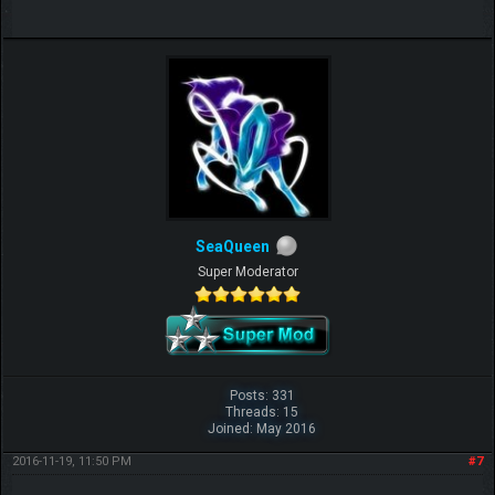
SeaQueen
Super Moderator
Posts: 331
Threads: 15
Joined: May 2016
2016-11-19, 11:50 PM
#7