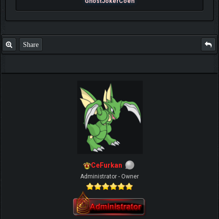
GhostJokerCoen
Share
CeFurkan
Administrator - Owner