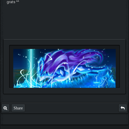
grats ^^
Share