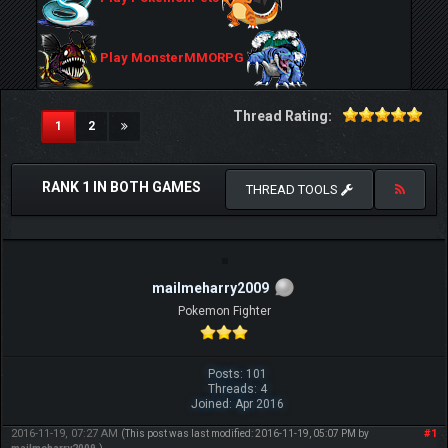
Play MonsterMMORPG
Thread Rating:
(current)
1
2
RANK 1 IN BOTH GAMES
THREAD TOOLS
mailmeharry2009
Pokemon Fighter
Posts: 101
Threads: 4
Joined: Apr 2016
2016-11-19, 07:27 AM
#1
(This post was last modified: 2016-11-19, 05:07 PM by