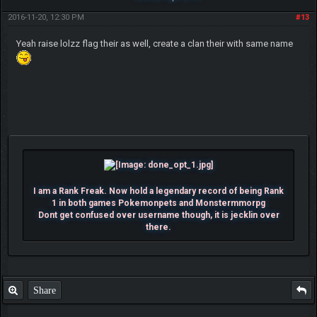
2016-11-20, 12:30 PM
#13
Yeah raise lolzz flag their as well, create a clan their with same name
I am a Rank Freak. Now hold a legendary record of being Rank
1 in both games Pokemonpets and Monstermmorpg
Dont get confused over username though, it is jecklin over
there.
Share