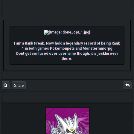
I am a Rank Freak. Now hold a legendary record of being Rank
1 in both games Pokemonpets and Monstermmorpg
Dont get confused over username though, it is jecklin over
there.
Share