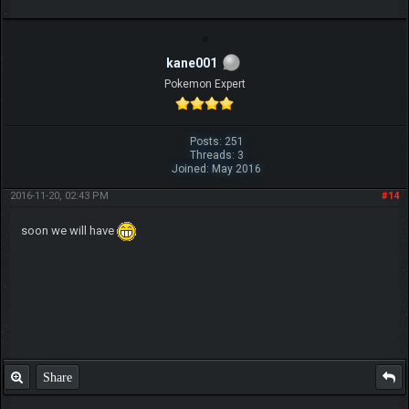
kane001
Pokemon Expert
Posts: 251
Threads: 3
Joined: May 2016
2016-11-20, 02:43 PM
#14
soon we will have
Share