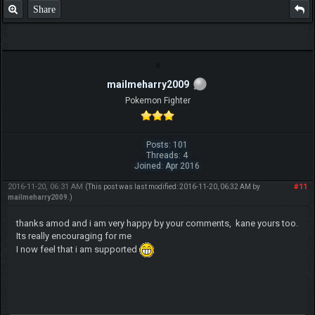
Share
mailmeharry2009
Pokemon Fighter
Posts: 101
Threads: 4
Joined: Apr 2016
2016-11-20, 06:31 AM
#11
(This post was last modified: 2016-11-20, 06:32 AM by
mailmeharry2009
.)
thanks amod and i am very happy by your comments, kane yours too.
Its really encouraging for me
I now feel that i am supported