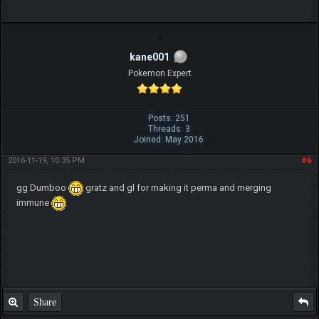
kane001
Pokemon Expert
Posts: 251
Threads: 3
Joined: May 2016
2016-11-19, 10:35 PM
#6
gg Dumboo
gratz and gl for making it perma and merging
immune
Share