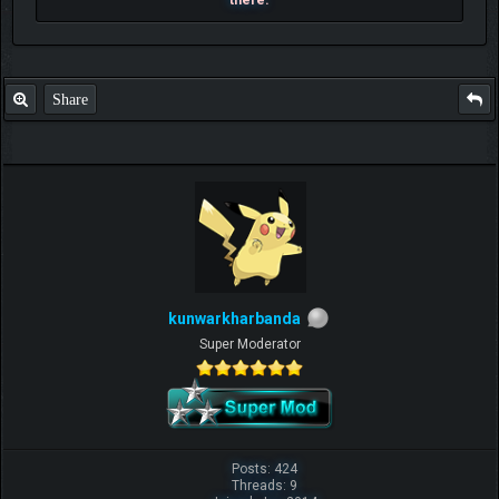
there.
Share
kunwarkharbanda
Super Moderator
Posts: 424
Threads: 9