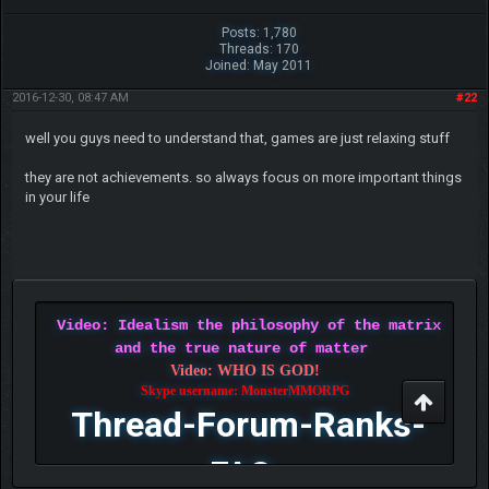
Posts: 1,780
Threads: 170
Joined: May 2011
2016-12-30, 08:47 AM
#22
well you guys need to understand that, games are just relaxing stuff
they are not achievements. so always focus on more important things
in your life
Video: Idealism the philosophy of the matrix
and the true nature of matter
Video: WHO IS GOD!
Skype username: MonsterMMORPG
Thread-Forum-Ranks-
FAQ