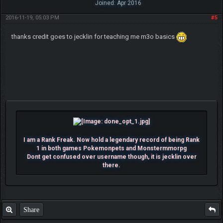
Joined: Apr 2016
2016-11-19, 05:03 PM
#5
thanks credit goes to jecklin for teaching me m3o basics
I am a Rank Freak. Now hold a legendary record of being Rank
1 in both games Pokemonpets and Monstermmorpg
Dont get confused over username though, it is jecklin over
there.
Share