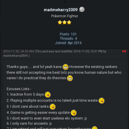
mailmeharry2009
Pokemon Fighter
Posts: 101
Threads: 4
Joined: Apr 2016
2016-11-20, 04:05 AM
#8
(This post was last modified: 2016-11-20, 12:41 PM by
mailmeharry2009
.)
Thanks guys..... and lol yeah kane
However the existing rankers
there still not accepting me best lolz you know human nature but who
cares I do practical they do theories
Excuses Lists -
1. Inactive from 5 days
2. Playing multiple accounts is no talent just time waste
3. I dont care about ranks
4. Game is getting easier every update
5. I dont want to even start useless elo system :p
6. I only care for ancients :p
7. I am retired and will not ever return for ranks race