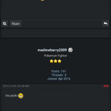
Share
mailmeharry2009
Pokemon Fighter
Posts: 101
Threads: 4
Joined: Apr 2016
2016-12-09, 06:58 AM
#20
tnx jecki