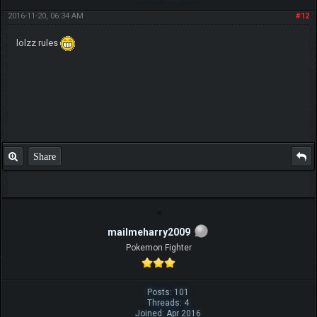
2016-11-20, 06:34 AM
#12
lolzz rules
Share
mailmeharry2009
Pokemon Fighter
Posts: 101
Threads: 4
Joined: Apr 2016