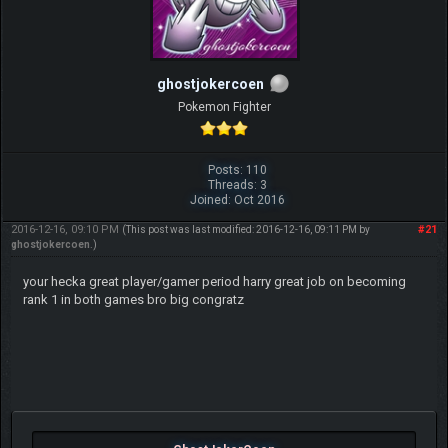
ghostjokercoen
Pokemon Fighter
Posts: 110
Threads: 3
Joined: Oct 2016
2016-12-16, 09:10 PM
#21
(This post was last modified: 2016-12-16, 09:11 PM by
ghostjokercoen
.)
your hecka great player/gamer period harry great job on becoming
rank 1 in both games bro big congratz