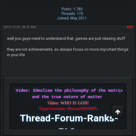
Posts: 1,780
Threads: 170
Joined: May 2011
2016-12-30, 08:47 AM
#22
well you guys need to understand that, games are just relaxing stuff
they are not achievements. so always focus on more important things
in your life
Video: Idealism the philosophy of the matrix
and the true nature of matter
Video: WHO IS GOD!
Skype username: MonsterMMORPG
Thread-Forum-Ranks-
FAQ