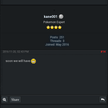
kane001
Pokemon Expert
Posts: 251
Threads: 3
Joined: May 2016
2016-11-20, 02:43 PM
#14
soon we will have
Share