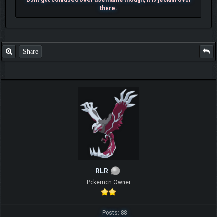
there.
Share
RLR
Pokemon Owner
Posts: 88