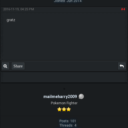
Joined: Jun 2014
2016-11-19, 04:25 PM
#4
gratz
Share
mailmeharry2009
Pokemon Fighter
Posts: 101
Threads: 4