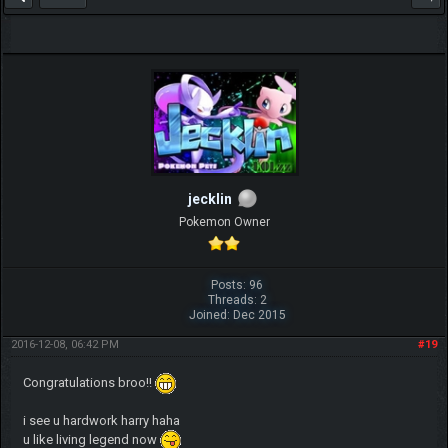
jecklin
Pokemon Owner
Posts: 96
Threads: 2
Joined: Dec 2015
2016-12-08, 06:42 PM
#19
Congratulations broo!!
i see u hardwork harry haha
u like living legend now