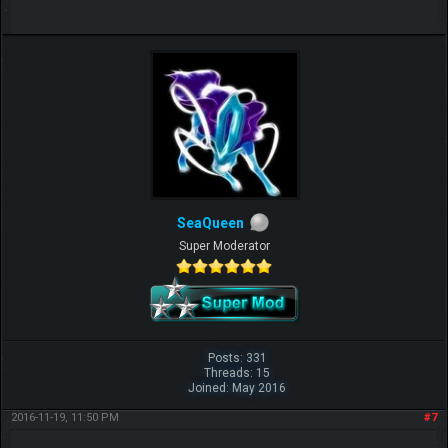
SeaQueen
Super Moderator
Posts: 331
Threads: 15
Joined: May 2016
2016-11-19, 11:50 PM
#7