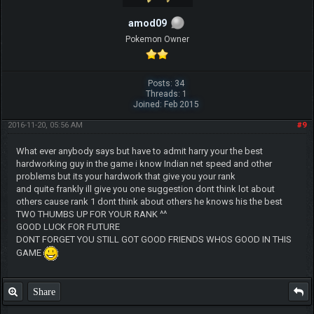
amod09
Pokemon Owner
Posts: 34
Threads: 1
Joined: Feb 2015
2016-11-20, 05:56 AM
#9
What ever anybody says but have to admit harry your the best
hardworking guy in the game i know Indian net speed and other
problems but its your hardwork that give you your rank
and quite frankly ill give you one suggestion dont think lot about
others cause rank 1 dont think about others he knows his the best
TWO THUMBS UP FOR YOUR RANK ^^
GOOD LUCK FOR FUTURE
DONT FORGET YOU STILL GOT GOOD FRIENDS WHOS GOOD IN THIS
GAME
Share