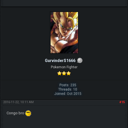
GurvinderS1666
Pokemon Fighter
Posts: 235
Threads: 10
Joined: Oct 2015
2016-11-22, 10:11 AM
#15
Congo bro