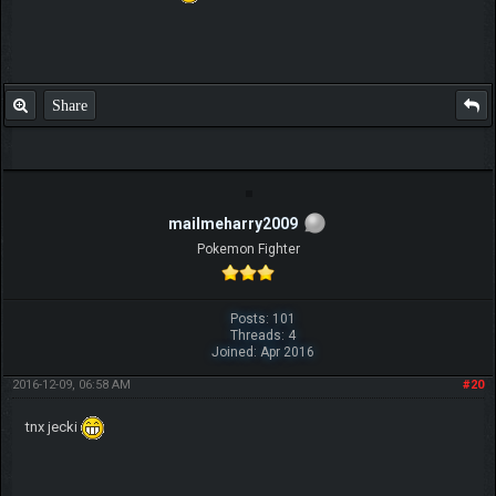
Share
mailmeharry2009
Pokemon Fighter
Posts: 101
Threads: 4
Joined: Apr 2016
2016-12-09, 06:58 AM
#20
tnx jecki