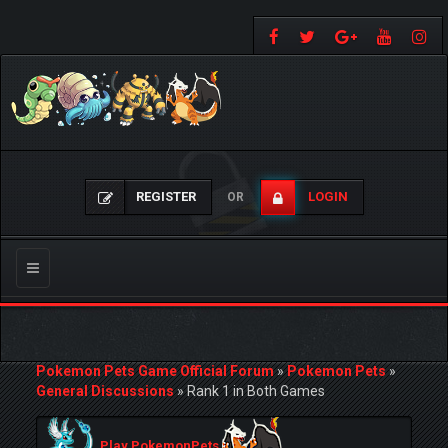
REGISTER
LOGIN
OR
Toggle
navigation
Pokemon Pets Game Official Forum
»
Pokemon Pets
»
General Discussions
»
Rank 1 in Both Games
Play PokemonPets