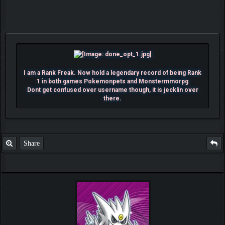
I am a Rank Freak. Now hold a legendary record of being Rank
1 in both games Pokemonpets and Monstermmorpg
Dont get confused over username though, it is jecklin over
there.
Share