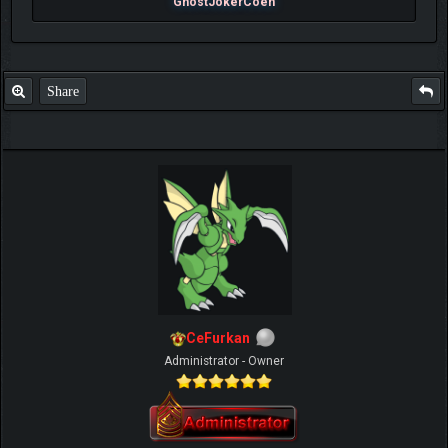
GhostJokerCoen
Share
CeFurkan
Administrator - Owner