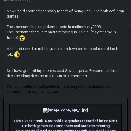
mailmeharry2009
.)
Now I hold another legendary record of being Rank 1 in both cefurkan
games.
The username here in pokemonpets is mailmeharry2008
The username there in monstermmorpg is jecklin, (may rename in
future)
And i got rank 1 in m3o in just a month which is a cool record itself
lolz
So I have got nothing more except Seveth gen of Pokemons filling
dex and shiny dex and msl dex in pokemonpets.
PS - All credits to real jecklin for teaching me m3o basics and
allowing me to use his account...
I am a Rank Freak. Now hold a legendary record of being Rank
1 in both games Pokemonpets and Monstermmorpg
Dont get confused over username though, it is jecklin over