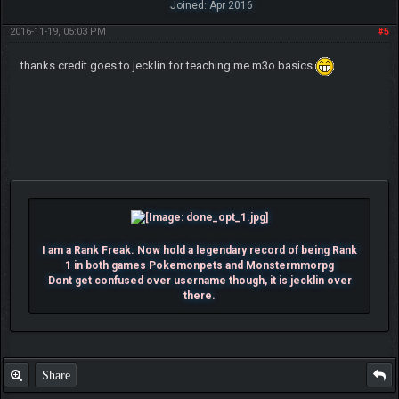
Joined: Apr 2016
2016-11-19, 05:03 PM
#5
thanks credit goes to jecklin for teaching me m3o basics
I am a Rank Freak. Now hold a legendary record of being Rank
1 in both games Pokemonpets and Monstermmorpg
Dont get confused over username though, it is jecklin over
there.
Share