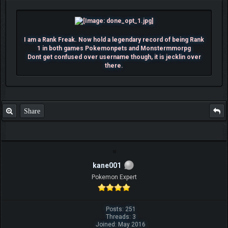
I am a Rank Freak. Now hold a legendary record of being Rank
1 in both games Pokemonpets and Monstermmorpg
Dont get confused over username though, it is jecklin over
there.
Share
kane001
Pokemon Expert
Posts: 251
Threads: 3
Joined: May 2016