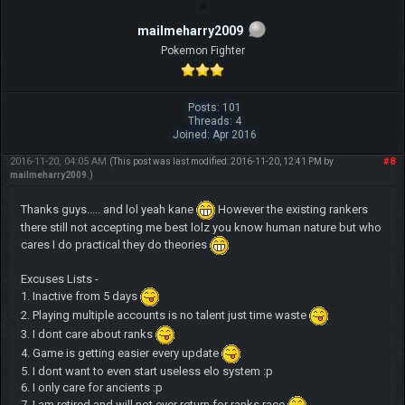
mailmeharry2009
Pokemon Fighter
Posts: 101
Threads: 4
Joined: Apr 2016
2016-11-20, 04:05 AM
#8
(This post was last modified: 2016-11-20, 12:41 PM by
mailmeharry2009
.)
Thanks guys..... and lol yeah kane
However the existing rankers
there still not accepting me best lolz you know human nature but who
cares I do practical they do theories
Excuses Lists -
1. Inactive from 5 days
2. Playing multiple accounts is no talent just time waste
3. I dont care about ranks
4. Game is getting easier every update
5. I dont want to even start useless elo system :p
6. I only care for ancients :p
7. I am retired and will not ever return for ranks race