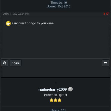
Threads: 10
Joined: Oct 2015
2016-11-22, 02:24 PM
#17
sanchuri!!! congo to you kane
Share
mailmeharry2009
Pokemon Fighter
Posts: 101