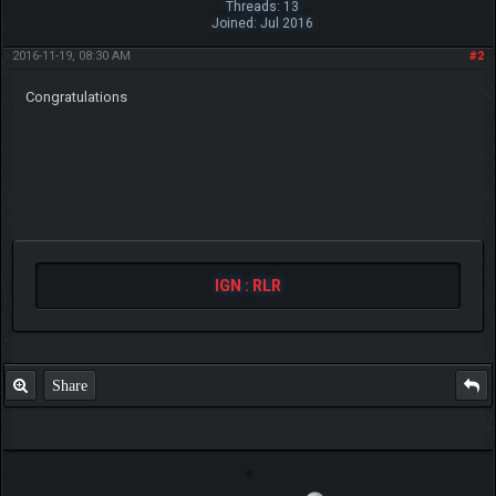
Threads: 13
Joined: Jul 2016
2016-11-19, 08:30 AM
#2
Congratulations
IGN : RLR
Share