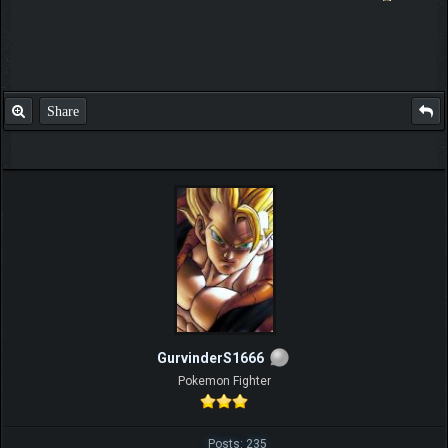
Share
GurvinderS1666
Pokemon Fighter
Posts: 235