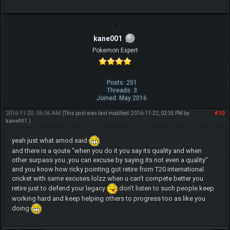
kane001
Pokemon Expert
Posts: 251
Threads: 3
Joined: May 2016
2016-11-20, 06:06 AM
#10
(This post was last modified: 2016-11-22, 02:35 PM by
kane001
.)
yeah just what amod said
and there is a qoute "when you do it you say its quality and when
other surpass you ,you can excuse by saying its not even a quality"
and you know how ricky pointing got retire from T20 international
cricket with same excuses lolzz when u can't compete better you
retire just to defend your legacy
don't listen to such people keep
working hard and keep helping others to progress too as like you
doing