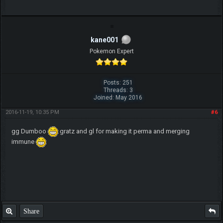
kane001
Pokemon Expert
Posts: 251
Threads: 3
Joined: May 2016
2016-11-19, 10:35 PM
#6
gg Dumboo
gratz and gl for making it perma and merging
immune
Share