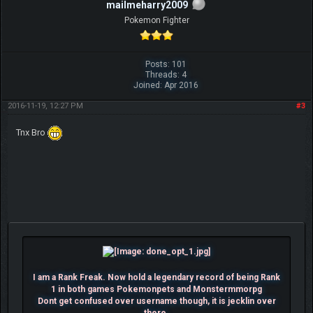
mailmeharry2009
Pokemon Fighter
Posts: 101
Threads: 4
Joined: Apr 2016
2016-11-19, 12:27 PM
#3
Tnx Bro
I am a Rank Freak. Now hold a legendary record of being Rank
1 in both games Pokemonpets and Monstermmorpg
Dont get confused over username though, it is jecklin over