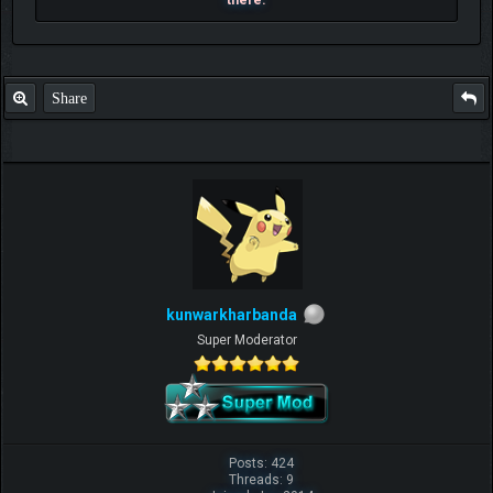
there.
Share
kunwarkharbanda
Super Moderator
Posts: 424
Threads: 9