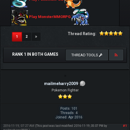
Play MonsterMMORPG
Thread Rating:
(current)
1
2
RANK 1 IN BOTH GAMES
THREAD TOOLS
mailmeharry2009
Pokemon Fighter
Posts: 101
Threads: 4
Joined: Apr 2016
2016-11-19, 07:27 AM
#1
(This post was last modified: 2016-11-19, 05:07 PM by