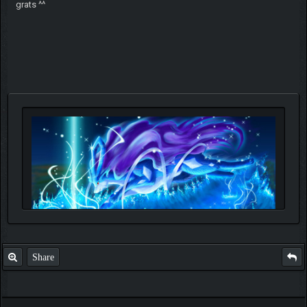
grats ^^
Share