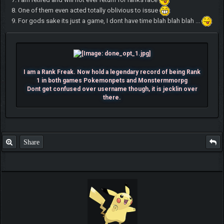
8. One of them even acted totally oblivious to issue
9. For gods sake its just a game, I dont have time blah blah blah ...
I am a Rank Freak. Now hold a legendary record of being Rank
1 in both games Pokemonpets and Monstermmorpg
Dont get confused over username though, it is jecklin over
there.
Share