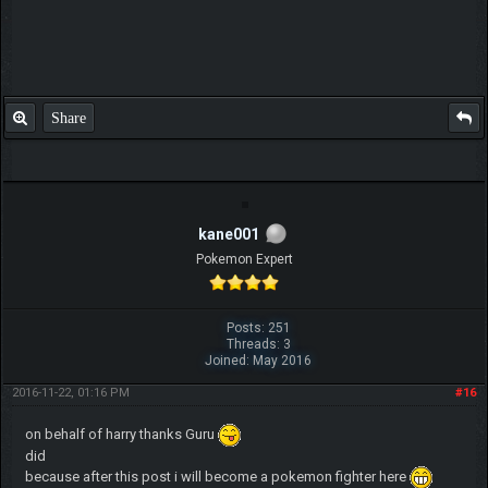
Share
kane001
Pokemon Expert
Posts: 251
Threads: 3
Joined: May 2016
2016-11-22, 01:16 PM
#16
on behalf of harry thanks Guru
did
because after this post i will become a pokemon fighter here