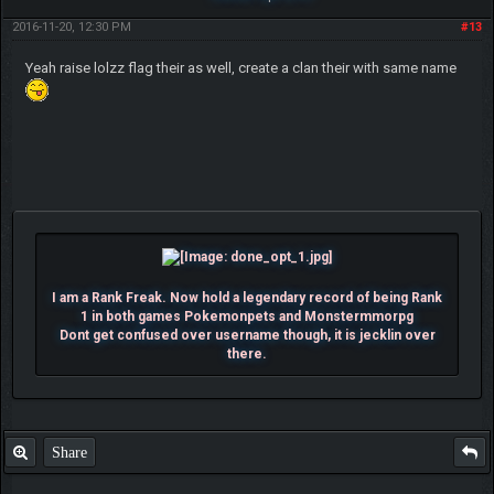
2016-11-20, 12:30 PM
#13
Yeah raise lolzz flag their as well, create a clan their with same name
I am a Rank Freak. Now hold a legendary record of being Rank
1 in both games Pokemonpets and Monstermmorpg
Dont get confused over username though, it is jecklin over
there.
Share