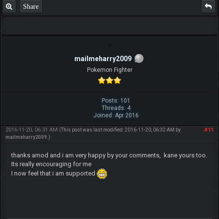
Share
mailmeharry2009
Pokemon Fighter
Posts: 101
Threads: 4
Joined: Apr 2016
2016-11-20, 06:31 AM
#11
(This post was last modified: 2016-11-20, 06:32 AM by
mailmeharry2009
.)
thanks amod and i am very happy by your comments, kane yours too.
Its really encouraging for me
I now feel that i am supported