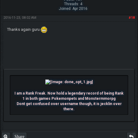
Threads: 4
Joined: Apr 2016
2016-11-23, 08:02 AM
#18
Thanks again guru
I am a Rank Freak. Now hold a legendary record of being Rank
1 in both games Pokemonpets and Monstermmorpg
Dont get confused over username though, it is jecklin over
there.
Share