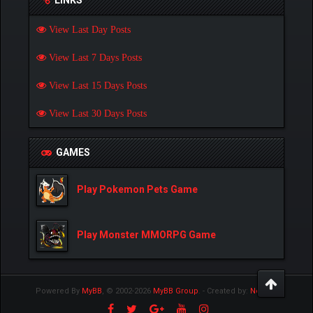
View Last Day Posts
View Last 7 Days Posts
View Last 15 Days Posts
View Last 30 Days Posts
GAMES
Play Pokemon Pets Game
Play Monster MMORPG Game
Powered By
MyBB
, © 2002-2026
MyBB Group
.
- Created by:
NetPen
.