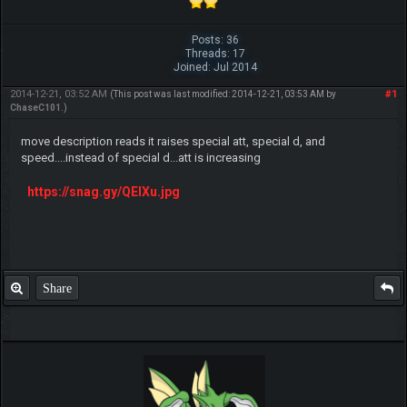
Posts: 36
Threads: 17
Joined: Jul 2014
2014-12-21, 03:52 AM
#1
(This post was last modified: 2014-12-21, 03:53 AM by
ChaseC101
.)
move description reads it raises special att, special d, and
speed....instead of special d...att is increasing
https://snag.gy/QElXu.jpg
Share