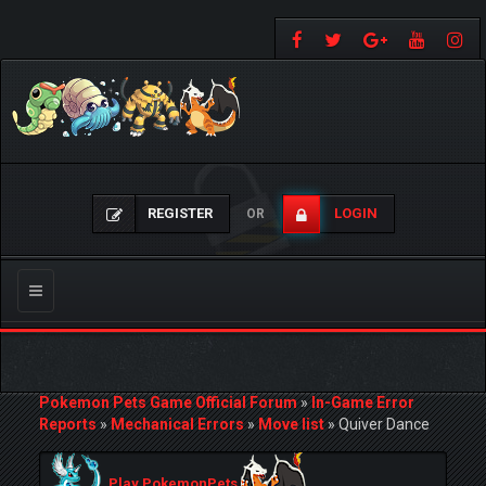
REGISTER
LOGIN
OR
Toggle
navigation
Pokemon Pets Game Official Forum
»
In-Game Error
Reports
»
Mechanical Errors
»
Move list
»
Quiver Dance
Play PokemonPets