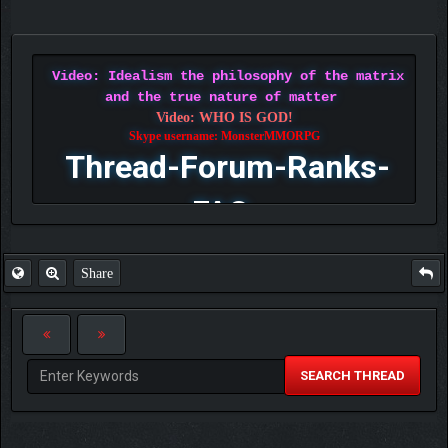
Video: Idealism the philosophy of the matrix
and the true nature of matter
Video: WHO IS GOD!
Skype username: MonsterMMORPG
Thread-Forum-Ranks-
FAQ
Share
SEARCH THREAD