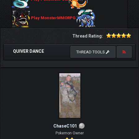
Play MonsterMMORPG
Thread Rating:
QUIVER DANCE
THREAD TOOLS
ChaseC101
Pokemon Owner