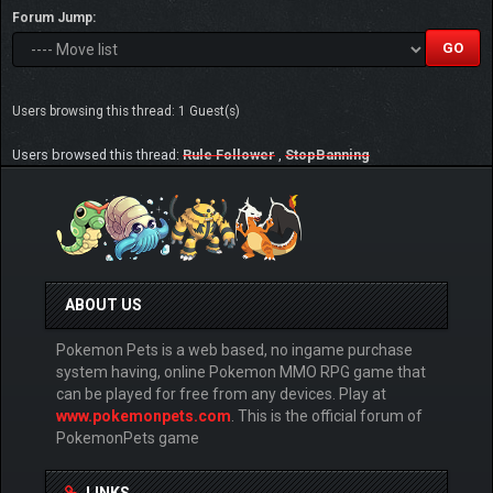
Forum Jump:
Users browsing this thread: 1 Guest(s)
Users browsed this thread:
Rule Follower
,
StopBanning
ABOUT US
Pokemon Pets is a web based, no ingame purchase
system having, online Pokemon MMO RPG game that
can be played for free from any devices. Play at
www.pokemonpets.com
. This is the official forum of
PokemonPets game
LINKS