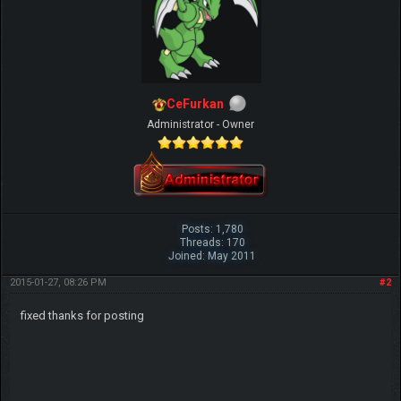
CeFurkan
Administrator - Owner
Posts: 1,780
Threads: 170
Joined: May 2011
2015-01-27, 08:26 PM
#2
fixed thanks for posting