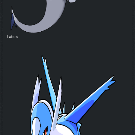
Latios