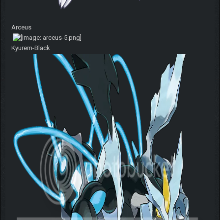
Arceus
Kyurem-Black