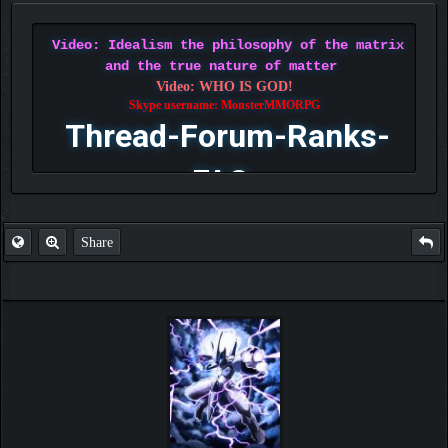
Video: Idealism the philosophy of the matrix
and the true nature of matter
Video: WHO IS GOD!
Skype username: MonsterMMORPG
Thread-Forum-Ranks-
FAQ
Share