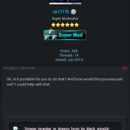
ch17175
Super Moderator
Posts: 268
Threads: 14
Joined: Jun 2014
2015-02-17, 03:51 PM
#7
Ok, is it possible for you to do that? And how would this process pan
out? I could help with that.