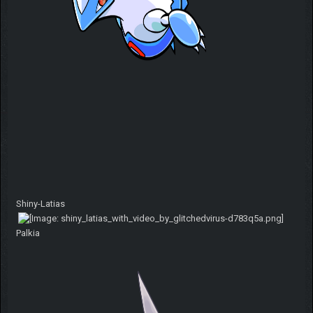
Shiny-Latias
Palkia