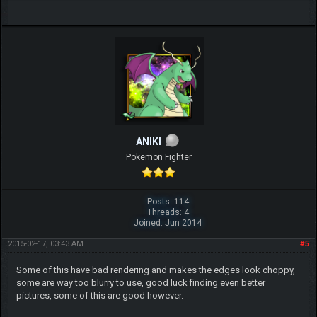
ANIKI
Pokemon Fighter
Posts: 114
Threads: 4
Joined: Jun 2014
2015-02-17, 03:43 AM
#5
Some of this have bad rendering and makes the edges look choppy,
some are way too blurry to use, good luck finding even better
pictures, some of this are good however.