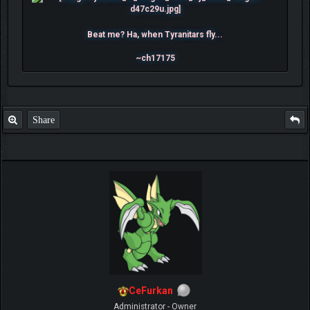
Beat me? Ha, when Tyranitars fly...
~ch17175
Share
CeFurkan
Administrator - Owner