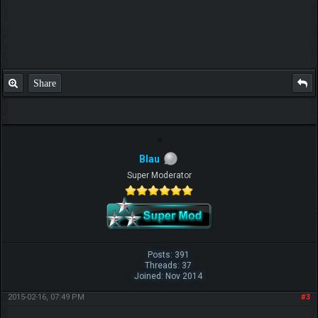
Share
Blau
Super Moderator
Posts: 391
Threads: 37
Joined: Nov 2014
2015-02-16, 07:49 PM
#3