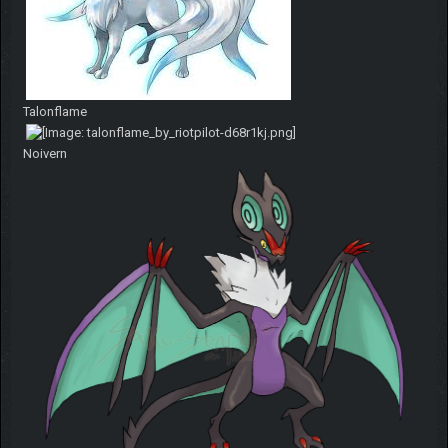
Talonflame
Noivern