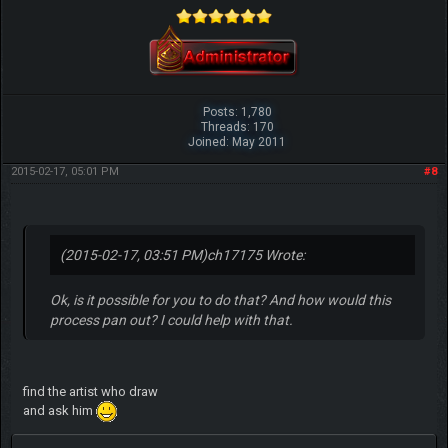
Posts: 1,780
Threads: 170
Joined: May 2011
2015-02-17, 05:01 PM
#8
(2015-02-17, 03:51 PM)
ch17175 Wrote:
Ok, is it possible for you to do that? And how would this
process pan out? I could help with that.
find the artist who draw
and ask him