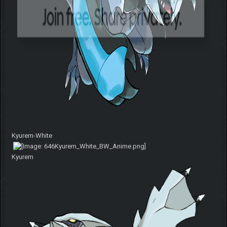
Kyurem-White
Kyurem