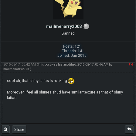
mailmeharry2008
Banned
Posts: 121
Threads: 14
Joined: Jan 2015
2015-02-17, 03:42 AM
#4
(This post was last modified: 2015-02-17, 03:46 AM by
mailmeharry2008
.)
cool ch, that shiny latias is rocking
Moreover i feel all shinies shud have similar texture as that of shiny
latias
Share