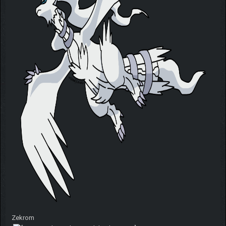
Zekrom