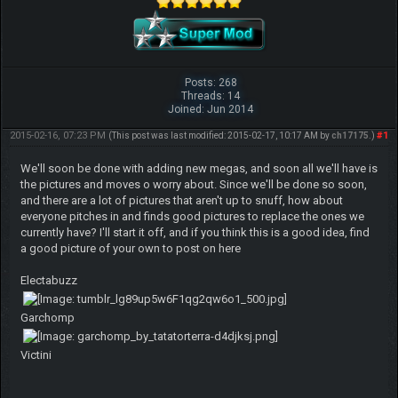
Posts: 268
Threads: 14
Joined: Jun 2014
2015-02-16, 07:23 PM
#1
(This post was last modified: 2015-02-17, 10:17 AM by
ch17175
.)
We'll soon be done with adding new megas, and soon all we'll have is
the pictures and moves o worry about. Since we'll be done so soon,
and there are a lot of pictures that aren't up to snuff, how about
everyone pitches in and finds good pictures to replace the ones we
currently have? I'll start it off, and if you think this is a good idea, find
a good picture of your own to post on here
Electabuzz
Garchomp
Victini