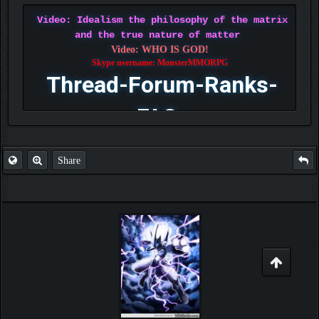
Video: Idealism the philosophy of the matrix
and the true nature of matter
Video: WHO IS GOD!
Skype username: MonsterMMORPG
Thread-Forum-Ranks-
FAQ
Share