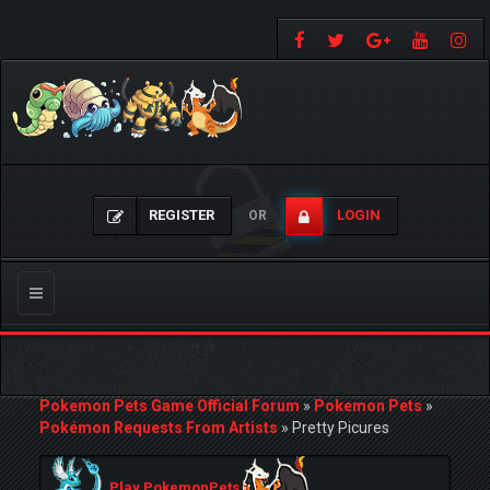
REGISTER
LOGIN
OR
Toggle
navigation
Pokemon Pets Game Official Forum
»
Pokemon Pets
»
Pokémon Requests From Artists
»
Pretty Picures
Play PokemonPets