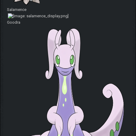
Salamence
Goodra