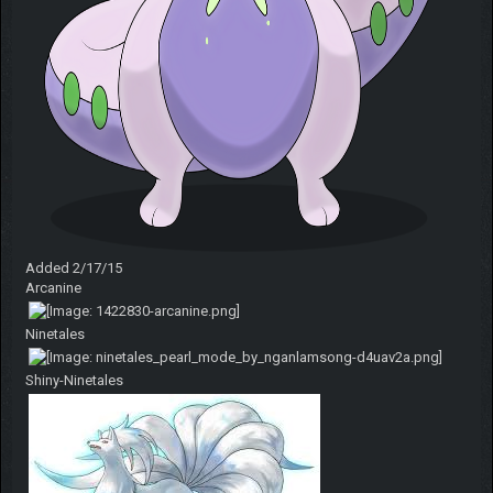
Added 2/17/15
Arcanine
Ninetales
Shiny-Ninetales