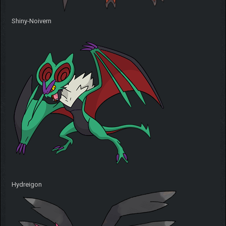
Shiny-Noivern
Hydreigon