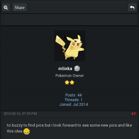
Share
mlinka
Pokemon Owner
Posts: 44
Threads: 1
Joined: Jul 2014
2015-02-16, 07:49 PM
#2
to buzzy to find pics but i look forward to see some new pics and like
this idea