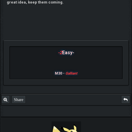
great idea, keep them coming.
-2
Easy-
M30 -
Galliant
Share