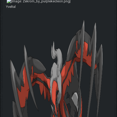
Yveltal