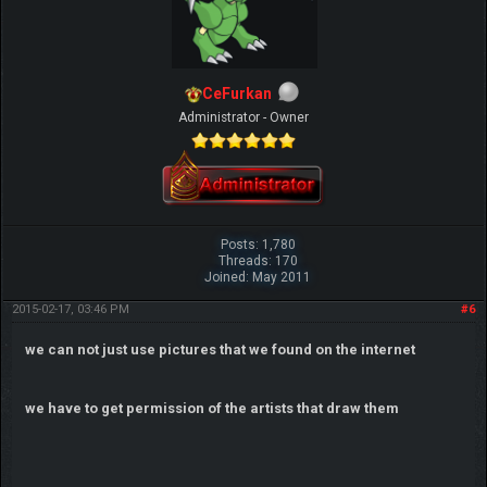
CeFurkan
Administrator - Owner
Posts: 1,780
Threads: 170
Joined: May 2011
2015-02-17, 03:46 PM
#6
we can not just use pictures that we found on the internet
we have to get permission of the artists that draw them