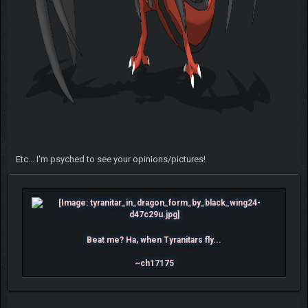
Etc... I'm psyched to see your opinions/pictures!
Beat me? Ha, when Tyranitars fly...
~ch17175