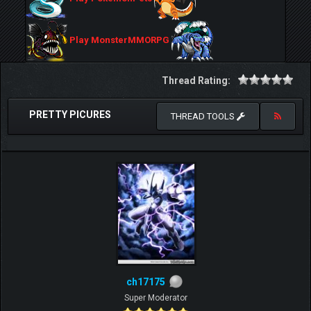
Play MonsterMMORPG
Thread Rating:
PRETTY PICURES
THREAD TOOLS
ch17175
Super Moderator