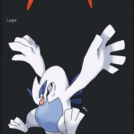
Lugia