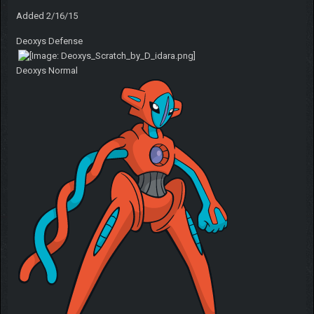
Added 2/16/15
Deoxys Defense
Deoxys Normal