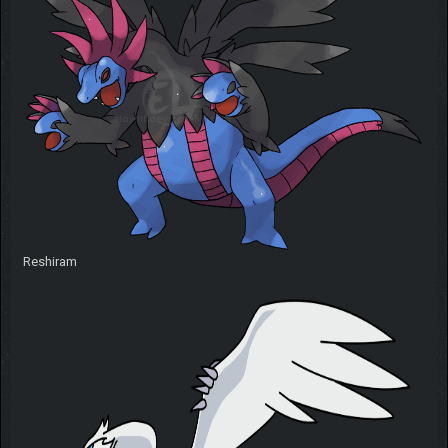
Reshiram