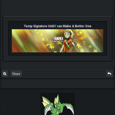
Temp Signature Until I can Make A Better One
Share