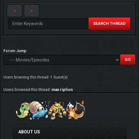
SEARCH THREAD
Forum Jump:
Users browsing this thread: 1 Guest(s)
Users browsed this thread:
max riplion
ABOUT US