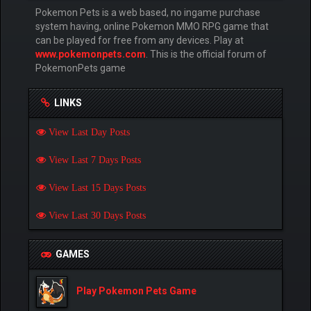
Pokemon Pets is a web based, no ingame purchase
system having, online Pokemon MMO RPG game that
can be played for free from any devices. Play at
www.pokemonpets.com
. This is the official forum of
PokemonPets game
LINKS
View Last Day Posts
View Last 7 Days Posts
View Last 15 Days Posts
View Last 30 Days Posts
GAMES
Play Pokemon Pets Game