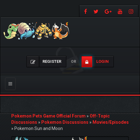
REGISTER
LOGIN
OR
Toggle
navigation
Pokemon Pets Game Official Forum
»
Off-Topic
Discussions
»
Pokemon Discussions
»
Movies/Episodes
»
Pokemon Sun and Moon