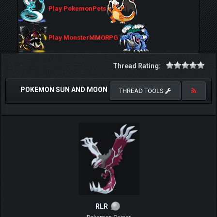
Play PokemonPets
Play MonsterMMORPG
Thread Rating:
POKEMON SUN AND MOON
THREAD TOOLS
RLR