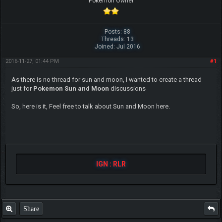
Pokemon Owner
Posts: 88
Threads: 13
Joined: Jul 2016
2016-11-27, 01:44 PM
#1
As there is no thread for sun and moon, I wanted to create a thread
just for
Pokemon Sun and Moon
discussions
So, here is it, Feel free to talk about Sun and Moon here.
IGN : RLR
Share