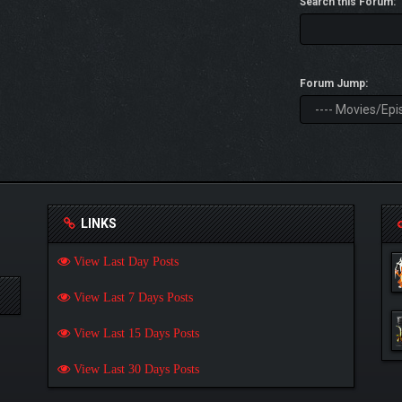
Search this Forum:
Forum Jump:
LINKS
View Last Day Posts
View Last 7 Days Posts
View Last 15 Days Posts
View Last 30 Days Posts