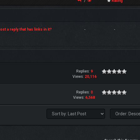
/
Rating
st a reply that has links in it?
-
-
Replies:
9
Views:
20,116
Replies:
0
Views:
6,568