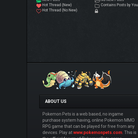
Hot Thread (New)
Contains Posts by You
Hot Thread (No New)
ABOUT US
Pokemon Pets is a web based, no ingame
purchase system having, online Pokemon MMO
RPG game that can be played for free from any
devices. Play at
www.pokemonpets.com
. This is