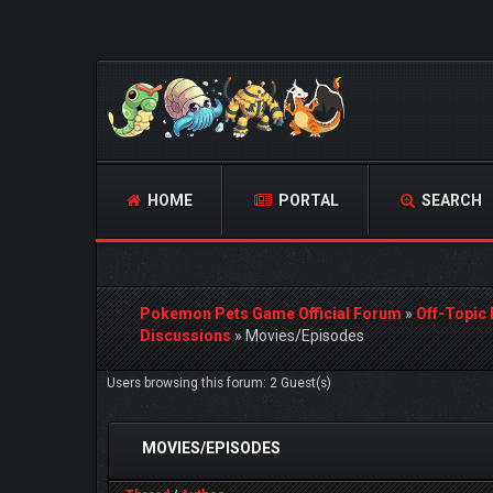
HOME
PORTAL
SEARCH
Pokemon Pets Game Official Forum
»
Off-Topic
Discussions
»
Movies/Episodes
Users browsing this forum: 2 Guest(s)
MOVIES/EPISODES