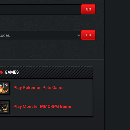
GAMES
Play Pokemon Pets Game
Play Monster MMORPG Game