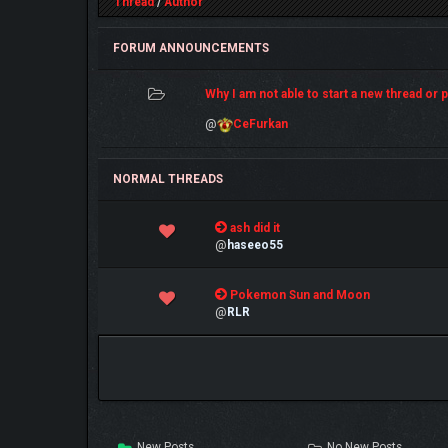
Thread
/
Author
FORUM ANNOUNCEMENTS
Why I am not able to start a new thread or po
@
CeFurkan
NORMAL THREADS
0 Vote(s) - 0 out of 5 in Average
ash did it
1
2
3
4
5
@
haseeo55
0 Vote(s) - 0 out of 5 in Average
Pokemon Sun and Moon
1
2
3
4
5
@
RLR
New Posts
No New Posts