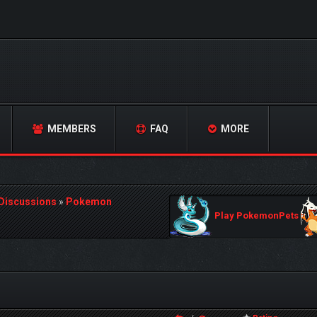
MEMBERS
FAQ
MORE
 Discussions
»
Pokemon
Play PokemonPets