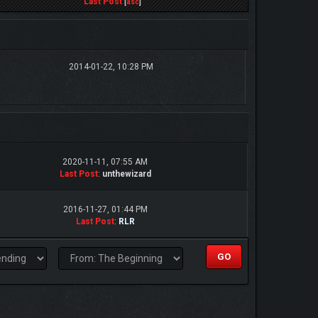
Last Post
[
asc
]
2014-01-22, 10:28 PM
2020-11-11, 07:55 AM
Last Post
:
unthewizard
2016-11-27, 01:44 PM
Last Post
:
RLR