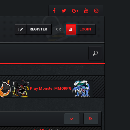
REGISTER
LOGIN
OR
Play MonsterMMORPG