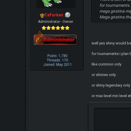
for tournaments. 
mega giratina mig
CeFurkan
Mega giratina th
Administrator - Owner
well yes shiny would be 
for tournaments i plan 
Posts: 1,780
Threads: 170
like common only
Joined: May 2011
or shinies only
or shiny legendary onl
or max level min level e