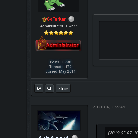
CeFurkan
Administrator - Owner
Posts: 1,780
Threads: 170
Joined: May 2011
Share
2019-03-02, 01:27 AM
(2019-02-07, 1
SurfinSamurott