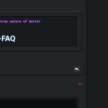
 true nature of matter
-FAQ
#4