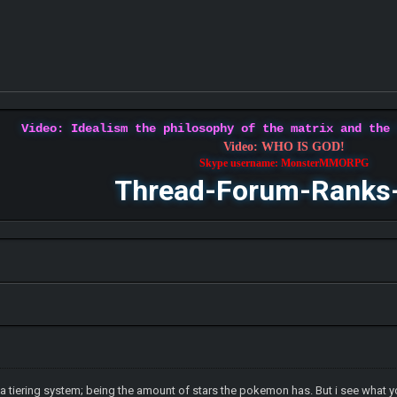
Video: Idealism the philosophy of the matrix and the
Video: WHO IS GOD!
Skype username: MonsterMMORPG
Thread-Forum-Ranks
y a tiering system; being the amount of stars the pokemon has. But i see what y