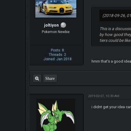
(2018-09-26, 0
joltiyon
This is a discuss
Pokemon Newbie
by how good they 
tiers could be lik
Posts: 8
Threads: 2
Joined: Jan 2018
hmm that's a good ide
Share
2019-02-07, 10:30 AM
i didnt get your idea ca