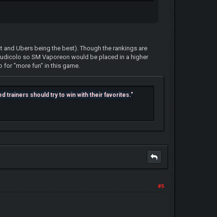
st and Ubers being the best). Though the rankings are
udicolo so SM Vaporeon would be placed in a higher
o for "more fun" in this game.
trainers should try to win with their favorites."
#5