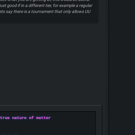
 good if in a different tier, for example a regular
ts say there is a tournament that only allows UU
 true nature of matter