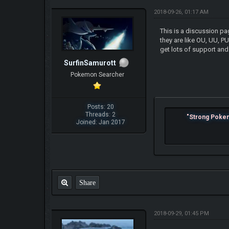
2018-09-26, 01:17 AM
This is a discussion pa
they are like OU, UU, P
get lots of support and
SurfinSamurott
Pokemon Searcher
Posts: 20
Threads: 2
"Strong Pokemo
Joined: Jan 2017
Share
2018-09-29, 01:45 PM