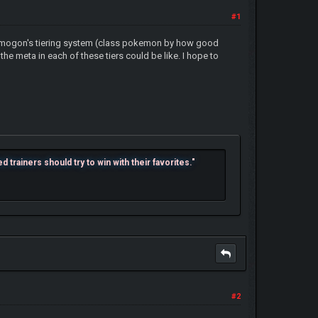
#1
to Smogon's tiering system (class pokemon by how good
e meta in each of these tiers could be like. I hope to
trainers should try to win with their favorites."
#2