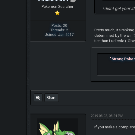
Pokemon Searcher
i didnt get your i
Posts: 20
Pretty much, its rankin
Threads: 2
Joined: Jan 2017
determined by the win
tier than Ludicolo). Ob
"Strong Pokemo
Share
2019-03-02, 03:24 PM
if you make a complete 