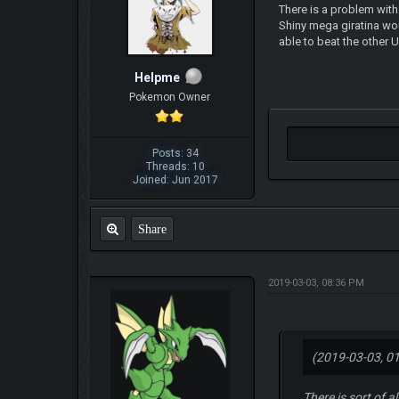
There is a problem with
Shiny mega giratina wou
able to beat the other
Helpme
Pokemon Owner
Posts: 34
Threads: 10
Joined: Jun 2017
Share
2019-03-03, 08:36 PM
(2019-03-03, 0
There is sort of 