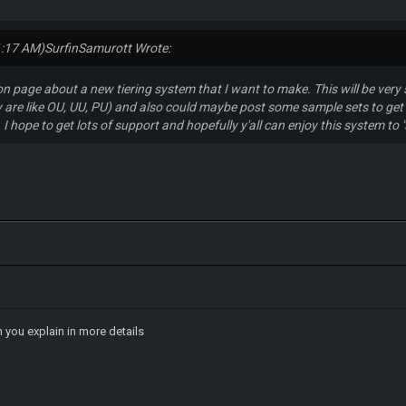
1:17 AM)
SurfinSamurott Wrote:
ion page about a new tiering system that I want to make. This will be ver
are like OU, UU, PU) and also could maybe post some sample sets to get 
e. I hope to get lots of support and hopefully y'all can enjoy this system to
a
n you explain in more details