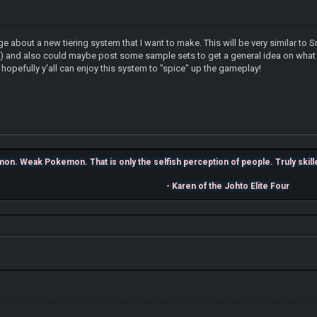
ge about a new tiering system that I want to make. This will be very similar 
U) and also could maybe post some sample sets to get a general idea on what th
 hopefully y'all can enjoy this system to "spice" up the gameplay!
n. Weak Pokemon. That is only the selfish perception of people. Truly skilled 
- Karen of the Johto Elite Four