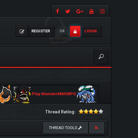
REGISTER
LOGIN
OR
Play MonsterMMORPG
Thread Rating:
THREAD TOOLS