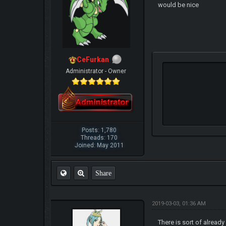
would be nice
CeFurkan
Administrator - Owner
Posts: 1,780
Threads: 170
Joined: May 2011
Share
2019-03-03, 01:36 AM
There is sort of alread