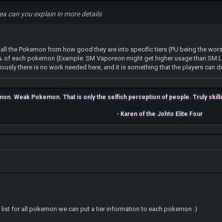
dea can you explain in more details
g all the Pokemon from how good they are into specific tiers (PU being the wor
 % of each pokemon (Example: SM Vaporeon might get higher usage than SM L
viously there is no work needed here, and it is something that the players can d
n. Weak Pokemon. That is only the selfish perception of people. Truly skilled 
- Karen of the Johto Elite Four
list for all pokemon we can put a tier information to each pokemon :)