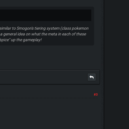
y similar to Smogon's tiering system (class pokemon
a general idea on what the meta in each of these
 "spice" up the gameplay!
#3