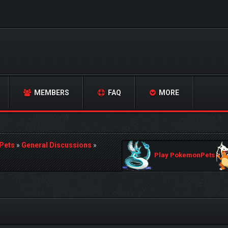
MEMBERS
FAQ
MORE
Pets
»
General Discussions
»
Play PokemonPets