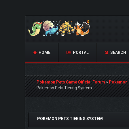
HOME
PORTAL
SEARCH
Pokemon Pets Game Official Forum
»
Pokemon 
Pokemon Pets Tiering System
1 Vote(s) - 4 Average
1
2
3
4
5
POKEMON PETS TIERING SYSTEM