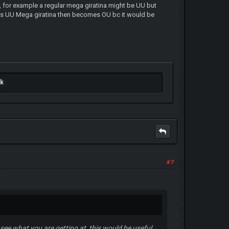
r, for example a regular mega giratina might be UU but
lows UU Mega giratina then becomes OU bc it would be
ok
#7
 see what you are getting at, this would be useful