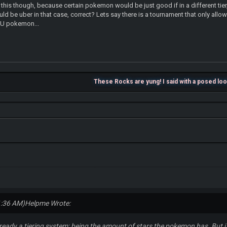
 this though, because certain pokemon would be just good if in a different tie
ld be uber in that case, correct? Lets say there is a tournament that only al
 UU pokemon...
These Rocks are yung! I said with a posed lo
1:36 AM)
Helpme Wrote:
already a tiering system; being the amount of stars the pokemon has. But i