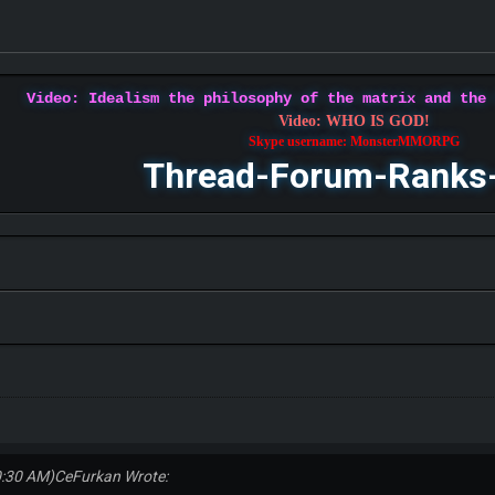
Video: Idealism the philosophy of the matrix and the
Video: WHO IS GOD!
Skype username: MonsterMMORPG
Thread-Forum-Ranks
0:30 AM)
CeFurkan Wrote: