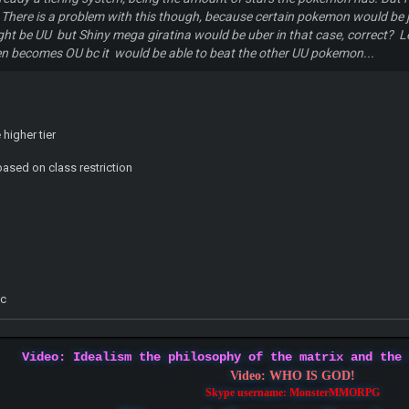
There is a problem with this though, because certain pokemon would be just
ht be UU but Shiny mega giratina would be uber in that case, correct? Le
en becomes OU bc it would be able to beat the other UU pokemon...
higher tier
based on class restriction
y
tc
Video: Idealism the philosophy of the matrix and the
Video: WHO IS GOD!
Skype username: MonsterMMORPG