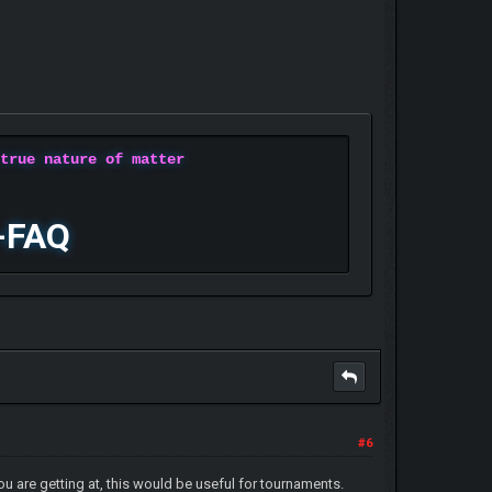
 true nature of matter
-FAQ
#6
ou are getting at, this would be useful for tournaments.