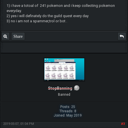
1) i have a totoal of 241 pokemon and i keep collecting pokemon
everyday.
2) yes i will definately do the guild quest every day
3) no i am not a spammer,trol or bot .
Share
StopBanning
Banned
Posts: 25
Threads: 8
Joined: May 2019
2019-05-07, 01:04 PM
#3