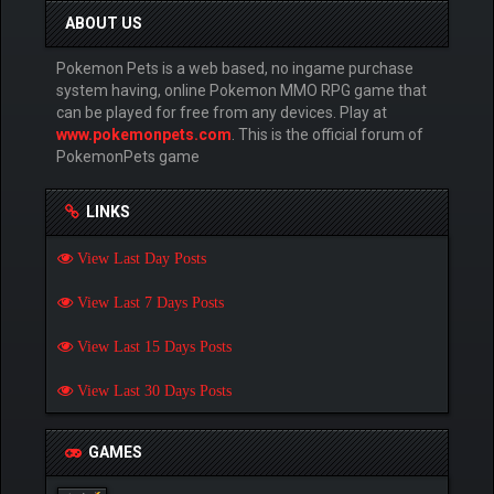
ABOUT US
Pokemon Pets is a web based, no ingame purchase
system having, online Pokemon MMO RPG game that
can be played for free from any devices. Play at
www.pokemonpets.com
. This is the official forum of
PokemonPets game
LINKS
View Last Day Posts
View Last 7 Days Posts
View Last 15 Days Posts
View Last 30 Days Posts
GAMES