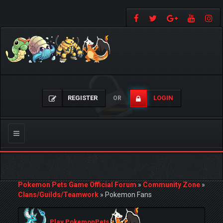
REGISTER
LOGIN
OR
Toggle
navigation
Pokemon Pets Game Official Forum
»
Community Zone
»
Clans/Guilds/Teamwork
»
Pokemon Fans
Play PokemonPets