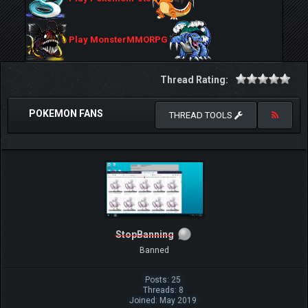
Play MonsterMMORPG
Thread Rating:
POKEMON FANS
THREAD TOOLS
StopBanning
Banned
Posts: 25
Threads: 8
Joined: May 2019