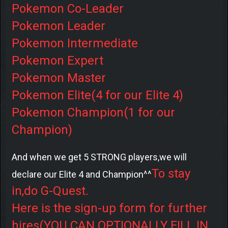
Pokemon Co-Leader
Pokemon Leader
Pokemon Intermediate
Pokemon Expert
Pokemon Master
Pokemon Elite(4 for our Elite 4)
Pokemon Champion(1 for our
Champion)
And when we get 5 STRONG players,we will
To stay
declare our Elite 4 and Champion^^
in,do G-Quest.
Here is the sign-up form for further
hires(YOU CAN OPTIONALLY FILL IN