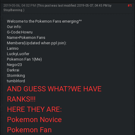
2019-05-06, 04:02 PM
#1
(This post was last modified: 2019-05-07, 04:45 PM by
StopBanning
.)
Welcome to the Pokemon Fans emerging^^
Our info:
G-Code:Howru
Name>Pokemon Fans
Members(Updated when ppl join):
Larinio
LuckyLucifer
Pokemon Fan 1(Me)
Negor23
Darkrai
Stormking
tumblrlord
AND GUESS WHAT?WE HAVE
RANKS!!!
HERE THEY ARE:
Pokemon Novice
Pokemon Fan