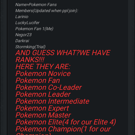
Name>Pokemon Fans
Members(Updated when ppl join):
Larinio
LuckyLucifer
Pokemon Fan 1(Me)
Negor23
Darkrai
Stormking(Trial)
AND GUESS WHAT?WE HAVE
RANKS!!!
HERE THEY ARE:
Pokemon Novice
Pokemon Fan
Pokemon Co-Leader
Pokemon Leader
Pokemon Intermediate
Pokemon Expert
Pokemon Master
Pokemon Elite(4 for our Elite 4)
Pokemon Champion(1 for our