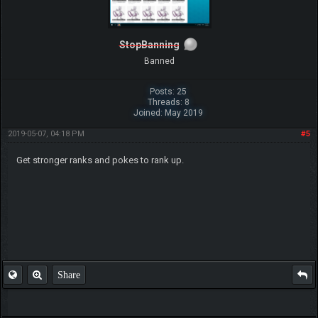
StopBanning
Banned
Posts: 25
Threads: 8
Joined: May 2019
2019-05-07, 04:18 PM
#5
Get stronger ranks and pokes to rank up.
Share