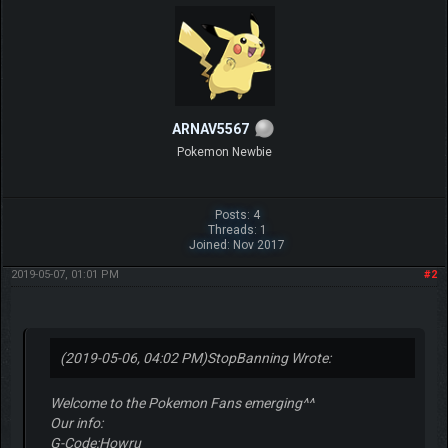
ARNAV5567
Pokemon Newbie
Posts: 4
Threads: 1
Joined: Nov 2017
2019-05-07, 01:01 PM
#2
(2019-05-06, 04:02 PM)
StopBanning Wrote:
Welcome to the Pokemon Fans emerging^^
Our info:
G-Code:Howru