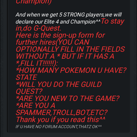
Champion)
And when we get 5 STRONG players,we will
To stay
declare our Elite 4 and Champion^^
in,do G-Quest.
Here is the sign-up form for
further hires(YOU CAN
OPTIONALLY FILL IN THE FIELDS
WITHOUT A * BUT IF IT HAS A
*,FILL IT!!!!!!):
*HOW MANY POKEMON U HAVE?
STATE
*WILL YOU DO THE GUILD
QUEST?
*ARE YOU NEW TO THE GAME?
*ARE YOU A
SPAMMER,TROLL,BOT,ETC?
Thank you if you read this^^
IF U HAVE NO FORUM ACCOUNT,THATZ OK^^