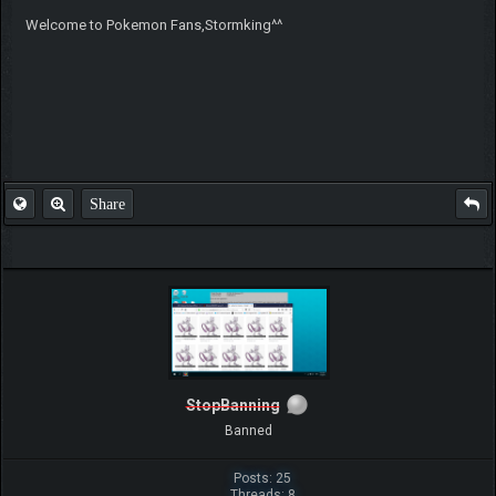
Welcome to Pokemon Fans,Stormking^^
Share
StopBanning
Banned
Posts: 25
Threads: 8