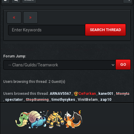
SEARCH THREAD
Forum Jump:
Users browsing this thread: 2 Guest(s)
Users browsed this thread:
ARNAV5567
,
CeFurkan
,
kane001
,
Monyta
,
spectator
,
StopBanning
,
timothysykes
,
VinitBelam
,
zap10