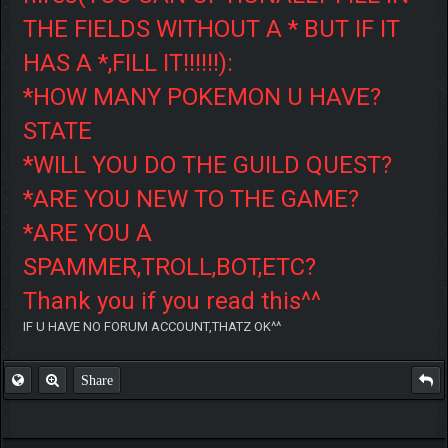
THE FIELDS WITHOUT A * BUT IF IT
HAS A *,FILL IT!!!!!!):
*HOW MANY POKEMON U HAVE?
STATE
*WILL YOU DO THE GUILD QUEST?
*ARE YOU NEW TO THE GAME?
*ARE YOU A
SPAMMER,TROLL,BOT,ETC?
Thank you if you read this^^
IF U HAVE NO FORUM ACCOUNT,THATZ OK^^
Share