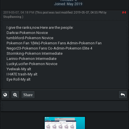
Joined: May 2019
2019-05-07, 04:18 PM
#4
(This post was last modified: 2019-05-07, 04:55 PM by
StopBanning
.)
I give the ranks,now.Here are the people:
Darkrai-Pokemon Novice
tumblrlord-Pokemon Novice
Pokemon Fan 1(Me)-Pokemon Fans Admin-Pokemon Fan
Negor23-Pokemon Fans Co-Admin-Pokemon Elite 4
Stormking-Pokemon Intermediate
Larinio-Pokemon Intermediate
LuckyLucifer-Pokemon Novice
Yvelwak-My alt
I HATE trash-My alt
Eye Roll-My alt
Share