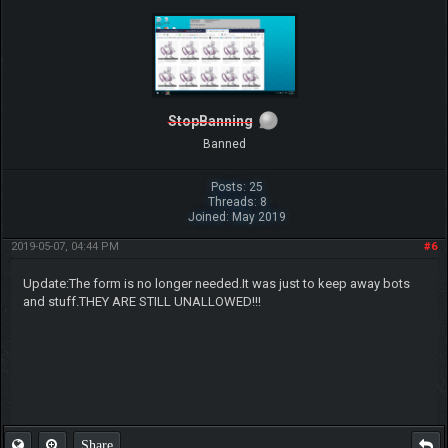
StopBanning
Banned
Posts: 25
Threads: 8
Joined: May 2019
2019-05-07, 04:44 PM
#6
Update:The form is no longer needed.It was just to keep away bots
and stuff.THEY ARE STILL UNALLOWED!!!
Share