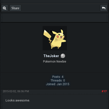
Share
TheJoker
Pokemon Newbie
Posts: 4
Threads: 0
Joined: Jan 2015
2015-02-02, 06:06 PM
#17
Looks awesome.