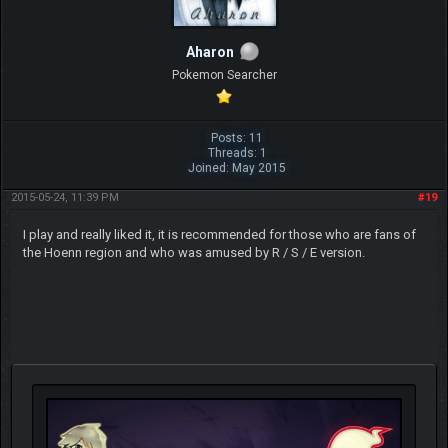
Aharon
Pokemon Searcher
Posts: 11
Threads: 1
Joined: May 2015
2015-05-24, 11:39 PM
#19
I play and really liked it, it is recommended for those who are fans of
the Hoenn region and who was amused by R / S / E version.