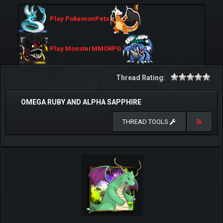
Play PokemonPets
Play MonsterMMORPG
Thread Rating:
OMEGA RUBY AND ALPHA SAPPHIRE
THREAD TOOLS