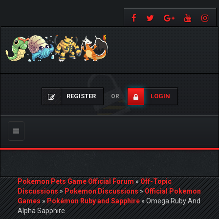
REGISTER
LOGIN
OR
Toggle
navigation
Pokemon Pets Game Official Forum
»
Off-Topic
Discussions
»
Pokemon Discussions
»
Official Pokemon
Games
»
Pokémon Ruby and Sapphire
»
Omega Ruby And
Alpha Sapphire