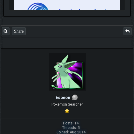
Share
IGN MalvagioDemente
Espeon
Pokemon Searcher
Posts: 14
Threads: 5
Joined: Aug 2014