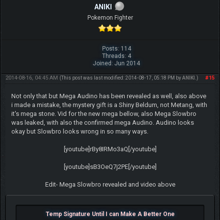
ANIKI
Pokemon Fighter
Posts: 114
Threads: 4
Joined: Jun 2014
2014-08-16, 04:45 AM
#15
(This post was last modified: 2014-08-17, 05:18 PM by
ANIKI
.)
Not only that but Mega Audino has been revealed as well, also above
i made a mistake, the mystery gift is a Shiny Beldum, not Metang, with
it's mega stone. Vid for the new mega bellow, also Mega Slowbro
was leaked, with also the confirmed mega Audino. Audino looks
okay but Slowbro looks wrong in so many ways.
[youtube]rBy8IRMo3aQ[/youtube]
[youtube]sB3OeQ7j2PE[/youtube]
Edit- Mega Slowbro revealed and video above
Temp Signature Until I can Make A Better One