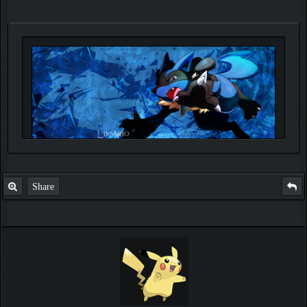
Share