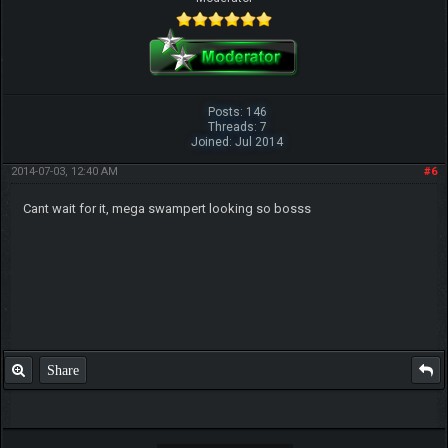
Posts: 146
Threads: 7
Joined: Jul 2014
2014-07-03, 12:40 AM
#6
Cant wait for it, mega swampert looking so bosss
Share