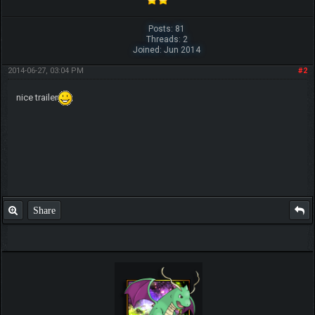
Posts: 81
Threads: 2
Joined: Jun 2014
2014-06-27, 03:04 PM
#2
nice trailer
Share