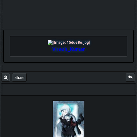
Viresh_Kumar
Share