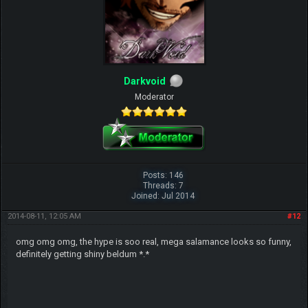
Darkvoid
Moderator
Posts: 146
Threads: 7
Joined: Jul 2014
2014-08-11, 12:05 AM
#12
omg omg omg, the hype is soo real, mega salamance looks so funny,
definitely getting shiny beldum *.*