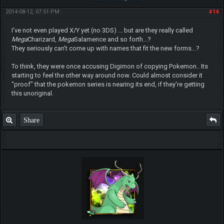
2014-08-12, 07:51 PM
#14
I've not even played X/Y yet (no 3DS) ... but are they really called
Mega
Charizard,
Mega
Salamence and so forth...?
They seriously can't come up with names that fit the new forms...?
To think, they were once accusing Digimon of copying Pokemon.. Its
starting to feel the other way around now. Could almost consider it
"proof" that the pokemon series is nearing its end, if they're getting
this unoriginal.
Share