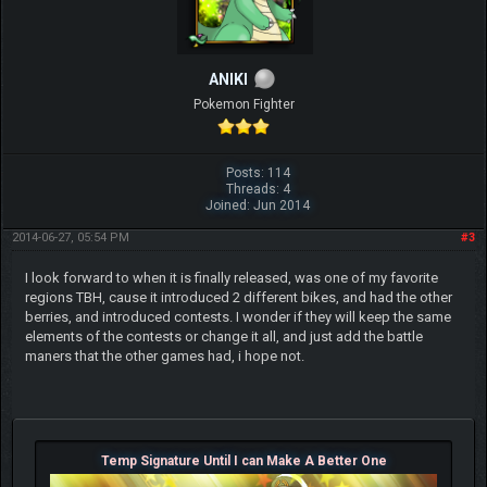
ANIKI
Pokemon Fighter
Posts: 114
Threads: 4
Joined: Jun 2014
2014-06-27, 05:54 PM
#3
I look forward to when it is finally released, was one of my favorite
regions TBH, cause it introduced 2 different bikes, and had the other
berries, and introduced contests. I wonder if they will keep the same
elements of the contests or change it all, and just add the battle
maners that the other games had, i hope not.
Temp Signature Until I can Make A Better One