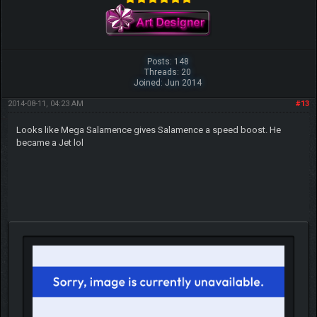
Posts: 148
Threads: 20
Joined: Jun 2014
2014-08-11, 04:23 AM
#13
Looks like Mega Salamence gives Salamence a speed boost. He
became a Jet lol