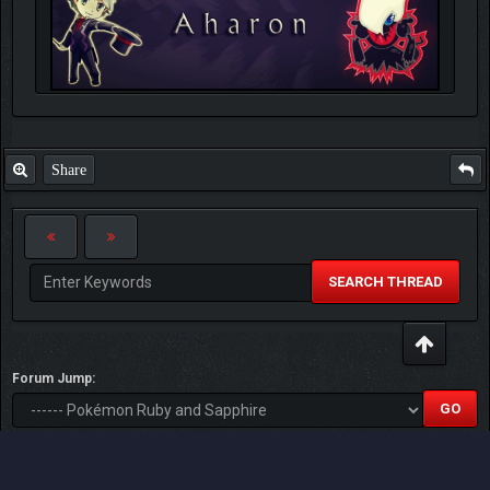
Share
SEARCH THREAD
Forum Jump:
Users browsing this thread: 2 Guest(s)