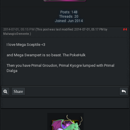
Posts: 148
Threads: 20
Joined: Jun 2014
2014-07-01, 05:15 PM
#4
(This post was last modified: 2014-07-01, 05:17 PM by
MalvagioDemente
.)
I love Mega Sceptile <3
and Mega Swampert is so beast. The PokeHulk
Then you have Primal Groudon, Primal Kyogre lumped with Primal
Dialga
Share