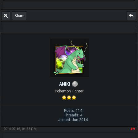
Share
ANIKI
Pokemon Fighter
Posts: 114
Threads: 4
Joined: Jun 2014
2014-07-16, 04:58 PM
#9