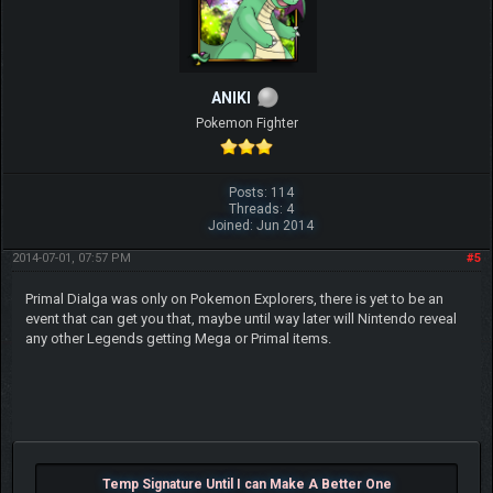
ANIKI
Pokemon Fighter
Posts: 114
Threads: 4
Joined: Jun 2014
2014-07-01, 07:57 PM
#5
Primal Dialga was only on Pokemon Explorers, there is yet to be an
event that can get you that, maybe until way later will Nintendo reveal
any other Legends getting Mega or Primal items.
Temp Signature Until I can Make A Better One