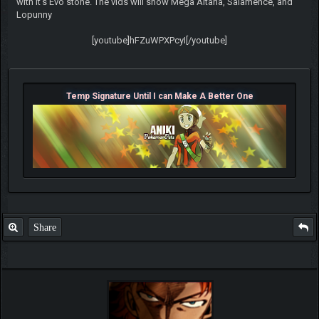
with it's Evo stone. The vids will show Mega Altaria, Salamence, and
Lopunny
[youtube]hFZuWPXPcyI[/youtube]
Temp Signature Until I can Make A Better One
Share