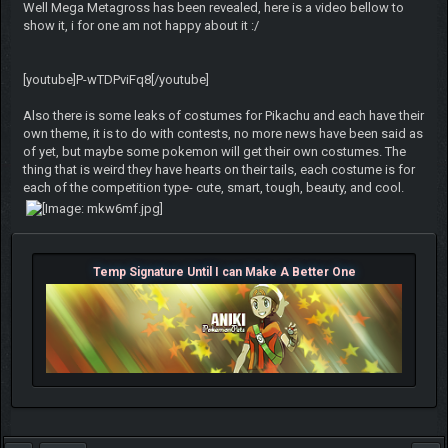
Well Mega Metagross has been revealed, here is a video bellow to
show it, i for one am not happy about it :/
[youtube]P-wTDPviFq8[/youtube]
Also there is some leaks of costumes for Pikachu and each have their
own theme, it is to do with contests, no more news have been said as
of yet, but maybe some pokemon will get their own costumes. The
thing that is weird they have hearts on their tails, each costume is for
each of the competition type- cute, smart, tough, beauty, and cool.
Temp Signature Until I can Make A Better One