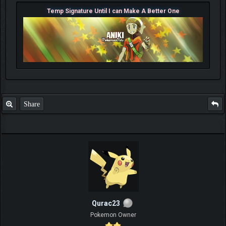
Temp Signature Until I can Make A Better One
Share
Qurac23
Pokemon Owner