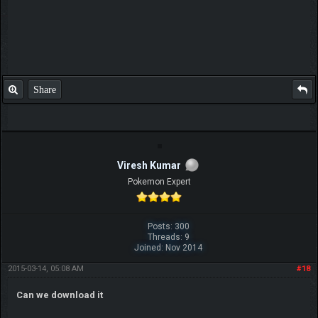
Share
Viresh Kumar
Pokemon Expert
Posts: 300
Threads: 9
Joined: Nov 2014
2015-03-14, 05:08 AM
#18
Can we download it