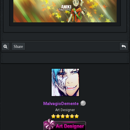
Share
MalvagioDemente
Art Designer