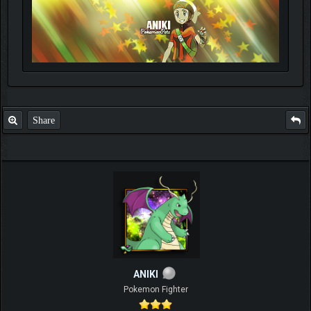
Share
ANIKI
Pokemon Fighter