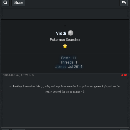
Share
Viddi
Pokemon Searcher
Posts: 11
Threads: 1
Joined: Jul 2014
2014-07-26, 10:21 PM
#10
so looking forward to this ;u; ruby and sapphire were the first pokemon games i played, so i'm
really excited for the re-makes <3