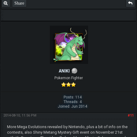
Share
ANIKI
Pokemon Fighter
Posts: 114
Threads: 4
Joined: Jun 2014
2014-08-10, 11:56 PM
#11
More Mega Evolutions revealed by Nintendo, plus a bit of info on the
contests, also Shiny Metang Mystery Gift event on November 21st