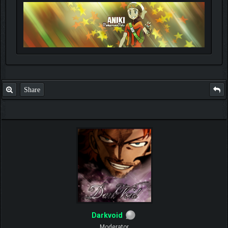
Share
Darkvoid
Moderator