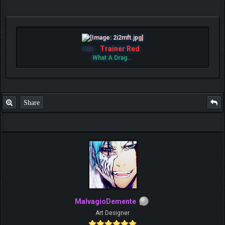
Trainer Red
IGN:
What A Drag...
Share
MalvagioDemente
Art Designer