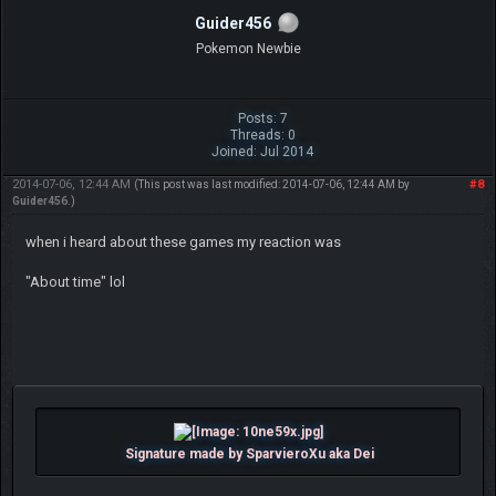
Guider456
Pokemon Newbie
Posts: 7
Threads: 0
Joined: Jul 2014
2014-07-06, 12:44 AM
#8
(This post was last modified: 2014-07-06, 12:44 AM by
Guider456
.)
when i heard about these games my reaction was
"About time" lol
Signature made by SparvieroXu aka Dei