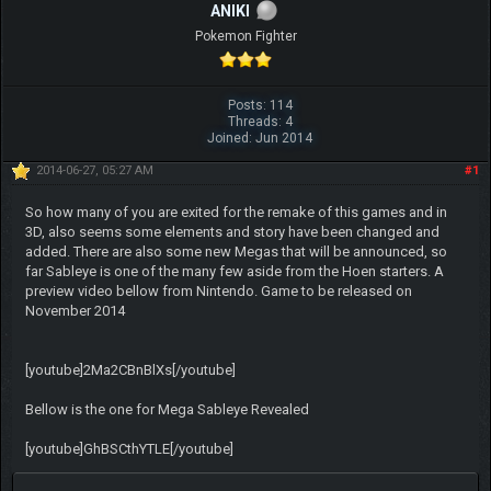
ANIKI
Pokemon Fighter
Posts: 114
Threads: 4
Joined: Jun 2014
2014-06-27, 05:27 AM
#1
So how many of you are exited for the remake of this games and in
3D, also seems some elements and story have been changed and
added. There are also some new Megas that will be announced, so
far Sableye is one of the many few aside from the Hoen starters. A
preview video bellow from Nintendo. Game to be released on
November 2014
[youtube]2Ma2CBnBlXs[/youtube]
Bellow is the one for Mega Sableye Revealed
[youtube]GhBSCthYTLE[/youtube]