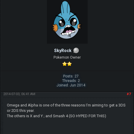
SkyRock
Pokemon Owner
Posts: 27
Threads: 2
Joined: Jun 2014
2014-07-03, 06:41 AM
#7
Omega and Alpha is one of the three reasons I'm aiming to get a 3DS
or 2DS this year.
The others is X and Y ; and Smash 4 (SO HYPED FOR THIS)