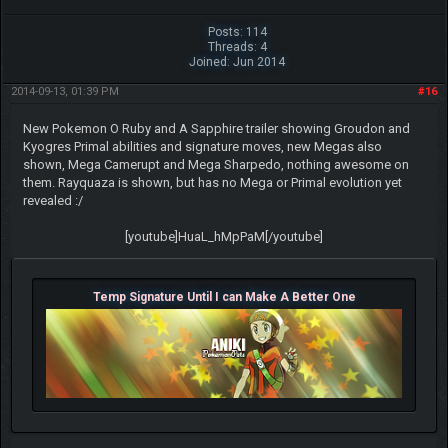
Posts: 114
Threads: 4
Joined: Jun 2014
2014-09-13, 01:39 PM
#16
New Pokemon O Ruby and A Sapphire trailer showing Groudon and
Kyogres Primal abilities and signature moves, new Megas also
shown, Mega Camerupt and Mega Sharpedo, nothing awesome on
them. Rayquaza is shown, but has no Mega or Primal evolution yet
revealed :/
[youtube]HuaL_hMpPaM[/youtube]
Temp Signature Until I can Make A Better One