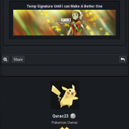
Temp Signature Until I can Make A Better One
Share
Qurac23
Pokemon Owner