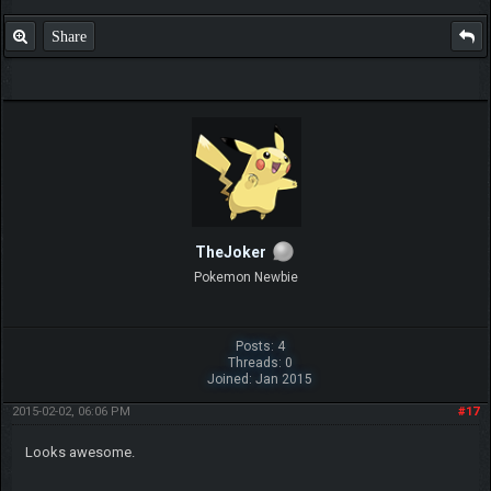
Share
TheJoker
Pokemon Newbie
Posts: 4
Threads: 0
Joined: Jan 2015
2015-02-02, 06:06 PM
#17
Looks awesome.