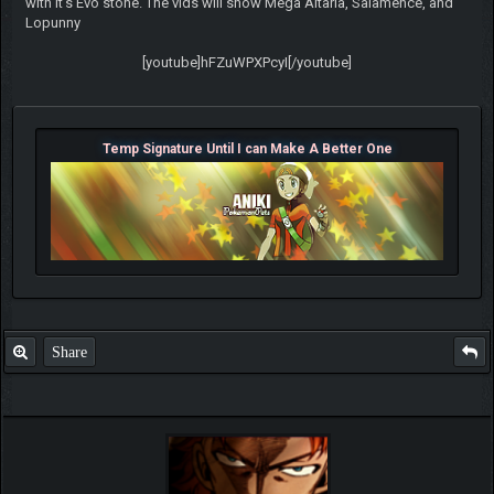
with it's Evo stone. The vids will show Mega Altaria, Salamence, and
Lopunny
[youtube]hFZuWPXPcyI[/youtube]
Temp Signature Until I can Make A Better One
Share