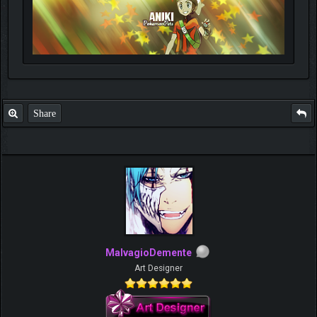
Share
MalvagioDemente
Art Designer