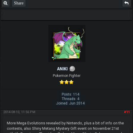
Share
ANIKI
Pokemon Fighter
Posts: 114
Threads: 4
Joined: Jun 2014
2014-08-10, 11:56 PM
#11
More Mega Evolutions revealed by Nintendo, plus a bit of info on the
contests, also Shiny Metang Mystery Gift event on November 21st