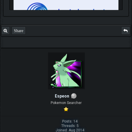
Share
IGN MalvagioDemente
Espeon
Pokemon Searcher
Posts: 14
Threads: 5
Joined: Aug 2014