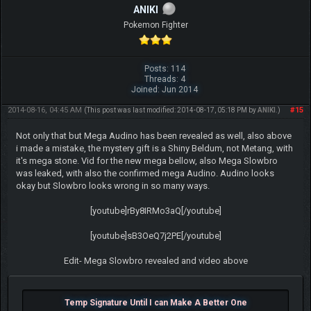
ANIKI
Pokemon Fighter
Posts: 114
Threads: 4
Joined: Jun 2014
2014-08-16, 04:45 AM
#15
(This post was last modified: 2014-08-17, 05:18 PM by
ANIKI
.)
Not only that but Mega Audino has been revealed as well, also above
i made a mistake, the mystery gift is a Shiny Beldum, not Metang, with
it's mega stone. Vid for the new mega bellow, also Mega Slowbro
was leaked, with also the confirmed mega Audino. Audino looks
okay but Slowbro looks wrong in so many ways.
[youtube]rBy8IRMo3aQ[/youtube]
[youtube]sB3OeQ7j2PE[/youtube]
Edit- Mega Slowbro revealed and video above
Temp Signature Until I can Make A Better One