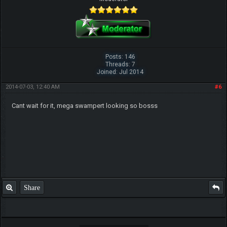
Posts: 146
Threads: 7
Joined: Jul 2014
2014-07-03, 12:40 AM
#6
Cant wait for it, mega swampert looking so bosss
Share