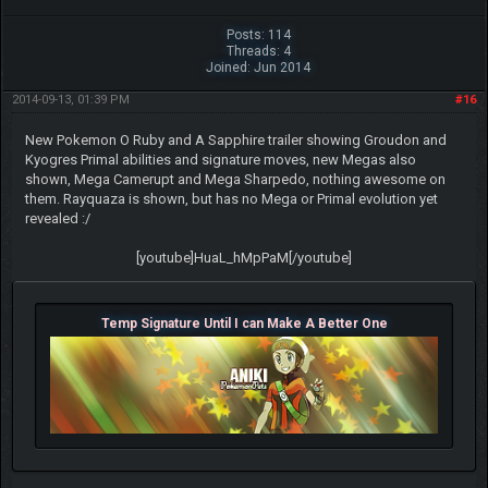
Posts: 114
Threads: 4
Joined: Jun 2014
2014-09-13, 01:39 PM
#16
New Pokemon O Ruby and A Sapphire trailer showing Groudon and
Kyogres Primal abilities and signature moves, new Megas also
shown, Mega Camerupt and Mega Sharpedo, nothing awesome on
them. Rayquaza is shown, but has no Mega or Primal evolution yet
revealed :/
[youtube]HuaL_hMpPaM[/youtube]
Temp Signature Until I can Make A Better One