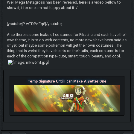
Well Mega Metagross has been revealed, here is a video bellow to
show it, i for one am not happy about it :/
[youtube]P-wTDPviFq8[/youtube]
Also there is some leaks of costumes for Pikachu and each have their
own theme, it is to do with contests, no more news have been said as
of yet, but maybe some pokemon will get their own costumes. The
thing that is weird they have hearts on their tails, each costume is for
each of the competition type- cute, smart, tough, beauty, and cool.
Temp Signature Until I can Make A Better One