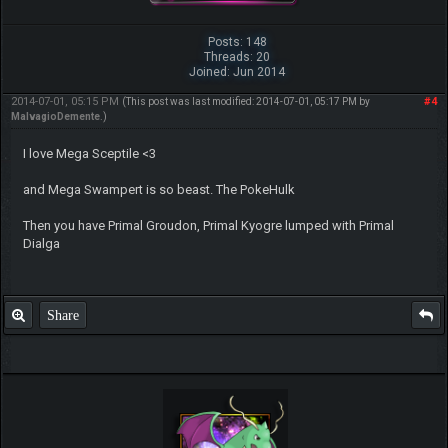
Posts: 148
Threads: 20
Joined: Jun 2014
2014-07-01, 05:15 PM
#4
(This post was last modified: 2014-07-01, 05:17 PM by
MalvagioDemente
.)
I love Mega Sceptile <3
and Mega Swampert is so beast. The PokeHulk
Then you have Primal Groudon, Primal Kyogre lumped with Primal
Dialga
Share