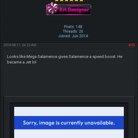
Posts: 148
Threads: 20
Joined: Jun 2014
2014-08-11, 04:23 AM
#13
Looks like Mega Salamence gives Salamence a speed boost. He
became a Jet lol