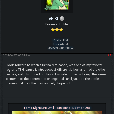
ANIKI
Pokemon Fighter
Posts: 114
Threads: 4
Joined: Jun 2014
2014-06-27, 05:54 PM
#3
I look forward to when it is finally released, was one of my favorite
regions TBH, cause it introduced 2 different bikes, and had the other
berries, and introduced contests. I wonder if they will keep the same
elements of the contests or change it all, and just add the battle
maners that the other games had, i hope not.
Temp Signature Until I can Make A Better One