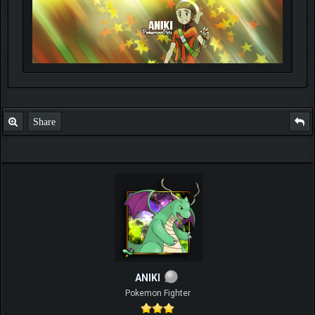
Share
ANIKI
Pokemon Fighter