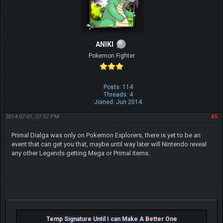
ANIKI
Pokemon Fighter
Posts: 114
Threads: 4
Joined: Jun 2014
2014-07-01, 07:57 PM
#5
Primal Dialga was only on Pokemon Explorers, there is yet to be an
event that can get you that, maybe until way later will Nintendo reveal
any other Legends getting Mega or Primal items.
Temp Signature Until I can Make A Better One