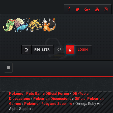
REGISTER
LOGIN
OR
Toggle
navigation
Pokemon Pets Game Official Forum
»
Off-Topic
Discussions
»
Pokemon Discussions
»
Official Pokemon
Games
»
Pokémon Ruby and Sapphire
»
Omega Ruby And
Alpha Sapphire