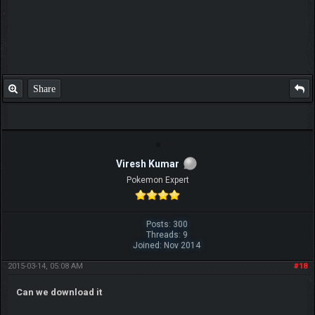
Share
Viresh Kumar
Pokemon Expert
Posts: 300
Threads: 9
Joined: Nov 2014
2015-03-14, 05:08 AM
#18
Can we download it