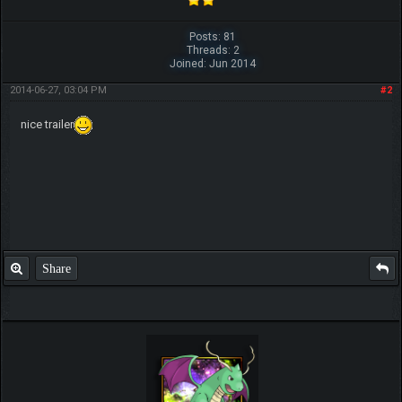
Posts: 81
Threads: 2
Joined: Jun 2014
2014-06-27, 03:04 PM
#2
nice trailer
Share