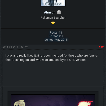
Aharon
Pokemon Searcher
Posts: 11
Threads: 1
Joined: May 2015
2015-05-24, 11:39 PM
#19
I play and really liked it, it is recommended for those who are fans of
the Hoenn region and who was amused by R / S / E version.