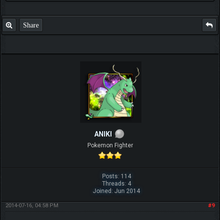
Share
ANIKI
Pokemon Fighter
Posts: 114
Threads: 4
Joined: Jun 2014
2014-07-16, 04:58 PM
#9