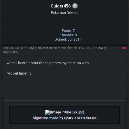
Guider456
Pokemon Newbie
Posts: 7
Threads: 0
Joined: Jul 2014
2014-07-06, 12:44 AM
#8
(This post was last modified: 2014-07-06, 12:44 AM by
Guider456
.)
when i heard about these games my reaction was
"About time" lol
Signature made by SparvieroXu aka Dei