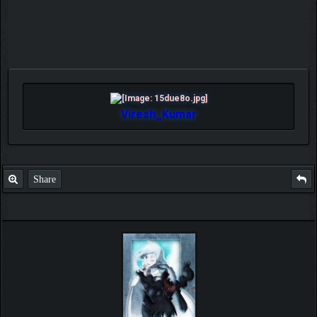
Viresh_Kumar
Share