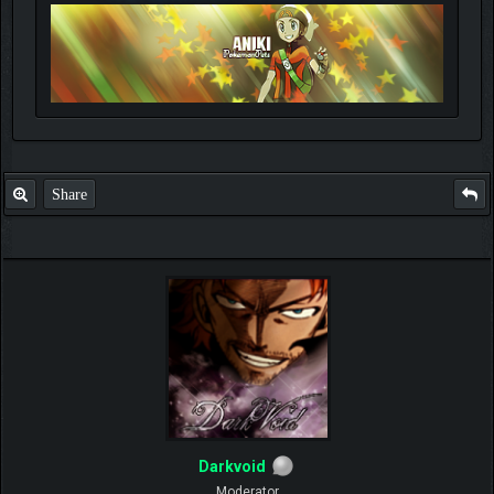
Share
Darkvoid
Moderator