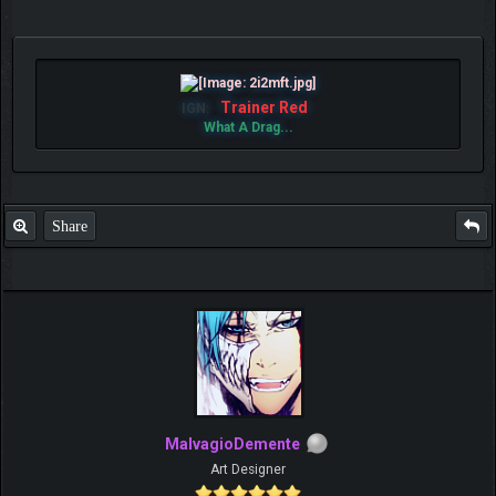
Trainer Red
IGN:
What A Drag...
Share
MalvagioDemente
Art Designer