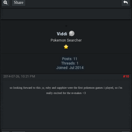
Share
Viddi
Pokemon Searcher
Posts: 11
Threads: 1
Joined: Jul 2014
2014-07-26, 10:21 PM
#10
so looking forward to this ;u; ruby and sapphire were the first pokemon games i played, so i'm
really excited for the re-makes <3