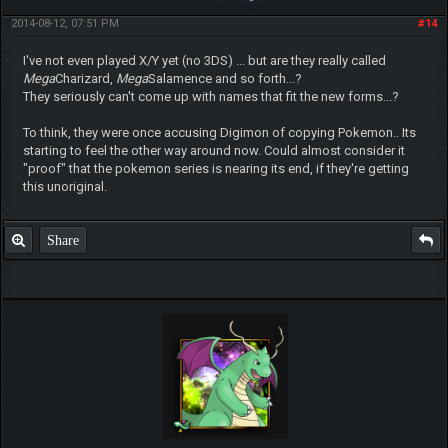
2014-08-12, 07:51 PM
#14
I've not even played X/Y yet (no 3DS) ... but are they really called
Mega
Charizard,
Mega
Salamence and so forth...?
They seriously can't come up with names that fit the new forms...?
To think, they were once accusing Digimon of copying Pokemon.. Its
starting to feel the other way around now. Could almost consider it
"proof" that the pokemon series is nearing its end, if they're getting
this unoriginal.
Share