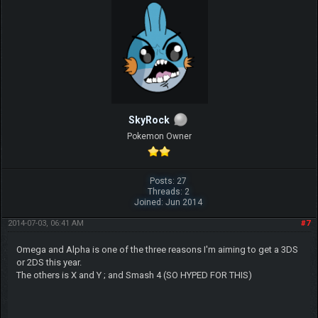
SkyRock
Pokemon Owner
Posts: 27
Threads: 2
Joined: Jun 2014
2014-07-03, 06:41 AM
#7
Omega and Alpha is one of the three reasons I'm aiming to get a 3DS
or 2DS this year.
The others is X and Y ; and Smash 4 (SO HYPED FOR THIS)