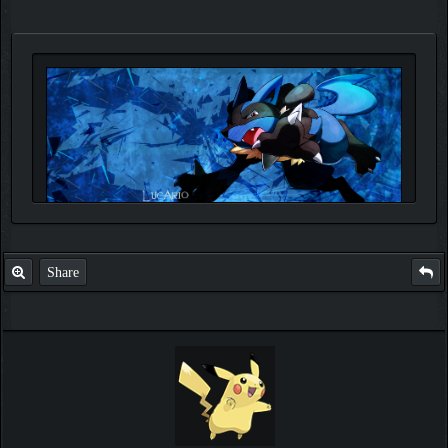
Share