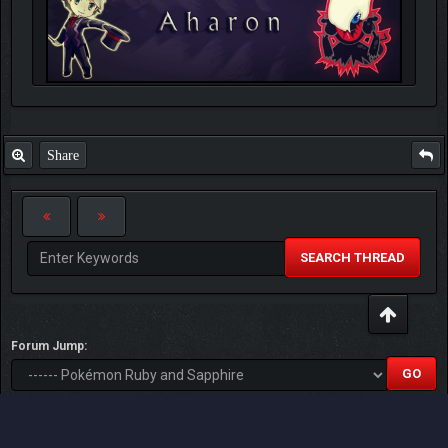
Share
SEARCH THREAD
Forum Jump:
Users browsing this thread: 1 Guest(s)