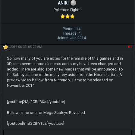
ANIKI
Pokemon Fighter
Posts: 114
Threads: 4
Joined: Jun 2014
2014-06-27, 05:27 AM
#1
So how many of you are exited for the remake of this games and in
3D, also seems some elements and story have been changed and
added. There are also some new Megas that will be announced, so
far Sableye is one of the many few aside from the Hoen starters. A
preview video bellow from Nintendo. Game to be released on
November 2014
[youtube]2Ma2CBnBlXs[/youtube]
Bellow is the one for Mega Sableye Revealed
[youtube]GhBSCthYTLE[/youtube]