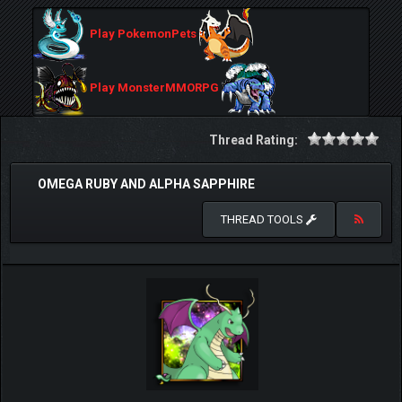
Play PokemonPets
Play MonsterMMORPG
Thread Rating:
OMEGA RUBY AND ALPHA SAPPHIRE
THREAD TOOLS