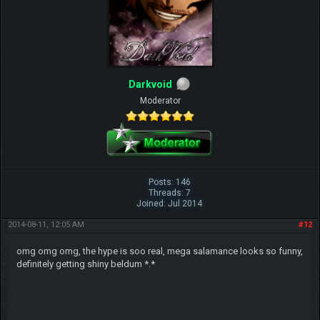
Darkvoid
Moderator
Posts: 146
Threads: 7
Joined: Jul 2014
2014-08-11, 12:05 AM
#12
omg omg omg, the hype is soo real, mega salamance looks so funny,
definitely getting shiny beldum *.*