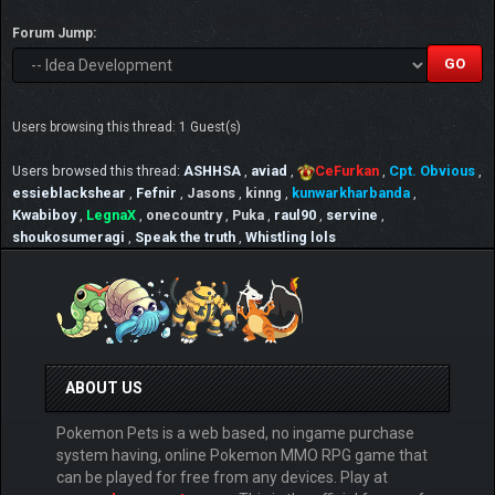
Forum Jump:
Users browsing this thread: 1 Guest(s)
Users browsed this thread:
ASHHSA
,
aviad
,
CeFurkan
,
Cpt. Obvious
,
essieblackshear
,
Fefnir
,
Jasons
,
kinng
,
kunwarkharbanda
,
Kwabiboy
,
LegnaX
,
onecountry
,
Puka
,
raul90
,
servine
,
shoukosumeragi
,
Speak the truth
,
Whistling lols
ABOUT US
Pokemon Pets is a web based, no ingame purchase
system having, online Pokemon MMO RPG game that
can be played for free from any devices. Play at