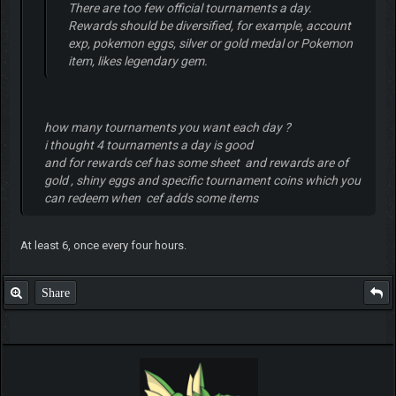
There are too few official tournaments a day.
Rewards should be diversified, for example, account
exp, pokemon eggs, silver or gold medal or Pokemon
item, likes legendary gem.
how many tournaments you want each day ?
i thought 4 tournaments a day is good
and for rewards cef has some sheet and rewards are of
gold , shiny eggs and specific tournament coins which you
can redeem when cef adds some items
At least 6, once every four hours.
Share