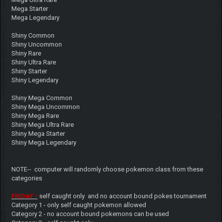
Mega Starter
Mega Legendary
Shiny Common
Shiny Uncommon
Shiny Rare
Shiny Ultra Rare
Shiny Starter
Shiny Legendary
Shiny Mega Common
Shiny Mega Uncommon
Shiny Mega Rare
Shiny Mega Ultra Rare
Shiny Mega Starter
Shiny Mega Legendary
NOTE-- computer will randomly choose pokemon class from these
categories
FRIDAY -
self caught only and no account bound pokes tournament
Category 1 - only self caught pokemon allowed
Category 2 - no account bound pokemons can be used