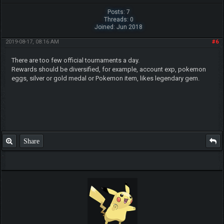
Posts: 7
Threads: 0
Joined: Jun 2018
2019-08-17, 08:16 AM
#6
There are too few official tournaments a day.
Rewards should be diversified, for example, account exp, pokemon
eggs, silver or gold medal or Pokemon item, likes legendary gem.
Share