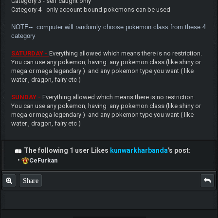
Category 3 - self caught only
Category 4 - only account bound pokemons can be used
NOTE-- computer will randoml
y choose pokemon class from these 4
category
SATURDAY -
Everything allowed which means there is no restriction.
You can use any pokemon, having any pokemon class (like shiny or
mega or mega legendary ) and any pokemon type you want ( like
water , dragon, fairy etc )
SUNDAY -
Everything allowed which means there is no restriction.
You can use any pokemon, having any pokemon class (like shiny or
mega or mega legendary ) and any pokemon type you want ( like
water , dragon, fairy etc )
The following 1 user Likes
kunwarkharbanda
's post:
•
CeFurkan
Share