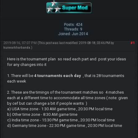
Posts: 424
Threads: 9
Joined: Jun 2014
2019-08-16, 07:07 PM
#1
(This post was last modified: 2019-08-18, 03:46 PM by
kunwarkharbanda
.)
Here is the tournament plan so read each part and post your ideas
for any changes into it
1. There will be
4 tournaments each day
, that is 28 tournaments
each week
2. These are the timings of the tournament matches so 4 matches
each at a different time to accommodate all time zones ( note: given
by cef but can change a bit if people wants )
a) USA time zone - 1:30 AM game time , 20:30 PM local time
b) Other time zone - 8:30 AM game time
c) India time zone - 15:30 PM game time , 20:30 PM local time
d) Germany time zone - 22:30 PM game time , 20:30 PM local time