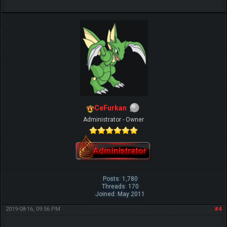
CeFurkan
Administrator - Owner
Posts: 1,780
Threads: 170
Joined: May 2011
2019-08-16, 09:56 PM
#4