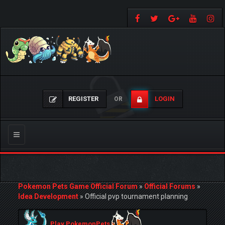
REGISTER
LOGIN
OR
Toggle
navigation
Pokemon Pets Game Official Forum
»
Official Forums
»
Idea Development
»
Official pvp tournament planning
Play PokemonPets