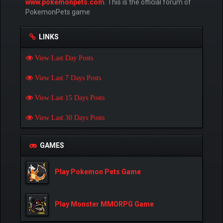
www.pokemonpets.com
. This is the official forum of
PokemonPets game
LINKS
View Last Day Posts
View Last 7 Days Posts
View Last 15 Days Posts
View Last 30 Days Posts
GAMES
Play Pokemon Pets Game
Play Monster MMORPG Game