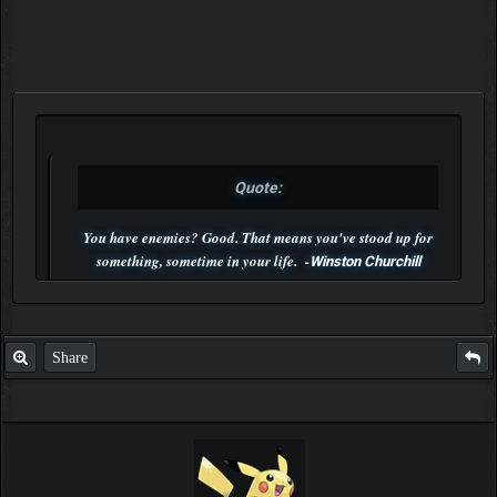
Quote:
You have enemies? Good. That means you've stood up for
something, sometime in your life. -
Winston Churchill
P.S. Unlisted you can't find me here ;-)
Share