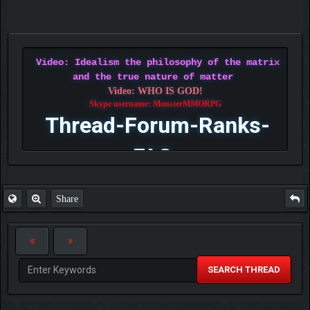
Video: Idealism the philosophy of the matrix
and the true nature of matter
Video: WHO IS GOD!
Skype username: MonsterMMORPG
Thread-Forum-Ranks-
FAQ
Share
SEARCH THREAD