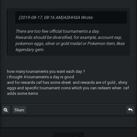
(2019-08-17, 08:16 AM)
ASHHSA Wrote:
There are too few official tournaments a day.
Rewards should be diversified, for example, account exp,
pokemon eggs, silver or gold medal or Pokemon item, likes
legendary gem.
how many tournaments you want each day ?
i thought 4 tournaments a day is good
and for rewards cef has some sheet and rewards are of gold , shiny
eggs and specific tournament coins which you can redeem when cef
adds some items
Share