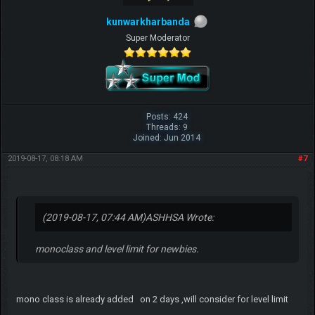
kunwarkharbanda
Super Moderator
Posts: 424
Threads: 9
Joined: Jun 2014
2019-08-17, 08:18 AM
#7
(2019-08-17, 07:44 AM)
ASHHSA Wrote:
monoclass and level limit for newbies.
mono class is already added on 2 days ,will consider for level limit