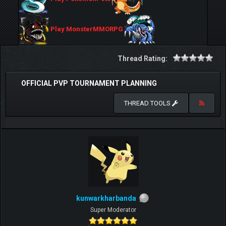
Play MonsterMMORPG
Thread Rating:
OFFICIAL PVP TOURNAMENT PLANNING
THREAD TOOLS
kunwarkharbanda
Super Moderator