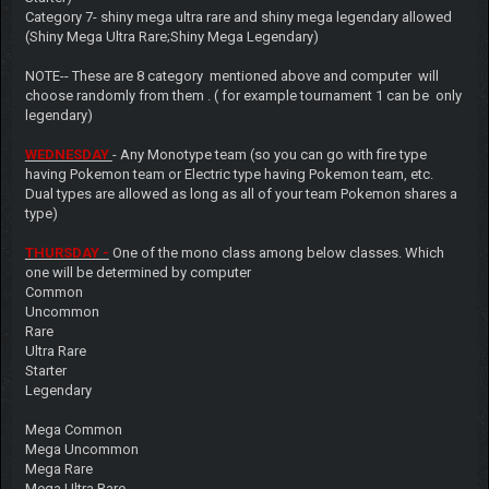
Category 7- shiny mega ultra rare and shiny mega legendary allowed
(Shiny Mega Ultra Rare;Shiny Mega Legendary)
NOTE-- These are 8 category mentioned above and computer will
choose randomly from them . ( for example tournament 1 can be only
legendary)
WEDNESDAY
- Any Monotype team (so you can go with fire type
having Pokemon team or Electric type having Pokemon team, etc.
Dual types are allowed as long as all of your team Pokemon shares a
type)
THURSDAY -
One of the mono class among below classes. Which
one will be determined by computer
Common
Uncommon
Rare
Ultra Rare
Starter
Legendary
Mega Common
Mega Uncommon
Mega Rare
Mega Ultra Rare