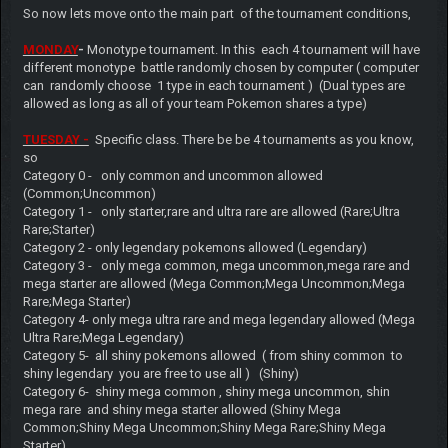
So now lets move onto the main part of the tournament conditions,
MONDAY
-
Monotype tournament. In this each 4 tournament will have
different monotype battle randomly chosen by computer ( computer
can randomly choose 1 type in each tournament ) (Dual types are
allowed as long as all of your team Pokemon shares a type)
TUESDAY -
Specific class. There be be 4 tournaments as you know,
so
Category 0 - only common and uncommon allowed
(Common;Uncommon)
Category 1 - only starter,rare and ultra rare are allowed (Rare;Ultra
Rare;Starter)
Category 2 - only legendary pokemons allowed (Legendary)
Category 3 - only mega common, mega uncommon,mega rare and
mega starter are allowed (Mega Common;Mega Uncommon;Mega
Rare;Mega Starter)
Category 4- only mega ultra rare and mega legendary allowed (Mega
Ultra Rare;Mega Legendary)
Category 5- all shiny pokemons allowed ( from shiny common to
shiny legendary you are free to use all ) (Shiny)
Category 6- shiny mega common , shiny mega uncommon, shin
mega rare and shiny mega starter allowed (Shiny Mega
Common;Shiny Mega Uncommon;Shiny Mega Rare;Shiny Mega
Starter)