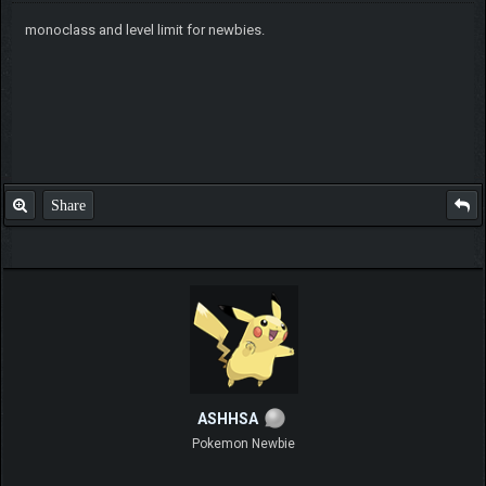
monoclass and level limit for newbies.
Share
ASHHSA
Pokemon Newbie