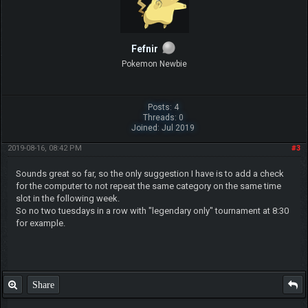
Fefnir
Pokemon Newbie
Posts: 4
Threads: 0
Joined: Jul 2019
2019-08-16, 08:42 PM
#3
Sounds great so far, so the only suggestion I have is to add a check
for the computer to not repeat the same category on the same time
slot in the following week.
So no two tuesdays in a row with "legendary only" tournament at 8:30
for example.
Share