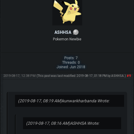
ASHHSA
Pokemon Newbie
Posts: 7
Threads: 0
Joined: Jun 2018
2019-08-17, 12:38 PM
#9
(This post was last modified: 2019-08-17, 01:18 PM by
ASHHSA
.)
(2019-08-17, 08:19 AM)
kunwarkharbanda Wrote:
(2019-08-17, 08:16 AM)
ASHHSA Wrote: