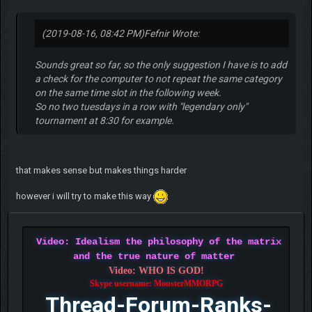
(2019-08-16, 08:42 PM)
Fefnir Wrote:
Sounds great so far, so the only suggestion I have is to add
a check for the computer to not repeat the same category
on the same time slot in the following week.
So no two tuesdays in a row with "legendary only"
tournament at 8:30 for example.
that makes sense but makes things harder
however i will try to make this way
Video: Idealism the philosophy of the matrix
and the true nature of matter
Video: WHO IS GOD!
Skype username: MonsterMMORPG
Thread-Forum-Ranks-