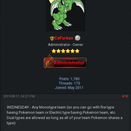
CeFurkan
Administrator - Owner
Posts: 1,780
Threads: 170
Joined: May 2011
2019-08-17, 04:27 PM
#10
WEDNESDAY - Any Monotype team (so you can go with fire type
having Pokemon team or Electric type having Pokemon team, etc.
Dual types are allowed as long as all of your team Pokemon shares a
type)