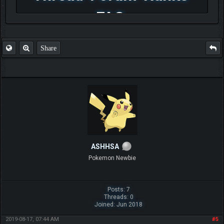
FAQ
Share
ASHHSA
Pokemon Newbie
Posts: 7
Threads: 0
Joined: Jun 2018
2019-08-17, 07:44 AM
#5