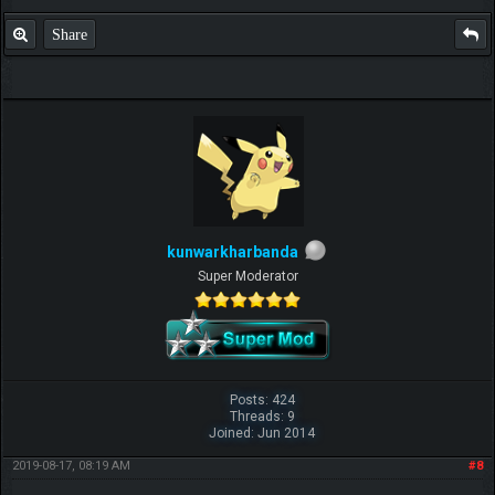
Share
kunwarkharbanda
Super Moderator
Posts: 424
Threads: 9
Joined: Jun 2014
2019-08-17, 08:19 AM
#8