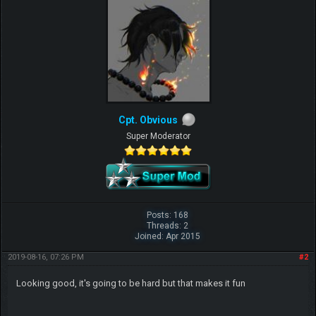
Cpt. Obvious
Super Moderator
Posts: 168
Threads: 2
Joined: Apr 2015
2019-08-16, 07:26 PM
#2
Looking good, it's going to be hard but that makes it fun