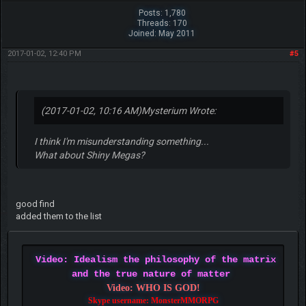
Posts: 1,780
Threads: 170
Joined: May 2011
2017-01-02, 12:40 PM
#5
(2017-01-02, 10:16 AM)
Mysterium Wrote:
I think I'm misunderstanding something...
What about Shiny Megas?
good find
added them to the list
Video: Idealism the philosophy of the matrix
and the true nature of matter
Video: WHO IS GOD!
Skype username: MonsterMMORPG