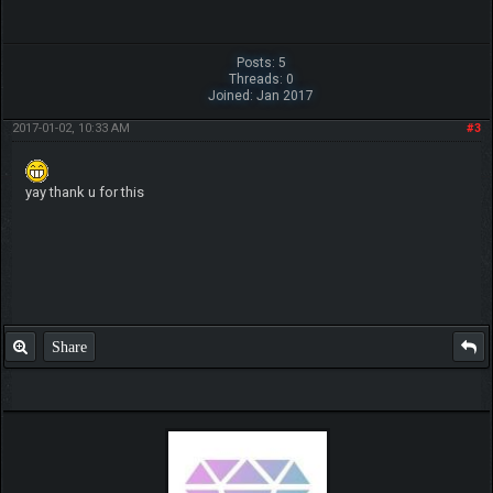
Posts: 5
Threads: 0
Joined: Jan 2017
2017-01-02, 10:33 AM
#3
yay thank u for this
Share