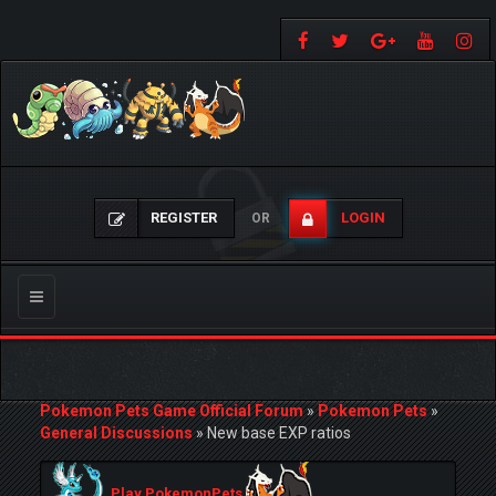
REGISTER
LOGIN
OR
Toggle
navigation
Pokemon Pets Game Official Forum
»
Pokemon Pets
»
General Discussions
»
New base EXP ratios
Play PokemonPets