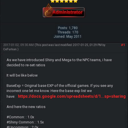
Posts: 1,780
Threads: 170
Joined: May 2011
2017-01-02, 09:30 AM
#1
(This post was last modified: 2017-01-25, 01:29 PM by
CeFurkan
.)
As we have introduced Shiny and Mega to the NPC teams, i have
decided to re-set ratios
It will be like below
BaseExp = Original base EXP of the official games. If you see any
incorrect one let me know. Here the base exp list we
https://docs.google.com/spreadsheets/d/1...sp=sharing
have:
And here the new ratios
#Common: : 1.0x
#Shiny Common: : 1.5x
#Uncommon: : 2.0x