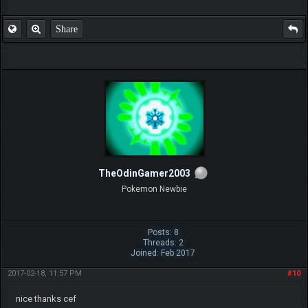
Share
TheOdinGamer2003
Pokemon Newbie
Posts: 8
Threads: 2
Joined: Feb 2017
2017-02-18, 11:57 PM
#10
nice thanks cef