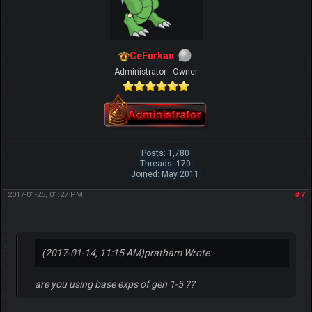
CeFurkan
Administrator - Owner
Posts: 1,780
Threads: 170
Joined: May 2011
2017-01-25, 01:27 PM
#7
(2017-01-14, 11:15 AM)
pratham Wrote:
are you using base exps of gen 1-5 ??