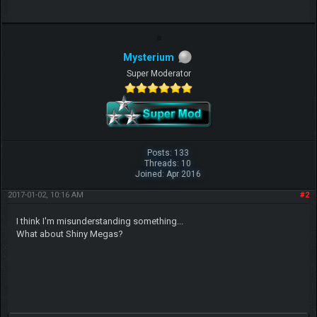
Mysterium
Super Moderator
Posts: 133
Threads: 10
Joined: Apr 2016
2017-01-02, 10:16 AM
#2
I think I'm misunderstanding something...
What about Shiny Megas?