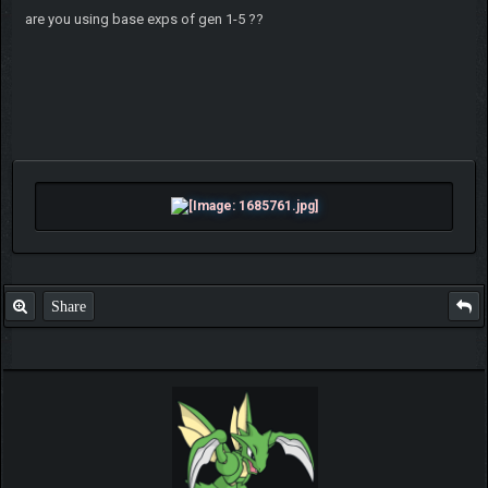
are you using base exps of gen 1-5 ??
Share