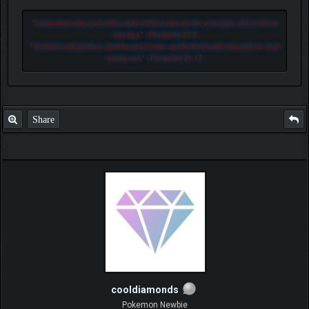
"
Let another man praise thee, and not thine own mouth; a stranger, and not thine
own lips.
" - Proverbs 27:2
"
He that loveth pastime, shall be a poor man: and he that loveth wine and oil, shall
not be rich.
" - Proverbs 21:17
Share
cooldiamonds
Pokemon Newbie