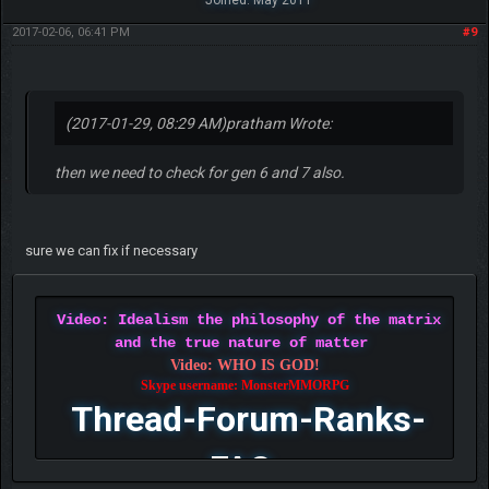
Joined: May 2011
2017-02-06, 06:41 PM
#9
(2017-01-29, 08:29 AM)
pratham Wrote:
then we need to check for gen 6 and 7 also.
sure we can fix if necessary
Video: Idealism the philosophy of the matrix
and the true nature of matter
Video: WHO IS GOD!
Skype username: MonsterMMORPG
Thread-Forum-Ranks-
FAQ