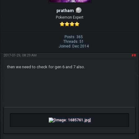
pratham
Pokemon Expert
Posts: 365
Threads: 51
Joined: Dec 2014
2017-01-29, 08:29 AM
#8
then we need to check for gen 6 and 7 also.