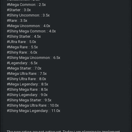
#Mega Common: : 2.5x
#Starter: : 3.0x
#Shiny Uncommon: : 3.5x
#Rare: : 3.5x
#Mega Uncommon: : 4.0x
#Shiny Mega Common: : 4.0x
#Shiny Starter: : 4.5x
#Ultra Rare: : 5.0x
#Mega Rare: : 5.5x
#Shiny Rare: : 6.0x
#Shiny Mega Uncommon: : 6.5x
#Legendary: : 6.5x
#Mega Starter: : 7.0x
#Mega Ultra Rare: : 7.5x
#Shiny Ultra Rare: : 8.0x
#Mega Legendary: : 8.5x
#Shiny Mega Rare: : 8.5x
#Shiny Legendary: : 9.0x
#Shiny Mega Starter: : 9.5x
#Shiny Mega Ultra Rare: : 10.0x
#Shiny Mega Legendary: : 11.0x
The new ratios are not active yet. Today i am planning to implement