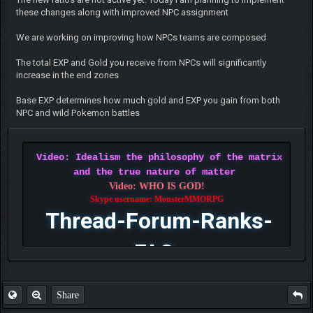
these changes along with improved NPC assignment
We are working on improving how NPCs teams are composed
The total EXP and Gold you receive from NPCs will significantly
increase in the end zones
Base EXP determines how much gold and EXP you gain from both
NPC and wild Pokemon battles
Video: Idealism the philosophy of the matrix
and the true nature of matter
Video: WHO IS GOD!
Skype username: MonsterMMORPG
Thread-Forum-Ranks-
FAQ
Share