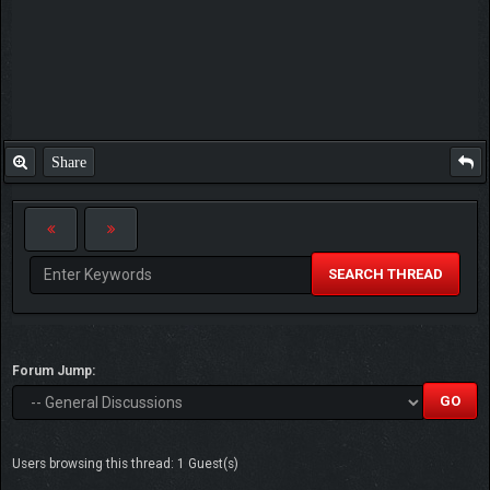
Share
SEARCH THREAD
Forum Jump:
Users browsing this thread: 1 Guest(s)