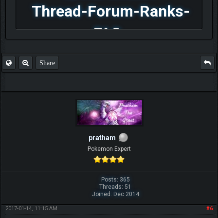
Thread-Forum-Ranks-
FAQ
Share
pratham
Pokemon Expert
Posts: 365
Threads: 51
Joined: Dec 2014
2017-01-14, 11:15 AM
#6