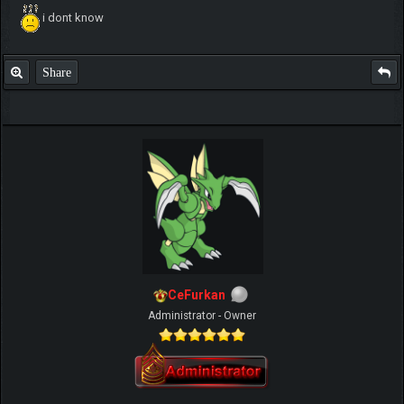
i dont know
Share
CeFurkan
Administrator - Owner