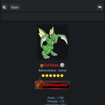
Share
CeFurkan
Administrator - Owner
Posts: 1,780
Threads: 170