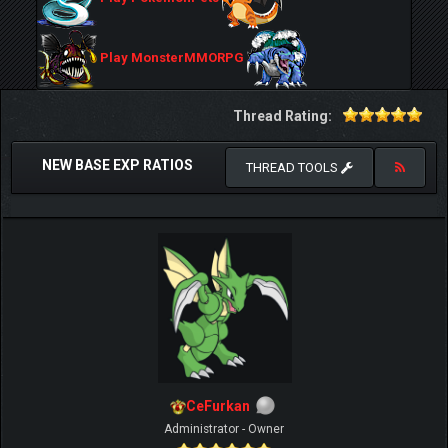
Play MonsterMMORPG
Thread Rating:
NEW BASE EXP RATIOS
THREAD TOOLS
CeFurkan
Administrator - Owner