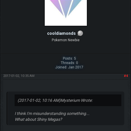
cooldiamonds
Pokemon Newbie
Posts: 5
Threads: 0
Joined: Jan 2017
2017-01-02, 10:35 AM
#4
(2017-01-02, 10:16 AM)
Mysterium Wrote:
I think I'm misunderstanding something...
What about Shiny Megas?