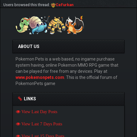
Users browsed this thread:
CeFurkan
ABOUT US
Pokemon Pets is a web based, no ingame purchase
system having, online Pokemon MMO RPG game that
can be played for free from any devices. Play at
www.pokemonpets.com
. This is the official forum of
PokemonPets game
LINKS
View Last Day Posts
View Last 7 Days Posts
View Last 15 Days Posts