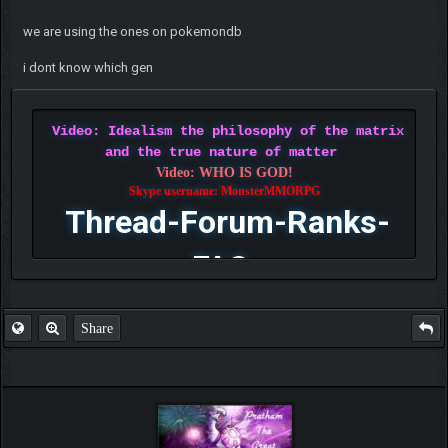
we are using the ones on pokemondb
i dont know which gen
Video: Idealism the philosophy of the matrix
and the true nature of matter
Video: WHO IS GOD!
Skype username: MonsterMMORPG
Thread-Forum-Ranks-
FAQ
Share