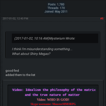
Posts: 1,780
Threads: 170
Joined: May 2011
2017-01-02, 12:40 PM
#5
(2017-01-02, 10:16 AM)
Mysterium Wrote:
I think I'm misunderstanding something...
What about Shiny Megas?
good find
added them to the list
Video: Idealism the philosophy of the matrix
and the true nature of matter
Video: WHO IS GOD!
Skype username: MonsterMMORPG