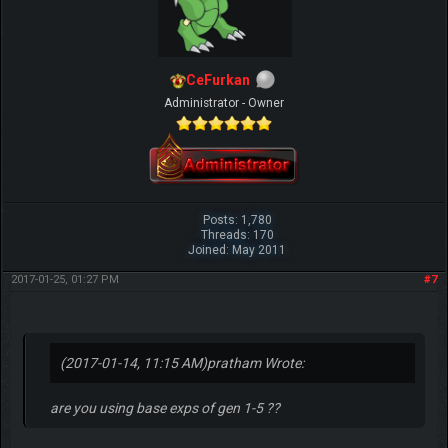
CeFurkan
Administrator - Owner
Posts: 1,780
Threads: 170
Joined: May 2011
2017-01-25, 01:27 PM
#7
(2017-01-14, 11:15 AM)
pratham Wrote:
are you using base exps of gen 1-5 ??