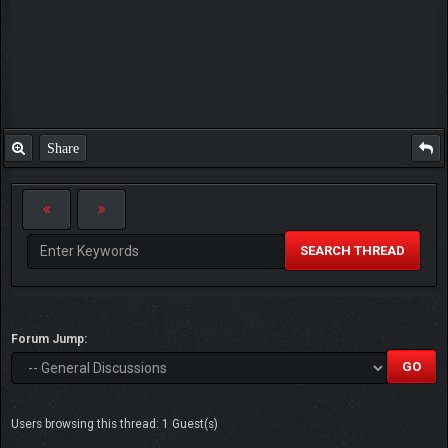
Share
SEARCH THREAD
Forum Jump:
Users browsing this thread: 1 Guest(s)