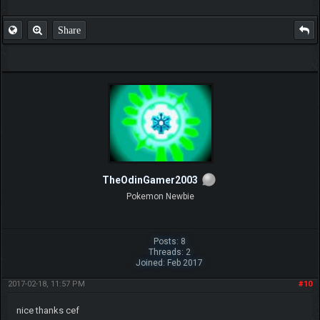
Share
TheOdinGamer2003
Pokemon Newbie
Posts: 8
Threads: 2
Joined: Feb 2017
2017-02-18, 11:57 PM
#10
nice thanks cef