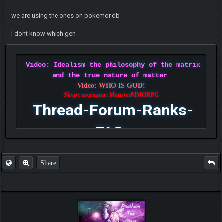
we are using the ones on pokemondb
i dont know which gen
Video: Idealism the philosophy of the matrix
and the true nature of matter
Video: WHO IS GOD!
Skype username: MonsterMMORPG
Thread-Forum-Ranks-
FAQ
Share