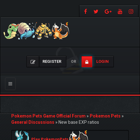
REGISTER
LOGIN
OR
Toggle
navigation
Pokemon Pets Game Official Forum
»
Pokemon Pets
»
General Discussions
»
New base EXP ratios
Play PokemonPets