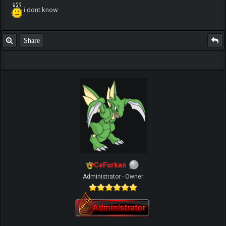
i dont know
Share
CeFurkan
Administrator - Owner