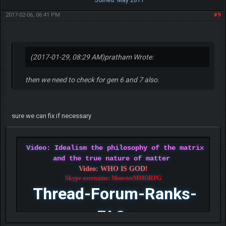
Joined: May 2011
2017-02-06, 06:41 PM
#9
(2017-01-29, 08:29 AM)
pratham Wrote:
then we need to check for gen 6 and 7 also.
sure we can fix if necessary
Video: Idealism the philosophy of the matrix
and the true nature of matter
Video: WHO IS GOD!
Skype username: MonsterMMORPG
Thread-Forum-Ranks-
FAQ