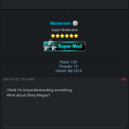
Mysterium
Super Moderator
Posts: 133
Threads: 10
Joined: Apr 2016
2017-01-02, 10:16 AM
#2
I think I'm misunderstanding something...
What about Shiny Megas?