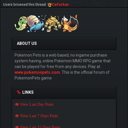
Users browsed this thread:
CeFurkan
ABOUT US
Pokemon Pets is a web based, no ingame purchase
system having, online Pokemon MMO RPG game that
can be played for free from any devices. Play at
www.pokemonpets.com
. This is the official forum of
PokemonPets game
LINKS
View Last Day Posts
View Last 7 Days Posts
View Last 15 Days Posts