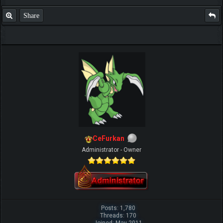
Share
CeFurkan
Administrator - Owner
Posts: 1,780
Threads: 170