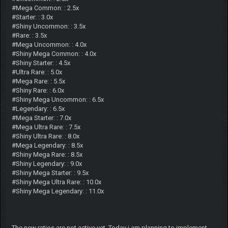
#Mega Common: : 2.5x
#Starter: : 3.0x
#Shiny Uncommon: : 3.5x
#Rare: : 3.5x
#Mega Uncommon: : 4.0x
#Shiny Mega Common: : 4.0x
#Shiny Starter: : 4.5x
#Ultra Rare: : 5.0x
#Mega Rare: : 5.5x
#Shiny Rare: : 6.0x
#Shiny Mega Uncommon: : 6.5x
#Legendary: : 6.5x
#Mega Starter: : 7.0x
#Mega Ultra Rare: : 7.5x
#Shiny Ultra Rare: : 8.0x
#Mega Legendary: : 8.5x
#Shiny Mega Rare: : 8.5x
#Shiny Legendary: : 9.0x
#Shiny Mega Starter: : 9.5x
#Shiny Mega Ultra Rare: : 10.0x
#Shiny Mega Legendary: : 11.0x
The new ratios are not active yet. Today i am planning to implement