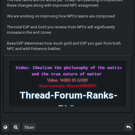
these changes along with improved NPC assignment
We are working on improving how NPCs teams are composed
The total EXP and Gold you receive from NPCs will significantly
increase in the end zones
Base EXP determines how much gold and EXP you gain from both
NPC and wild Pokemon battles
Video: Idealism the philosophy of the matrix
and the true nature of matter
Video: WHO IS GOD!
Skype username: MonsterMMORPG
Thread-Forum-Ranks-
FAQ
Share