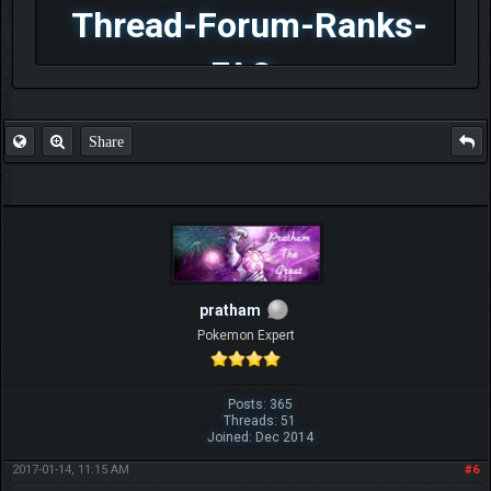
Thread-Forum-Ranks-
FAQ
Share
pratham
Pokemon Expert
Posts: 365
Threads: 51
Joined: Dec 2014
2017-01-14, 11:15 AM
#6