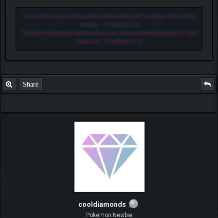
"
Let another man praise thee, and not thine own mouth; a stranger, and not thine
own lips.
" - Proverbs 27:2
"
He that loveth pastime, shall be a poor man: and he that loveth wine and oil, shall
not be rich.
" - Proverbs 21:17
Share
cooldiamonds
Pokemon Newbie