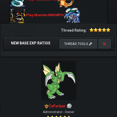
Play MonsterMMORPG
Thread Rating:
NEW BASE EXP RATIOS
THREAD TOOLS
CeFurkan
Administrator - Owner