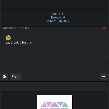
Posts: 5
Threads: 0
Joined: Jan 2017
2017-01-02, 10:33 AM
#3
yay thank u for this
Share