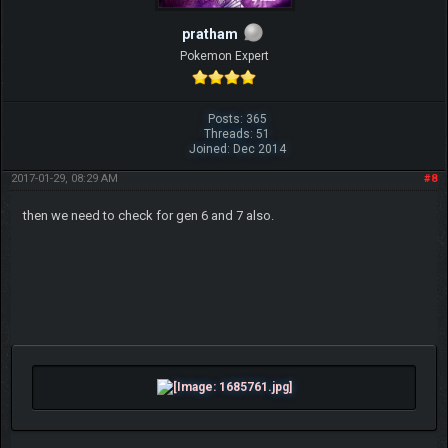
pratham
Pokemon Expert
Posts: 365
Threads: 51
Joined: Dec 2014
2017-01-29, 08:29 AM
#8
then we need to check for gen 6 and 7 also.