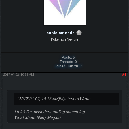
cooldiamonds
Pokemon Newbie
Posts: 5
Threads: 0
Joined: Jan 2017
2017-01-02, 10:35 AM
#4
(2017-01-02, 10:16 AM)
Mysterium Wrote:
I think I'm misunderstanding something...
What about Shiny Megas?