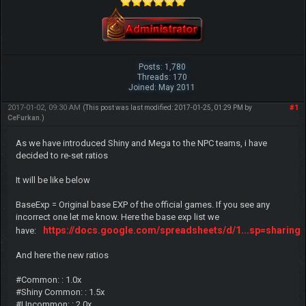
Posts: 1,780
Threads: 170
Joined: May 2011
2017-01-02, 09:30 AM
#1
(This post was last modified: 2017-01-25, 01:29 PM by
CeFurkan
.)
As we have introduced Shiny and Mega to the NPC teams, i have
decided to re-set ratios
It will be like below
BaseExp = Original base EXP of the official games. If you see any
incorrect one let me know. Here the base exp list we
https://docs.google.com/spreadsheets/d/1...sp=sharing
have:
And here the new ratios
#Common: : 1.0x
#Shiny Common: : 1.5x
#Uncommon: : 2.0x