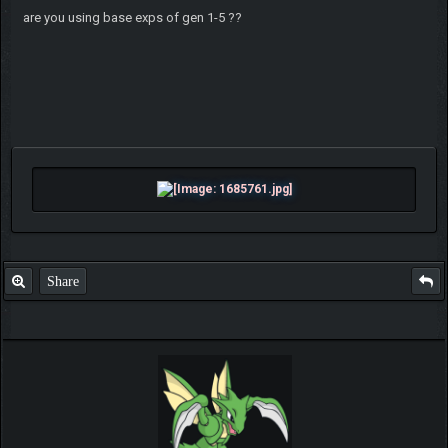
are you using base exps of gen 1-5 ??
Share