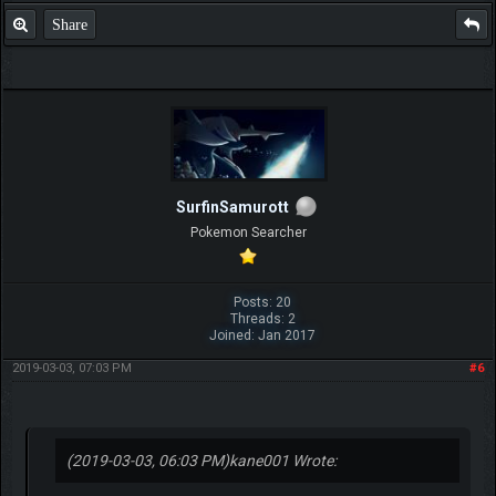
Share
SurfinSamurott
Pokemon Searcher
Posts: 20
Threads: 2
Joined: Jan 2017
2019-03-03, 07:03 PM
#6
(2019-03-03, 06:03 PM)
kane001 Wrote: