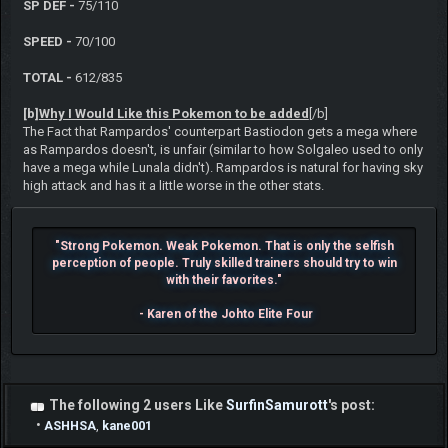
SP DEF -
75/110
SPEED -
70/100
TOTAL -
612/835
[b]
Why I Would Like this Pokemon to be added
[/b]
The Fact that Rampardos' counterpart Bastiodon gets a mega where
as Rampardos doesn't, is unfair (similar to how Solgaleo used to only
have a mega while Lunala didn't). Rampardos is natural for having sky
high attack and has it a little worse in the other stats.
"Strong Pokemon. Weak Pokemon. That is only the selfish
perception of people. Truly skilled trainers should try to win
with their favorites."
- Karen of the Johto Elite Four
The following 2 users Like
SurfinSamurott
's post:
•
ASHHSA
,
kane001