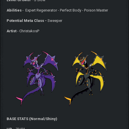
Abilities
- Expert Regenerator - Perfect Body - Poison Master
Potential Meta Class -
Sweeper
Artist
- ChristakosP
BASE STATS (Normal/Shiny)