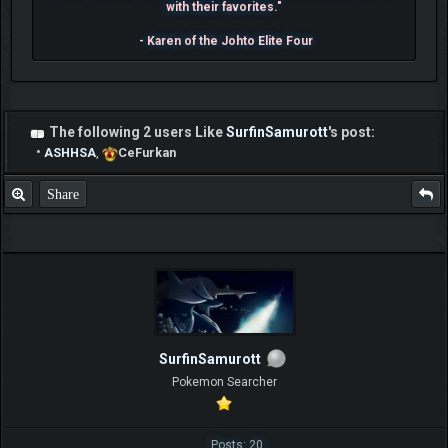
with their favorites."
- Karen of the Johto Elite Four
The following 2 users Like
SurfinSamurott
's post:
•
ASHHSA
,
CeFurkan
Share
SurfinSamurott
Pokemon Searcher
Posts: 20