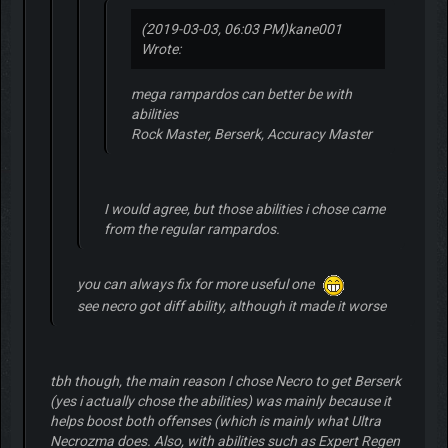
(2019-03-03, 06:03 PM)
kane001
Wrote:
mega rampardos can better be with
abilities
Rock Master, Berserk, Accuracy Master
I would agree, but those abilities i chose came
from the regular rampardos.
you can always fix for more useful one
see necro got diff ability, although it made it worse
tbh though, the main reason I chose Necro to get Berserk
(yes i actually chose the abilities) was mainly because it
helps boost both offenses (which is mainly what Ultra
Necrozma does. Also, with abilities such as Expert Regen