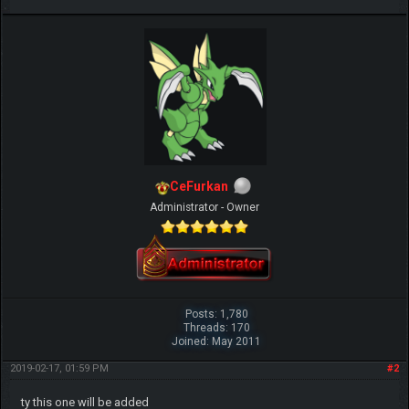
CeFurkan
Administrator - Owner
Posts: 1,780
Threads: 170
Joined: May 2011
2019-02-17, 01:59 PM
#2
ty this one will be added