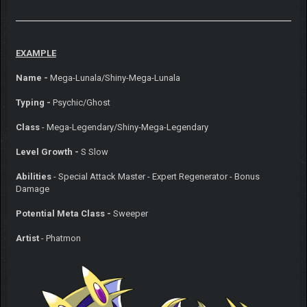
EXAMPLE
Name -
Mega-Lunala/Shiny-Mega-Lunala
Typing -
Psychic/Ghost
Class
- Mega-Legendary/Shiny-Mega-Legendary
Level Growth -
S Slow
Abilities
- Special Attack Master - Expert Regenerator - Bonus
Damage
Potential Meta Class -
Sweeper
Artist
- Phatmon