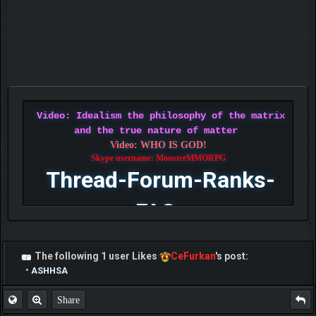
Video: Idealism the philosophy of the matrix
and the true nature of matter
Video: WHO IS GOD!
Skype username: MonsterMMORPG
Thread-Forum-Ranks-
FAQ
The following 1 user Likes
CeFurkan
's post:
•
ASHHSA
Share