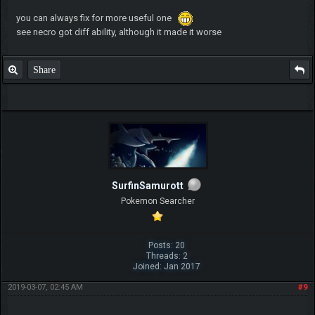
you can always fix for more useful one
see necro got diff ability, although it made it worse
Share
SurfinSamurott
Pokemon Searcher
Posts: 20
Threads: 2
Joined: Jan 2017
2019-03-07, 02:45 AM
#9