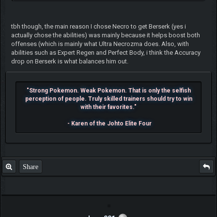
tbh though, the main reason I chose Necro to get Berserk (yes i
actually chose the abilities) was mainly because it helps boost both
offenses (which is mainly what Ultra Necrozma does. Also, with
abilities such as Expert Regen and Perfect Body, i think the Accuracy
drop on Berserk is what balances him out.
"Strong Pokemon. Weak Pokemon. That is only the selfish
perception of people. Truly skilled trainers should try to win
with their favorites."
- Karen of the Johto Elite Four
Share