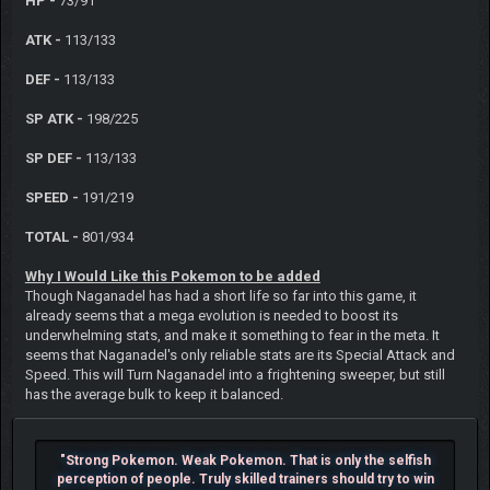
HP -
73/91
ATK -
113/133
DEF -
113/133
SP ATK -
198/225
SP DEF -
113/133
SPEED -
191/219
TOTAL -
801/934
Why I Would Like this Pokemon to be added
Though Naganadel has had a short life so far into this game, it
already seems that a mega evolution is needed to boost its
underwhelming stats, and make it something to fear in the meta. It
seems that Naganadel's only reliable stats are its Special Attack and
Speed. This will Turn Naganadel into a frightening sweeper, but still
has the average bulk to keep it balanced.
"Strong Pokemon. Weak Pokemon. That is only the selfish
perception of people. Truly skilled trainers should try to win