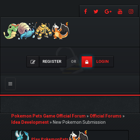
REGISTER
LOGIN
OR
Toggle
navigation
Pokemon Pets Game Official Forum
»
Official Forums
»
Idea Development
»
New Pokemon Submission
Play PokemonPets