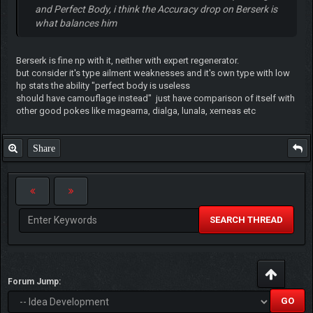
and Perfect Body, i think the Accuracy drop on Berserk is
what balances him
Berserk is fine np with it, neither with expert regenerator.
but consider it's type ailment weaknesses and it's own type with low
hp stats the ability "perfect body is useless
should have camouflage instead" just have comparison of itself with
other good pokes like magearna, dialga, lunala, xerneas etc
Share
SEARCH THREAD
Forum Jump: