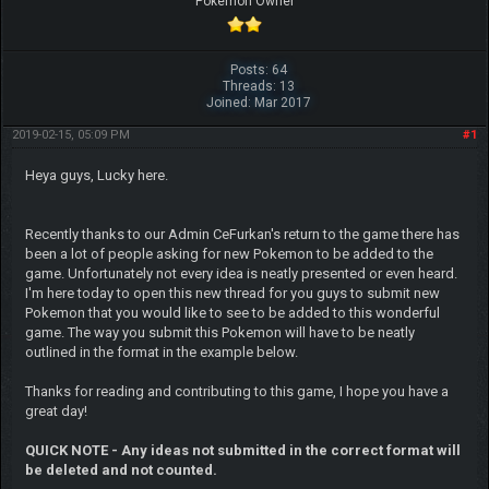
Pokemon Owner
Posts: 64
Threads: 13
Joined: Mar 2017
2019-02-15, 05:09 PM
#1
Heya guys, Lucky here.
Recently thanks to our Admin CeFurkan's return to the game there has
been a lot of people asking for new Pokemon to be added to the
game. Unfortunately not every idea is neatly presented or even heard.
I'm here today to open this new thread for you guys to submit new
Pokemon that you would like to see to be added to this wonderful
game. The way you submit this Pokemon will have to be neatly
outlined in the format in the example below.
Thanks for reading and contributing to this game, I hope you have a
great day!
QUICK NOTE - Any ideas not submitted in the correct format will
be deleted and not counted.