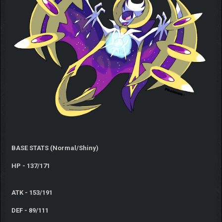
BASE STATS (Normal/Shiny)
HP - 137/171
ATK - 153/191
DEF - 89/111