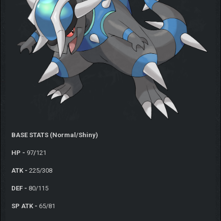
BASE STATS (Normal/Shiny)
HP -
97
/
121
ATK -
225/308
DEF -
80/115
SP ATK -
65/81