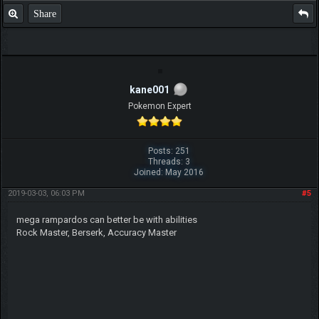
Share
kane001
Pokemon Expert
Posts: 251
Threads: 3
Joined: May 2016
2019-03-03, 06:03 PM
#5
mega rampardos can better be with abilities
Rock Master, Berserk, Accuracy Master