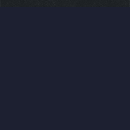
Users browsing this thread: 1 Guest(s)
Users browsed this thread:
ASHHSA
,
CeFurkan
,
Daeva13
,
Fefnir
,
jordanqv
,
kane001
,
nindza2000
,
otis
,
raul90
,
SeaQueen
,
Soulcleaver
,
SurfinSamurott
,
Tag365
,
ZacharyGardiner
,
zap10
,
zaydenm142
ABOUT US
Pokemon Pets is a web based, no ingame purchase
system having, online Pokemon MMO RPG game that
can be played for free from any devices. Play at
www.pokemonpets.com
. This is the official forum of
PokemonPets game
LINKS