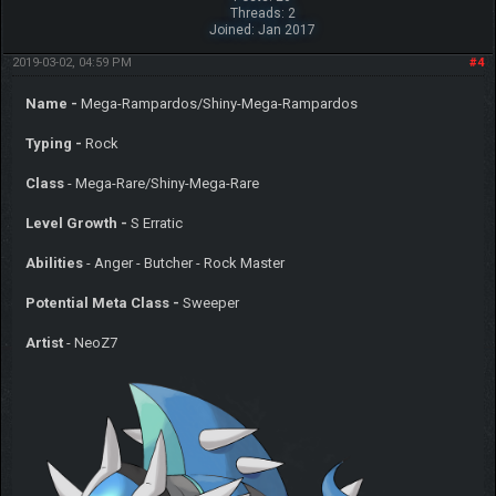
Threads: 2
Joined: Jan 2017
2019-03-02, 04:59 PM
#4
Name -
Mega-Rampardos/Shiny-Mega-Rampardos
Typing -
Rock
Class
- Mega-Rare/Shiny-Mega-Rare
Level Growth -
S Erratic
Abilities
- Anger - Butcher - Rock Master
Potential Meta Class -
Sweeper
Artist
- NeoZ7