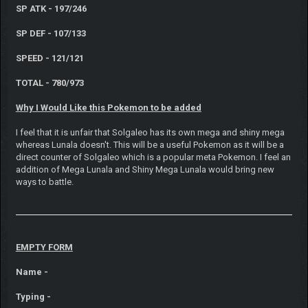
SP ATK - 197/246
SP DEF - 107/133
SPEED - 121/121
TOTAL - 780/973
Why I Would Like this Pokemon to be added
I feel that it is unfair that Solgaleo has its own mega and shiny mega
whereas Lunala doesn't. This will be a useful Pokemon as it will be a
direct counter of Solgaleo which is a popular meta Pokemon. I feel an
addition of Mega Lunala and Shiny Mega Lunala would bring new
ways to battle.
EMPTY FORM
Name -
Typing -