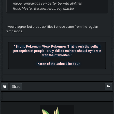
mega rampardos can better be with abilities
Rock Master, Berserk, Accuracy Master
I would agree, but those abilities i chose came from the regular
rampardos.
"Strong Pokemon. Weak Pokemon. That is only the selfish
perception of people. Truly skilled trainers should try to win
with their favorites."
- Karen of the Johto Elite Four
Share