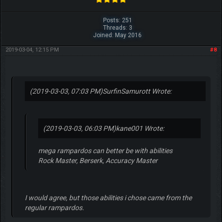
Posts: 251
Threads: 3
Joined: May 2016
2019-03-04, 12:15 PM
#8
(2019-03-03, 07:03 PM)
SurfinSamurott Wrote:
(2019-03-03, 06:03 PM)
kane001 Wrote:
mega rampardos can better be with abilities
Rock Master, Berserk, Accuracy Master
I would agree, but those abilities i chose came from the
regular rampardos.