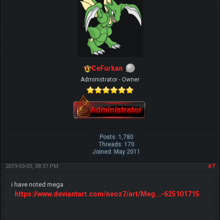
CeFurkan
Administrator - Owner
Posts: 1,780
Threads: 170
Joined: May 2011
2019-03-03, 08:37 PM
#7
i have noted mega
https://www.deviantart.com/neoz7/art/Meg...-625101715