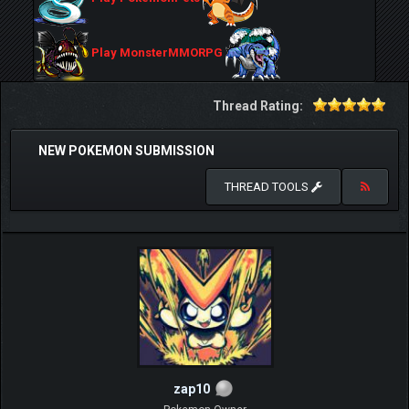
Play MonsterMMORPG
Thread Rating:
NEW POKEMON SUBMISSION
THREAD TOOLS
zap10