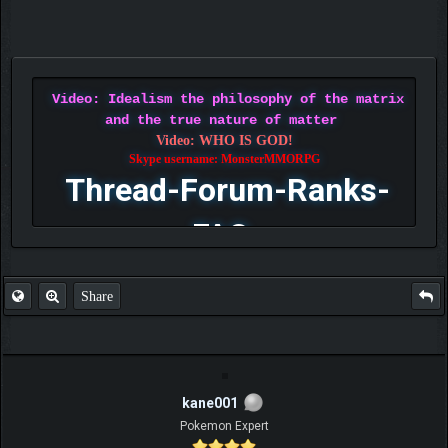
Video: Idealism the philosophy of the matrix
and the true nature of matter
Video: WHO IS GOD!
Skype username: MonsterMMORPG
Thread-Forum-Ranks-
FAQ
Share
kane001
Pokemon Expert