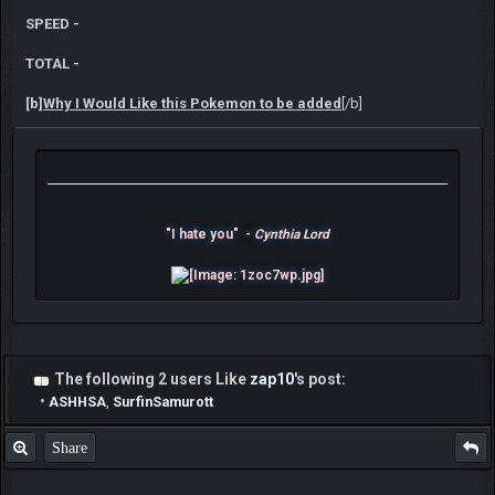
SPEED -
TOTAL -
[b]
Why I Would Like this Pokemon to be added
[/b]
"I hate you" -
Cynthia Lord
The following 2 users Like
zap10
's post:
•
ASHHSA
,
SurfinSamurott
Share