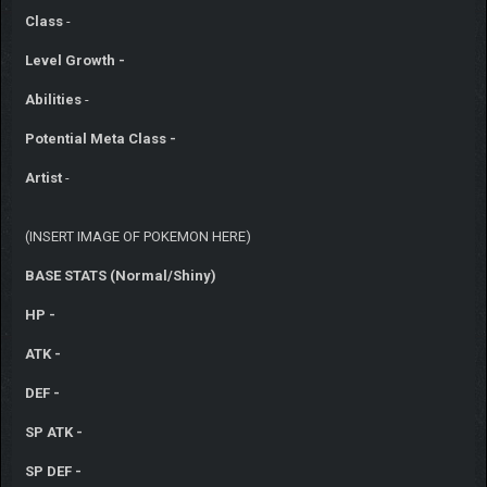
Class
-
Level Growth -
Abilities
-
Potential Meta Class -
Artist
-
(INSERT IMAGE OF POKEMON HERE)
BASE STATS (Normal/Shiny)
HP -
ATK -
DEF -
SP ATK -
SP DEF -