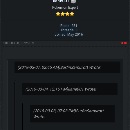
kane001
Pokemon Expert
Posts: 251
Threads: 3
Joined: May 2016
2019-03-08, 06:25 PM
#10
(2019-03-07, 02:45 AM)
SurfinSamurott Wrote:
(2019-03-04, 12:15 PM)
kane001 Wrote:
(2019-03-03, 07:03 PM)
SurfinSamurott
Wrote: