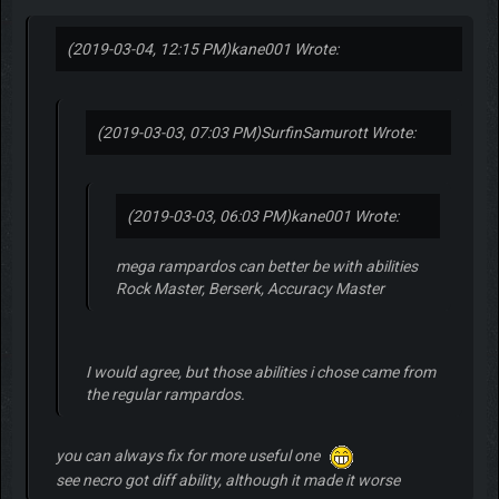
(2019-03-04, 12:15 PM)
kane001 Wrote:
(2019-03-03, 07:03 PM)
SurfinSamurott Wrote:
(2019-03-03, 06:03 PM)
kane001 Wrote:
mega rampardos can better be with abilities
Rock Master, Berserk, Accuracy Master
I would agree, but those abilities i chose came from
the regular rampardos.
you can always fix for more useful one
see necro got diff ability, although it made it worse