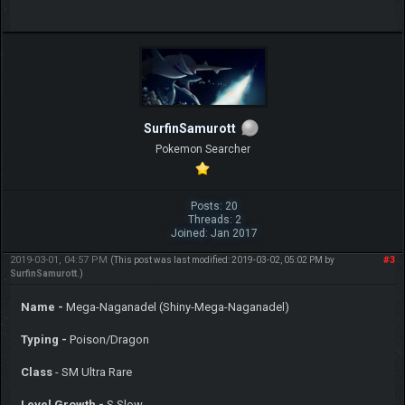
SurfinSamurott
Pokemon Searcher
Posts: 20
Threads: 2
Joined: Jan 2017
2019-03-01, 04:57 PM
#3
(This post was last modified: 2019-03-02, 05:02 PM by
SurfinSamurott
.)
Name -
Mega-Naganadel (Shiny-Mega-Naganadel)
Typing -
Poison/Dragon
Class
- SM Ultra Rare
Level Growth -
S Slow