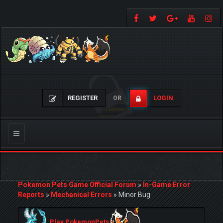
REGISTER
LOGIN
OR
Toggle
navigation
Pokemon Pets Game Official Forum
»
In-Game Error
Reports
»
Mechanical Errors
»
Minor Bug
Play PokemonPets