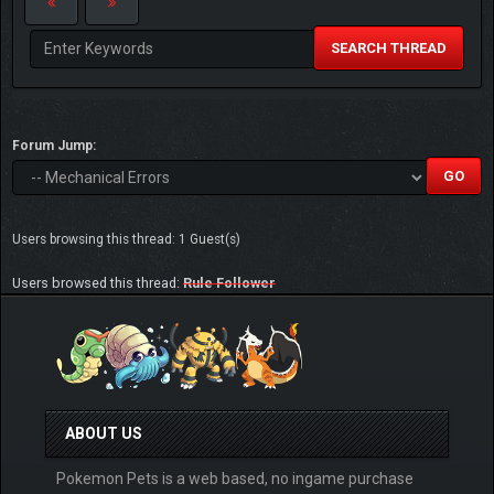
SEARCH THREAD
Forum Jump:
Users browsing this thread: 1 Guest(s)
Users browsed this thread:
Rule Follower
ABOUT US
Pokemon Pets is a web based, no ingame purchase