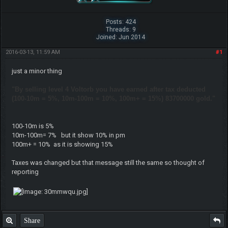
Posts: 424
Threads: 9
Joined: Jun 2014
2016-03-13, 11:59 AM
#1
just a minor thing
"By selling level 4 Voltorb you have earned after tax deducted
(100-10m = 5%, 10m-100m = 10%, 100m+ = 15%) 83700000 gold."
100-10m is 5%
10m-100m= 7% but it show 10% in pm
100m+ = 10% as it is showing 15%
Taxes was changed but that message still the same so thought of
reporting
Share