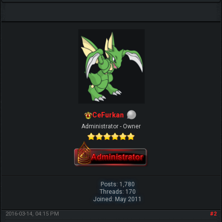
CeFurkan
Administrator - Owner
Posts: 1,780
Threads: 170
Joined: May 2011
2016-03-14, 04:15 PM
#2