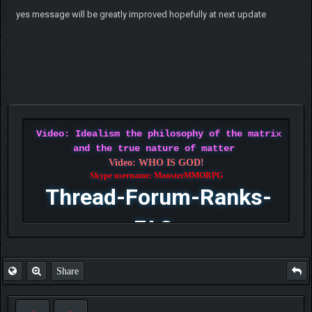
yes message will be greatly improved hopefully at next update
Video: Idealism the philosophy of the matrix
and the true nature of matter
Video: WHO IS GOD!
Skype username: MonsterMMORPG
Thread-Forum-Ranks-
FAQ
Share