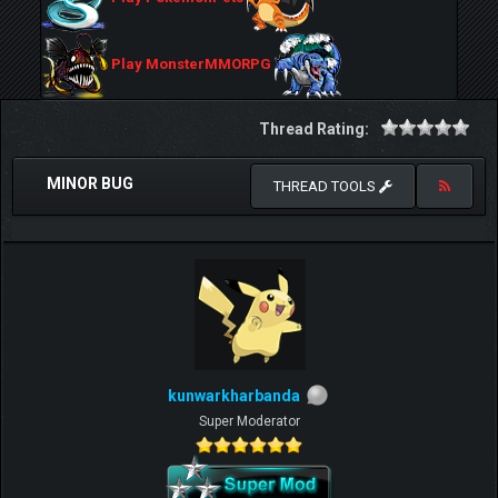
Play MonsterMMORPG
Thread Rating:
MINOR BUG
THREAD TOOLS
kunwarkharbanda
Super Moderator