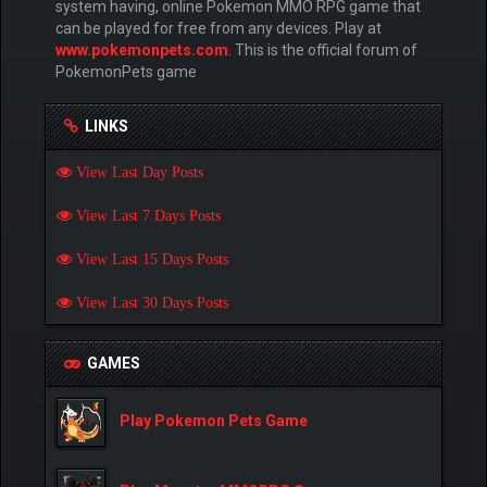
system having, online Pokemon MMO RPG game that
can be played for free from any devices. Play at
www.pokemonpets.com
. This is the official forum of
PokemonPets game
LINKS
View Last Day Posts
View Last 7 Days Posts
View Last 15 Days Posts
View Last 30 Days Posts
GAMES
Play Pokemon Pets Game