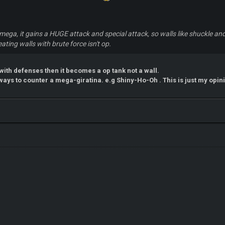
a mega, it gains a HUGE attack and special attack, so walls like shuckle a
eating walls with brute force isn't op.
 with defenses then it becomes a op tank not a wall.
ays to counter a mega-giratina. e.g Shiny-Ho-Oh . This is just my opi