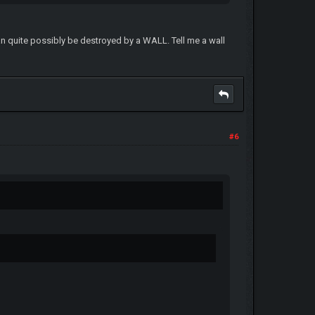
can quite possibly be destroyed by a WALL. Tell me a wall
#6