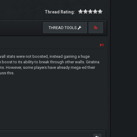
Thread Rating:
THREAD TOOLS
#1
wall stats were not boosted, instead gaining a huge
boost to its ability to break through other walls. Giratina
nons. However, some players have already mega-ed their
uss this.