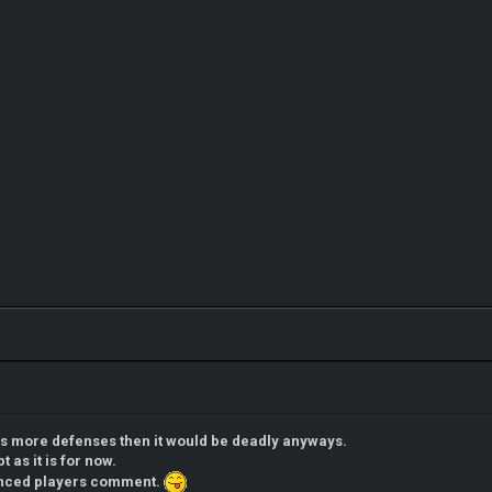
ns more defenses then it would be deadly anyways.
t as it is for now.
enced players comment.