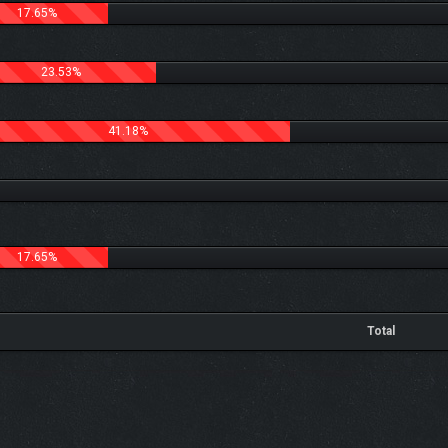
17.65%
23.53%
41.18%
17.65%
Total