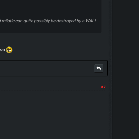
nd milotic can quite possibly be destroyed by a WALL.
nion
#7