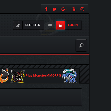
REGISTER
LOGIN
OR
Play MonsterMMORPG