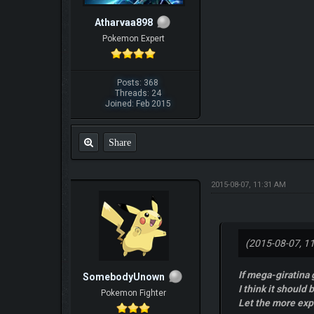
Atharvaa898
Pokemon Expert
Posts: 368
Threads: 24
Joined: Feb 2015
Share
2015-08-07, 11:31 AM
(2015-08-07, 1
If mega-giratina
SomebodyUnown
I think it should b
Pokemon Fighter
Let the more ex