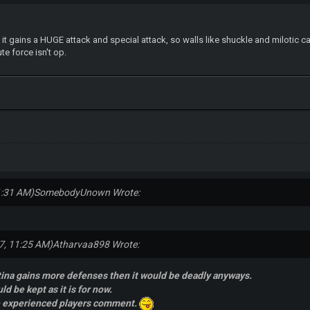
, it gains a HUGE attack and special attack, so walls like shuckle and milotic 
te force isn't op.
1:31 AM)
SomebodyUnown Wrote:
7, 11:25 AM)
Atharvaa898 Wrote:
tina gains more defenses then it would be deadly anyways.
uld be kept as it is for now.
e experienced players comment.