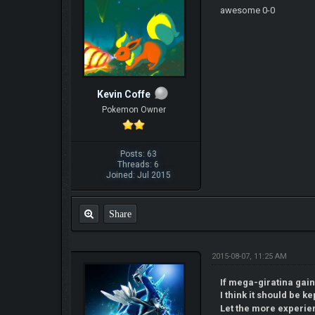
awesome 0-0
Kevin Coffe
Pokemon Owner
Posts: 63
Threads: 6
Joined: Jul 2015
Share
2015-08-07, 11:25 AM
If mega-giratina gai
I think it should be kep
Let the more experi