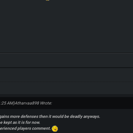
1:25 AM)
Atharvaa898 Wrote:
 gains more defenses then it would be deadly anyways.
e kept as it is for now.
perienced players comment.