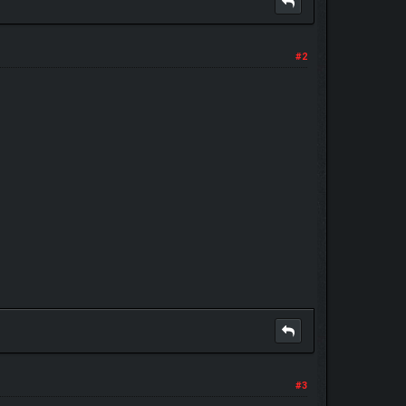
#2
#3