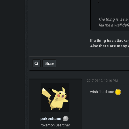
The thing is, as 
Tell me a wall def
If a thing has attacks
Also there are many w
Share
2017-09-12, 10:16 PM
wish i had one
pokechann
Pokemon Searcher