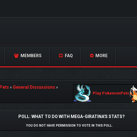
MEMBERS
FAQ
MORE
Pets
»
General Discussions
»
Play PokemonPets
POLL: WHAT TO DO WITH MEGA-GIRATINA'S STATS?
YOU DO NOT HAVE PERMISSION TO VOTE IN THIS POLL.