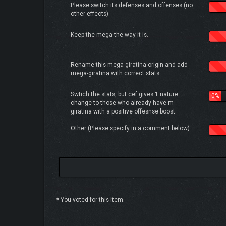
Please switch its defenses and offenses (no
other effects)
Keep the mega the way it is.
Rename this mega-giratina-origin and add
mega-giratina with correct stats
Swtich the stats, but cef gives 1 nature
0%
change to those who already have m-
giratina with a positive offesnse boost
Other (Please specify in a comment below)
* You voted for this item.