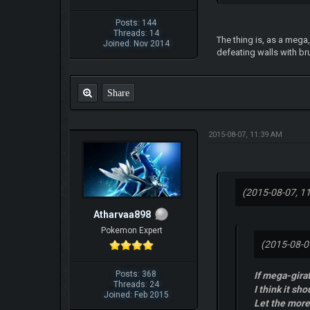
Posts: 144
Threads: 14
The thing is, as a mega
Joined: Nov 2014
defeating walls with bru
Share
2015-08-07, 11:39 AM
(2015-08-07, 1
Atharvaa898
Pokemon Expert
(2015-08-0
Posts: 368
If mega-gira
Threads: 24
I think it sho
Joined: Feb 2015
Let the mor