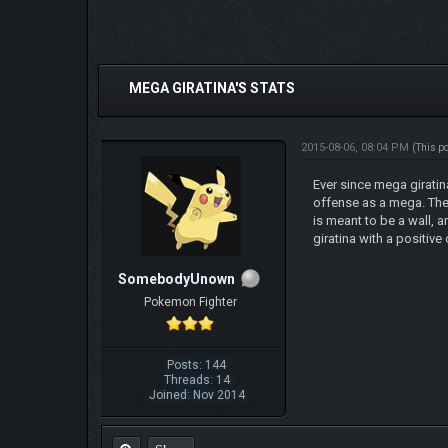
0 Vote(s) - 0 Average
1
2
3
4
5
MEGA GIRATINA'S STATS
2015-08-06, 08:04 PM
(This p
Ever since mega giratin
offense as a mega. The n
is meant to be a wall, 
giratina with a positiv
SomebodyUnown
Pokemon Fighter
Posts: 144
Threads: 14
Joined: Nov 2014