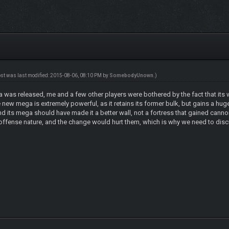
ost was last modified: 2015-08-06, 08:10 PM by
SomebodyUnown
.)
a was released, me and a few other players were bothered by the fact that its 
ew mega is extremely powerful, as it retains its former bulk, but gains a huge 
and its mega should have made it a better wall, not a fortress that gained can
e offense nature, and the change would hurt them, which is why we need to disc