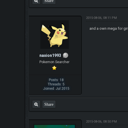
Share
2015-08-06, 08:11 PM
and a own mega for gir
naxion1993
Pokemon Searcher
Posts: 18
Threads: 5
Joined: Jul 2015
Share
2015-08-06, 08:50 PM