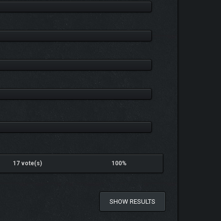
17 vote(s)
100%
SHOW RESULTS