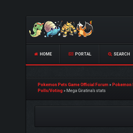
HOME
PORTAL
SEARCH
Pokemon Pets Game Official Forum
»
Pokemon 
Polls/Voting
»
Mega Giratina's stats