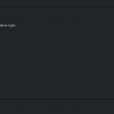
atina orgin