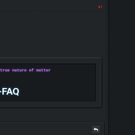
#1
 true nature of matter
-FAQ