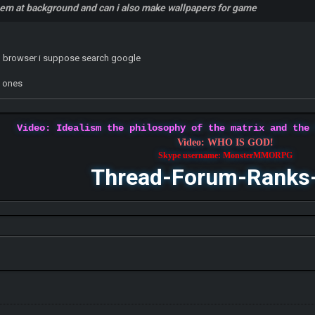
hem at background and can i also make wallpapers for game
n browser i suppose search google
w ones
Video: Idealism the philosophy of the matrix and the
Video: WHO IS GOD!
Skype username: MonsterMMORPG
Thread-Forum-Ranks