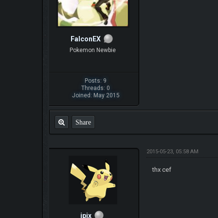
FalconEX
Pokemon Newbie
Posts: 9
Threads: 0
Joined: May 2015
Share
2015-05-23, 05:58 AM
thx cef
ipix