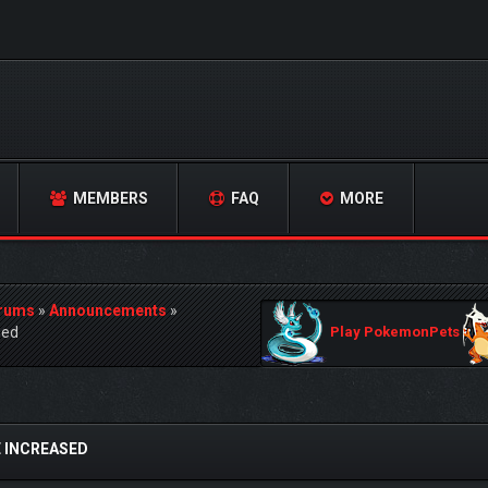
MEMBERS
FAQ
MORE
orums
»
Announcements
»
sed
Play PokemonPets
 INCREASED