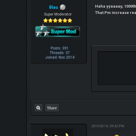
Haha yyaaaay, 1000t
Blau
That Pm increase re
Super Moderator
Posts: 391
Threads: 37
Joined: Nov 2014
Share
2015-03-14, 09:42 PM