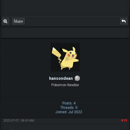
Share
hansondean
Pokemon Newbie
Posts: 4
Threads: 0
Joined: Jul 2022
2022-07-07, 08:43 AM
#19