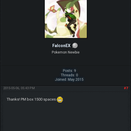
FalconEX
Pokemon Newbie
Posts: 9
Threads: 0
Joined: May 2015
2015-05-06, 05:43 PM
#7
Thanks! PM box 1500 spaces