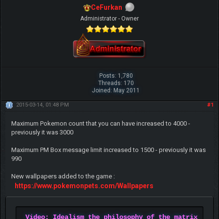
CeFurkan
Administrator - Owner
Posts: 1,780
Threads: 170
Joined: May 2011
2015-03-14, 01:48 PM
#1
Maximum Pokemon count that you can have increased to 4000 -
previously it was 3000
Maximum PM Box message limit increased to 1500 - previously it was
990
New wallpapers added to the game :
https://www.pokemonpets.com/Wallpapers
Video: Idealism the philosophy of the matrix