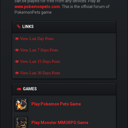
can be played for free from any devices. Play at
www.pokemonpets.com
. This is the official forum of
PokemonPets game
LINKS
View Last Day Posts
View Last 7 Days Posts
View Last 15 Days Posts
View Last 30 Days Posts
GAMES
Play Pokemon Pets Game
Play Monster MMORPG Game