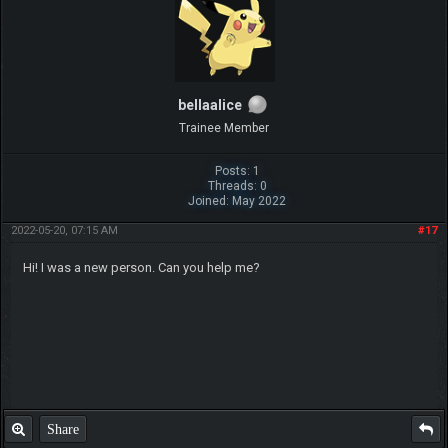
bellaalice
Trainee Member
Posts: 1
Threads: 0
Joined: May 2022
2022-05-20, 07:15 AM
#17
Hi! I was a new person. Can you help me?
Share