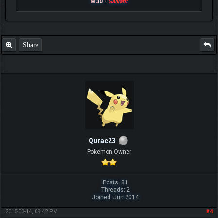
M30 -
Galliant
Share
Qurac23
Pokemon Owner
Posts: 81
Threads: 2
Joined: Jun 2014
2015-03-14, 09:42 PM
#4