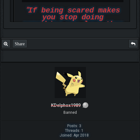
"
If being scared makes
you stop doing
something you love then
face it and rise up
above all"
Share
-Marsha_Ricci_2019
KDelphox1989
Banned
Posts: 3
Threads: 1
Joined: Apr 2018