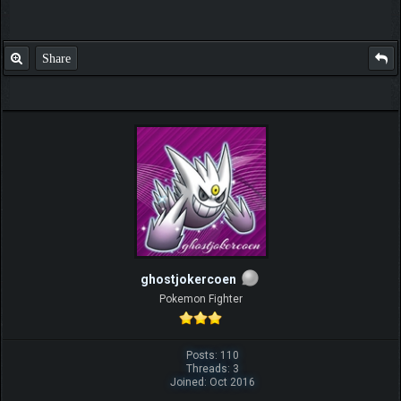
Share
ghostjokercoen
Pokemon Fighter
Posts: 110
Threads: 3
Joined: Oct 2016