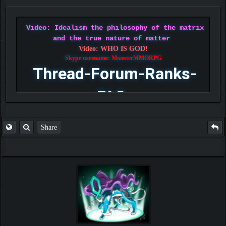
Video: Idealism the philosophy of the matrix
and the true nature of matter
Video: WHO IS GOD!
Skype username: MonsterMMORPG
Thread-Forum-Ranks-
FAQ
Share