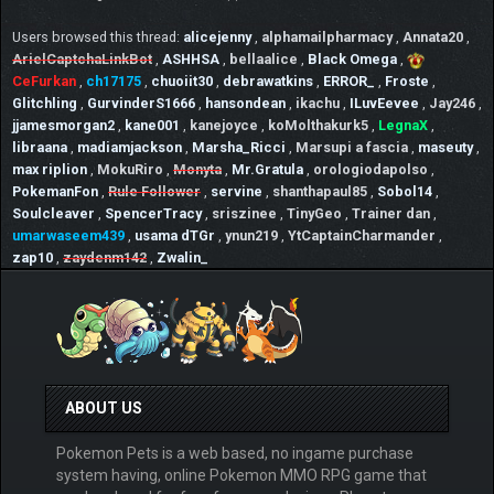
Users browsed this thread:
alicejenny
,
alphamailpharmacy
,
Annata20
,
ArielCaptchaLinkBot
,
ASHHSA
,
bellaalice
,
Black Omega
,
CeFurkan
,
ch17175
,
chuoiit30
,
debrawatkins
,
ERROR_
,
Froste
,
Glitchling
,
GurvinderS1666
,
hansondean
,
ikachu
,
ILuvEevee
,
Jay246
,
jjamesmorgan2
,
kane001
,
kanejoyce
,
koMolthakurk5
,
LegnaX
,
libraana
,
madiamjackson
,
Marsha_Ricci
,
Marsupi a fascia
,
maseuty
,
max riplion
,
MokuRiro
,
Monyta
,
Mr.Gratula
,
orologiodapolso
,
PokemanFon
,
Rule Follower
,
servine
,
shanthapaul85
,
Sobol14
,
Soulcleaver
,
SpencerTracy
,
sriszinee
,
TinyGeo
,
Trainer dan
,
umarwaseem439
,
usama dTGr
,
ynun219
,
YtCaptainCharmander
,
zap10
,
zaydenm142
,
Zwalin_
ABOUT US
Pokemon Pets is a web based, no ingame purchase
system having, online Pokemon MMO RPG game that