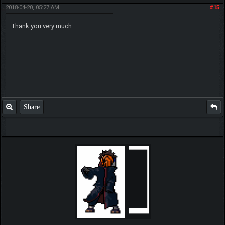
2018-04-20, 05:27 AM
#15
Thank you very much
Share