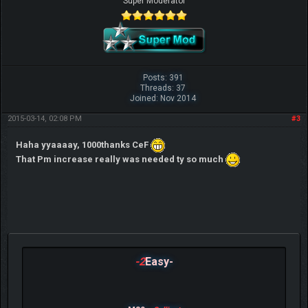
Super Moderator
Posts: 391
Threads: 37
Joined: Nov 2014
2015-03-14, 02:08 PM
#3
Haha yyaaaay, 1000thanks CeF
That Pm increase really was needed ty so much
-2
Easy-