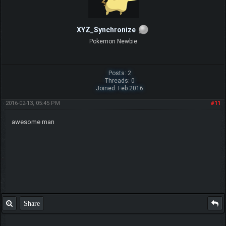
XYZ_Synchronize
Pokemon Newbie
Posts: 2
Threads: 0
Joined: Feb 2016
2016-02-13, 05:45 PM
#11
awesome man
Share