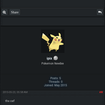
Share
ipix
Pokemon Newbie
Posts: 5
Threads: 0
Joined: May 2015
2015-05-23, 05:58 AM
#8
thx cef