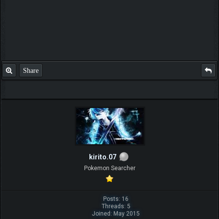
Share
kirito.07
Pokemon Searcher
Posts: 16
Threads: 5
Joined: May 2015