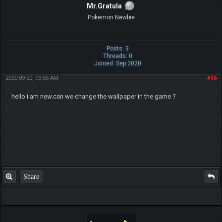
Mr.Gratula
Pokemon Newbie
Posts: 3
Threads: 0
Joined: Sep 2020
2020-09-20, 03:05 AM
#16
hello i am new.can we change the wallpaper in the game ?
Share