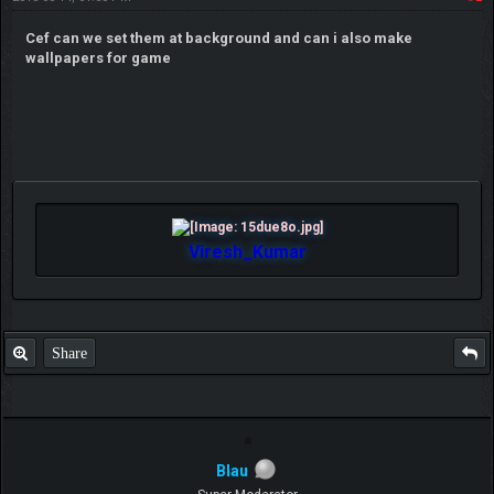
Cef can we set them at background and can i also make
wallpapers for game
Viresh_Kumar
Share
Blau