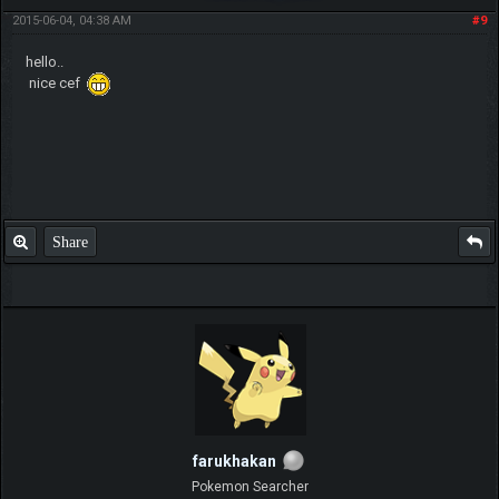
2015-06-04, 04:38 AM
#9
hello..
nice cef
Share
farukhakan
Pokemon Searcher