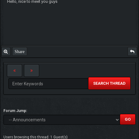
Hello, nice to meet you guys
Share
SEARCH THREAD
Forum Jump:
Users browsing this thread: 1 Guest(s)