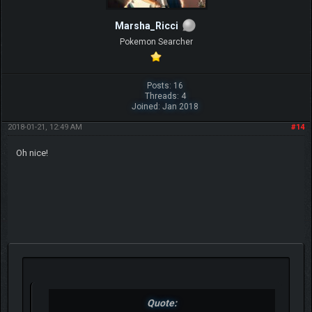
Marsha_Ricci
Pokemon Searcher
Posts: 16
Threads: 4
Joined: Jan 2018
2018-01-21, 12:49 AM
#14
Oh nice!
Quote: