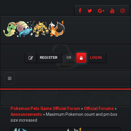
REGISTER
LOGIN
OR
Toggle
navigation
Pokemon Pets Game Official Forum
»
Official Forums
»
Announcements
»
Maximum Pokemon count and pm box
size increased