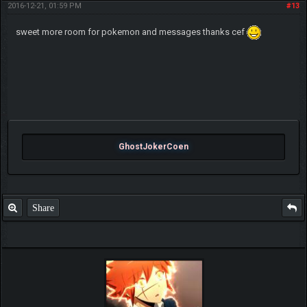
2016-12-21, 01:59 PM
#13
sweet more room for pokemon and messages thanks cef
GhostJokerCoen
Share