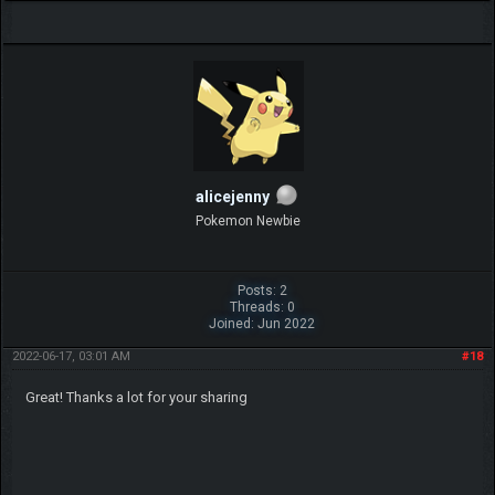
alicejenny
Pokemon Newbie
Posts: 2
Threads: 0
Joined: Jun 2022
2022-06-17, 03:01 AM
#18
Great! Thanks a lot for your sharing