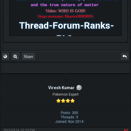
and the true nature of matter
Video: WHO IS GOD!
Skype username: MonsterMMORPG
Thread-Forum-Ranks-
FAQ
Share
Viresh Kumar
Pokemon Expert
Posts: 300
Threads: 9
Joined: Nov 2014
2015-03-14, 01:53 PM
#2