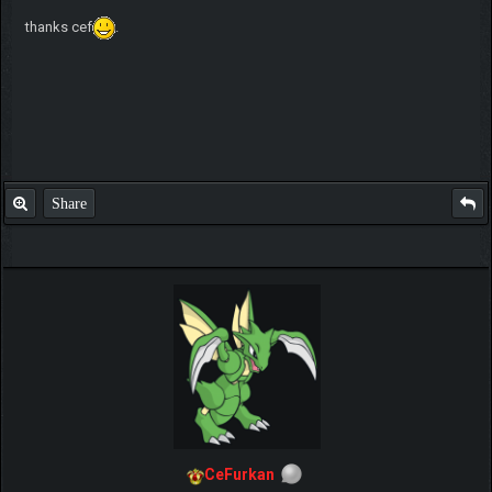
thanks cef
.
Share
CeFurkan