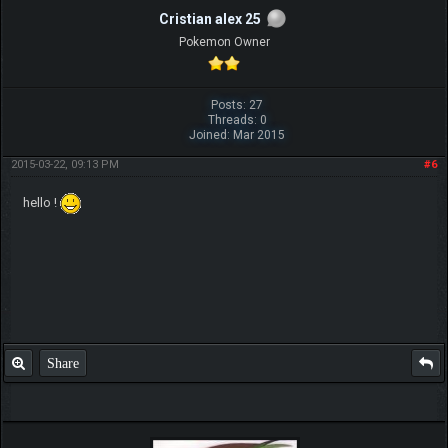
Cristian alex 25
Pokemon Owner
Posts: 27
Threads: 0
Joined: Mar 2015
2015-03-22, 09:13 PM
#6
hello !
Share