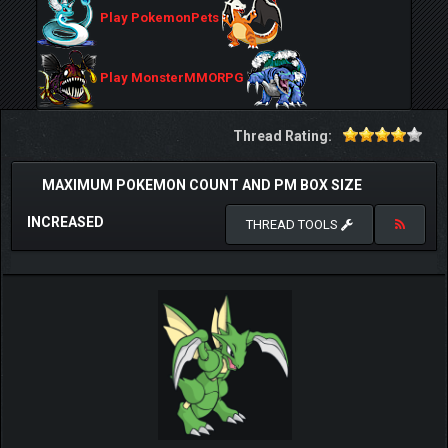
Play PokemonPets
Play MonsterMMORPG
Thread Rating:
MAXIMUM POKEMON COUNT AND PM BOX SIZE
INCREASED
THREAD TOOLS