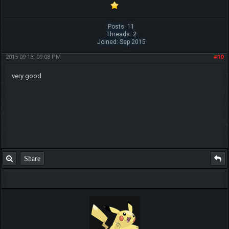
Posts: 11
Threads: 2
Joined: Sep 2015
2015-09-13, 09:08 PM
#10
very good
Share