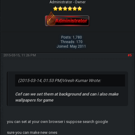
Administrator - Owner
Posts: 1,780
Threads: 170
Joined: May 2011
2015-03-15, 11:26 PM
#5
(2015-03-14, 01:53 PM)
Viresh Kumar Wrote:
Cef can we set them at background and can i also make
wallpapers for game
you can set at your own browser i suppose search google
sure you can make new ones