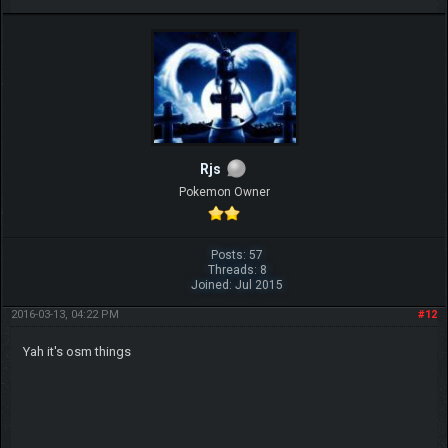
Rjs
Pokemon Owner
Posts: 57
Threads: 8
Joined: Jul 2015
2016-03-13, 04:22 PM
#12
Yah it's osm things