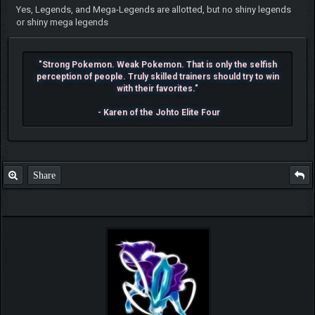
Yes, Legends, and Mega-Legends are allotted, but no shiny legends
or shiny mega legends
"Strong Pokemon. Weak Pokemon. That is only the selfish
perception of people. Truly skilled trainers should try to win
with their favorites."
- Karen of the Johto Elite Four
Share