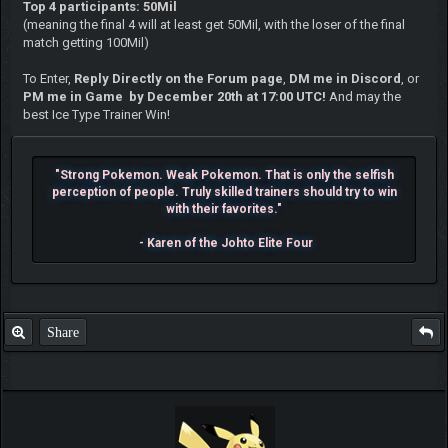
Top 4 participants: 50Mil
(meaning the final 4 will at least get 50Mil, with the loser of the final
match getting 100Mil)
To Enter,
Reply Directly on the Forum page
,
DM me in Discord
, or
PM me in Game by December 20th at 17:00 UTC!
And may the
best Ice Type Trainer Win!
"Strong Pokemon. Weak Pokemon. That is only the selfish
perception of people. Truly skilled trainers should try to win
with their favorites."
- Karen of the Johto Elite Four
Share