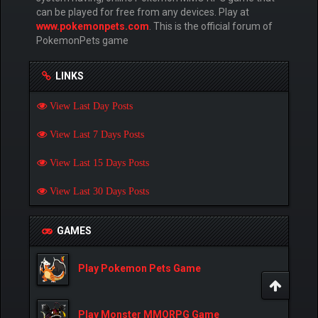
can be played for free from any devices. Play at
www.pokemonpets.com
. This is the official forum of
PokemonPets game
LINKS
View Last Day Posts
View Last 7 Days Posts
View Last 15 Days Posts
View Last 30 Days Posts
GAMES
Play Pokemon Pets Game
Play Monster MMORPG Game