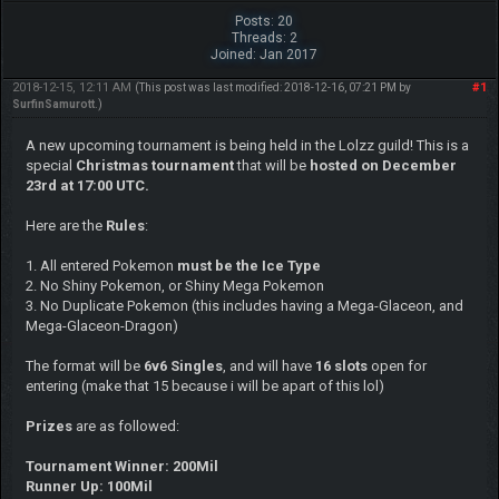
Posts: 20
Threads: 2
Joined: Jan 2017
2018-12-15, 12:11 AM
#1
(This post was last modified: 2018-12-16, 07:21 PM by
SurfinSamurott
.)
A new upcoming tournament is being held in the Lolzz guild! This is a
special
Christmas tournament
that will be
hosted on December
23rd at 17:00 UTC.
Here are the
Rules
:
1. All entered Pokemon
must be the Ice Type
2. No Shiny Pokemon, or Shiny Mega Pokemon
3. No Duplicate Pokemon (this includes having a Mega-Glaceon, and
Mega-Glaceon-Dragon)
The format will be
6v6 Singles
, and will have
16 slots
open for
entering (make that 15 because i will be apart of this lol)
Prizes
are as followed:
Tournament Winner: 200Mil
Runner Up: 100Mil