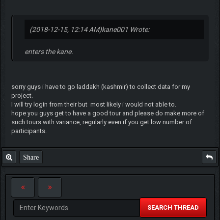
(2018-12-15, 12:14 AM)
kane001 Wrote:
enters the kane.
sorry guys i have to go laddakh (kashmir) to collect data for my
project.
I will try login from their but most likely i would not able to.
hope you guys get to have a good tour and please do make more of
such tours with variance, regularly even if you get low number of
participants.
Share
SEARCH THREAD