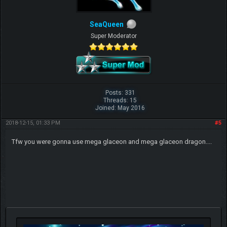
SeaQueen
Super Moderator
Posts: 331
Threads: 15
Joined: May 2016
2018-12-15, 01:33 PM
#5
Tfw you were gonna use mega glaceon and mega glaceon dragon....