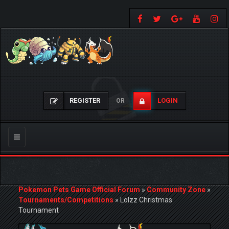
REGISTER
LOGIN
OR
Toggle
navigation
Pokemon Pets Game Official Forum
»
Community Zone
»
Tournaments/Competitions
»
Lolzz Christmas
Tournament