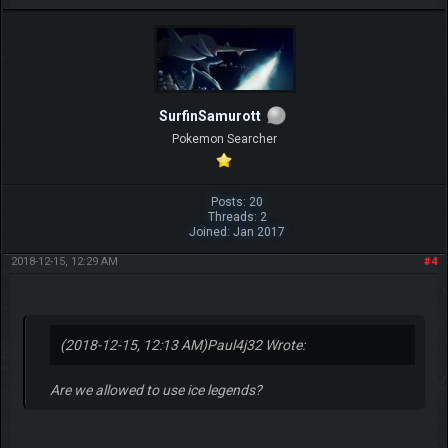
SurfinSamurott
Pokemon Searcher
Posts: 20
Threads: 2
Joined: Jan 2017
2018-12-15, 12:29 AM
#4
(2018-12-15, 12:13 AM)
Paul4j32 Wrote:
Are we allowed to use ice legends?