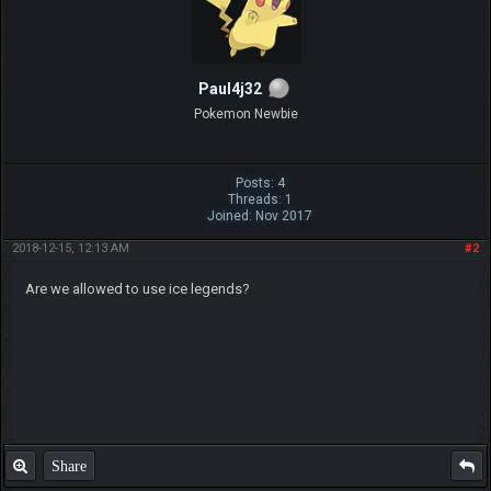
Paul4j32
Pokemon Newbie
Posts: 4
Threads: 1
Joined: Nov 2017
2018-12-15, 12:13 AM
#2
Are we allowed to use ice legends?
Share