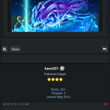
Share
kane001
Pokemon Expert
Posts: 251
Threads: 3
Joined: May 2016
2018-12-19, 11:41 AM
#6