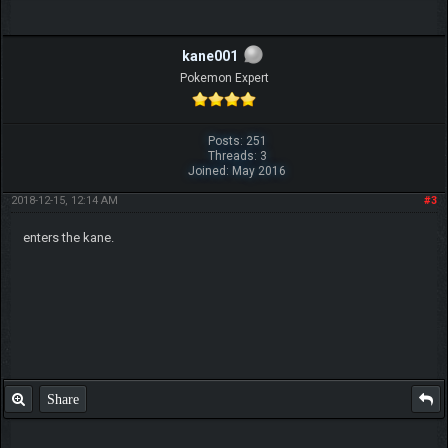
kane001
Pokemon Expert
Posts: 251
Threads: 3
Joined: May 2016
2018-12-15, 12:14 AM
#3
enters the kane.
Share