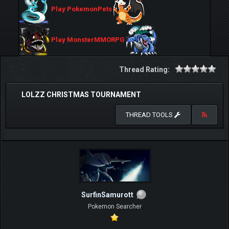
Play PokemonPets
Play MonsterMMORPG
Thread Rating:
LOLZZ CHRISTMAS TOURNAMENT
THREAD TOOLS
SurfinSamurott
Pokemon Searcher