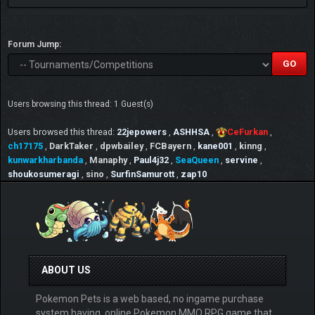
Forum Jump:
Users browsing this thread: 1 Guest(s)
Users browsed this thread:
22jepowers
,
ASHHSA
,
CeFurkan
,
ch17175
,
DarkTaker
,
dpwbailey
,
FCBayern
,
kane001
,
kinng
,
kunwarkharbanda
,
Manaphy
,
Paul4j32
,
SeaQueen
,
servine
,
shoukosumeragi
,
sino
,
SurfinSamurott
,
zap10
ABOUT US
Pokemon Pets is a web based, no ingame purchase
system having, online Pokemon MMO RPG game that