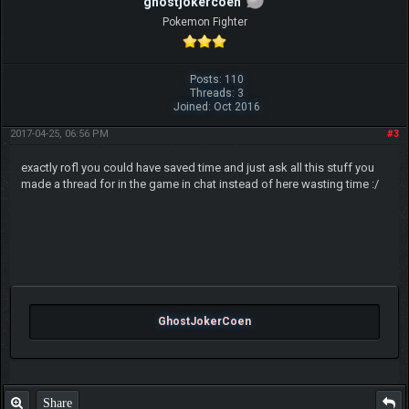
ghostjokercoen
Pokemon Fighter
Posts: 110
Threads: 3
Joined: Oct 2016
2017-04-25, 06:56 PM
#3
exactly rofl you could have saved time and just ask all this stuff you
made a thread for in the game in chat instead of here wasting time :/
GhostJokerCoen
Share