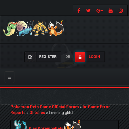
REGISTER
LOGIN
OR
Toggle
navigation
Pokemon Pets Game Official Forum
»
In-Game Error
Reports
»
Glitches
»
Leveling glitch
Play PokemonPets