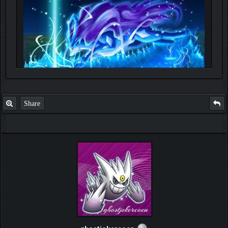
Share