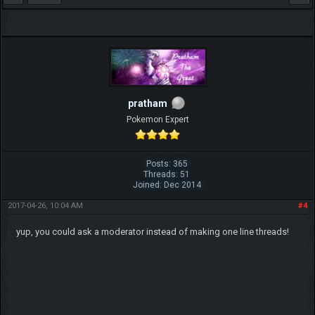
pratham
Pokemon Expert
Posts: 365
Threads: 51
Joined: Dec 2014
2017-04-26, 10:04 AM
#4
yup, you could ask a moderator instead of making one line threads!