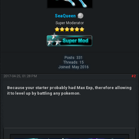
SeaQueen
Super Moderator
Posts: 331
Threads: 15
Joined: May 2016
2017-04-25, 01:28 PM
#2
Because your starter probably had Max Exp, therefore allowing
it to level up by battling any pokemon.