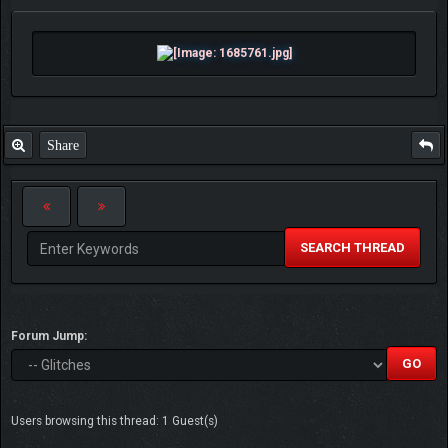
Share
SEARCH THREAD
Forum Jump:
Users browsing this thread: 1 Guest(s)