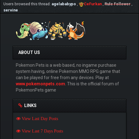
Users browsed this thread:
agelababypo
,
CeFurkan
,
Rule Follower
,
servine
ABOUT US
Pokemon Pets is a web based, no ingame purchase
system having, online Pokemon MMO RPG game that
can be played for free from any devices. Play at
www.pokemonpets.com
. This is the official forum of
PokemonPets game
LINKS
View Last Day Posts
View Last 7 Days Posts