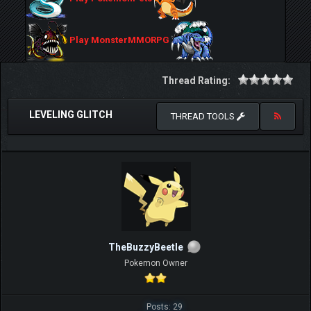
Play MonsterMMORPG
Thread Rating:
LEVELING GLITCH
THREAD TOOLS
TheBuzzyBeetle
Pokemon Owner
Posts: 29