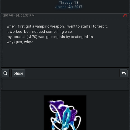
Threads: 13
Joined: Apr 2017
2017-04-24, 06:37 PM
#1
when i first got a vampiric weapon, i went to starfall to test it.
it worked. but i noticed something else.
my torracat (lvl 70) was gaining lvls by beating lvl 1s.
why? just, why?
Share