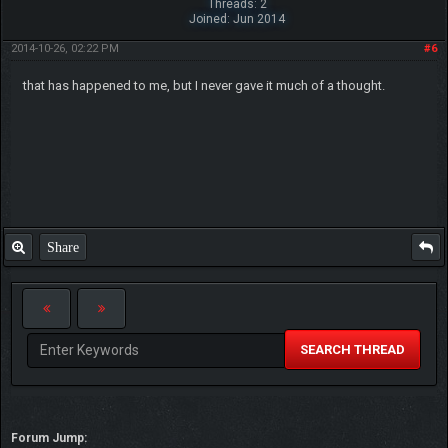
Threads: 2
Joined: Jun 2014
2014-10-26, 02:22 PM
#6
that has happened to me, but I never gave it much of a thought.
Share
SEARCH THREAD
Forum Jump: