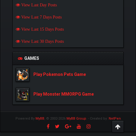
View Last Day Posts
View Last 7 Days Posts
View Last 15 Days Posts
View Last 30 Days Posts
GAMES
Play Pokemon Pets Game
Play Monster MMORPG Game
Powered By
MyBB
, © 2002-2026
MyBB Group
.
- Created by:
NetPen
.