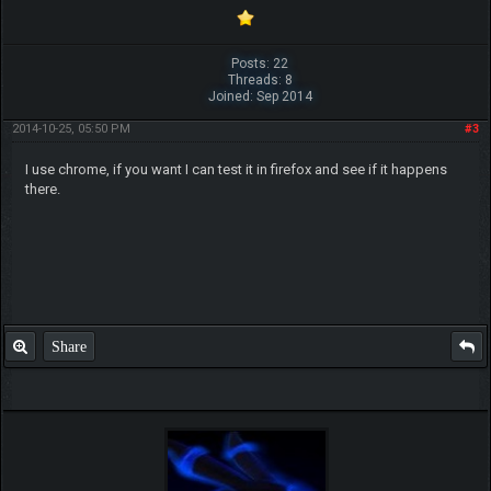
Posts: 22
Threads: 8
Joined: Sep 2014
2014-10-25, 05:50 PM
#3
I use chrome, if you want I can test it in firefox and see if it happens
there.
Share