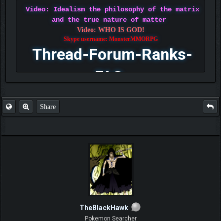
Video: Idealism the philosophy of the matrix
and the true nature of matter
Video: WHO IS GOD!
Skype username: MonsterMMORPG
Thread-Forum-Ranks-
FAQ
Share
TheBlackHawk
Pokemon Searcher