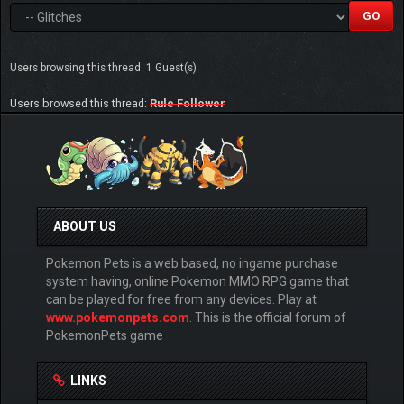
Users browsing this thread: 1 Guest(s)
Users browsed this thread:
Rule Follower
ABOUT US
Pokemon Pets is a web based, no ingame purchase
system having, online Pokemon MMO RPG game that
can be played for free from any devices. Play at
www.pokemonpets.com
. This is the official forum of
PokemonPets game
LINKS