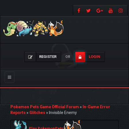
REGISTER
LOGIN
OR
Toggle
navigation
Pokemon Pets Game Official Forum
»
In-Game Error
Reports
»
Glitches
»
Invisible Enemy
Play PokemonPets