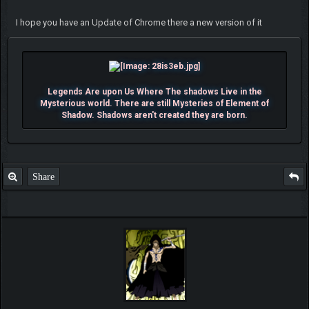
I hope you have an Update of Chrome there a new version of it
Legends Are upon Us Where The shadows Live in the
Mysterious world. There are still Mysteries of Element of
Shadow. Shadows aren't created they are born.
Share