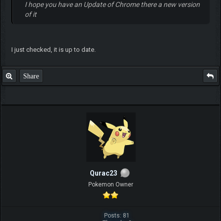
I hope you have an Update of Chrome there a new version
of it
I just checked, it is up to date.
Share
Qurac23
Pokemon Owner
Posts: 81