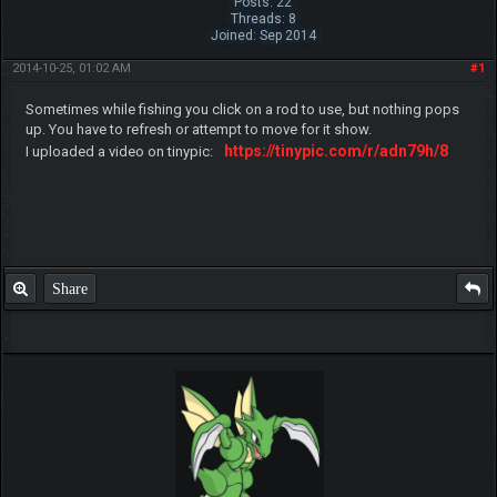
Posts: 22
Threads: 8
Joined: Sep 2014
2014-10-25, 01:02 AM
#1
Sometimes while fishing you click on a rod to use, but nothing pops
up. You have to refresh or attempt to move for it show.
https://tinypic.com/r/adn79h/8
I uploaded a video on tinypic:
Share