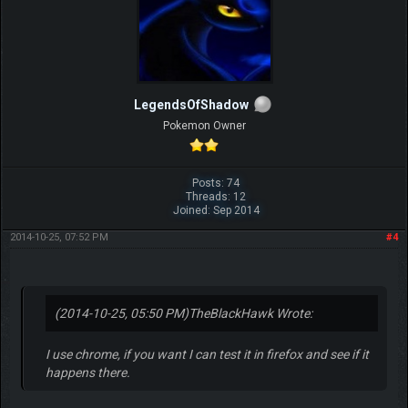
LegendsOfShadow
Pokemon Owner
Posts: 74
Threads: 12
Joined: Sep 2014
2014-10-25, 07:52 PM
#4
(2014-10-25, 05:50 PM)
TheBlackHawk Wrote:
I use chrome, if you want I can test it in firefox and see if it
happens there.