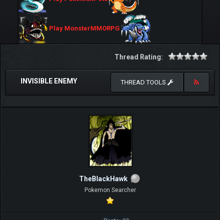
Play MonsterMMORPG
Thread Rating:
INVISIBLE ENEMY
THREAD TOOLS
TheBlackHawk
Pokemon Searcher