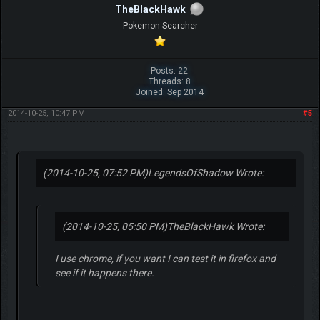
TheBlackHawk
Pokemon Searcher
Posts: 22
Threads: 8
Joined: Sep 2014
2014-10-25, 10:47 PM
#5
(2014-10-25, 07:52 PM)
LegendsOfShadow Wrote:
(2014-10-25, 05:50 PM)
TheBlackHawk Wrote:
I use chrome, if you want I can test it in firefox and
see if it happens there.