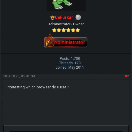
CeFurkan
Administrator - Owner
Posts: 1,780
Threads: 170
Joined: May 2011
2014-10-25, 05:28 PM
#2
interesting which browser do u use ?