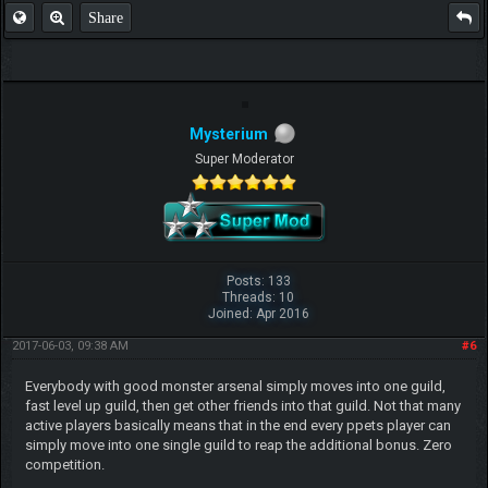
Share
Mysterium
Super Moderator
Posts: 133
Threads: 10
Joined: Apr 2016
2017-06-03, 09:38 AM
#6
Everybody with good monster arsenal simply moves into one guild,
fast level up guild, then get other friends into that guild. Not that many
active players basically means that in the end every ppets player can
simply move into one single guild to reap the additional bonus. Zero
competition.