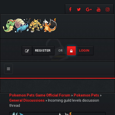
REGISTER
LOGIN
OR
Toggle
navigation
Pokemon Pets Game Official Forum
»
Pokemon Pets
»
General Discussions
»
Incoming guild levels discussion
thread