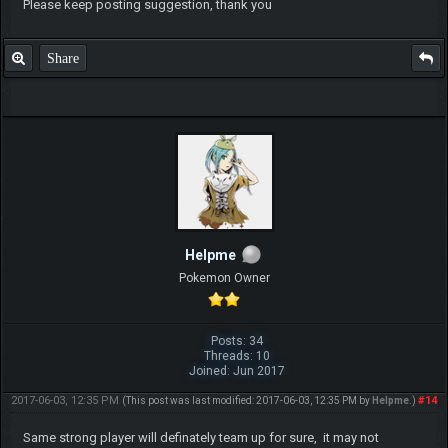
Please keep posting suggestion, thank you
Share
Helpme
Pokemon Owner
Posts: 34
Threads: 10
Joined: Jun 2017
2017-06-03, 12:35 PM
#14
(This post was last modified: 2017-06-03, 12:35 PM by
Helpme
.)
Same strong player will definately team up for sure, it may not