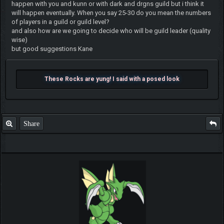
happen with you and kunn or with dark and drgns guild but i think it
will happen eventually. When you say 25-30 do you mean the numbers
of players in a guild or guild level?
and also how are we going to decide who will be guild leader (quality
wise)
but good suggestions Kane
These Rocks are yung! I said with a posed look
Share