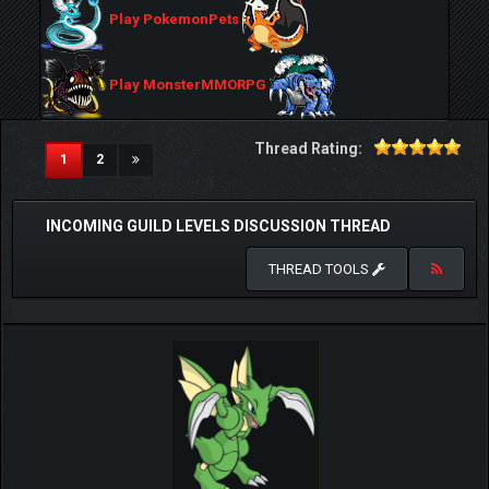
Play PokemonPets
Play MonsterMMORPG
Thread Rating:
(current)
1
2
INCOMING GUILD LEVELS DISCUSSION THREAD
THREAD TOOLS