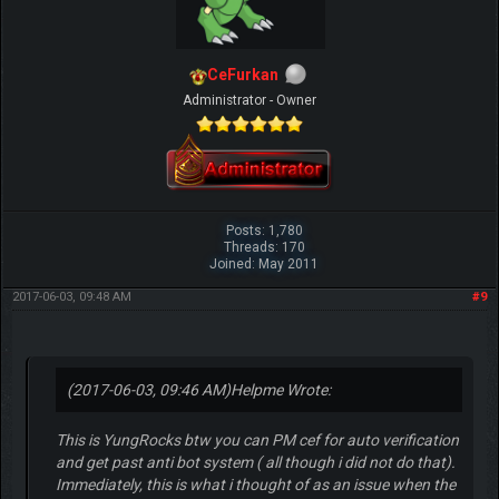
CeFurkan
Administrator - Owner
Posts: 1,780
Threads: 170
Joined: May 2011
2017-06-03, 09:48 AM
#9
(2017-06-03, 09:46 AM)
Helpme Wrote:
This is YungRocks btw you can PM cef for auto verification
and get past anti bot system ( all though i did not do that).
Immediately, this is what i thought of as an issue when the