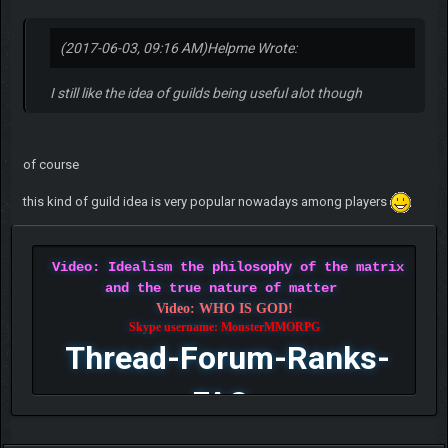
(2017-06-03, 09:16 AM)
Helpme Wrote:
I still like the idea of guilds being useful alot though
of course
this kind of guild idea is very popular nowadays among players
Video: Idealism the philosophy of the matrix
and the true nature of matter
Video: WHO IS GOD!
Skype username: MonsterMMORPG
Thread-Forum-Ranks-
FAQ