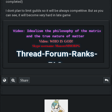
completed)
I dont plan to limit guilds so it will be always competitive. But as you
can see, it will become very hard in late game
Video: Idealism the philosophy of the matrix
and the true nature of matter
Video: WHO IS GOD!
Skype username: MonsterMMORPG
Thread-Forum-Ranks-
FAQ
Share