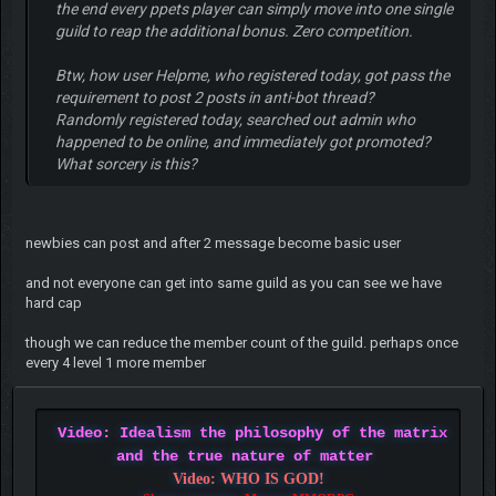
the end every ppets player can simply move into one single
guild to reap the additional bonus. Zero competition.
Btw, how user Helpme, who registered today, got pass the
requirement to post 2 posts in anti-bot thread?
Randomly registered today, searched out admin who
happened to be online, and immediately got promoted?
What sorcery is this?
newbies can post and after 2 message become basic user
and not everyone can get into same guild as you can see we have
hard cap
though we can reduce the member count of the guild. perhaps once
every 4 level 1 more member
Video: Idealism the philosophy of the matrix
and the true nature of matter
Video: WHO IS GOD!