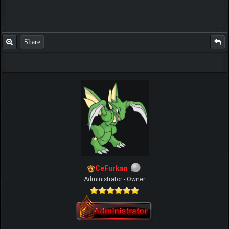
Share
CeFurkan
Administrator - Owner