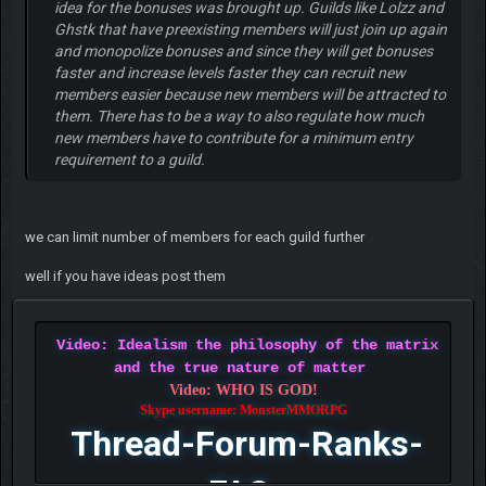
idea for the bonuses was brought up. Guilds like Lolzz and
Ghstk that have preexisting members will just join up again
and monopolize bonuses and since they will get bonuses
faster and increase levels faster they can recruit new
members easier because new members will be attracted to
them. There has to be a way to also regulate how much
new members have to contribute for a minimum entry
requirement to a guild.
we can limit number of members for each guild further
well if you have ideas post them
Video: Idealism the philosophy of the matrix
and the true nature of matter
Video: WHO IS GOD!
Skype username: MonsterMMORPG
Thread-Forum-Ranks-