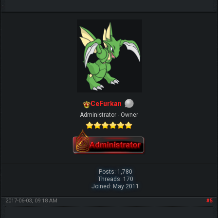
CeFurkan
Administrator - Owner
Posts: 1,780
Threads: 170
Joined: May 2011
2017-06-03, 09:18 AM
#5