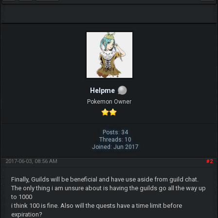
Helpme
Pokemon Owner
Posts: 34
Threads: 10
Joined: Jun 2017
2017-06-03, 08:56 AM
#2
Finally, Guilds will be beneficial and have use aside from guild chat.
The only thing i am unsure about is having the guilds go all the way up
to 1000
i think 100 is fine. Also will the quests have a time limit before
expiration?