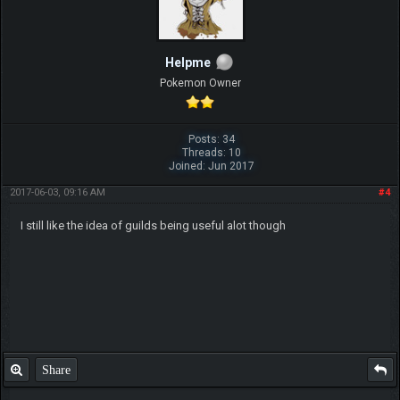
Helpme
Pokemon Owner
Posts: 34
Threads: 10
Joined: Jun 2017
2017-06-03, 09:16 AM
#4
I still like the idea of guilds being useful alot though
Share