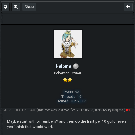
Share
Helpme
Pokemon Owner
Posts: 34
Threads: 10
Joined: Jun 2017
2017-06-03, 10:11 AM
#11
(This post was last modified: 2017-06-03, 10:12 AM by
Helpme
.)
Maybe start with 5 members? and then do the limit per 10 guild levels
yes i think that would work