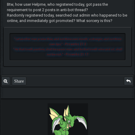
Btw, how user Helpme, who registered today, got pass the
requirement to post 2 posts in anti-bot thread?
Randomly registered today, searched out admin who happened to be
online, and immediately got promoted? What sorcery is this?
"
Let another man praise thee, and not thine own mouth; a stranger, and not thine
own lips.
" - Proverbs 27:2
"
He that loveth pastime, shall be a poor man: and he that loveth wine and oil, shall
not be rich.
" - Proverbs 21:17
Share