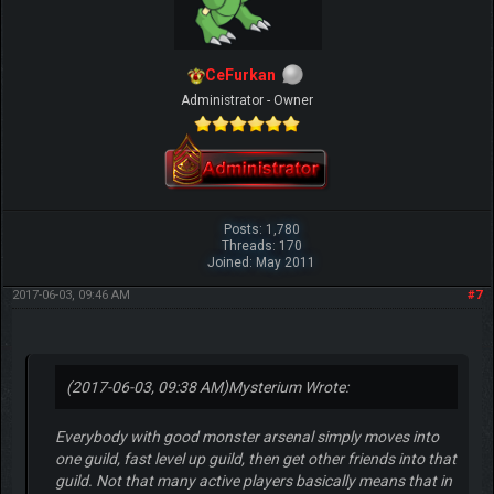
CeFurkan
Administrator - Owner
Posts: 1,780
Threads: 170
Joined: May 2011
2017-06-03, 09:46 AM
#7
(2017-06-03, 09:38 AM)
Mysterium Wrote:
Everybody with good monster arsenal simply moves into
one guild, fast level up guild, then get other friends into that
guild. Not that many active players basically means that in