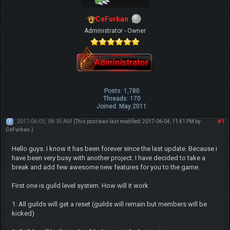
CeFurkan
Administrator - Owner
Posts: 1,780
Threads: 170
Joined: May 2011
2017-06-03, 08:35 AM
#1
(This post was last modified: 2017-06-04, 11:41 PM by
CeFurkan
.)
Hello guys. I know it has been forever since the last update. Because i
have been very busy with another project. I have decided to take a
break and add few awesome new features for you to the game.
First one is guild level system. How will it work
1: All guilds will get a reset (guilds will remain but members will be
kicked)