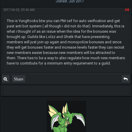
Joined: Jun 2017
2017-06-03, 09:46 AM
#8
This is YungRocks btw you can PM cef for auto verification and get
past anti bot system ( all though i did not do that). Immediately, this is
what i thought of as an issue when the idea for the bonuses was
brought up. Guilds like Lolzz and Ghstk that have preexisting
members will just join up again and monopolize bonuses and since
they will get bonuses faster and increase levels faster they can recruit
new members easier because new members will be attracted to
them. There has to be a way to also regulate how much new members
have to contribute for a minimum entry requirement to a guild.
Share