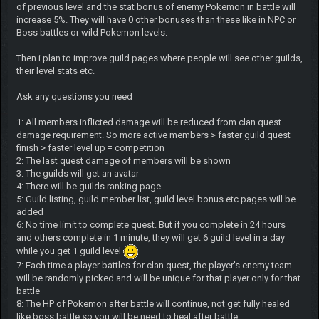
of previous level and the stat bonus of enemy Pokemon in battle will
increase 5%. They will have 0 other bonuses than these like in NPC or
Boss battles or wild Pokemon levels.
Then i plan to improve guild pages where people will see other guilds,
their level stats etc.
Ask any questions you need
1: All members inflicted damage will be reduced from clan quest
damage requirement. So more active members > faster guild quest
finish > faster level up = competition
2: The last quest damage of members will be shown
3: The guilds will get an avatar
4: There will be guilds ranking page
5: Guild listing, guild member list, guild level bonus etc pages will be
added
6: No time limit to complete quest. But if you complete in 24 hours
and others complete in 1 minute, they will get 6 guild level in a day
while you get 1 guild level
7: Each time a player battles for clan quest, the player's enemy team
will be randomly picked and will be unique for that player only for that
battle
8: The HP of Pokemon after battle will continue, not get fully healed
like boss battle so you will be need to heal after battle