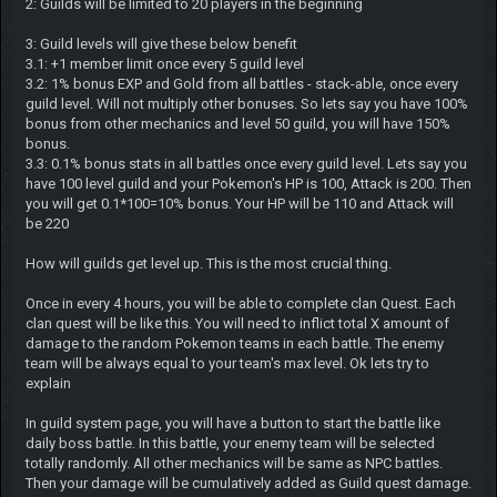
2: Guilds will be limited to 20 players in the beginning
3: Guild levels will give these below benefit
3.1: +1 member limit once every 5 guild level
3.2: 1% bonus EXP and Gold from all battles - stack-able, once every
guild level. Will not multiply other bonuses. So lets say you have 100%
bonus from other mechanics and level 50 guild, you will have 150%
bonus.
3.3: 0.1% bonus stats in all battles once every guild level. Lets say you
have 100 level guild and your Pokemon's HP is 100, Attack is 200. Then
you will get 0.1*100=10% bonus. Your HP will be 110 and Attack will
be 220
How will guilds get level up. This is the most crucial thing.
Once in every 4 hours, you will be able to complete clan Quest. Each
clan quest will be like this. You will need to inflict total X amount of
damage to the random Pokemon teams in each battle. The enemy
team will be always equal to your team's max level. Ok lets try to
explain
In guild system page, you will have a button to start the battle like
daily boss battle. In this battle, your enemy team will be selected
totally randomly. All other mechanics will be same as NPC battles.
Then your damage will be cumulatively added as Guild quest damage.