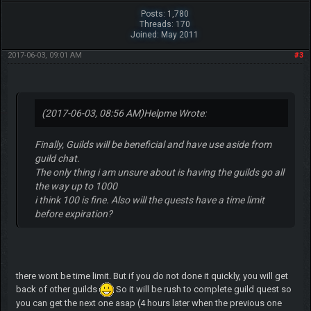
Posts: 1,780
Threads: 170
Joined: May 2011
2017-06-03, 09:01 AM
#3
(2017-06-03, 08:56 AM)
Helpme Wrote:
Finally, Guilds will be beneficial and have use aside from
guild chat.
The only thing i am unsure about is having the guilds go all
the way up to 1000
i think 100 is fine. Also will the quests have a time limit
before expiration?
there wont be time limit. But if you do not done it quickly, you will get
back of other guilds
So it will be rush to complete guild quest so
you can get the next one asap (4 hours later when the previous one