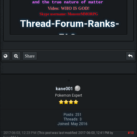
and the true nature of matter
Video: WHO IS GOD!
Skype username: MonsterMMORPG
Thread-Forum-Ranks-
FAQ
Share
kane001
Pokemon Expert
Posts: 251
Threads: 3
Joined: May 2016
2017-06-03, 12:23 PM
#13
(This post was last modified: 2017-06-03, 12:41 PM by