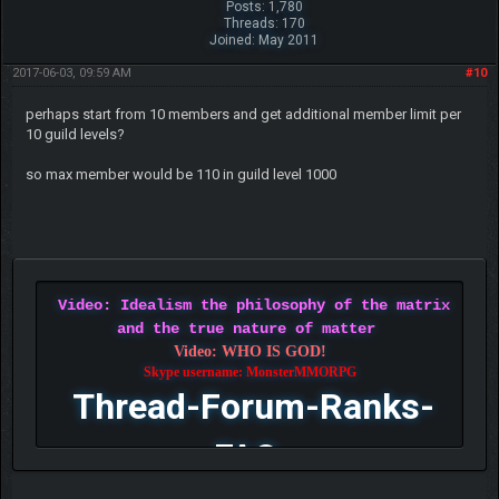
Posts: 1,780
Threads: 170
Joined: May 2011
2017-06-03, 09:59 AM
#10
perhaps start from 10 members and get additional member limit per
10 guild levels?
so max member would be 110 in guild level 1000
Video: Idealism the philosophy of the matrix
and the true nature of matter
Video: WHO IS GOD!
Skype username: MonsterMMORPG
Thread-Forum-Ranks-
FAQ