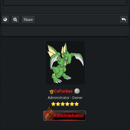
FAQ
Share
CeFurkan
Administrator - Owner