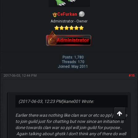
CeFurkan
Administrator - Owner
Posts: 1,780
Threads: 170
Joined: May 2011
2017-06-03, 12:44 PM
#15
(2017-06-03, 12:23 PM)
kane001 Wrote:
Earlier there was nothing like clan war or etc so ppl just use
to join guild just for chatting but now since an initiation is
done towards clan war so ppl will join guild for purpose..
Again talking about ghstk I don't think any of there do well