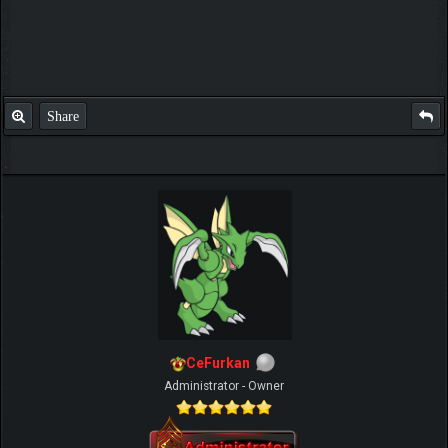
Share
CeFurkan
Administrator - Owner