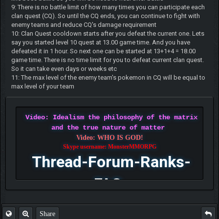
9: There is no battle limit of how many times you can participate each
clan quest (CQ). So until the CQ ends, you can continue to fight with
enemy teams and reduce CQ's damage requirement
10: Clan Quest cooldown starts after you defeat the current one. Lets
say you started level 10 quest at 13.00 game time. And you have
defeated it in 1 hour. So next one can be started at 13+1+4 = 18.00
game time. There is no time limit for you to defeat current clan quest.
So it can take even days or weeks etc
11: The max level of the enemy team's pokemon in CQ will be equal to
max level of your team
Video: Idealism the philosophy of the matrix
and the true nature of matter
Video: WHO IS GOD!
Skype username: MonsterMMORPG
Thread-Forum-Ranks-
FAQ
Share