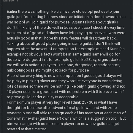
kane001
.)
Earlier there was nothing like clan war or etc so ppl just use to join
guild just for chatting but now since an initiation is done towards clan
war so ppl will join guild for purpose.. Again talking about ghstk I
don't think any of there do well in boss event coz I check it every time
besides lot of good old player have left playing boss event who were
actually good in that I hope this new feature will drag them back..
Talking about all good player going in same guild., I don't think will
happen after the advent of competition for example me and Kunn (an
example not obvious fact) won't be in same guild same will go for
those who do good in it for example guild like 2Easy, drgns , darks
etc will be in action + players like alone, dragonice, racradosantos,
nublootingboss etc might get back for purpose
Also since everything is now in competition I guess good player will
be picky in picking player and they won't let everyone in considering
lots of issue so there will be nothing like only 1 guild growing and etc
10 player seems to good start with no problem with 5 too even with 1
to prove guild leader quality is acceptable..
For maximum player at very high level I think 25 - 30 is what I have
thought for because after advent of real guild war and with zone
ownership one will able to assign each of his member at each map of
zone what he/she (guild leader) owns which is a suggestion too .. But
atm we can go with no maximum player for now coz guild can get
reseted at that time too