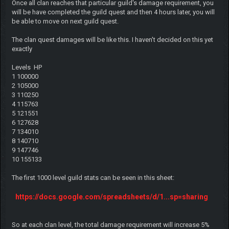
Once all clan reaches that particular guild's damage requirement, you
will be have completed the guild quest and then 4 hours later, you will
be able to move on next guild quest.
The clan quest damages will be like this. I haven't decided on this yet
exactly
Levels HP
1 100000
2 105000
3 110250
4 115763
5 121551
6 127628
7 134010
8 140710
9 147746
10 155133
The first 1000 level guild stats can be seen in this sheet:
https://docs.google.com/spreadsheets/d/1...sp=sharing
So at each clan level, the total damage requirement will increase 5%