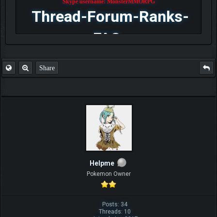
Skype username: MonsterMMORPG
Thread-Forum-Ranks-
FAQ
Share
Helpme
Pokemon Owner
Posts: 34
Threads: 10