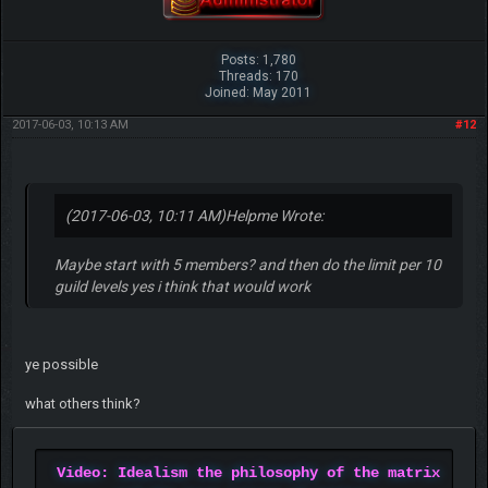
Posts: 1,780
Threads: 170
Joined: May 2011
2017-06-03, 10:13 AM
#12
(2017-06-03, 10:11 AM)
Helpme Wrote:
Maybe start with 5 members? and then do the limit per 10
guild levels yes i think that would work
ye possible
what others think?
Video: Idealism the philosophy of the matrix