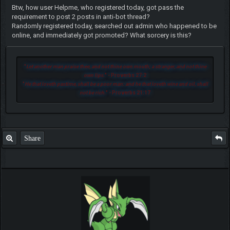
Btw, how user Helpme, who registered today, got pass the
requirement to post 2 posts in anti-bot thread?
Randomly registered today, searched out admin who happened to be
online, and immediately got promoted? What sorcery is this?
"
Let another man praise thee, and not thine own mouth; a stranger, and not thine
own lips.
" - Proverbs 27:2
"
He that loveth pastime, shall be a poor man: and he that loveth wine and oil, shall
not be rich.
" - Proverbs 21:17
Share