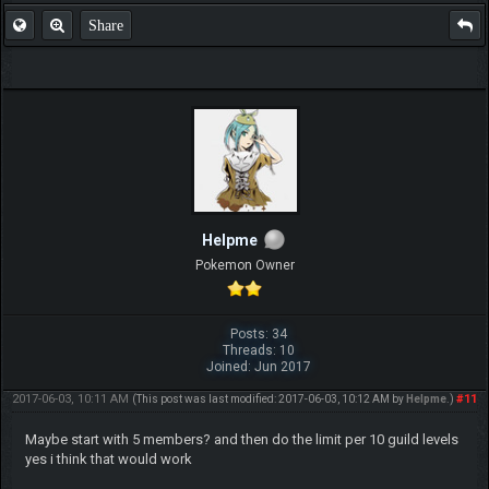
Share
Helpme
Pokemon Owner
Posts: 34
Threads: 10
Joined: Jun 2017
2017-06-03, 10:11 AM
#11
(This post was last modified: 2017-06-03, 10:12 AM by
Helpme
.)
Maybe start with 5 members? and then do the limit per 10 guild levels
yes i think that would work