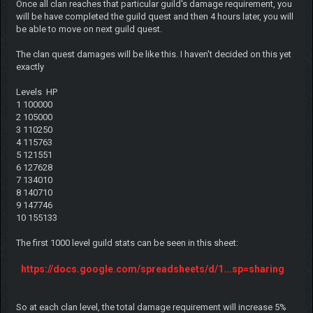
Once all clan reaches that particular guild's damage requirement, you
will be have completed the guild quest and then 4 hours later, you will
be able to move on next guild quest.
The clan quest damages will be like this. I haven't decided on this yet
exactly
Levels HP
1 100000
2 105000
3 110250
4 115763
5 121551
6 127628
7 134010
8 140710
9 147746
10 155133
The first 1000 level guild stats can be seen in this sheet:
https://docs.google.com/spreadsheets/d/1...sp=sharing
So at each clan level, the total damage requirement will increase 5%