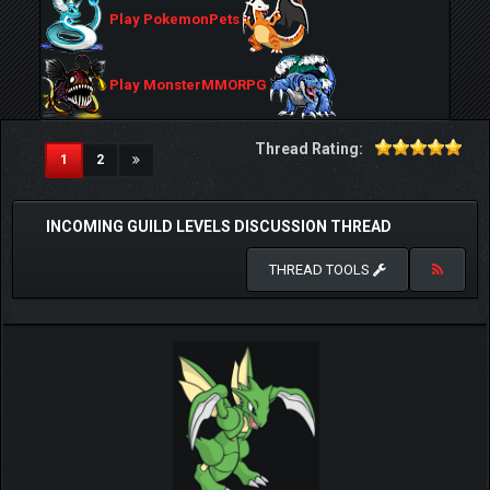
Play PokemonPets
Play MonsterMMORPG
Thread Rating:
(current)
1
2
INCOMING GUILD LEVELS DISCUSSION THREAD
THREAD TOOLS