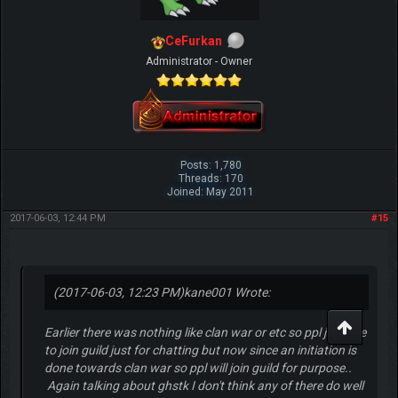
CeFurkan
Administrator - Owner
Posts: 1,780
Threads: 170
Joined: May 2011
2017-06-03, 12:44 PM
#15
(2017-06-03, 12:23 PM)
kane001 Wrote:
Earlier there was nothing like clan war or etc so ppl just use
to join guild just for chatting but now since an initiation is
done towards clan war so ppl will join guild for purpose..
Again talking about ghstk I don't think any of there do well