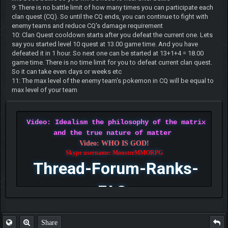
9: There is no battle limit of how many times you can participate each
clan quest (CQ). So until the CQ ends, you can continue to fight with
enemy teams and reduce CQ's damage requirement
10: Clan Quest cooldown starts after you defeat the current one. Lets
say you started level 10 quest at 13.00 game time. And you have
defeated it in 1 hour. So next one can be started at 13+1+4 = 18.00
game time. There is no time limit for you to defeat current clan quest.
So it can take even days or weeks etc
11: The max level of the enemy team's pokemon in CQ will be equal to
max level of your team
Video: Idealism the philosophy of the matrix
and the true nature of matter
Video: WHO IS GOD!
Skype username: MonsterMMORPG
Thread-Forum-Ranks-
FAQ
Share