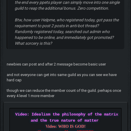
the end every ppets player can simply move into one single
guild to reap the additional bonus. Zero competition.
Btw, how user Helpme, who registered today, got pass the
requirement to post 2 posts in anti-bot thread?
Randomly registered today, searched out admin who
happened to be online, and immediately got promoted?
What sorcery is this?
newbies can post and after 2 message become basic user
and not everyone can get into same guild as you can see we have
hard cap
though we can reduce the member count of the guild. perhaps once
every 4 level 1 more member
Video: Idealism the philosophy of the matrix
and the true nature of matter
Video: WHO IS GOD!