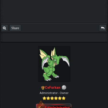
Share
CeFurkan
Administrator - Owner