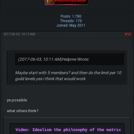
Posts: 1,780
Threads: 170
Joined: May 2011
2017-06-03, 10:13 AM
#12
(2017-06-03, 10:11 AM)
Helpme Wrote:
Maybe start with 5 members? and then do the limit per 10
guild levels yes i think that would work
ye possible
what others think?
Video: Idealism the philosophy of the matrix