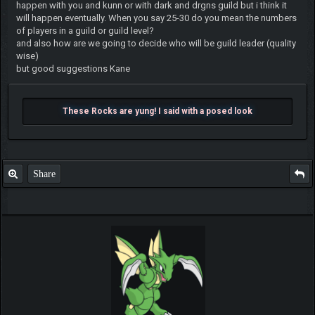
happen with you and kunn or with dark and drgns guild but i think it
will happen eventually. When you say 25-30 do you mean the numbers
of players in a guild or guild level?
and also how are we going to decide who will be guild leader (quality
wise)
but good suggestions Kane
These Rocks are yung! I said with a posed look
Share