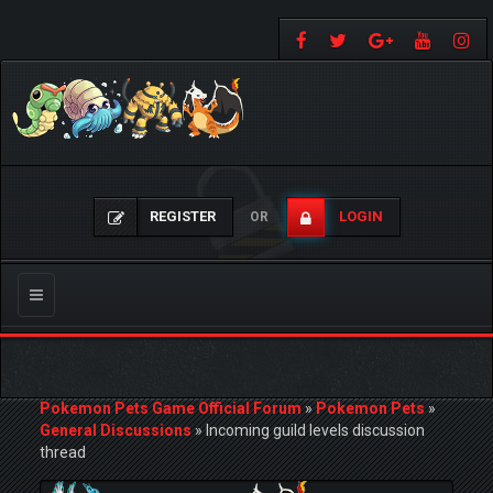
REGISTER
LOGIN
OR
Toggle
navigation
Pokemon Pets Game Official Forum
»
Pokemon Pets
»
General Discussions
»
Incoming guild levels discussion
thread