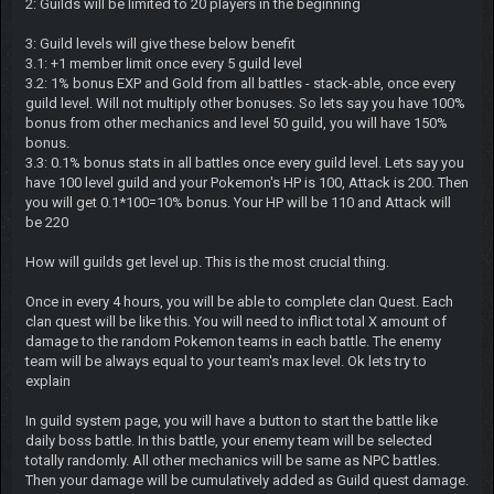
2: Guilds will be limited to 20 players in the beginning
3: Guild levels will give these below benefit
3.1: +1 member limit once every 5 guild level
3.2: 1% bonus EXP and Gold from all battles - stack-able, once every
guild level. Will not multiply other bonuses. So lets say you have 100%
bonus from other mechanics and level 50 guild, you will have 150%
bonus.
3.3: 0.1% bonus stats in all battles once every guild level. Lets say you
have 100 level guild and your Pokemon's HP is 100, Attack is 200. Then
you will get 0.1*100=10% bonus. Your HP will be 110 and Attack will
be 220
How will guilds get level up. This is the most crucial thing.
Once in every 4 hours, you will be able to complete clan Quest. Each
clan quest will be like this. You will need to inflict total X amount of
damage to the random Pokemon teams in each battle. The enemy
team will be always equal to your team's max level. Ok lets try to
explain
In guild system page, you will have a button to start the battle like
daily boss battle. In this battle, your enemy team will be selected
totally randomly. All other mechanics will be same as NPC battles.
Then your damage will be cumulatively added as Guild quest damage.