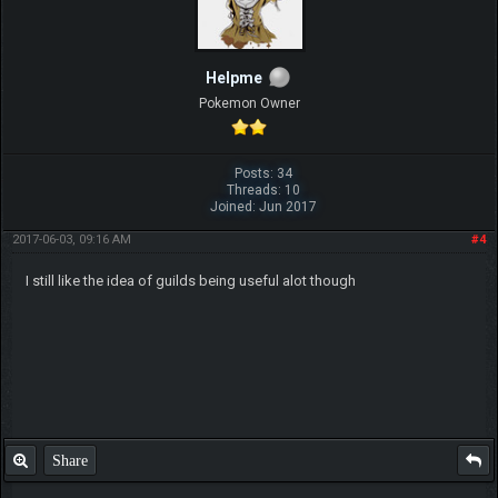
Helpme
Pokemon Owner
Posts: 34
Threads: 10
Joined: Jun 2017
2017-06-03, 09:16 AM
#4
I still like the idea of guilds being useful alot though
Share