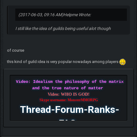
(2017-06-03, 09:16 AM)
Helpme Wrote:
I still like the idea of guilds being useful alot though
of course
this kind of guild idea is very popular nowadays among players
Video: Idealism the philosophy of the matrix
and the true nature of matter
Video: WHO IS GOD!
Skype username: MonsterMMORPG
Thread-Forum-Ranks-
FAQ