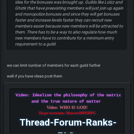
idea for the bonuses was brought up. Guilds like Lolzz and
Ghstk that have preexisting members will just join up again
and monopolize bonuses and since they will get bonuses
faster and increase levels faster they can recruit new
members easier because new members will be attracted to
them. There has to be a way to also regulate how much
new members have to contribute for a minimum entry
requirement to a guild.
we can limit number of members for each guild further
well if you have ideas post them
Video: Idealism the philosophy of the matrix
and the true nature of matter
Video: WHO IS GOD!
Skype username: MonsterMMORPG
Thread-Forum-Ranks-