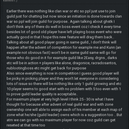
kane001
.)
Earlier there was nothing like clan war or etc so ppl just use to join
guild just for chatting but now since an initiation is done towards clan
war so ppl will join guild for purpose.. Again talking about ghstk I
don't think any of there do well in boss event coz I check it every time
besides lot of good old player have left playing boss event who were
actually good in that I hope this new feature will drag them back..
Talking about all good player going in same guild., I don't think will
happen after the advent of competition for example me and Kunn (an
example not obvious fact) won't be in same guild same will go for
those who do good in it for example guild like 2Easy, drgns , darks
etc will be in action + players like alone, dragonice, racradosantos,
nublootingboss etc might get back for purpose
Also since everything is now in competition I guess good player will
be picky in picking player and they won't let everyone in considering
lots of issue so there will be nothing like only 1 guild growing and etc
10 player seems to good start with no problem with 5 too even with 1
to prove guild leader quality is acceptable..
For maximum player at very high level I think 25 - 30 is what I have
thought for because after advent of real guild war and with zone
ownership one will able to assign each of his member at each map of
zone what he/she (guild leader) owns which is a suggestion too .. But
atm we can go with no maximum player for now coz guild can get
reseted at that time too