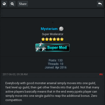
Share
Mysterium
Super Moderator
Posts: 133
Threads: 10
Joined: Apr 2016
2017-06-03, 09:38 AM
#6
Everybody with good monster arsenal simply moves into one guild,
fast level up guild, then get other friends into that guild. Not that many
active players basically means that in the end every ppets player can
simply move into one single guild to reap the additional bonus. Zero
competition.