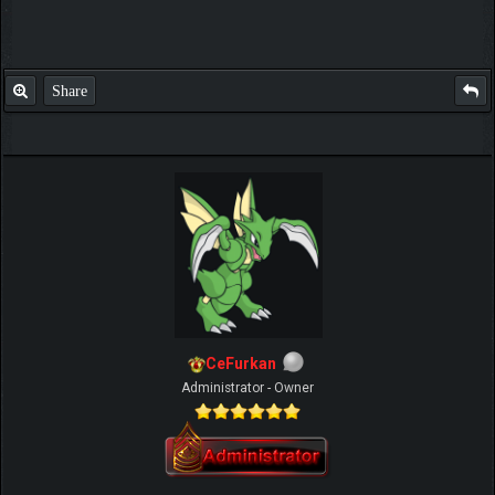
Share
CeFurkan
Administrator - Owner