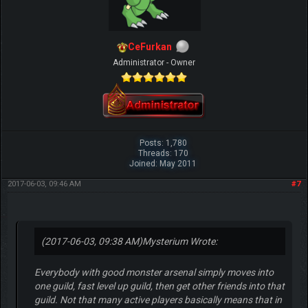
CeFurkan
Administrator - Owner
Posts: 1,780
Threads: 170
Joined: May 2011
2017-06-03, 09:46 AM
#7
(2017-06-03, 09:38 AM)
Mysterium Wrote:
Everybody with good monster arsenal simply moves into
one guild, fast level up guild, then get other friends into that
guild. Not that many active players basically means that in