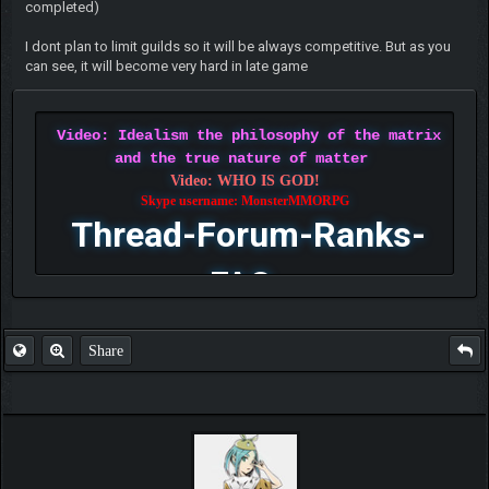
completed)
I dont plan to limit guilds so it will be always competitive. But as you
can see, it will become very hard in late game
Video: Idealism the philosophy of the matrix
and the true nature of matter
Video: WHO IS GOD!
Skype username: MonsterMMORPG
Thread-Forum-Ranks-
FAQ
Share