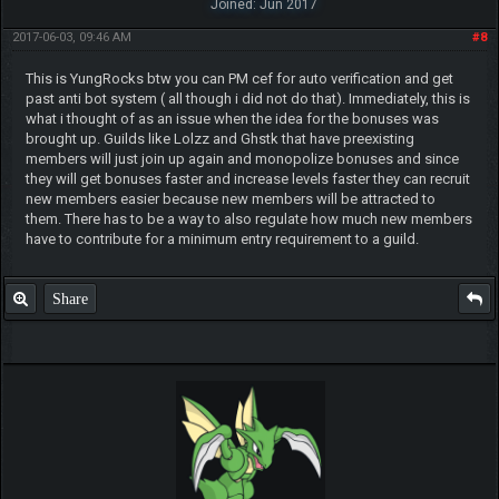
Joined: Jun 2017
2017-06-03, 09:46 AM
#8
This is YungRocks btw you can PM cef for auto verification and get
past anti bot system ( all though i did not do that). Immediately, this is
what i thought of as an issue when the idea for the bonuses was
brought up. Guilds like Lolzz and Ghstk that have preexisting
members will just join up again and monopolize bonuses and since
they will get bonuses faster and increase levels faster they can recruit
new members easier because new members will be attracted to
them. There has to be a way to also regulate how much new members
have to contribute for a minimum entry requirement to a guild.
Share