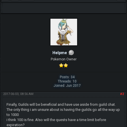
Helpme
Pokemon Owner
Posts: 34
Threads: 10
Joined: Jun 2017
2017-06-03, 08:56 AM
#2
Finally, Guilds will be beneficial and have use aside from guild chat.
The only thing i am unsure about is having the guilds go all the way up
to 1000
i think 100 is fine. Also will the quests have a time limit before
expiration?