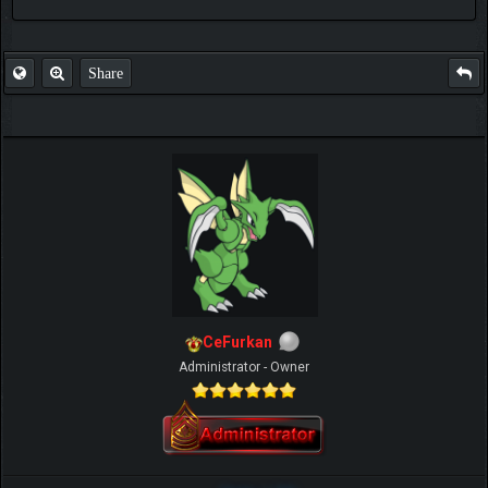
FAQ
Share
CeFurkan
Administrator - Owner