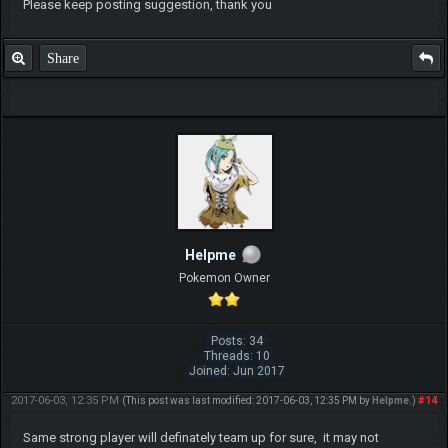
Please keep posting suggestion, thank you
Share
Helpme
Pokemon Owner
Posts: 34
Threads: 10
Joined: Jun 2017
2017-06-03, 12:35 PM
#14
(This post was last modified: 2017-06-03, 12:35 PM by
Helpme
.)
Same strong player will definately team up for sure, it may not