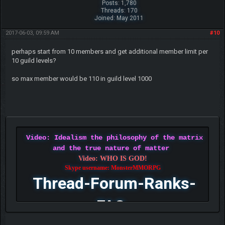
Posts: 1,780
Threads: 170
Joined: May 2011
2017-06-03, 09:59 AM
#10
perhaps start from 10 members and get additional member limit per
10 guild levels?
so max member would be 110 in guild level 1000
Video: Idealism the philosophy of the matrix
and the true nature of matter
Video: WHO IS GOD!
Skype username: MonsterMMORPG
Thread-Forum-Ranks-
FAQ