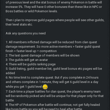
of previous level and the stat bonus of enemy Pokemon in battle will
increase 5%. They will have 0 other bonuses than these like in NPC or
Boss battles or wild Pokemon levels.
Then i plan to improve guild pages where people will see other guilds,
their level stats etc.
Ask any questions you need
1: All members inflicted damage will be reduced from clan quest
damage requirement. So more active members > faster guild quest
finish > faster level up = competition
2: The last quest damage of members will be shown
3: The guilds will get an avatar
4: There will be guilds ranking page
5: Guild listing, guild member list, guild level bonus etc pages will be
added
6: No time limit to complete quest. But if you complete in 24 hours
and others complete in 1 minute, they will get 6 guild level in a day
while you get 1 guild level
7: Each time a player battles for clan quest, the player's enemy team
will be randomly picked and will be unique for that player only for that
battle
8: The HP of Pokemon after battle will continue, not get fully healed
like boss battle so you will be need to heal after battle