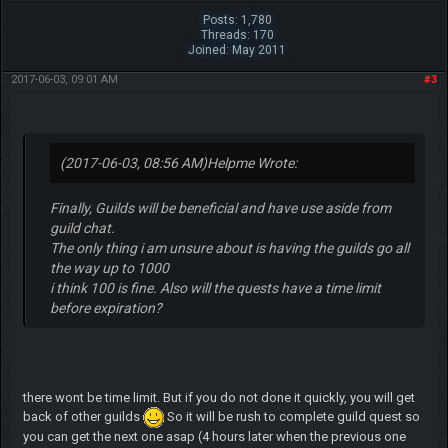
Posts: 1,780
Threads: 170
Joined: May 2011
2017-06-03, 09:01 AM
#3
(2017-06-03, 08:56 AM)
Helpme Wrote:
Finally, Guilds will be beneficial and have use aside from
guild chat.
The only thing i am unsure about is having the guilds go all
the way up to 1000
i think 100 is fine. Also will the quests have a time limit
before expiration?
there wont be time limit. But if you do not done it quickly, you will get
back of other guilds
So it will be rush to complete guild quest so
you can get the next one asap (4 hours later when the previous one