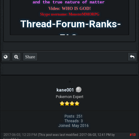
and the true nature of matter
Video: WHO IS GOD!
Skype username: MonsterMMORPG
Thread-Forum-Ranks-
FAQ
Share
kane001
Pokemon Expert
Posts: 251
Threads: 3
Joined: May 2016
2017-06-03, 12:23 PM
#13
(This post was last modified: 2017-06-03, 12:41 PM by