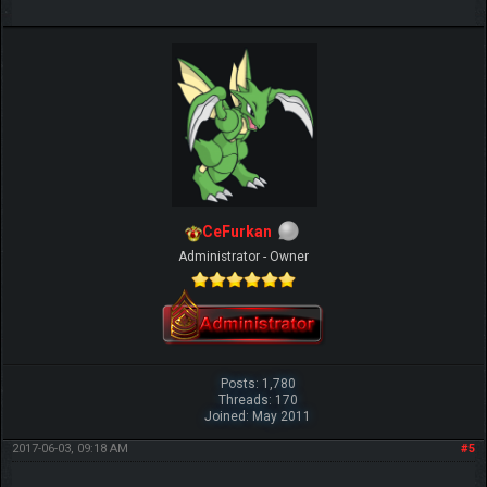
CeFurkan
Administrator - Owner
Posts: 1,780
Threads: 170
Joined: May 2011
2017-06-03, 09:18 AM
#5