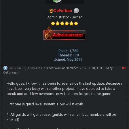
CeFurkan
Administrator - Owner
Posts: 1,780
Threads: 170
Joined: May 2011
2017-06-03, 08:35 AM
#1
(This post was last modified: 2017-06-04, 11:41 PM by
CeFurkan
.)
Hello guys. I know it has been forever since the last update. Because i
have been very busy with another project. I have decided to take a
break and add few awesome new features for you to the game.
First one is guild level system. How will it work
1: All guilds will get a reset (guilds will remain but members will be
kicked)