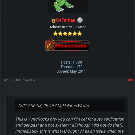
CeFurkan
Administrator - Owner
Posts: 1,780
Threads: 170
Joined: May 2011
2017-06-03, 09:48 AM
#9
(2017-06-03, 09:46 AM)
Helpme Wrote:
This is YungRocks btw you can PM cef for auto verification
and get past anti bot system ( all though i did not do that).
Immediately, this is what i thought of as an issue when the