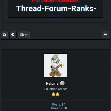
Skype username: MonsterMMORPG
Thread-Forum-Ranks-
FAQ
Share
Helpme
Pokemon Owner
Posts: 34
Threads: 10