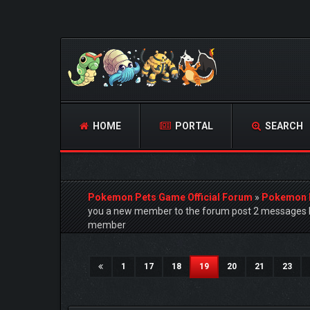
HOME
PORTAL
SEARCH
Pokemon Pets Game Official Forum
»
Pokemon 
you a new member to the forum post 2 messages h
member
4 Vote(s) - 5 Average
1
2
3
4
5
(current)
1
17
18
19
20
21
23