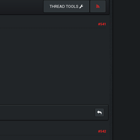
THREAD TOOLS
#541
#542