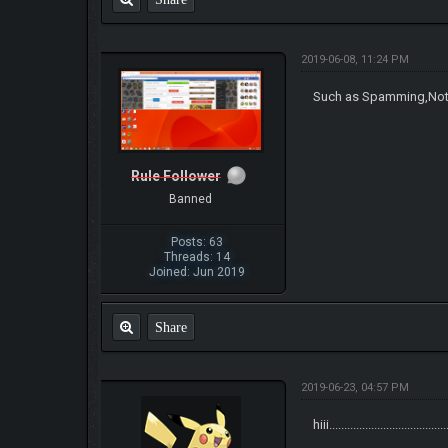
2019-06-08, 11:24 PM
Such as Spamming,Not s
Rule Follower
Banned
Posts: 63
Threads: 14
Joined: Jun 2019
Share
2019-06-23, 04:57 PM
hiii.......................................