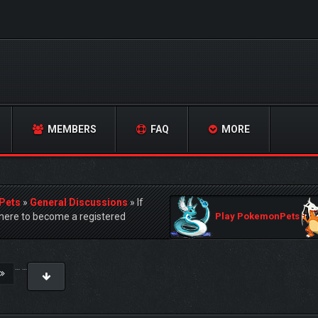
MEMBERS
FAQ
MORE
Pets
»
General Discussions
»
If
ere to become a registered
Play PokemonPets
…
…