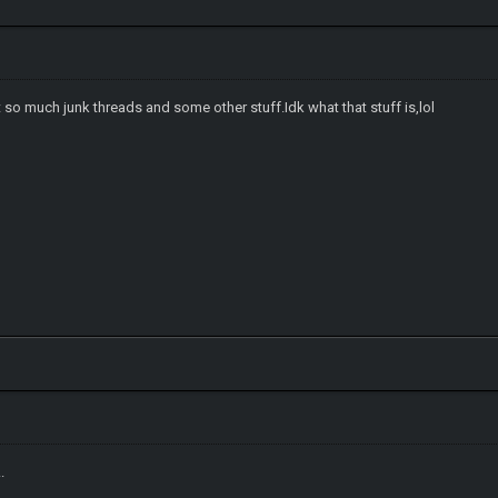
o much junk threads and some other stuff.Idk what that stuff is,lol
..