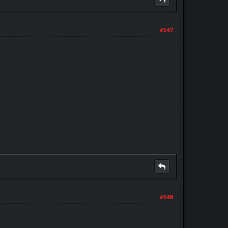
#547
#548