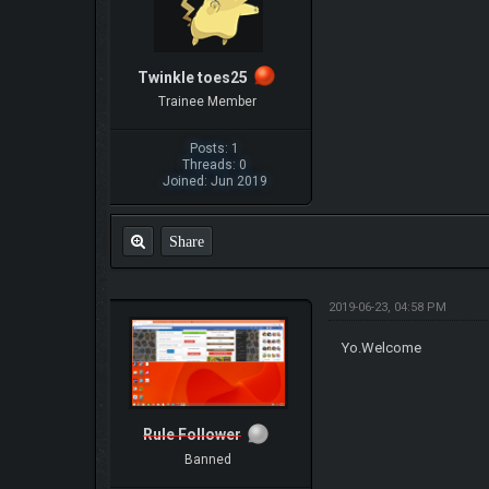
Twinkle toes25
Trainee Member
Posts: 1
Threads: 0
Joined: Jun 2019
Share
2019-06-23, 04:58 PM
Yo.Welcome
Rule Follower
Banned