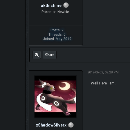
okthistime
Pokemon Newbie
Posts: 2
Threads: 0
Joined: May 2019
Share
2019-06-02, 02:28 PM
Well Here I am.
xShadowSilverx