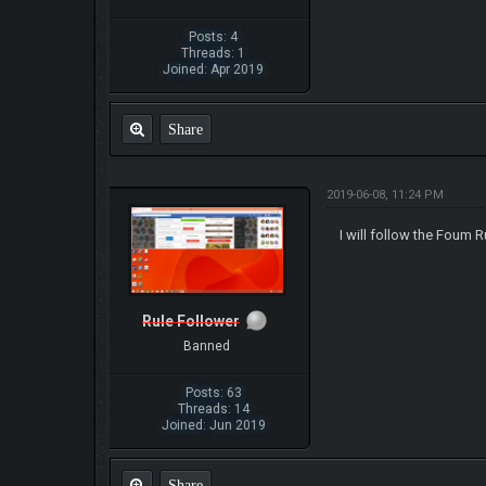
Posts: 4
Threads: 1
Joined: Apr 2019
Share
2019-06-08, 11:24 PM
I will follow the Foum R
Rule Follower
Banned
Posts: 63
Threads: 14
Joined: Jun 2019
Share