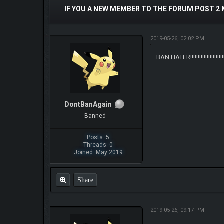
IF YOU A NEW MEMBER TO THE FORUM POST 2
2019-05-26, 02:02 PM
BAN HATER!!!!!!!!!!!!!!!!!!!!!!!!!!
DontBanAgain
Banned
Posts: 5
Threads: 0
Joined: May 2019
Share
2019-05-26, 09:17 PM