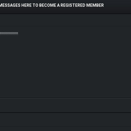
 MESSAGES HERE TO BECOME A REGISTERED MEMBER
!!!!!!!!!!!!!!!!!