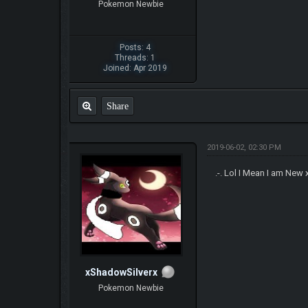
Pokemon Newbie
Posts: 4
Threads: 1
Joined: Apr 2019
Share
2019-06-02, 02:30 PM
.-. Lol I Mean I am New
xShadowSilverx
Pokemon Newbie