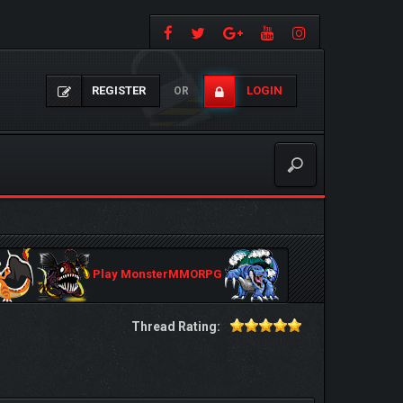
REGISTER
LOGIN
OR
Play MonsterMMORPG
Thread Rating: