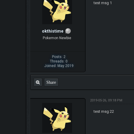
test msg 1
okthistime
Pokemon Newbie
Posts: 2
Threads: 0
Joined: May 2019
Share
2019-05-26, 09:18 PM
test msg 22