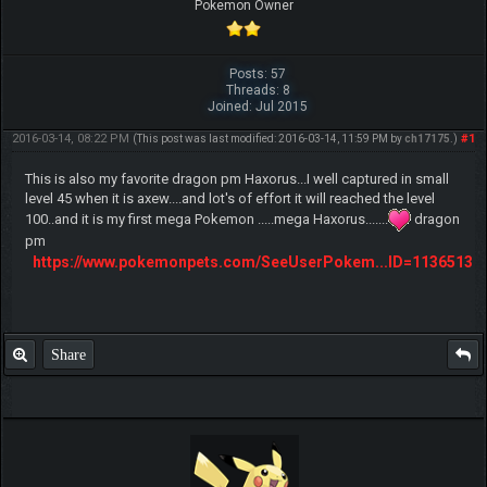
Pokemon Owner
Posts: 57
Threads: 8
Joined: Jul 2015
2016-03-14, 08:22 PM
#1
(This post was last modified: 2016-03-14, 11:59 PM by
ch17175
.)
This is also my favorite dragon pm Haxorus...I well captured in small
level 45 when it is axew....and lot's of effort it will reached the level
100..and it is my first mega Pokemon .....mega Haxorus.......
dragon
pm
https://www.pokemonpets.com/SeeUserPokem...ID=1136513
Share