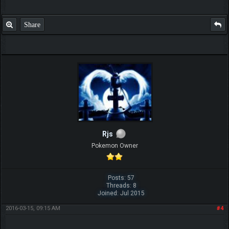
Share
Rjs
Pokemon Owner
Posts: 57
Threads: 8
Joined: Jul 2015
2016-03-15, 09:15 AM
#4