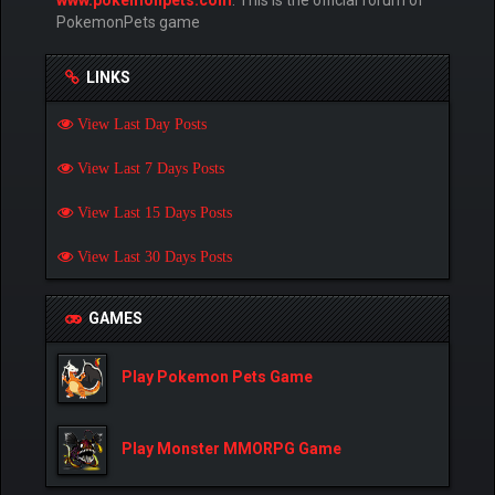
PokemonPets game
LINKS
View Last Day Posts
View Last 7 Days Posts
View Last 15 Days Posts
View Last 30 Days Posts
GAMES
Play Pokemon Pets Game
Play Monster MMORPG Game