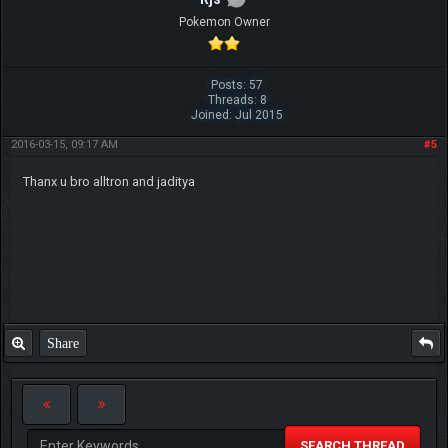
Pokemon Owner
Posts: 57
Threads: 8
Joined: Jul 2015
2016-03-15, 09:17 AM
#5
Thanx u bro alltron and jaditya
Share
SEARCH THREAD