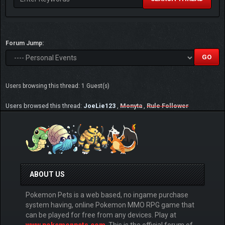
Forum Jump:
Users browsing this thread: 1 Guest(s)
Users browsed this thread:
JoeLie123
,
Monyta
,
Rule Follower
ABOUT US
Pokemon Pets is a web based, no ingame purchase
system having, online Pokemon MMO RPG game that
can be played for free from any devices. Play at
www.pokemonpets.com
. This is the official forum of