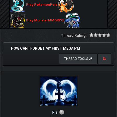
Play PokemonPets
Play MonsterMMORPG
Thread Rating:
HOW CAN I FORGET MY FIRST MEGA PM
THREAD TOOLS
Rjs