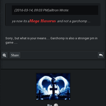
(2016-03-14, 09:03 PM)
alltron Wrote:
Mega Haxorus
ya now its a
and not a garchomp ...
Sorry , but what is your means..... Garchomp is also a stronger pm in
game .....
Share
Rjs