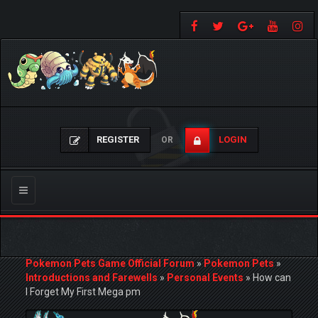
REGISTER
LOGIN
OR
Toggle
navigation
Pokemon Pets Game Official Forum
»
Pokemon Pets
»
Introductions and Farewells
»
Personal Events
»
How can
I Forget My First Mega pm