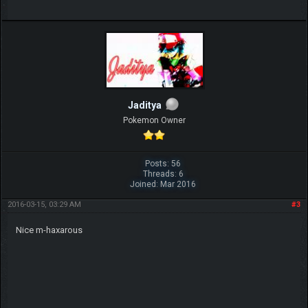
Jaditya
Pokemon Owner
Posts: 56
Threads: 6
Joined: Mar 2016
2016-03-15, 03:29 AM
#3
Nice m-haxarous