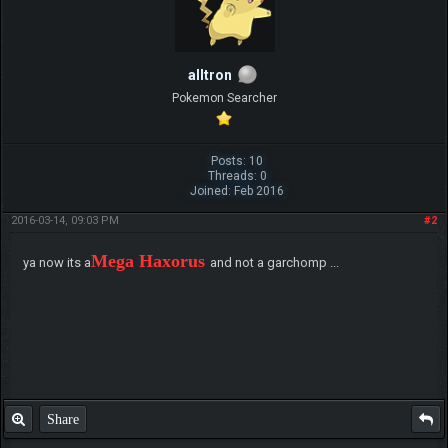
alltron
Pokemon Searcher
Posts: 10
Threads: 0
Joined: Feb 2016
2016-03-14, 09:03 PM
#2
Mega Haxorus
ya now its a
and not a garchomp ...
Share