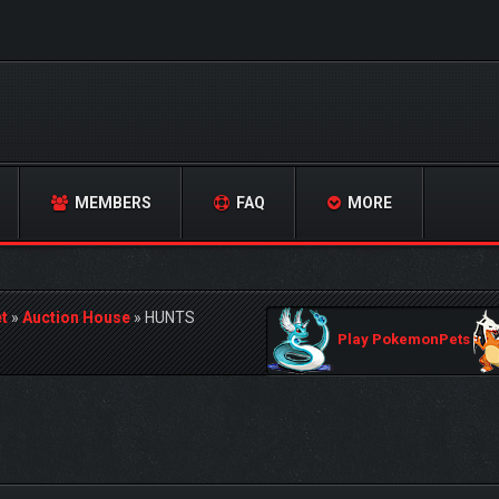
MEMBERS
FAQ
MORE
t
»
Auction House
»
HUNTS
Play PokemonPets