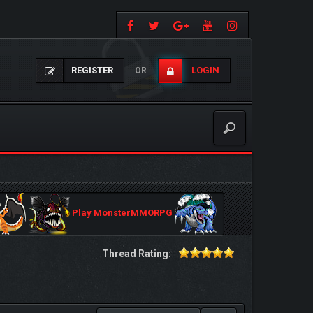
REGISTER
LOGIN
OR
Play MonsterMMORPG
Thread Rating: