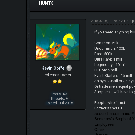
HUNTS
2015-07-26, 10:55 PM
(This p
If you need anything hu
Common: 50k
Uncommon: 100k
Rare: 500k
Ultra Rare: 1 mill
Legendary: 10 mill
Kevin Coffe
Fusion: 5 mill
Pokemon Owner
Event Starters : 15 mill
Shinys :20Mill or Shiny
Or trade me a equal po
Supplies u will have to 
Posts: 63
Threads: 6
People who i trust
Joined: Jul 2015
Partner Kane001
Second in command Mi
Secretary's Stephen1
Employees
Other