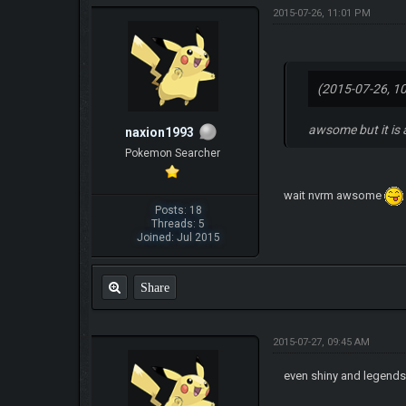
2015-07-26, 11:01 PM
(2015-07-26, 1
awsome but it is
naxion1993
Pokemon Searcher
wait nvrm awsome
Posts: 18
Threads: 5
Joined: Jul 2015
Share
2015-07-27, 09:45 AM
even shiny and legend