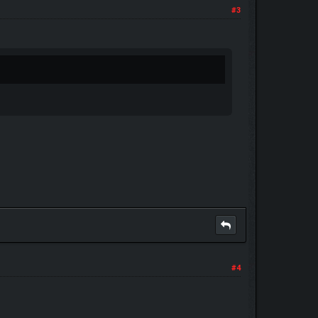
#3
#4