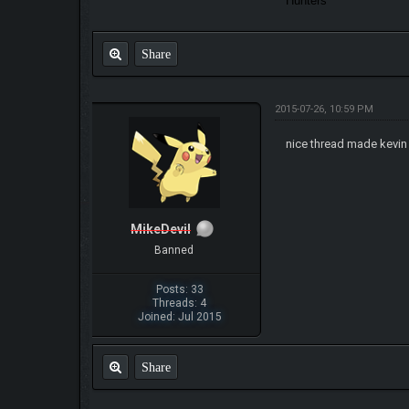
Hunters
Share
2015-07-26, 10:59 PM
nice thread made kevi
MikeDevil
Banned
Posts: 33
Threads: 4
Joined: Jul 2015
Share