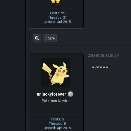
Posts: 95
Threads: 21
Joined: Jul 2015
Share
2015-07-28, 10:51 AM
wowwww
unluckyforever
Pokemon Newbie
Posts: 5
Threads: 0
Joined: Apr 2015