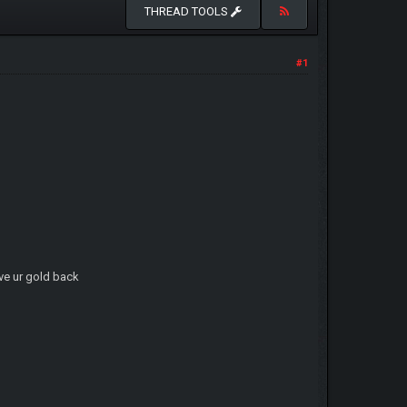
THREAD TOOLS
#1
ave ur gold back