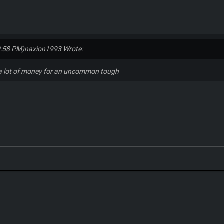
0:58 PM)
naxion1993 Wrote:
 a lot of money for an uncommon tough
s