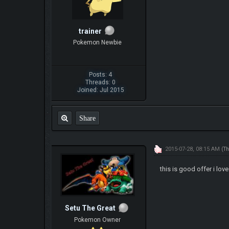
trainer
Pokemon Newbie
Posts: 4
Threads: 0
Joined: Jul 2015
Share
2015-07-28, 08:15 AM
(Th
this is good offer i love 
Setu The Great
Pokemon Owner