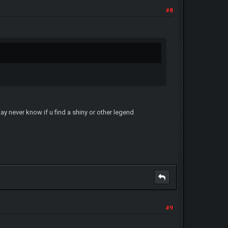
#8
ay never know if u find a shiny or other legend
#9