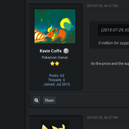
2015-07-29, 06:21 PM
(2015-07-29, 0
5 million for sup
Kevin Coffe
Pokemon Owner
its the price and the s
Posts: 63
Threads: 6
Joined: Jul 2015
Share
2015-07-29, 06:57 PM