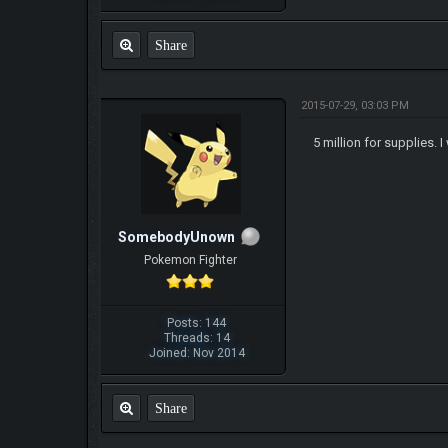
Share
2015-07-29, 03:03 PM
5 million for supplies.
SomebodyUnown
Pokemon Fighter
Posts: 144
Threads: 14
Joined: Nov 2014
Share