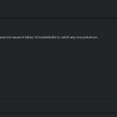
 I was not aware it takes 10 masterballs to catch any one pokemon...