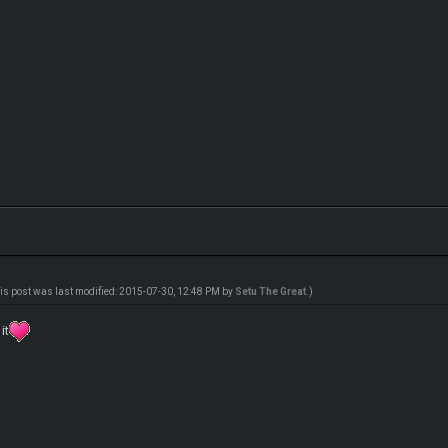
is post was last modified: 2015-07-30, 12:48 PM by
Setu The Great
.)
it