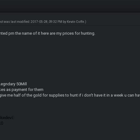
ost was last modified: 2017-05-28, 09:32 PM by
Kevin Coffe
.)
nted pm the name of it here are my prices for hunting.
 Legndary 50Mill
kes as payment for them
give me half of the gold for supplies to hunt if i don't have it in a week u can h
kedevil
010