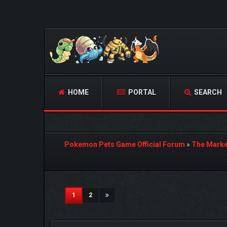
HOME
PORTAL
SEARCH
Pokemon Pets Game Official Forum
»
The Marke
3 Vote(s) - 5 Average
1
2
3
4
5
(current)
1
2