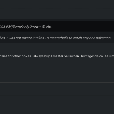
3:03 PM)
SomebodyUnown Wrote:
plies. I was not aware it takes 10 masterballs to catch any one pokemon...
upllies for other pokes i always buy 4 master ballswhen i hunt lgends cause u m