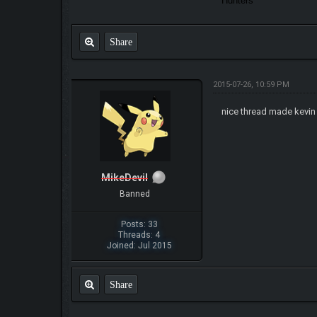
Hunters
Share
2015-07-26, 10:59 PM
nice thread made kevi
MikeDevil
Banned
Posts: 33
Threads: 4
Joined: Jul 2015
Share