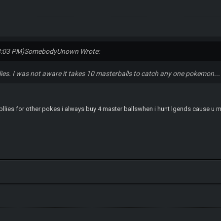
3:03 PM)
SomebodyUnown Wrote:
plies. I was not aware it takes 10 masterballs to catch any one pokemon...
upllies for other pokes i always buy 4 master ballswhen i hunt lgends cause u m