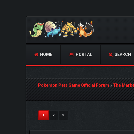
HOME
PORTAL
SEARCH
Pokemon Pets Game Official Forum
»
The Marke
3 Vote(s) - 5 Average
1
2
3
4
5
(current)
1
2