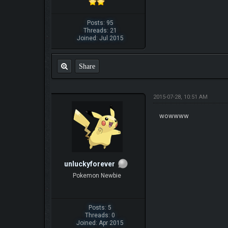
Posts: 95
Threads: 21
Joined: Jul 2015
Share
2015-07-28, 10:51 AM
wowwww
unluckyforever
Pokemon Newbie
Posts: 5
Threads: 0
Joined: Apr 2015