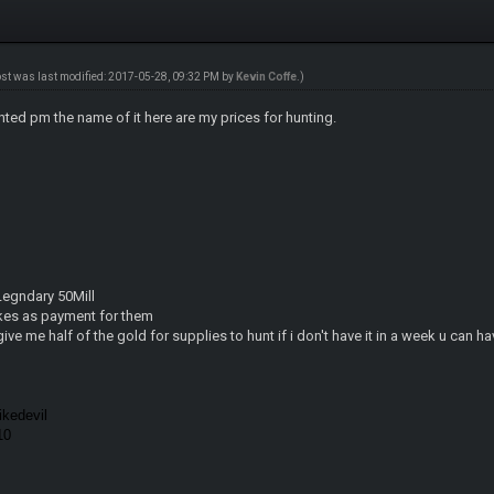
ost was last modified: 2017-05-28, 09:32 PM by
Kevin Coffe
.)
nted pm the name of it here are my prices for hunting.
 Legndary 50Mill
kes as payment for them
give me half of the gold for supplies to hunt if i don't have it in a week u can h
kedevil
010