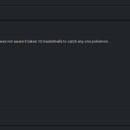
 I was not aware it takes 10 masterballs to catch any one pokemon...