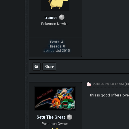
trainer
Pokemon Newbie
Posts: 4
Threads: 0
Joined: Jul 2015
Share
2015-07-28, 08:15 AM
(Th
this is good offer i love 
Setu The Great
Pokemon Owner