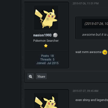
2015-07-26, 11:01 PM
(2015-07-26, 1
awsome but it is
naxion1993
Pokemon Searcher
wait nvrm awsome
Posts: 18
Threads: 5
Joined: Jul 2015
Share
2015-07-27, 09:45 AM
even shiny and legend