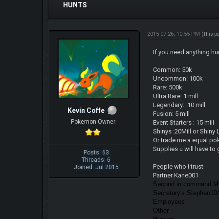
HUNTS
2015-07-26, 10:55 PM
(This p
If you need anything hu
Common: 50k
Uncommon: 100k
Rare: 500k
Ultra Rare: 1 mill
Legendary: 10 mill
Kevin Coffe
Fusion: 5 mill
Pokemon Owner
Event Starters : 15 mill
Shinys :20Mill or Shiny
Or trade me a equal po
Supplies u will have to 
Posts: 63
Threads: 6
People who i trust
Joined: Jul 2015
Partner Kane001
Second in command Mi
Secretary's Stephen1
Employees
Other