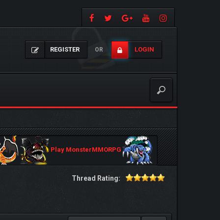
REGISTER
LOGIN
OR
Play MonsterMMORPG
Thread Rating: