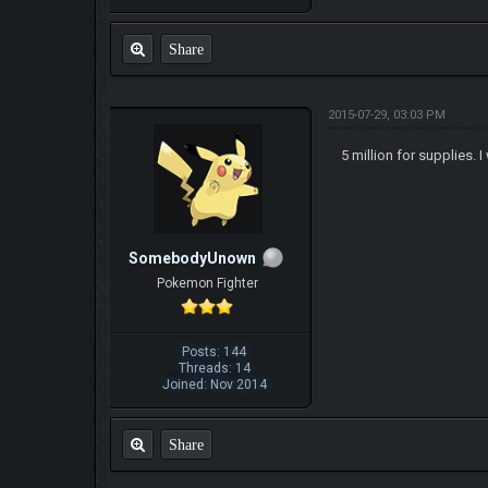
Share
2015-07-29, 03:03 PM
5 million for supplies.
SomebodyUnown
Pokemon Fighter
Posts: 144
Threads: 14
Joined: Nov 2014
Share