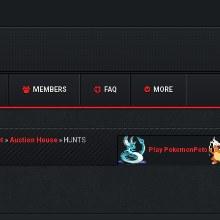
MEMBERS
FAQ
MORE
t
»
Auction House
»
HUNTS
Play PokemonPets