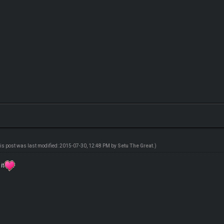
is post was last modified: 2015-07-30, 12:48 PM by
Setu The Great
.)
it