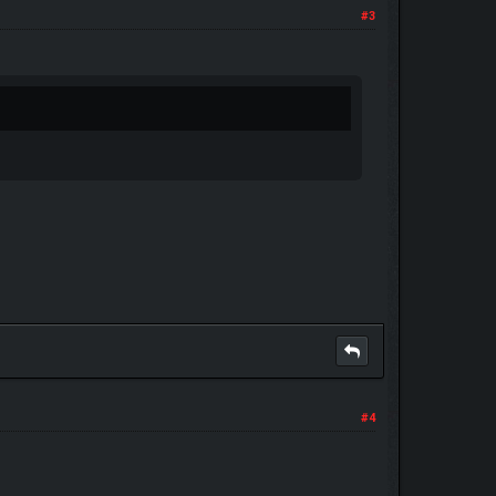
#3
#4