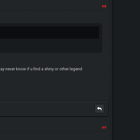
#8
ay never know if u find a shiny or other legend
#9