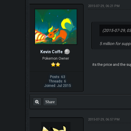
2015-07-29, 06:21 PM
(2015-07-29, 0
5 million for sup
Kevin Coffe
Pokemon Owner
its the price and the s
Posts: 63
Threads: 6
Joined: Jul 2015
Share
2015-07-29, 06:57 PM