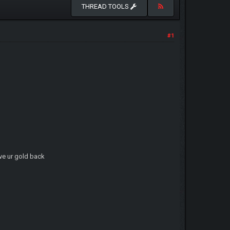
THREAD TOOLS
#1
ave ur gold back