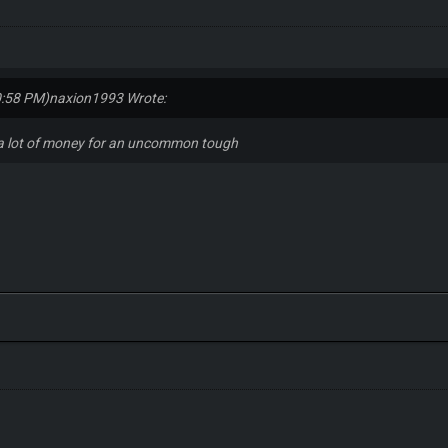
0:58 PM)
naxion1993 Wrote:
 a lot of money for an uncommon tough
s