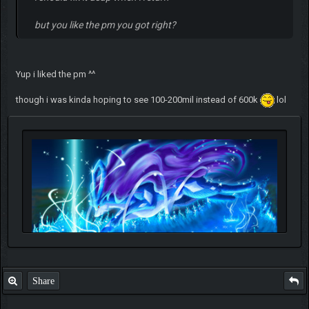
but you like the pm you got right?
Yup i liked the pm ^^
though i was kinda hoping to see 100-200mil instead of 600k
lol
Share