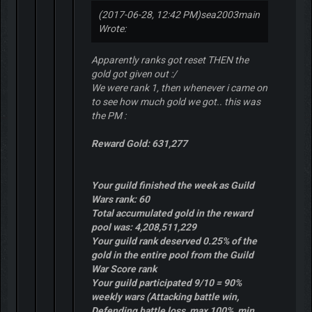
(2017-06-28, 12:42 PM)
sea2003main
Wrote:
Apparently ranks got reset THEN the
gold got given out :/
We were rank 1, then whenever i came on
to see how much gold we got.. this was
the PM :
Reward Gold: 631,277
Your guild finished the week as Guild
Wars rank: 60
Total accumulated gold in the reward
pool was: 4,208,511,229
Your guild rank deserved 0.25% of the
gold in the entire pool from the Guild
War Score rank
Your guild participated 9/10 = 90%
weekly wars (Attacking battle win,
Defending battle loss, max 100%, min