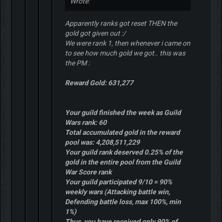
Wrote:
Apparently ranks got reset THEN the
gold got given out :/
We were rank 1, then whenever i came on
to see how much gold we got.. this was
the PM :
Reward Gold: 631,277
Your guild finished the week as Guild
Wars rank: 60
Total accumulated gold in the reward
pool was: 4,208,511,229
Your guild rank deserved 0.25% of the
gold in the entire pool from the Guild
War Score rank
Your guild participated 9/10 = 90%
weekly wars (Attacking battle win,
Defending battle loss, max 100%, min
1%)
Thus, you have received only 90% of