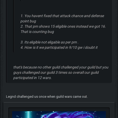
1. You havent fixed that attack chance and defense
point bug
2. That pm shows 15 eligible ones instead we got 16.
That is counting bug
3. Its eligible not eligable as per pm .
4. How is it we participated in 9/10 gw i doubt it
that's because no other guild challenged your guild but you
guys challenged our guild 3 times so overall our guild
participated in 12 wars.
Legnd challenged us once when guild wars came out.