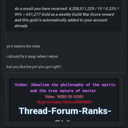
As a result you have received: 4,208,511,229 / 15 * 0.25% *
90% = 631,277 Gold as a weekly Guild War Score reward
and this gold is automatically added to your account
already
ye it seems the case
i should fix it asap when i return
but you like the pm you got right?
Video: Idealism the philosophy of the matrix
and the true nature of matter
Video: WHO IS GOD!
Skype username: MonsterMMORPG
Thread-Forum-Ranks-
FAQ