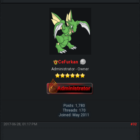
CeFurkan
Administrator - Owner
Posts: 1,780
Threads: 170
Joined: May 2011
2017-06-28, 01:17 PM
#32