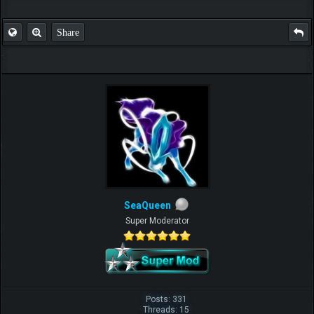
Share
SeaQueen
Super Moderator
Posts: 331
Threads: 15