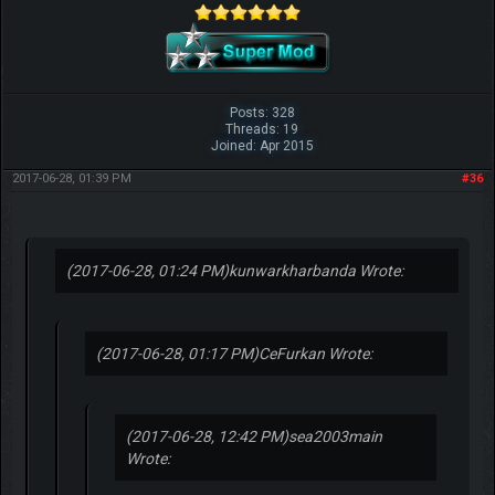
Posts: 328
Threads: 19
Joined: Apr 2015
2017-06-28, 01:39 PM
#36
(2017-06-28, 01:24 PM)
kunwarkharbanda Wrote:
(2017-06-28, 01:17 PM)
CeFurkan Wrote:
(2017-06-28, 12:42 PM)
sea2003main
Wrote: