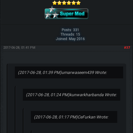
Posts: 331
Threads: 15
Joined: May 2016
2017-06-28, 01:41 PM
#37
(2017-06-28, 01:39 PM)
umarwaseem439 Wrote:
(2017-06-28, 01:24 PM)
kunwarkharbanda Wrote:
(2017-06-28, 01:17 PM)
CeFurkan Wrote: