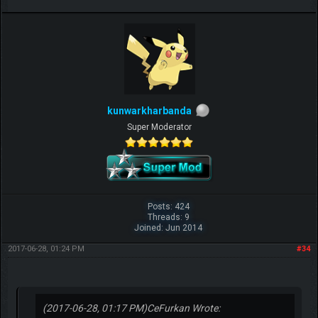
kunwarkharbanda
Super Moderator
Posts: 424
Threads: 9
Joined: Jun 2014
2017-06-28, 01:24 PM
#34
(2017-06-28, 01:17 PM)
CeFurkan Wrote: