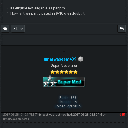
3. Its eligible not eligable as per pm .
4. How is it we participated in 9/10 gw i doubt it
Share
umarwaseem439
Super Moderator
Posts: 328
Threads: 19
Joined: Apr 2015
2017-06-28, 01:29 PM
#35
(This post was last modified: 2017-06-28, 01:30 PM by
umarwaseem439
.)