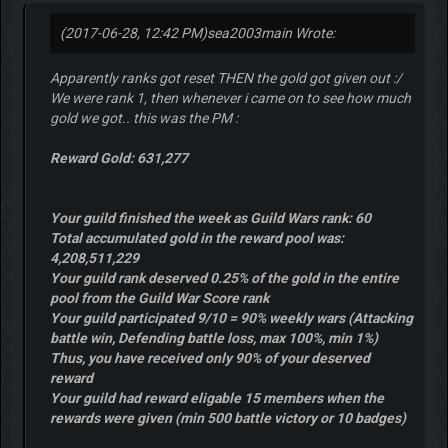
(2017-06-28, 12:42 PM)
sea2003main Wrote:
Apparently ranks got reset THEN the gold got given out :/
We were rank 1, then whenever i came on to see how much
gold we got.. this was the PM :
Reward Gold: 631,277
Your guild finished the week as Guild Wars rank: 60
Total accumulated gold in the reward pool was:
4,208,511,229
Your guild rank deserved 0.25% of the gold in the entire
pool from the Guild War Score rank
Your guild participated 9/10 = 90% weekly wars (Attacking
battle win, Defending battle loss, max 100%, min 1%)
Thus, you have received only 90% of your deserved
reward
Your guild had reward eligable 15 members when the
rewards were given (min 500 battle victory or 10 badges)