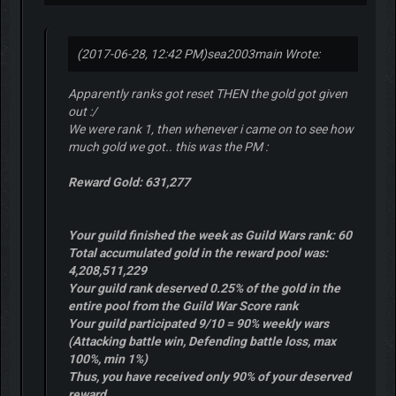
(2017-06-28, 12:42 PM)
sea2003main Wrote:
Apparently ranks got reset THEN the gold got given
out :/
We were rank 1, then whenever i came on to see how
much gold we got.. this was the PM :
Reward Gold: 631,277
Your guild finished the week as Guild Wars rank: 60
Total accumulated gold in the reward pool was:
4,208,511,229
Your guild rank deserved 0.25% of the gold in the
entire pool from the Guild War Score rank
Your guild participated 9/10 = 90% weekly wars
(Attacking battle win, Defending battle loss, max
100%, min 1%)
Thus, you have received only 90% of your deserved
reward