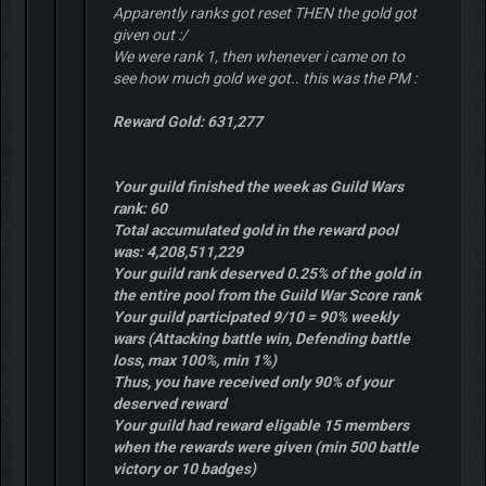
Apparently ranks got reset THEN the gold got
given out :/
We were rank 1, then whenever i came on to
see how much gold we got.. this was the PM :
Reward Gold: 631,277
Your guild finished the week as Guild Wars
rank: 60
Total accumulated gold in the reward pool
was: 4,208,511,229
Your guild rank deserved 0.25% of the gold in
the entire pool from the Guild War Score rank
Your guild participated 9/10 = 90% weekly
wars (Attacking battle win, Defending battle
loss, max 100%, min 1%)
Thus, you have received only 90% of your
deserved reward
Your guild had reward eligable 15 members
when the rewards were given (min 500 battle
victory or 10 badges)