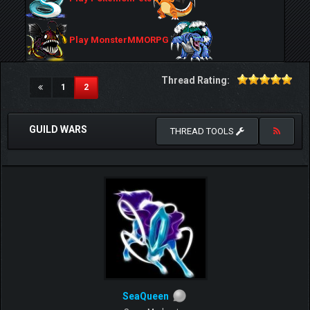
Play MonsterMMORPG
Thread Rating:
(current)
1
2
GUILD WARS
THREAD TOOLS
SeaQueen