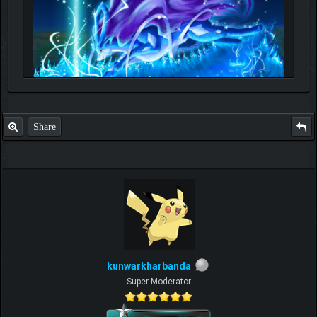
Share
kunwarkharbanda
Super Moderator