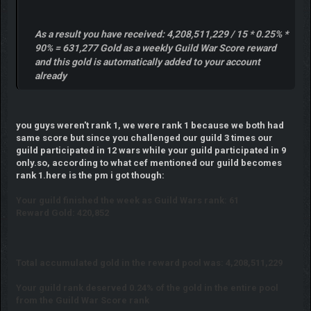
As a result you have received: 4,208,511,229 / 15 * 0.25% *
90% = 631,277 Gold as a weekly Guild War Score reward
and this gold is automatically added to your account
already
you guys weren't rank 1, we were rank 1 because we both had
same score but since you challenged our guild 3 times our
guild participated in 12 wars while your guild participated in 9
only.so, according to what cef mentioned our guild becomes
rank 1.here is the pm i got though:
Your guild finished the week as Guild Wars rank: 61
Reward Gold: 420,852
Total accumulated gold in the reward pool was: 4,208,511,229
Your guild rank deserved 0.24% of the gold in the entire pool
from the Guild War Score rank