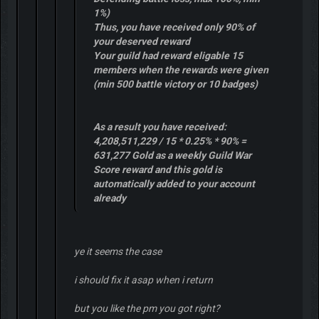
1%)
Thus, you have received only 90% of
your deserved reward
Your guild had reward eligable 15
members when the rewards were given
(min 500 battle victory or 10 badges)
As a result you have received:
4,208,511,229 / 15 * 0.25% * 90% =
631,277 Gold as a weekly Guild War
Score reward and this gold is
automatically added to your account
already
ye it seems the case
i should fix it asap when i return
but you like the pm you got right?