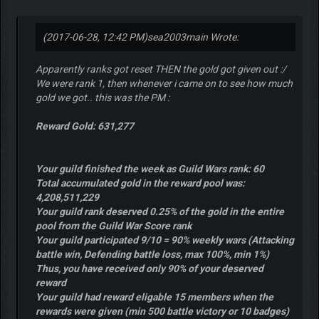
(2017-06-28, 12:42 PM)
sea2003main Wrote:
Apparently ranks got reset THEN the gold got given out :/
We were rank 1, then whenever i came on to see how much
gold we got.. this was the PM :
Reward Gold: 631,277
Your guild finished the week as Guild Wars rank: 60
Total accumulated gold in the reward pool was:
4,208,511,229
Your guild rank deserved 0.25% of the gold in the entire
pool from the Guild War Score rank
Your guild participated 9/10 = 90% weekly wars (Attacking
battle win, Defending battle loss, max 100%, min 1%)
Thus, you have received only 90% of your deserved
reward
Your guild had reward eligable 15 members when the
rewards were given (min 500 battle victory or 10 badges)