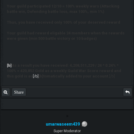
Your guild participated 12/10 = 100% weekly wars (Attacking
battle win, Defending battle loss, max 100%, min 1%)
Thus, you have received only 100% of your deserved reward
Your guild had reward eligable 24 members when the rewards
were given (min 500 battle victory or 10 badges)
[b]
As a result you have received: 4,208,511,229 / 24 * 0.24% *
100% = 420,852 Gold as a weekly Guild War Score reward and
this gold is au
[/b]
[b]tomatically added to your account.
[/b]
Share
umarwaseem439
Super Moderator