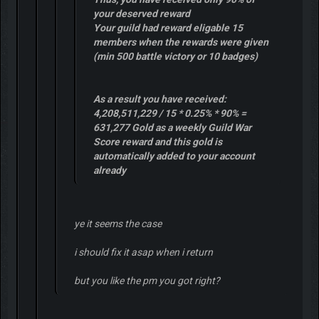
your deserved reward
Your guild had reward eligable 15
members when the rewards were given
(min 500 battle victory or 10 badges)
As a result you have received:
4,208,511,229 / 15 * 0.25% * 90% =
631,277 Gold as a weekly Guild War
Score reward and this gold is
automatically added to your account
already
ye it seems the case
i should fix it asap when i return
but you like the pm you got right?