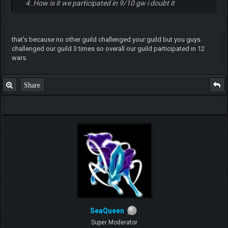
4. How is it we participated in 9/10 gw i doubt it
that's because no other guild challenged your guild but you guys
challenged our guild 3 times so overall our guild participated in 12
wars.
Share
SeaQueen
Super Moderator