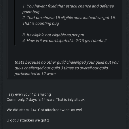
1. You havent fixed that attack chance and defense
point bug
2. That pm shows 15 eligible ones instead we got 16.
That is counting bug
3. Its eligible not eligable as per pm .
4. How is it we participated in 9/10 gw i doubt it
that's because no other guild challenged your guild but you
guys challenged our guild 3 times so overall our guild
participated in 12 wars.
I say even your 12 is wrong
Commonly. 7 days is 14 wars. That is inly attack
We did attack 14x. Got attacked twice as well
U got 3 attackes we got 2