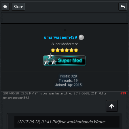
Share
umarwaseem439
Super Moderator
Posts: 328
Threads: 19
Joined: Apr 2015
2017-06-28, 02:02 PM
#39
(This post was last modified: 2017-06-28, 02:11 PM by
umarwaseem439
.)
(2017-06-28, 01:41 PM)
kunwarkharbanda Wrote: