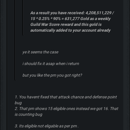
As a result you have received: 4,208,511,229 /
15 * 0.25% * 90% = 631,277 Gold as a weekly
Guild War Score reward and this gold is
automatically added to your account already
ye it seems the case
i should fix it asap when i return
but you like the pm you got right?
1. You havent fixed that attack chance and defense point
bug
2. That pm shows 15 eligible ones instead we got 16. That
is counting bug
3. Its eligible not eligable as per pm .