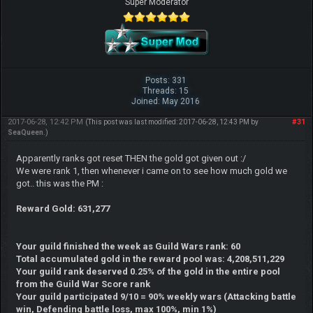
Super Moderator
Posts: 331
Threads: 15
Joined: May 2016
2017-06-28, 12:42 PM
#31
(This post was last modified: 2017-06-28, 12:43 PM by
SeaQueen
.)
Apparently ranks got reset THEN the gold got given out :/
We were rank 1, then whenever i came on to see how much gold we
got.. this was the PM :
Reward Gold: 631,277
Your guild finished the week as Guild Wars rank: 60
Total accumulated gold in the reward pool was: 4,208,511,229
Your guild rank deserved 0.25% of the gold in the entire pool
from the Guild War Score rank
Your guild participated 9/10 = 90% weekly wars (Attacking battle
win, Defending battle loss, max 100%, min 1%)