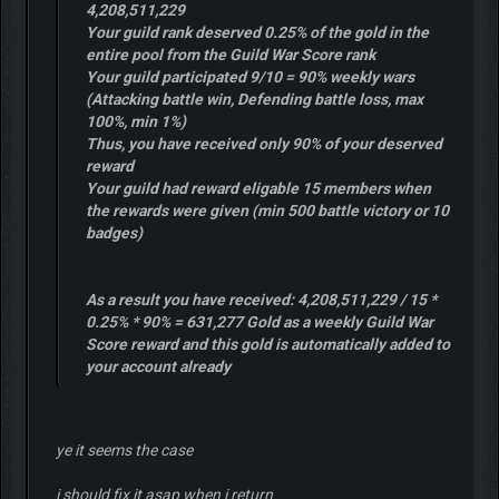
4,208,511,229
Your guild rank deserved 0.25% of the gold in the
entire pool from the Guild War Score rank
Your guild participated 9/10 = 90% weekly wars
(Attacking battle win, Defending battle loss, max
100%, min 1%)
Thus, you have received only 90% of your deserved
reward
Your guild had reward eligable 15 members when
the rewards were given (min 500 battle victory or 10
badges)
As a result you have received: 4,208,511,229 / 15 *
0.25% * 90% = 631,277 Gold as a weekly Guild War
Score reward and this gold is automatically added to
your account already
ye it seems the case
i should fix it asap when i return