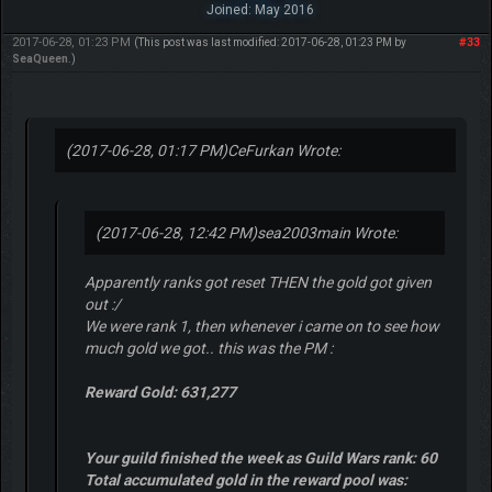
Joined: May 2016
2017-06-28, 01:23 PM
#33
(This post was last modified: 2017-06-28, 01:23 PM by
SeaQueen
.)
(2017-06-28, 01:17 PM)
CeFurkan Wrote:
(2017-06-28, 12:42 PM)
sea2003main Wrote:
Apparently ranks got reset THEN the gold got given
out :/
We were rank 1, then whenever i came on to see how
much gold we got.. this was the PM :
Reward Gold: 631,277
Your guild finished the week as Guild Wars rank: 60
Total accumulated gold in the reward pool was: