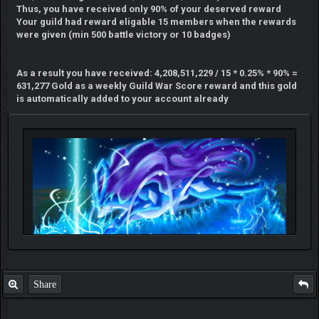
Thus, you have received only 90% of your deserved reward
Your guild had reward eligable 15 members when the rewards
were given (min 500 battle victory or 10 badges)
As a result you have received: 4,208,511,229 / 15 * 0.25% * 90% =
631,277 Gold as a weekly Guild War Score reward and this gold
is automatically added to your account already
Share