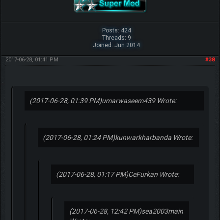
Posts: 424
Threads: 9
Joined: Jun 2014
2017-06-28, 01:41 PM
#38
(2017-06-28, 01:39 PM)
umarwaseem439 Wrote:
(2017-06-28, 01:24 PM)
kunwarkharbanda Wrote:
(2017-06-28, 01:17 PM)
CeFurkan Wrote:
(2017-06-28, 12:42 PM)
sea2003main