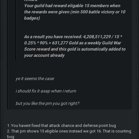
Your guild had reward eligable 15 members when
the rewards were given (min 500 battle victory or 10
badges)
As a result you have received: 4,208,511,229 / 15 *
0.25% * 90% = 631,277 Gold as a weekly Guild War
Score reward and this gold is automatically added to
your account already
ye it seems the case
i should fix it asap when i return
but you like the pm you got right?
1. You havent fixed that attack chance and defense point bug
2. That pm shows 15 eligible ones instead we got 16. That is counting
bug