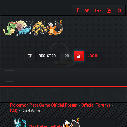
REGISTER
LOGIN
OR
Toggle
navigation
Pokemon Pets Game Official Forum
»
Official Forums
»
FAQ
»
Guild Wars
Play PokemonPets