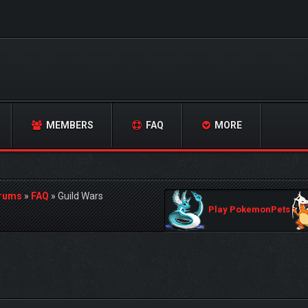
MEMBERS
FAQ
MORE
orums
»
FAQ
»
Guild Wars
Play PokemonPets