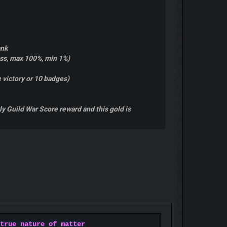
ank
oss, max 100%, min 1%)
 victory or 10 badges)
ly Guild War Score reward and this gold is
 true nature of matter