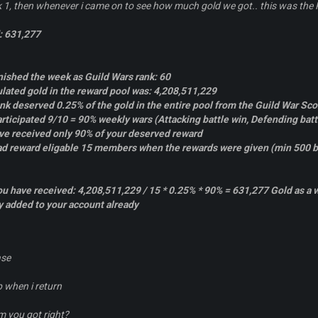
 1, then whenever i came on to see how much gold we got.. this was the 
: 631,277
inished the week as Guild Wars rank: 60
lated gold in the reward pool was: 4,208,511,229
ank deserved 0.25% of the gold in the entire pool from the Guild War Sco
articipated 9/10 = 90% weekly wars (Attacking battle win, Defending bat
ve received only 90% of your deserved reward
ad reward eligable 15 members when the rewards were given (min 500 ba
you have received: 4,208,511,229 / 15 * 0.25% * 90% = 631,277 Gold as a 
y added to your account already
ase
ap when i return
pm you got right?