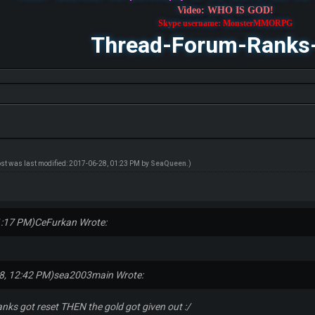
Video: WHO IS GOD!
Skype username: MonsterMMORPG
Thread-Forum-Ranks
ost was last modified: 2017-06-28, 01:23 PM by
SeaQueen
.)
1:17 PM)
CeFurkan Wrote:
8, 12:42 PM)
sea2003main Wrote:
nks got reset THEN the gold got given out :/