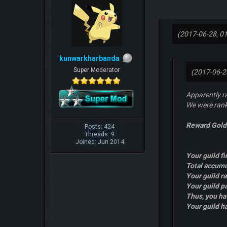
(2017-06-28, 0
kunwarkharbanda
Super Moderator
(2017-06-2
Apparently ra
We were rank
Reward Gold
Posts: 424
Threads: 9
Joined: Jun 2014
Your guild f
Total accumu
Your guild r
Your guild p
Thus, you ha
Your guild h