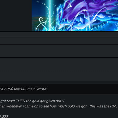
2:42 PM)
sea2003main Wrote:
got reset THEN the gold got given out :/
then whenever i came on to see how much gold we got.. this was the PM :
1,277