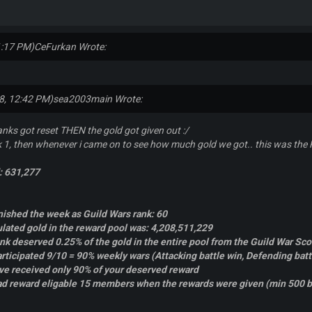
1:17 PM)
CeFurkan Wrote:
8, 12:42 PM)
sea2003main Wrote:
nks got reset THEN the gold got given out :/
 1, then whenever i came on to see how much gold we got.. this was the 
: 631,277
inished the week as Guild Wars rank: 60
lated gold in the reward pool was: 4,208,511,229
ank deserved 0.25% of the gold in the entire pool from the Guild War Sco
articipated 9/10 = 90% weekly wars (Attacking battle win, Defending bat
ve received only 90% of your deserved reward
ad reward eligable 15 members when the rewards were given (min 500 ba