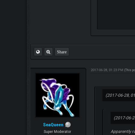
Share
2017-06-28, 01:23 PM
(This p
(2017-06-28, 0
(2017-06-2
SeaQueen
Apparently ra
Super Moderator