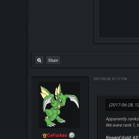
Share
2017-06-28, 01:17 PM
(2017-06-28, 1
Apparently ranks 
We were rank 1, 
CeFurkan
Reward Gold: 63