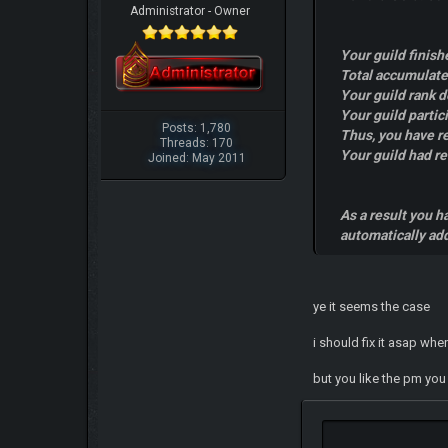
Administrator - Owner
Your guild finish
Total accumulate
Your guild rank d
Your guild partic
Posts: 1,780
Thus, you have r
Threads: 170
Your guild had r
Joined: May 2011
As a result you h
automatically ad
ye it seems the case
i should fix it asap when
but you like the pm you