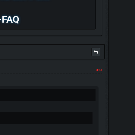
-FAQ
#33