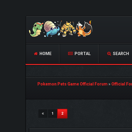
HOME
PORTAL
SEARCH
Pokemon Pets Game Official Forum
»
Official F
1 Vote(s) - 5 Average
1
2
3
4
5
(current)
1
2