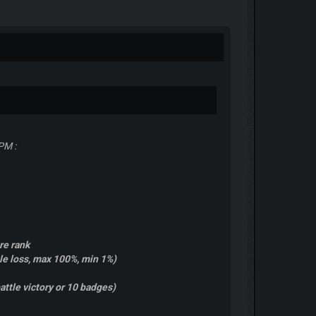
PM :
re rank
tle loss, max 100%, min 1%)
ttle victory or 10 badges)