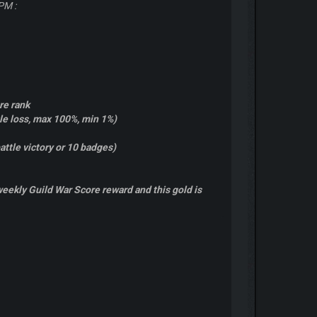
PM :
re rank
tle loss, max 100%, min 1%)
ttle victory or 10 badges)
weekly Guild War Score reward and this gold is