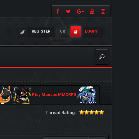
REGISTER
LOGIN
OR
Play MonsterMMORPG
Thread Rating: