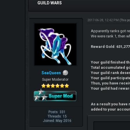
GUILD WARS
2017-06-28, 12:42 PM
(This p
Apparently ranks got re
We were rank 1, then w
Reward Gold: 631,277
Your guild finished t
Total accumulated gol
SeaQueen
Your guild rank deser
Your guild participat
Super Moderator
Thus, you have recei
Your guild had rewar
As a result you have 
added to your accoun
Posts: 331
Threads: 15
Joined: May 2016