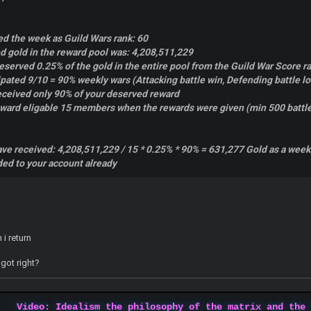
ed the week as Guild Wars rank: 60
d gold in the reward pool was: 4,208,511,229
eserved 0.25% of the gold in the entire pool from the Guild War Score r
ipated 9/10 = 90% weekly wars (Attacking battle win, Defending battle l
eceived only 90% of your deserved reward
eward eligable 15 members when the rewards were given (min 500 battle
ave received: 4,208,511,229 / 15 * 0.25% * 90% = 631,277 Gold as a week
ded to your account already
 i return
 got right?
Video: Idealism the philosophy of the matrix and the