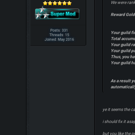
We were rank
Reward Gold
Posts: 331
Your guild f
Threads: 15
Total accumu
Joined: May 2016
Your guild r
Your guild p
Thus, you ha
Your guild h
As a result 
automaticall
ye it seems the c
i should fix it as
but you like the 