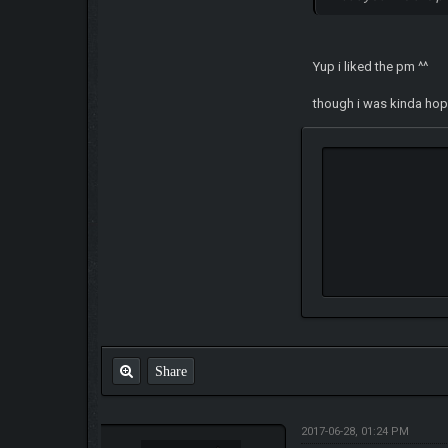
Yup i liked the pm ^^
though i was kinda hop
Share
2017-06-28, 01:24 PM