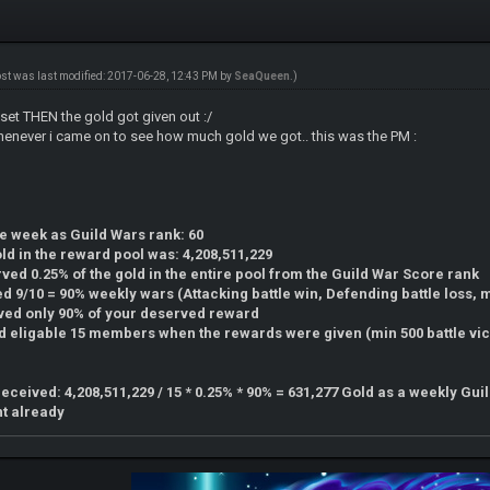
ost was last modified: 2017-06-28, 12:43 PM by
SeaQueen
.)
set THEN the gold got given out :/
henever i came on to see how much gold we got.. this was the PM :
he week as Guild Wars rank: 60
d in the reward pool was: 4,208,511,229
ved 0.25% of the gold in the entire pool from the Guild War Score rank
ed 9/10 = 90% weekly wars (Attacking battle win, Defending battle loss,
ved only 90% of your deserved reward
d eligable 15 members when the rewards were given (min 500 battle vic
received: 4,208,511,229 / 15 * 0.25% * 90% = 631,277 Gold as a weekly Gu
t already