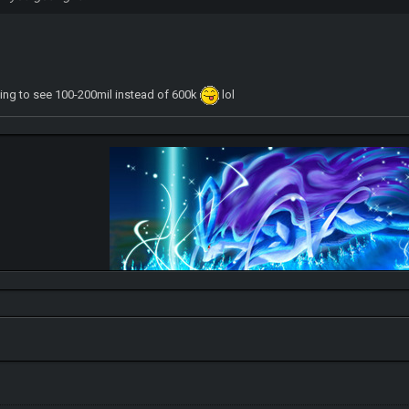
ing to see 100-200mil instead of 600k
lol