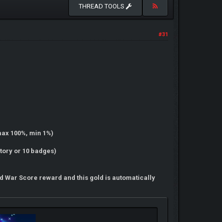
THREAD TOOLS
#31
 max 100%, min 1%)
tory or 10 badges)
ild War Score reward and this gold is automatically