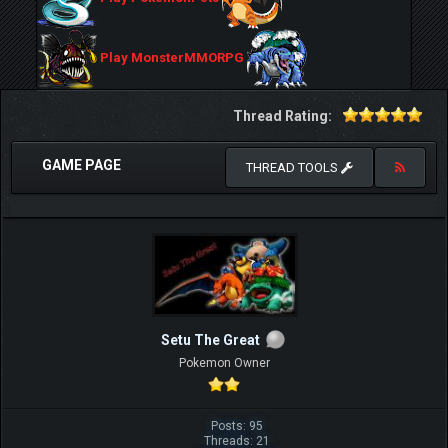
Play MonsterMMORPG
Thread Rating:
GAME PAGE
THREAD TOOLS
Setu The Great
Pokemon Owner
Posts: 95
Threads: 21