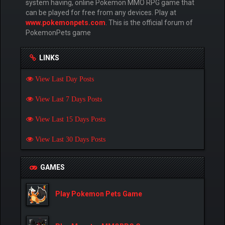
system having, online Pokemon MMO RPG game that
can be played for free from any devices. Play at
www.pokemonpets.com
. This is the official forum of
PokemonPets game
LINKS
View Last Day Posts
View Last 7 Days Posts
View Last 15 Days Posts
View Last 30 Days Posts
GAMES
Play Pokemon Pets Game