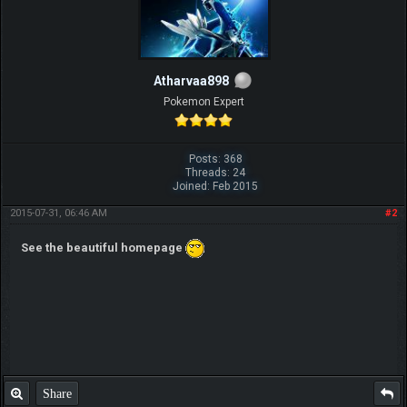
Atharvaa898
Pokemon Expert
Posts: 368
Threads: 24
Joined: Feb 2015
2015-07-31, 06:46 AM
#2
See the beautiful homepage
Share