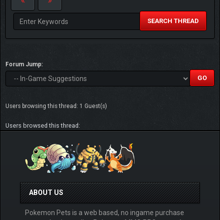
SEARCH THREAD
Forum Jump:
Users browsing this thread: 1 Guest(s)
Users browsed this thread:
ABOUT US
Pokemon Pets is a web based, no ingame purchase