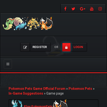
REGISTER
LOGIN
OR
Toggle
navigation
Pokemon Pets Game Official Forum
»
Pokemon Pets
»
In-Game Suggestions
»
Game page
Play PokemonPets