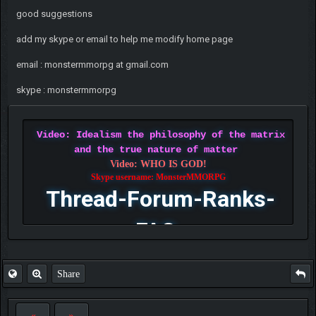
good suggestions
add my skype or email to help me modify home page
email : monstermmorpg at gmail.com
skype : monstermmorpg
Video: Idealism the philosophy of the matrix
and the true nature of matter
Video: WHO IS GOD!
Skype username: MonsterMMORPG
Thread-Forum-Ranks-
FAQ
Share