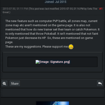
Joined: Jul 2015
2015-07-30, 01:11 PM
#1
(This post was last modified: 2015-07-30, 01:16 PM by
Setu The
Great
.)
The new feature such as computer PVP battle, all zones map, current
zone map etc aren't mentioned on the game page. It is also not
mentioned that how do new trainer set their team or catch Pokemon. It
is only mentioned that throw Pokeball. It isn't mentioned that not faint
Pokemon just decrease its HP. So, these are mentioned on game
page.
These are my suggestions. Please support me.
Share