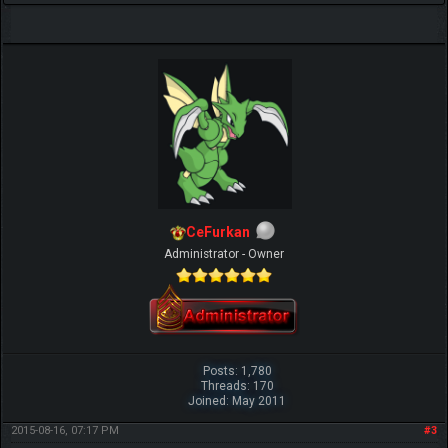
CeFurkan
Administrator - Owner
Posts: 1,780
Threads: 170
Joined: May 2011
2015-08-16, 07:17 PM
#3