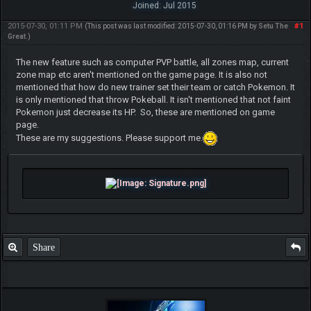
Joined: Jul 2015
2015-07-30, 01:11 PM
#1
(This post was last modified: 2015-07-30, 01:16 PM by
Setu The
Great
.)
The new feature such as computer PVP battle, all zones map, current
zone map etc aren't mentioned on the game page. It is also not
mentioned that how do new trainer set their team or catch Pokemon. It
is only mentioned that throw Pokeball. It isn't mentioned that not faint
Pokemon just decrease its HP. So, these are mentioned on game
page.
These are my suggestions. Please support me.
Share