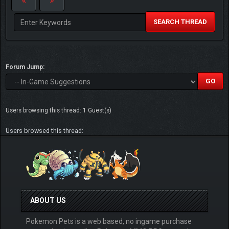
SEARCH THREAD
Forum Jump:
Users browsing this thread: 1 Guest(s)
Users browsed this thread:
ABOUT US
Pokemon Pets is a web based, no ingame purchase