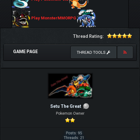
Play MonsterMMORPG
Thread Rating:
GAME PAGE
THREAD TOOLS
Setu The Great
Pokemon Owner
Posts: 95
Threads: 21