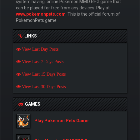
system having, online Pokemon MMO RPG game that
can be played for free from any devices. Play at
www.pokemonpets.com
. This is the official forum of
PokemonPets game
LINKS
View Last Day Posts
View Last 7 Days Posts
View Last 15 Days Posts
View Last 30 Days Posts
GAMES
Play Pokemon Pets Game