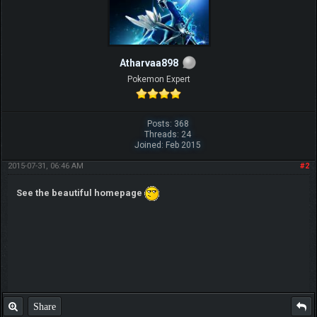
Atharvaa898
Pokemon Expert
Posts: 368
Threads: 24
Joined: Feb 2015
2015-07-31, 06:46 AM
#2
See the beautiful homepage
Share