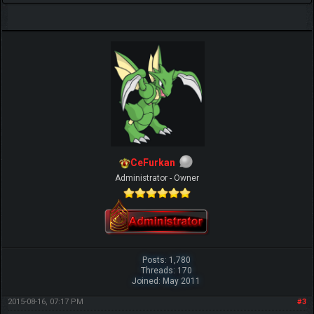
CeFurkan
Administrator - Owner
Posts: 1,780
Threads: 170
Joined: May 2011
2015-08-16, 07:17 PM
#3