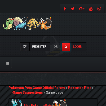
REGISTER
LOGIN
OR
Toggle
navigation
Pokemon Pets Game Official Forum
»
Pokemon Pets
»
In-Game Suggestions
»
Game page
Play PokemonPets