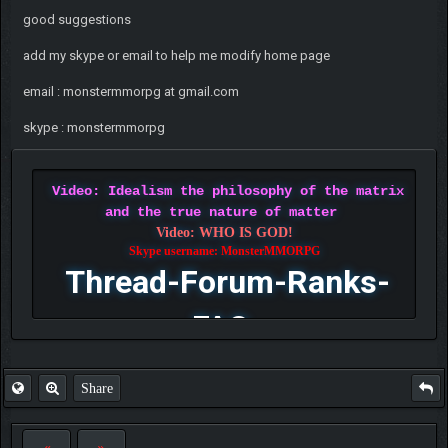
good suggestions
add my skype or email to help me modify home page
email : monstermmorpg at gmail.com
skype : monstermmorpg
Video: Idealism the philosophy of the matrix
and the true nature of matter
Video: WHO IS GOD!
Skype username: MonsterMMORPG
Thread-Forum-Ranks-
FAQ
Share